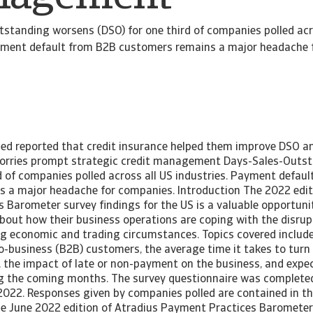
standing worsens (DSO) for one third of companies polled acr
ayment default from B2B customers remains a major headache 
led reported that credit insurance helped them improve DSO a
worries prompt strategic credit management Days-Sales-Outs
d of companies polled across all US industries. Payment defau
 a major headache for companies. Introduction The 2022 editi
Barometer survey findings for the US is a valuable opportunit
out how their business operations are coping with the disrup
ng economic and trading circumstances. Topics covered inclu
to-business (B2B) customers, the average time it takes to tur
h, the impact of late or non-payment on the business, and expe
ing the coming months. The survey questionnaire was completed
2022. Responses given by companies polled are contained in the
the June 2022 edition of Atradius Payment Practices Barometer