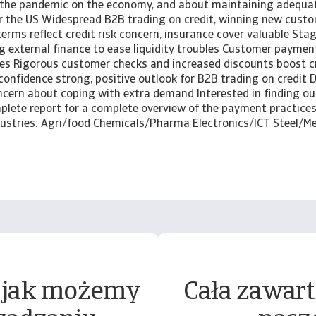
 the pandemic on the economy, and about maintaining adequat
or the US Widespread B2B trading on credit, winning new cust
rms reflect credit risk concern, insurance cover valuable Stag
 external finance to ease liquidity troubles Customer paymen
es Rigorous customer checks and increased discounts boost 
confidence strong, positive outlook for B2B trading on credit
cern about coping with extra demand Interested in finding o
lete report for a complete overview of the payment practices 
ndustries: Agri/food Chemicals/Pharma Electronics/ICT Steel/M
 jak możemy
Cała zawart