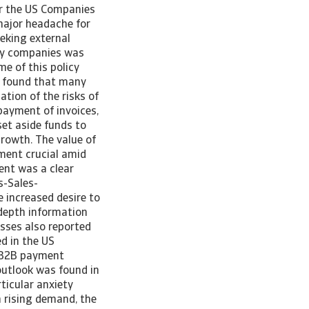
or the US Companies
major headache for
eeking external
any companies was
e of this policy
ey found that many
tion of the risks of
 payment of invoices,
set aside funds to
growth. The value of
ement crucial amid
ent was a clear
s-Sales-
e increased desire to
-depth information
sses also reported
d in the US
f B2B payment
 outlook was found in
ticular anxiety
h rising demand, the