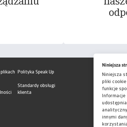
ządzaniu
nasz
odp
Niniejsza st
 plikach
Polityka Speak Up
Niniejsza s
pliki cooki
Standardy obsługi
funkcje spo
lności
klienta
Informacje 
udostępnia
analityczn
innymi dan
korzystania