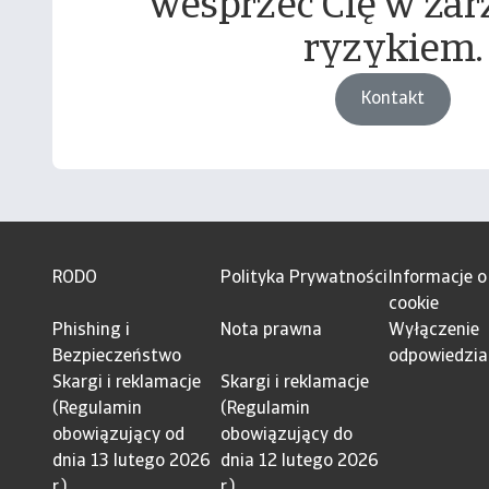
wesprzeć Cię w zar
ryzykiem.
Kontakt
RODO
Polityka Prywatności
Informacje o
cookie
Phishing i
Nota prawna
Wyłączenie
Bezpieczeństwo
odpowiedzia
Skargi i reklamacje
Skargi i reklamacje
(Regulamin
(Regulamin
obowiązujący od
obowiązujący do
dnia 13 lutego 2026
dnia 12 lutego 2026
r.)
r.)