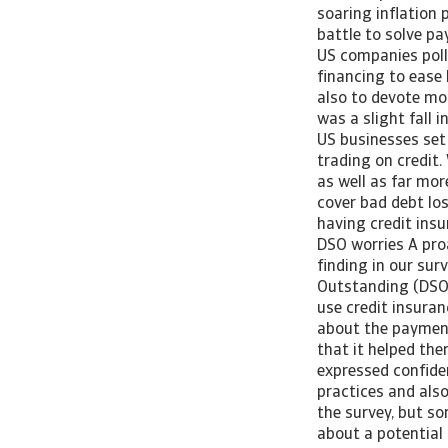
soaring inflation
battle to solve p
US companies polle
financing to ease
also to devote mo
was a slight fall 
US businesses set
trading on credit.
as well as far mo
cover bad debt los
having credit ins
DSO worries A pro
finding in our sur
Outstanding (DSO) 
use credit insura
about the payment
that it helped th
expressed confide
practices and also
the survey, but s
about a potential 