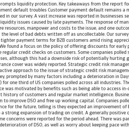
 prompts liquidity protection. Key takeaways from the report f
ayment default troubles Customer payment default remains a 
d in our survey. A vast increase was reported in businesses s
 liquidity issues caused by late payments. The response of m
re resources, manpower and costs to the issue, and one outcom
in the level of bad debts written off as uncollectable. Our surv
 tighter payment terms for B2B customers amid rising apprecia
 We found a focus on the policy of offering discounts for early
re regular credit checks on customers. Some companies polled 
ses, although this had a downside risk of potentially hurting 
urance cover was widely reported. Strategic credit risk manag
active approach to the issue of strategic credit risk managem
vey, prompted by many factors including a deterioration in Day
for one third of US companies polled across all industries. Th
nce was motivated by benefits such as being able to access in
 history of customers and regular market intelligence. Busine
em to improve DSO and free up working capital. Companies polle
nce for the future, telling is they expected an improvement o
 a strong expansion of trading on credit. A generally positive
ome concerns were reported for the period ahead. There was par
deterioration of DSO, as well as worry about keeping pace wit