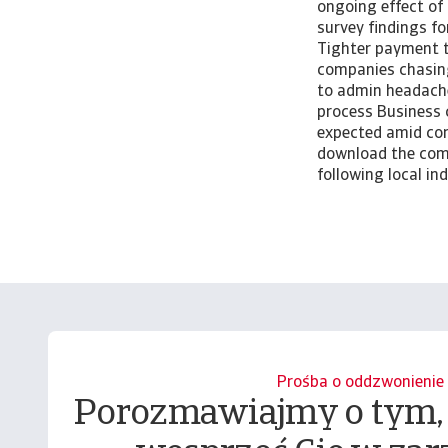
ongoing effect of
survey findings f
Tighter payment te
companies chasing
to admin headach
process Business 
expected amid con
download the comp
following local i
Prośba o oddzwonienie
Porozmawiajmy o tym,