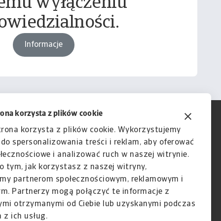
emu wyłączeniu
owiedzialności.
Informacje
rona korzysta z plików cookie
trona korzysta z plików cookie. Wykorzystujemy
e do spersonalizowania treści i reklam, aby oferować
łecznościowe i analizować ruch w naszej witrynie.
o tym, jak korzystasz z naszej witryny,
my partnerom społecznościowym, reklamowym i
ym. Partnerzy mogą połączyć te informacje z
ymi otrzymanymi od Ciebie lub uzyskanymi podczas
 z ich usług.