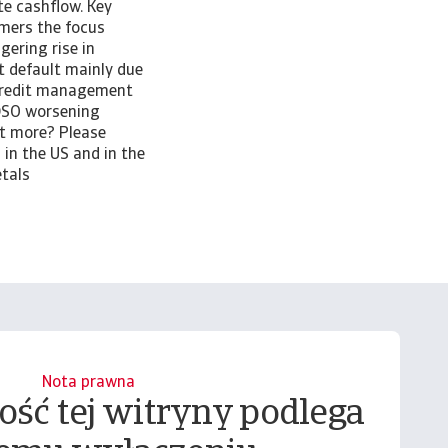
e cashflow. Key
omers the focus
gering rise in
t default mainly due
credit management
 DSO worsening
ut more? Please
in the US and in the
etals
Nota prawna
ość tej witryny podlega