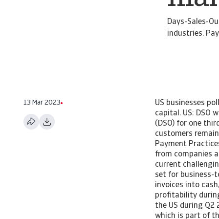
Days-Sales-Out
industries. P
13 Mar 2023
US businesses pol
capital. US: DSO 
(DSO) for one thir
customers remains
Payment Practices 
from companies ab
current challengi
set for business-
invoices into cas
profitability dur
the US during Q2 
which is part of 