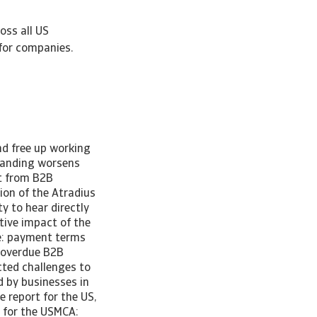
oss all US
for companies.
nd free up working
tanding worsens
lt from B2B
on of the Atradius
y to hear directly
tive impact of the
de: payment terms
n overdue B2B
cted challenges to
 by businesses in
 report for the US,
 for the USMCA: