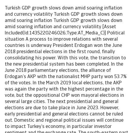
Turkish GDP growth slows down amid soaring inflation and currency volatility Turkish GDP growth slows down amid soaring inflation Turkish GDP growth slows down amid soaring inflation and currency volatility [Asset Included(Id:1435220246026;Type:AT_Media_C)] Political situation A process to improve relations with several countries is underway President Erdogan won the June 2018 presidential elections in the first round, finally consolidating his power. With this vote, the transition to the new presidential system has been completed. In the June 2018 parliamentary elections, the alliance of Erdogan’s AKP with the nationalist MHP party won 53.7% of the votes. In the March 2019 local elections, the AKP was again the party with the highest percentage in the vote, but the oppositional CHP won mayoral elections in several large cities. The next presidential and general elections are due to take place in June 2023. However, early presidential and general elections cannot be ruled out. Domestic and regional political issues will continue to impact Turkey’s economy, in particular investor sentiment and the exchange rate. The south-eastern part of the country remains affected by the civil war in Syria and cross-border interventions by the Turkish army. Over the past couple of years, Turkey has adopted an increasingly assertive foreign policy in order to establish itself as a leading power in the Mediterranean and the Middle East. Besides engagement and military incursions in Syria and Iraq, Ankara has set up a military base in Qatar, intervened in the civil war in Libya, supported the Azerbaijan forces in their armed conflict with Armenia, and sent gas exploration ships into contested areas in the Aegean Sea, where Turkey has overlapping maritime claims with Greece and the Republic of Cyprus. Together with other issues, this has led to strained relations with the EU. However, in 2021 Turkey has started a process to normalise relations with several countries in the Middle East, in particular with Egypt, Israel, Saudi Arabia and the UAE. After years of animosity, talks with Armenia have started in order to improve ties and to strengthen economic cooperation in the South Caucasus. Economic situation A strong economic rebound in 2021 Due to a surge in coronavirus cases, the Turkish government imposed a temporary lockdown end of April 2021. The number of fatalities declined after peaking in May, and most pandemic-related restrictions ended in July, which provided support for the domestic economic recovery. Currently we do not expect a re-imposition of strict restrictions in the coming months. The vaccination rollout in Turkey was fast in the first nine months of 2021, but has lost some momentum since then. End of January 2022 68% of the population received at least one dose, and 62% were fully vaccinated. The Turkish economy expanded 10.3% in 2021, driven by expansionary monetary, credit and fiscal policies introduced in response to the pandemic, and a rebound in export demand. Private consumption and investments increased 11.7% and 6.4% respectively, while exports grew a whopping 22.4%. Earnings in the tourism sector doubled compared to 2020, to USD 25 billion. GDP growth slowdown amid soaring inflation However, in 2022 GDP growth is expected to slow down to 2.5%, followed by a 2.6% expansion in 2023. A comprehensive (and premature) monetary policy loosening led to a sharp lira deprecation end of 2021, which in turn has caused inflation to soar, peaking at 48.7% in January 2021 – a 20-year high. Persistent high inflation (expected at 37% in 2022) and higher rollover costs of subsidised loans stretch household budgets. Private consumption will expand by only about 3% this year, while investments are expected to contract by 2.5%. However, export growth should remain robust at more than 9%. That said, a further lira depreciation would weigh on consumers and businesses alike. Higher credit risk for businesses The sharp lira depreciation end of 2021 increases the burden of companies with large exposure to foreign currency denominated debt. Despite continuous private sector deleveraging since the previous currency crisis in 2018, the external debt service burden remains elevated.Many businesses pay high interest rates for loans and struggle with the impact of the weaker local currency value on foreign debt repayments. The weak lira also increases the credit risk for businesses that operate in import-oriented sectors, while lacking export or foreign currency revenues. Producer prices have started to increase, with energy-intensive industries and sectors depending on commodities and component imports mainly affected. However, we expect that export-driven industries will continue to grow in 2022. Automotive value added output is expected to increase 7.5% after a 13.5% expansion in 2021. Chemicals will grow by only 2.5% this year, as the sector is impacted by high commodity prices and increased input costs. High inflation and lower household consumption will affect the retail and domestic appliances sectors, which are forecast to shrink by 0.1% and 2.2% respectively. after double-digit growth rates last year. Service sector growth will also be affected, forecast to increase by less than 1%. Ultra-loose monetary policy triggered sharp lira depreciation The Turkish lira exchange rate already showed considerable volatility in 2018 and 2019, and large capital outflows from emerging markets in Q1 of 2020 led to a sharp depreciation. Depreciation pressure continued in the following months, as loans were provided at interest rates below the inflation rate in order to stimulate the economy with cheap and large amounts of credit. This proved to be unsustainable, and in order to avoid a currency depreciation-high inflation loop, the Central Bank adopted a more orthodox monetary policy stance, and tightened the benchmark interest rate several times until March 2021. However, in the same month President Erdogan dismissed the governor of the Central Bank - the third dismissal in less than two years, raising serious doubts over the Central Bank’s independence. Credibility of Turkey´s economic policies and investors´ confidence was shaken again. With the aim to support credit growth and to spur investments, government and the Central Bank reversed the monetary policy again. Since September 2021, the interest rate was cut by 500 basis points to 14%, disregarding an ongoing rise in inflation. This turned the real interest rate deeply negative. As a result, the Turkish lira depreciated sharply against the USD in 2021: by 45% since the beginning of the year, and by 38% since September 2021. In order to avoid a full-scale currency crisis, in December 2021 the government launched a scheme to encourage the switching of foreign-exchange deposits into exchange-rate-protected Turkish lira deposits. Additionally the central bank intervened in the foreign exchange market for the first time in seven years in order to support the plunging lira. Despite those measures, it seems that only a return to more orthodox monetary policies could reduce the current price and financial stability risks. However, the chances for such a shift in the near future are rather low. Banking sector remains resilient for the time being, but also susceptible to currency volatility The capitalisation of Turkey´s banking sector remains strong, with a capital adequacy ratio of 18%, but we expect asset quality and profitability to decrease. Higher funding costs, cheap outstanding loans and the need to provision for risky loans will curtail profits. On the positive side, the relative stickiness of deposits in the Turkish banking system reduces the outflow risk, associated with the high dollarization of deposits of more than 50%. In addition, the banking sector's available foreign-currency liquidity is sufficient to meet its short-term foreign currency debt obligations. However, at the same time the sector is vulnerable to adverse impacts of exchange rate volatility on capitalisation, asset quality and refinancing (given short-term foreign-currency financing). The banking sector has increased its exposure to the sovereign via government debt holdings and foreign exchange swaps with the Central Bank. While the non-performing loan (NPL) ratio appears to be low and stable (3.2% in November 2021), this is mainly due to a lenient treatment of debtors and continued relaxation of loan classification rules. Government finances are still sound The direct fiscal response to the coronavirus pandemic has been modest, as the emergency stimulus was mainly credit-driven. ‘On-budget’ measures amounted to only 3.5% of GDP in 2020 and 2021, focussing on employment support and tax deferrals. The sharp exchange rate depreciation has led to a deterioration of government finances, as more than 50% of government debt is issued in foreign currency (up from less than 40% in 2017). Therefore, the government has to tighten fiscal policy in order to regain policy credibility and to reassure investors. A further increase in indirect taxes, a restructuring scheme for tax payments and a rise in corporate income tax to 25% should benefit public finances. We expect annual budget deficits of more than 3.5% of GDP in 2022 and in 2023, as public spending is likely to increase ahead of the June 2023 elections. Public debt is forecast at 39% of GPD in 2022, still low compared to international standards, and to decrease slightly in the coming years. The external position remains weak The current-account deficit decreased from 5% of GDP in 2020 to 2.5% of GDP in 2021 as the trade deficit narrowed, while the services surplus increased due to the partial recovery in tourism. In 2022 the current-account deficit is expected to widen somewhat, in particular if the expected rebound in tourism rebound would be affected by the spread of the Omicron variant. The gross external financing need rem