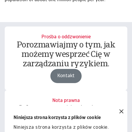
Prośba o oddzwonienie
Porozmawiajmy o tym, jak
możemy wesprzeć Cię w
zarządzaniu ryzykiem.
Kontakt
Nota prawna
Cała zawartość tej witryny
podlega naszemu wyłączeniu
Niniejsza strona korzysta z plików cookie
odpowiedzialności.
Niniejsza strona korzysta z plików cookie.