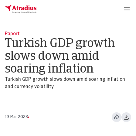
Raport
Turkish GDP growth
slows down amid
soaring inflation
Turkish GDP growth slows down amid soaring inflation
and currency volatility
13 Mar 2023