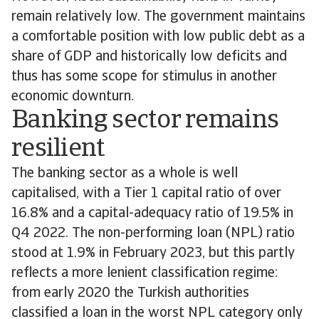
remain relatively low. The government maintains
a comfortable position with low public debt as a
share of GDP and historically low deficits and
thus has some scope for stimulus in another
economic downturn.
Banking sector remains
resilient
The banking sector as a whole is well
capitalised, with a Tier 1 capital ratio of over
16.8% and a capital-adequacy ratio of 19.5% in
Q4 2022. The non-performing loan (NPL) ratio
stood at 1.9% in February 2023, but this partly
reflects a more lenient classification regime:
from early 2020 the Turkish authorities
classified a loan in the worst NPL category only