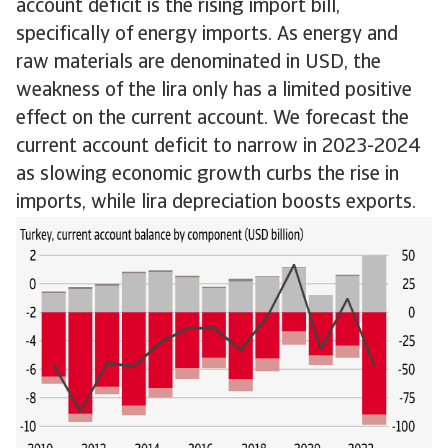
account deficit is the rising import bill,
specifically of energy imports. As energy and
raw materials are denominated in USD, the
weakness of the lira only has a limited positive
effect on the current account. We forecast the
current account deficit to narrow in 2023-2024
as slowing economic growth curbs the rise in
imports, while lira depreciation boosts exports.