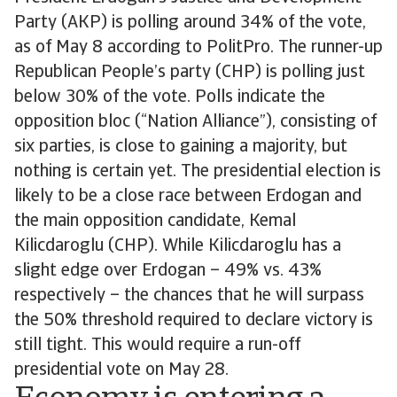
Party (AKP) is polling around 34% of the vote,
as of May 8 according to PolitPro. The runner-up
Republican People’s party (CHP) is polling just
below 30% of the vote. Polls indicate the
opposition bloc (“Nation Alliance”), consisting of
six parties, is close to gaining a majority, but
nothing is certain yet. The presidential election is
likely to be a close race between Erdogan and
the main opposition candidate, Kemal
Kilicdaroglu (CHP). While Kilicdaroglu has a
slight edge over Erdogan – 49% vs. 43%
respectively – the chances that he will surpass
the 50% threshold required to declare victory is
still tight. This would require a run-off
presidential vote on May 28.