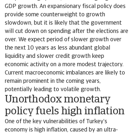
GDP growth. An expansionary fiscal policy does
provide some counterweight to growth
slowdown, but it is likely that the government
will cut down on spending after the elections are
over. We expect period of slower growth over
the next 10 years as less abundant global
liquidity and slower credit growth keep
economic activity on a more modest trajectory.
Current macroeconomic imbalances are likely to
remain prominent in the coming years,
potentially leading to volatile growth.
Unorthodox monetary
policy fuels high inflation
One of the key vulnerabilities of Turkey’s
economy is high inflation, caused by an ultra-