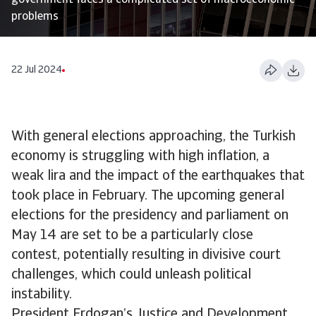
government faces a complicated set of macroeconomic
problems
22 Jul 2024
With general elections approaching, the Turkish
economy is struggling with high inflation, a
weak lira and the impact of the earthquakes that
took place in February. The upcoming general
elections for the presidency and parliament on
May 14 are set to be a particularly close
contest, potentially resulting in divisive court
challenges, which could unleash political
instability.
President Erdogan’s Justice and Development