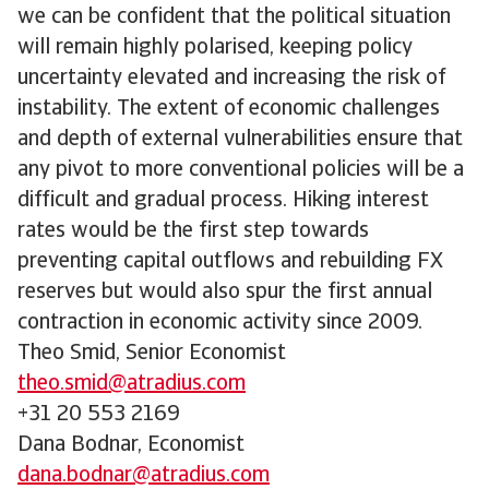
we can be confident that the political situation
will remain highly polarised, keeping policy
uncertainty elevated and increasing the risk of
instability. The extent of economic challenges
and depth of external vulnerabilities ensure that
any pivot to more conventional policies will be a
difficult and gradual process. Hiking interest
rates would be the first step towards
preventing capital outflows and rebuilding FX
reserves but would also spur the first annual
contraction in economic activity since 2009.
Theo Smid, Senior Economist
theo.smid@atradius.com
+31 20 553 2169
Dana Bodnar, Economist
dana.bodnar@atradius.com