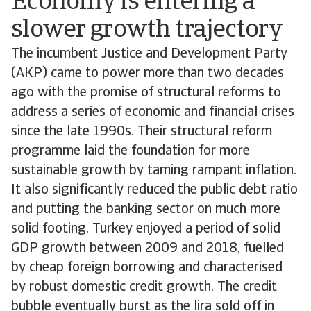
Economy is entering a
slower growth trajectory
The incumbent Justice and Development Party
(AKP) came to power more than two decades
ago with the promise of structural reforms to
address a series of economic and financial crises
since the late 1990s. Their structural reform
programme laid the foundation for more
sustainable growth by taming rampant inflation.
It also significantly reduced the public debt ratio
and putting the banking sector on much more
solid footing. Turkey enjoyed a period of solid
GDP growth between 2009 and 2018, fuelled
by cheap foreign borrowing and characterised
by robust domestic credit growth. The credit
bubble eventually burst as the lira sold off in