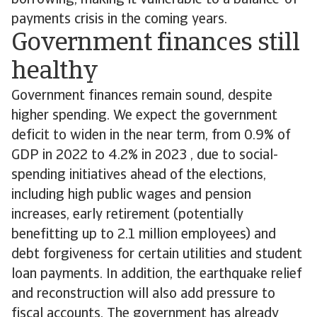
borrowing, making it vulnerable to a balance-of-
payments crisis in the coming years.
Government finances still
healthy
Government finances remain sound, despite
higher spending. We expect the government
deficit to widen in the near term, from 0.9% of
GDP in 2022 to 4.2% in 2023 , due to social-
spending initiatives ahead of the elections,
including high public wages and pension
increases, early retirement (potentially
benefitting up to 2.1 million employees) and
debt forgiveness for certain utilities and student
loan payments. In addition, the earthquake relief
and reconstruction will also add pressure to
fiscal accounts. The government has already