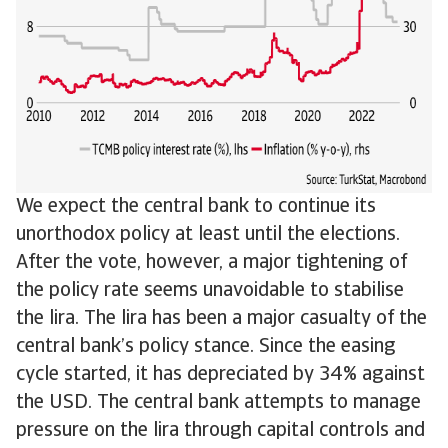
We expect the central bank to continue its
unorthodox policy at least until the elections.
After the vote, however, a major tightening of
the policy rate seems unavoidable to stabilise
the lira. The lira has been a major casualty of the
central bank’s policy stance. Since the easing
cycle started, it has depreciated by 34% against
the USD. The central bank attempts to manage
pressure on the lira through capital controls and