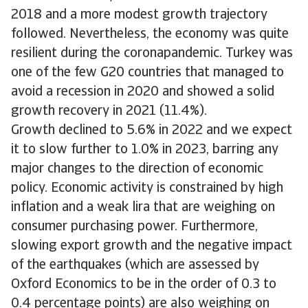
2018 and a more modest growth trajectory
followed. Nevertheless, the economy was quite
resilient during the coronapandemic. Turkey was
one of the few G20 countries that managed to
avoid a recession in 2020 and showed a solid
growth recovery in 2021 (11.4%).
Growth declined to 5.6% in 2022 and we expect
it to slow further to 1.0% in 2023, barring any
major changes to the direction of economic
policy. Economic activity is constrained by high
inflation and a weak lira that are weighing on
consumer purchasing power. Furthermore,
slowing export growth and the negative impact
of the earthquakes (which are assessed by
Oxford Economics to be in the order of 0.3 to
0.4 percentage points) are also weighing on