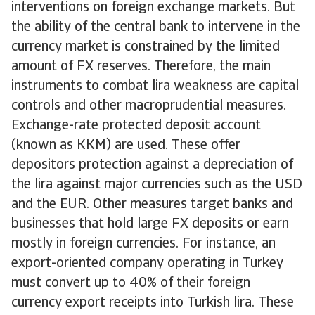
interventions on foreign exchange markets. But
the ability of the central bank to intervene in the
currency market is constrained by the limited
amount of FX reserves. Therefore, the main
instruments to combat lira weakness are capital
controls and other macroprudential measures.
Exchange-rate protected deposit account
(known as KKM) are used. These offer
depositors protection against a depreciation of
the lira against major currencies such as the USD
and the EUR. Other measures target banks and
businesses that hold large FX deposits or earn
mostly in foreign currencies. For instance, an
export-oriented company operating in Turkey
must convert up to 40% of their foreign
currency export receipts into Turkish lira. These