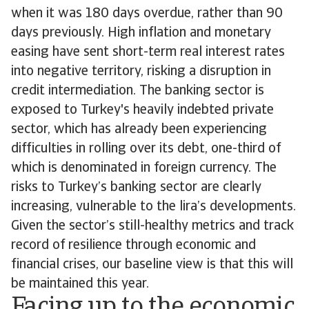
when it was 180 days overdue, rather than 90
days previously. High inflation and monetary
easing have sent short-term real interest rates
into negative territory, risking a disruption in
credit intermediation. The banking sector is
exposed to Turkey's heavily indebted private
sector, which has already been experiencing
difficulties in rolling over its debt, one-third of
which is denominated in foreign currency. The
risks to Turkey’s banking sector are clearly
increasing, vulnerable to the lira’s developments.
Given the sector’s still-healthy metrics and track
record of resilience through economic and
financial crises, our baseline view is that this will
be maintained this year.
Facing up to the economic