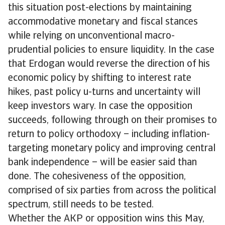
this situation post-elections by maintaining
accommodative monetary and fiscal stances
while relying on unconventional macro-
prudential policies to ensure liquidity. In the case
that Erdogan would reverse the direction of his
economic policy by shifting to interest rate
hikes, past policy u-turns and uncertainty will
keep investors wary. In case the opposition
succeeds, following through on their promises to
return to policy orthodoxy – including inflation-
targeting monetary policy and improving central
bank independence – will be easier said than
done. The cohesiveness of the opposition,
comprised of six parties from across the political
spectrum, still needs to be tested.
Whether the AKP or opposition wins this May,