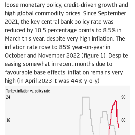
loose monetary policy, credit-driven growth and
high global commodity prices. Since September
2021, the key central bank policy rate was
reduced by 10.5 percentage points to 8.5% in
March this year, despite very high inflation. The
inflation rate rose to 85% year-on-year in
October and November 2022 (figure 1). Despite
easing somewhat in recent months due to
favourable base effects, inflation remains very
high (in April 2023 it was 44% y-o-y).