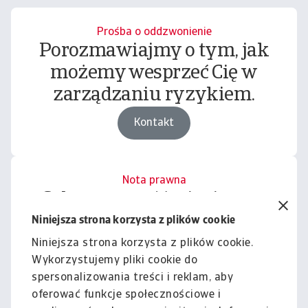
Prośba o oddzwonienie
Porozmawiajmy o tym, jak
możemy wesprzeć Cię w
zarządzaniu ryzykiem.
Kontakt
Nota prawna
Cała zawartość tej witryny
podlega naszemu wyłączeniu
Niniejsza strona korzysta z plików cookie
odpowiedzialności.
Niniejsza strona korzysta z plików cookie.
Wykorzystujemy pliki cookie do
Informacje
spersonalizowania treści i reklam, aby
oferować funkcje społecznościowe i