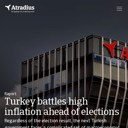
Raport
Turkey battles high
inflation ahead of elections
Regardless of the election result, the next Turkish