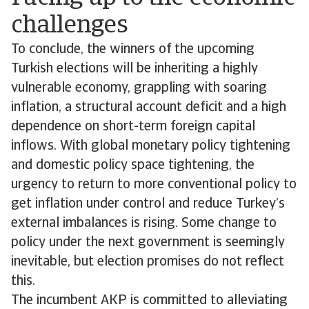
challenges
To conclude, the winners of the upcoming
Turkish elections will be inheriting a highly
vulnerable economy, grappling with soaring
inflation, a structural account deficit and a high
dependence on short-term foreign capital
inflows. With global monetary policy tightening
and domestic policy space tightening, the
urgency to return to more conventional policy to
get inflation under control and reduce Turkey’s
external imbalances is rising. Some change to
policy under the next government is seemingly
inevitable, but election promises do not reflect
this.
The incumbent AKP is committed to alleviating