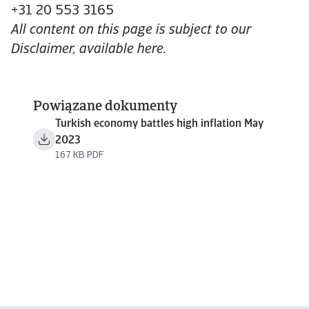
+31 20 553 3165
All content on this page is subject to our
Disclaimer, available here.
Powiązane dokumenty
Turkish economy battles high inflation May
2023
167 KB PDF