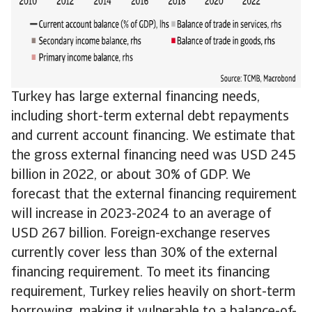
Turkey has large external financing needs,
including short-term external debt repayments
and current account financing. We estimate that
the gross external financing need was USD 245
billion in 2022, or about 30% of GDP. We
forecast that the external financing requirement
will increase in 2023-2024 to an average of
USD 267 billion. Foreign-exchange reserves
currently cover less than 30% of the external
financing requirement. To meet its financing
requirement, Turkey relies heavily on short-term