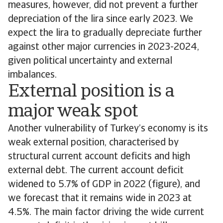
measures, however, did not prevent a further
depreciation of the lira since early 2023. We
expect the lira to gradually depreciate further
against other major currencies in 2023-2024,
given political uncertainty and external
imbalances.
External position is a
major weak spot
Another vulnerability of Turkey’s economy is its
weak external position, characterised by
structural current account deficits and high
external debt. The current account deficit
widened to 5.7% of GDP in 2022 (figure), and
we forecast that it remains wide in 2023 at
4.5%. The main factor driving the wide current