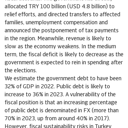
allocated TRY 100 billion (USD 4.8 billion) to
relief efforts, and directed transfers to affected
families, unemployment compensation and
announced the postponement of tax payments
in the region. Meanwhile, revenue is likely to
slow as the economy weakens. In the medium
term, the fiscal deficit is likely to decrease as the
government is expected to rein in spending after
the elections.
We estimate the government debt to have been
32% of GDP in 2022. Public debt is likely to
increase to 36% in 2023. A vulnerability of the
fiscal position is that an increasing percentage
of public debt is denominated in FX (more than
70% in 2023, up from around 40% in 2017).
However, fiscal sustainability risks in Turkey