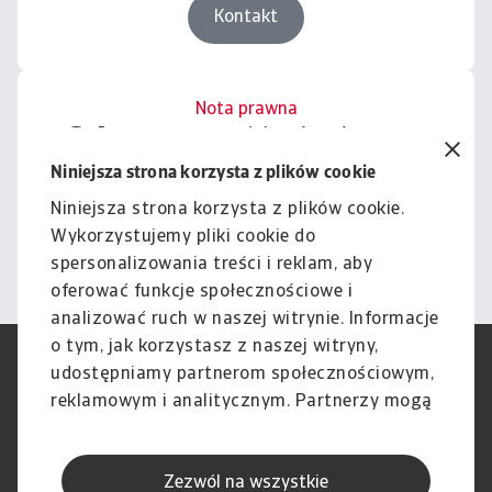
Kontakt
Nota prawna
Cała zawartość tej witryny
podlega naszemu wyłączeniu
Niniejsza strona korzysta z plików cookie
odpowiedzialności.
Niniejsza strona korzysta z plików cookie.
Wykorzystujemy pliki cookie do
Informacje
spersonalizowania treści i reklam, aby
oferować funkcje społecznościowe i
analizować ruch w naszej witrynie. Informacje
o tym, jak korzystasz z naszej witryny,
RODO
Polityka Prywatności
udostępniamy partnerom społecznościowym,
Informacje o plikach cookie
Polityka Speak Up
reklamowym i analitycznym. Partnerzy mogą
Phishing i Bezpieczeństwo
Nota prawna
połączyć te informacje z innymi danymi
Wyłączenie odpowiedzialności
Standardy obsługi klienta
otrzymanymi od Ciebie lub uzyskanymi
Skargi i reklamacje (Regulamin
Skargi i reklamacje (Regulamin
Zezwól na wszystkie
podczas korzystania z ich usług.
obowiązujący od dnia 13 lutego
obowiązujący do dnia 12 lutego