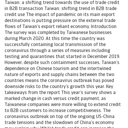
Taiwan: a shifting trend towards the use of trade credit
in B2B transaction Taiwan: shifting trend in B2B trade
credit use The impact of pandemic on its main export
destinations is putting pressure on the external trade
flows of Taiwan’s export reliant economy. Introduction
The survey was completed by Taiwanese businesses
during March 2020. At this time the country was
successfully containing local transmission of the
coronavirus through a series of measures including
testing and quarantines that started in December 2019.
However, despite such containment successes, Taiwan’s
dependence on Chinese tourism and the intertwined
nature of exports and supply chains between the two
countries means the coronavirus outbreak has posed
downside risks to the country’s growth this year. Key
takeaways from the report This year’s survey shows a
marked change in cash versus credit payment, as
Taiwanese companies were more willing to extend credit
to B2B customers to increase competitiveness. The
coronavirus outbreak on top of the ongoing US-China
trade tensions and the slowdown of China’s economy