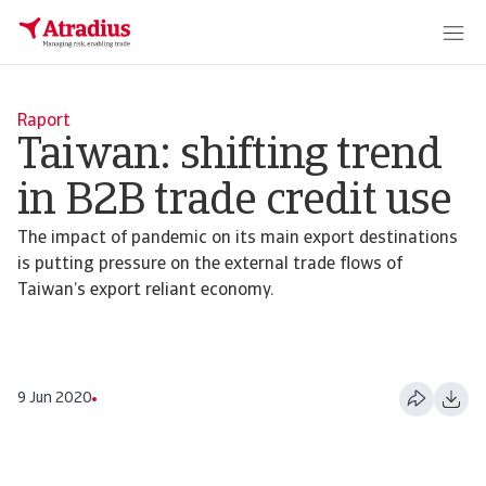
Raport
Taiwan: shifting trend
in B2B trade credit use
The impact of pandemic on its main export destinations
is putting pressure on the external trade flows of
Taiwan’s export reliant economy.
9 Jun 2020