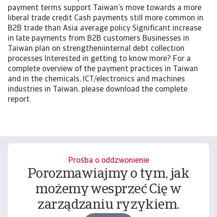
payment terms support Taiwan’s move towards a more
liberal trade credit Cash payments still more common in
B2B trade than Asia average policy Significant increase
in late payments from B2B customers Businesses in
Taiwan plan on strengtheniinternal debt collection
processes Interested in getting to know more? For a
complete overview of the payment practices in Taiwan
and in the chemicals, ICT/electronics and machines
industries in Taiwan, please download the complete
report.
Prośba o oddzwonienie
Porozmawiajmy o tym, jak
możemy wesprzeć Cię w
zarządzaniu ryzykiem.