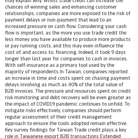
may explain why. Whilst trade credit can increase the
chances of winning sales and enhancing customer
relationships, companies are more exposed to the risk of
payment delays or non-payment that lead to an
increased pressure on cash flow. Considering your cash
flow is important, as the more you use trade credit the
less money you have available to produce more products
or pay running costs, and this may even influence the
cost of, and access to, financing. Indeed, it took 9 days
longer than last year for companies to cash in invoices.
With self-insurance as a primary tool used by the
majority of respondents In Taiwan, companies reported
an increase in time and costs spent on chasing payment
delays involving as much as 40% of the total value of
B2B invoices. The pressure and resources spent on credit
risk monitoring and debt recovery will be even greater as
the impact of COVID19 pandemic continues to unfold. To
mitigate risks effectively, companies should perform
regular assessment of their credit management
approach to ensure the tools adopted remain effective.
Key survey findings for Taiwan Trade credit plays a key
role in Taiwanese export B2B transactions Extended