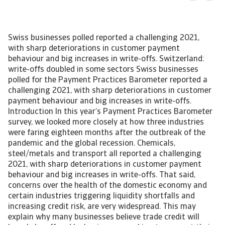
Swiss businesses polled reported a challenging 2021,
with sharp deteriorations in customer payment
behaviour and big increases in write-offs. Switzerland:
write-offs doubled in some sectors Swiss businesses
polled for the Payment Practices Barometer reported a
challenging 2021, with sharp deteriorations in customer
payment behaviour and big increases in write-offs.
Introduction In this year’s Payment Practices Barometer
survey, we looked more closely at how three industries
were faring eighteen months after the outbreak of the
pandemic and the global recession. Chemicals,
steel/metals and transport all reported a challenging
2021, with sharp deteriorations in customer payment
behaviour and big increases in write-offs. That said,
concerns over the health of the domestic economy and
certain industries triggering liquidity shortfalls and
increasing credit risk, are very widespread. This may
explain why many businesses believe trade credit will