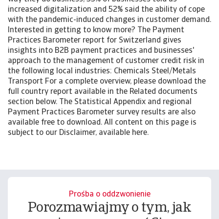
increased digitalization and 52% said the ability of cope
with the pandemic-induced changes in customer demand.
Interested in getting to know more? The Payment
Practices Barometer report for Switzerland gives
insights into B2B payment practices and businesses'
approach to the management of customer credit risk in
the following local industries: Chemicals Steel/Metals
Transport For a complete overview, please download the
full country report available in the Related documents
section below. The Statistical Appendix and regional
Payment Practices Barometer survey results are also
available free to download. All content on this page is
subject to our Disclaimer, available here.
Prośba o oddzwonienie
Porozmawiajmy o tym, jak