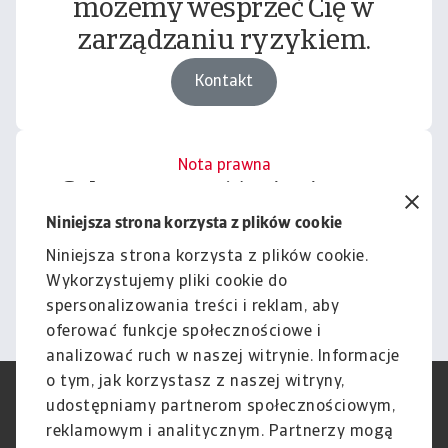
możemy wesprzeć Cię w
zarządzaniu ryzykiem.
Kontakt
Nota prawna
Cała zawartość tej witryny
podlega naszemu wyłączeniu
Niniejsza strona korzysta z plików cookie
odpowiedzialności.
Niniejsza strona korzysta z plików cookie.
Wykorzystujemy pliki cookie do
Informacje
spersonalizowania treści i reklam, aby
oferować funkcje społecznościowe i
analizować ruch w naszej witrynie. Informacje
o tym, jak korzystasz z naszej witryny,
RODO
Polityka Prywatności
udostępniamy partnerom społecznościowym,
Informacje o plikach cookie
Polityka Speak Up
reklamowym i analitycznym. Partnerzy mogą
Phishing i Bezpieczeństwo
Nota prawna