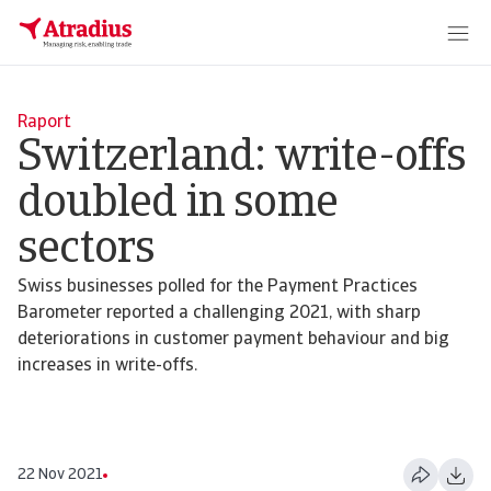
Raport
Switzerland: write-offs
doubled in some
sectors
Swiss businesses polled for the Payment Practices
Barometer reported a challenging 2021, with sharp
deteriorations in customer payment behaviour and big
increases in write-offs.
22 Nov 2021