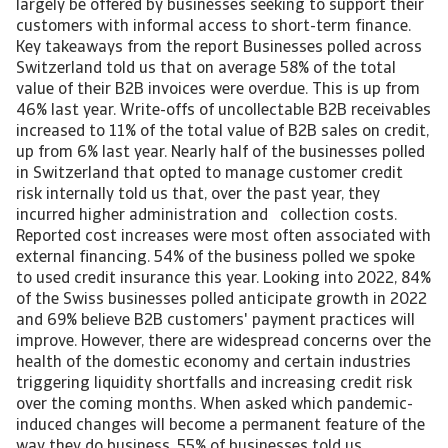
largely be offered by businesses seeking to support their
customers with informal access to short-term finance.
Key takeaways from the report Businesses polled across
Switzerland told us that on average 58% of the total
value of their B2B invoices were overdue. This is up from
46% last year. Write-offs of uncollectable B2B receivables
increased to 11% of the total value of B2B sales on credit,
up from 6% last year. Nearly half of the businesses polled
in Switzerland that opted to manage customer credit
risk internally told us that, over the past year, they
incurred higher administration and collection costs.
Reported cost increases were most often associated with
external financing. 54% of the business polled we spoke
to used credit insurance this year. Looking into 2022, 84%
of the Swiss businesses polled anticipate growth in 2022
and 69% believe B2B customers' payment practices will
improve. However, there are widespread concerns over the
health of the domestic economy and certain industries
triggering liquidity shortfalls and increasing credit risk
over the coming months. When asked which pandemic-
induced changes will become a permanent feature of the
way they do business, 55% of businesses told us