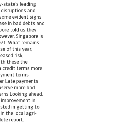
y-state’s leading
 disruptions and
some evident signs
ase in bad debts and
ore told us they
wever, Singapore is
2021. What remains
e of this year,
eased risk,
ith these the
on credit terms more
Payment terms
ear Late payments
observe more bad
erns Looking ahead,
o improvement in
ted in getting to
n the local agri-
ete report.