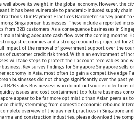
well above its weight in the global economy. However, the cit
eant it has been vulnerable to pandemic-induced supply chain
tractions. Our Payment Practices Barometer survey point to 
among Singaporean businesses. These include a reported incre
ts from B2B customers. As a consequence businesses in Singap
t maintaining adequate cash flow over the coming months. Ho
s strongest economies and a strong rebound is projected for 
full impact of the removal of government support over the cours
rms of customer credit risk trend. Within an environment of incr
ses will take steps to protect their account receivables and w
he business. Key survey findings for Singapore Singapore sells 
her economy in Asia, most often to gain a competitive edge 
orean businesses did not change significantly over the past y
of all B2B sales Businessess who do not outsource collections 
iquidity issues and cost containment top future business conc
gapore appear to be far more optimistic than Asian peers as t
nce chiefly stemming from domestic economic rebound Interes
complete overview of the payment practices in Singapore and i
harma and construction industries, please download the compl