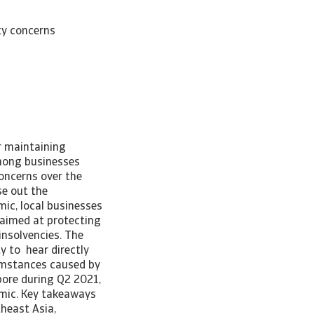
ty concerns
r maintaining
mong businesses
concerns over the
e out the
ic, local businesses
 aimed at protecting
insolvencies. The
y to hear directly
umstances caused by
ore during Q2 2021,
emic. Key takeaways
theast Asia,