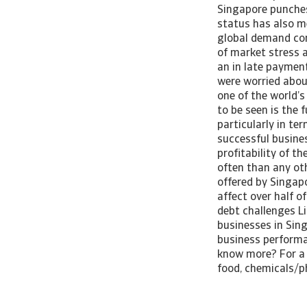
Singapore punches 
status has also m
global demand con
of market stress 
an in late paymen
were worried abou
one of the world’
to be seen is the 
particularly in te
successful busines
profitability of t
often than any ot
offered by Singap
affect over half 
debt challenges L
businesses in Sin
business performa
know more? For a 
food, chemicals/p