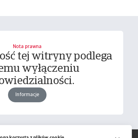
Nota prawna
ość tej witryny podlega
emu wyłączeniu
owiedzialności.
Informacje