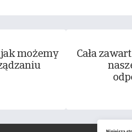
 jak możemy
Cała zawart
ządzaniu
nasz
odp