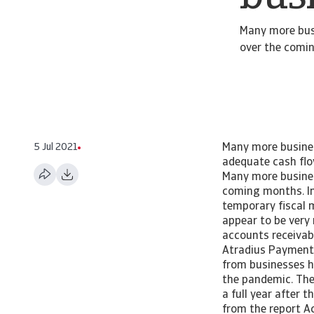
Many more busi
over the comi
5 Jul 2021
Many more busines
adequate cash flo
Many more business
coming months. In
temporary fiscal 
appear to be very
accounts receivabl
Atradius Payment 
from businesses 
the pandemic. The
a full year after
from the report Ac