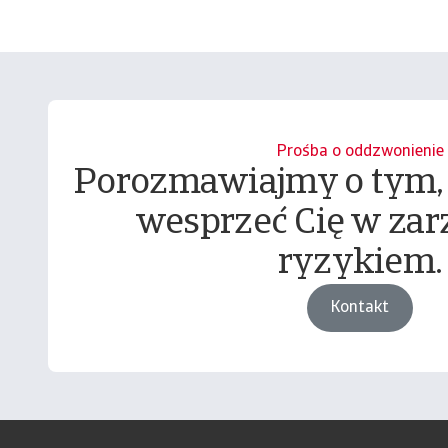
Prośba o oddzwonienie
Porozmawiajmy o tym,
wesprzeć Cię w zar
ryzykiem.
Kontakt