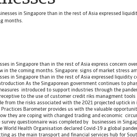
nesses in Singapore than in the rest of Asia expressed liquidi
ng months.
ses in Singapore than in the rest of Asia express concern ove
w in the coming months. Singapore: signs of market stress a
es in Singapore than in the rest of Asia expressed liquidity 
troduction As the Singaporean government continues to phas
measures introduced to support industries through the pandem
 receptive to the use of customer credit riks managment tools
e from the risks associated with the 2021 projected uptick in 
Practices Barometer provides us with the valuable opportunit
how they are coping with changed trading and economic circ
 survey questionnaire was completed by businesses in Singap
 the World Health Organisation declared Covid-19 a global pand
ting as the main transport and financial services hub for Sou