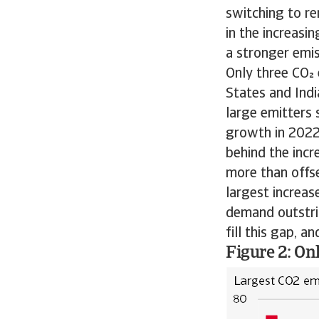
switching to r
in the increasi
a stronger emi
Only three CO 
States and Indi
large emitters 
growth in 2022.
behind the incr
more than offse
largest increas
demand outstrip
fill this gap, a
Figure 2: On