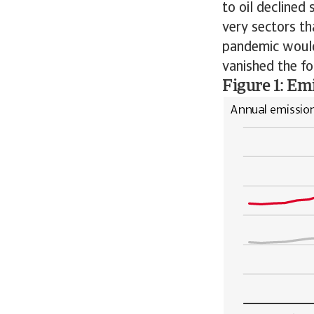
to oil declined 
very sectors t
pandemic would
vanished the fo
Figure 1: Em