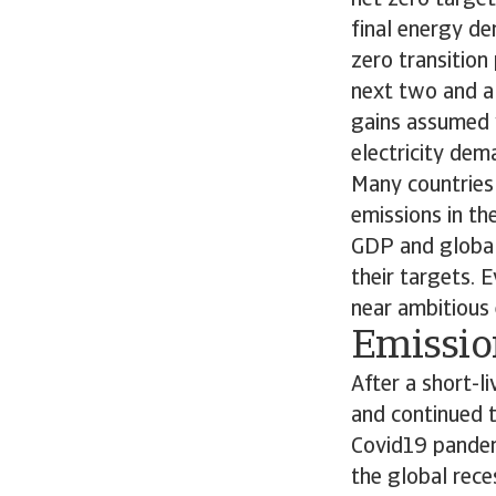
net zero target.
final energy de
zero transition
next two and a
gains assumed w
electricity de
Many countries
emissions in t
GDP and global
their targets. 
near ambitious 
Emission
After a short-l
and continued t
Covid19 pandem
the global rece