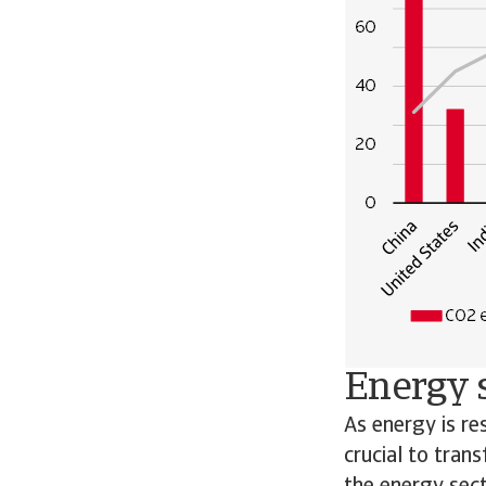
Energy s
As energy is re
crucial to tran