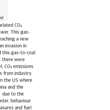
related CO
ower. This gas-
reaching a new
an invasion in
d this gas-to-coal
at there were
l, CO emissions
s from industry
 in the US where
hina and the
p due to the
inter, behaviour
asures and fuel