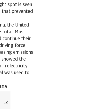
ght spot is seen
s that prevented
ina, the United
e total. Most
 continue their
driving force
easing emissions
na showed the
in electricity
oal was used to
ons