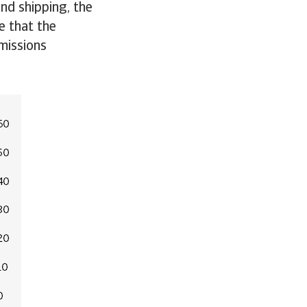
and shipping, the
e that the
missions