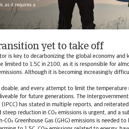
, as it requires a
ansition yet to take off
tor is key to decarbonizing the global economy and 
e limited to 1.5C in 2100, as it is responsible for alm
emissions. Although it is becoming increasingly difficu
ill doable, and every attempt to limit the temperature r
liveable for future generations. The Intergovernment
(IPCC) has stated in multiple reports, and reiterate
d steep reduction in CO emissions is urgent, and a su
n-CO Greenhouse Gas (GHG) emissions is needed to l