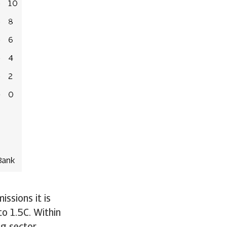
issions it is
to 1.5C. Within