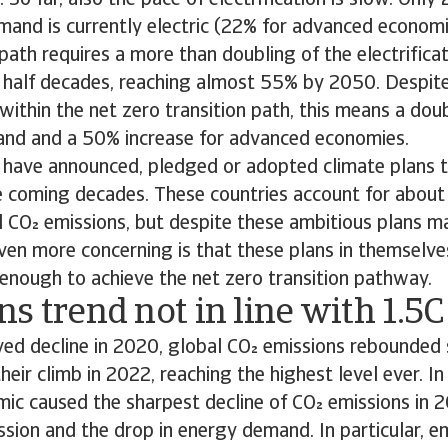
 So far, also the pace of electrification is slow. Only
mand is currently electric (22% for advanced economi
 path requires a more than doubling of the electrifica
 half decades, reaching almost 55% by 2050. Despite 
ithin the net zero transition path, this means a doub
mand and a 50% increase for advanced economies.
 have announced, pledged or adopted climate plans 
he coming decades. These countries account for about
 CO emissions, but despite these ambitious plans m
Even more concerning is that these plans in themselv
enough to achieve the net zero transition pathway.
s trend not in line with 1.5C
ived decline in 2020, global CO emissions rebounded
heir climb in 2022, reaching the highest level ever. I
ic caused the sharpest decline of CO emissions in 2
ssion and the drop in energy demand. In particular, e