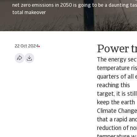
net zero emissions in 2050 is going to be a daunting task
total makeover
22 Oct 2024
Power tr
The energy sec
temperature ris
quarters of all 
reaching this
target, it is st
keep the earth 
Climate Change 
that a rapid an
reduction of no