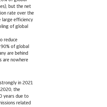
 20% of global
es), but the net
tion rate over the
large efficiency
ling of global
to reduce
 90% of global
any are behind
es are nowhere
 strongly in 2021
n 2020, the
0 years due to
missions related