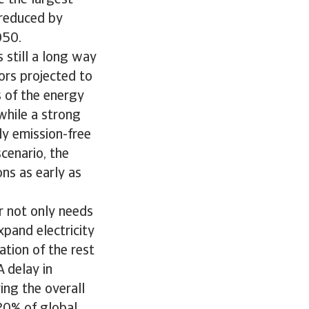
e the largest
 reduced by
050.
 still a long way
ors projected to
s of the energy
 while a strong
ly emission-free
cenario, the
ns as early as
or not only needs
pand electricity
ation of the rest
 delay in
ing the overall