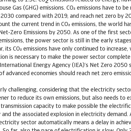
rming to 1.5C. CO
emissions related to energy, hav
2
house Gas (GHG) emissions. CO emissions have to be
2030 compared with 2019, and reach net zero by 2
ount the current trend in CO emissions, the world has
Net-Zero Emissions by 2050. As one of the first sect
emissions, the power sector is still in the early stage
far, its CO emissions have only continued to increase,
tion is necessary to make the power sector complete
 International Energy Agency (IEA)’s Net Zero 2050 s
of advanced economies should reach net zero emissio
arly challenging, considering that the electricity sect
er to reduce its own emissions, but also needs to ex
transmission capacity to make possible the electrific
and the associated explosion in electricity demand. A
ectricity sector automatically means a delay in achiev