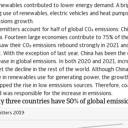
enewables contributed to lower energy demand. A bri
ng use of renewables, electric vehicles and heat pump
ssions growth.
emitters account for half of global CO emissions: Ch
a. Fourteen large economies contribute to 75% of th
saw their CO emissions rebound strongly in 2021 and
 With the exception of last year, China has been the 
ease in global emissions. In both 2020 and 2021, incr
t the decline in the rest of the world. Although Chi
e in renewables use for generating power, the growth 
ped the rise in low emissions sources. Therefore, c
nd was responsible for the increase in emissions.
ly three countries have 50% of global emissi