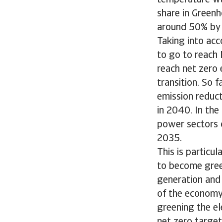
temperature wa
share in Green
around 50% by 
Taking into acc
to go to reach 
reach net zero 
transition. So 
emission reduc
in 2040. In the
power sectors 
2035.
This is particul
to become green
generation and 
of the economy 
greening the el