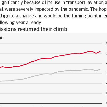
significantly because of its use in transport, aviation 
hat were severely impacted by the pandemic. The hop
 ignite a change and would be the turning point in e
llowing year already.
issions resumed their climb