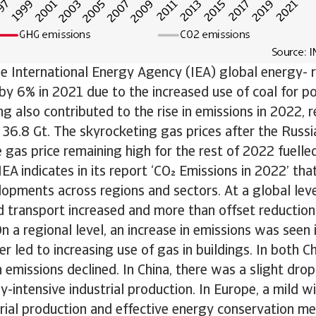
e International Energy Agency (IEA) global energy- 
by 6% in 2021 due to the increased use of coal for p
ng also contributed to the rise in emissions in 2022, 
f 36.8 Gt. The skyrocketing gas prices after the Russi
 gas price remaining high for the rest of 2022 fuelle
IEA indicates in its report ‘CO Emissions in 2022’ th
opments across regions and sectors. At a global leve
 transport increased and more than offset reduction
On a regional level, an increase in emissions was seen
 led to increasing use of gas in buildings. In both C
emissions declined. In China, there was a slight dro
gy-intensive industrial production. In Europe, a mild w
rial production and effective energy conservation me