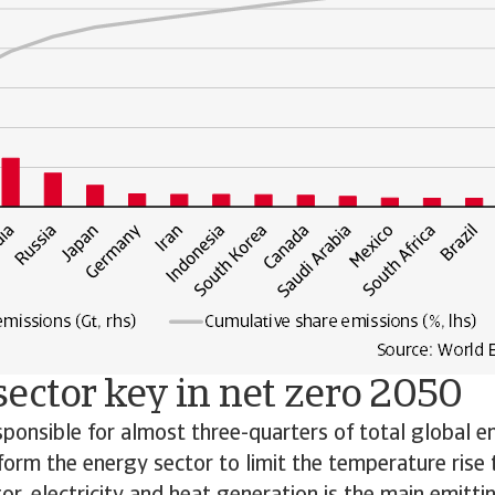
ector key in net zero 2050
sponsible for almost three-quarters of total global em
sform the energy sector to limit the temperature rise 