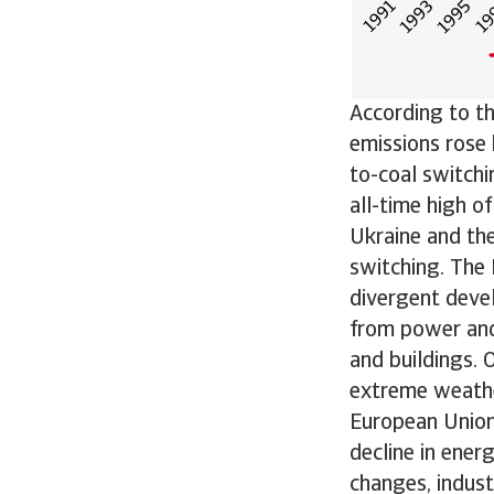
According to th
emissions rose 
to-coal switchi
all-time high o
Ukraine and the
switching. The 
divergent devel
from power and
and buildings. 
extreme weather
European Union 
decline in ener
changes, indust