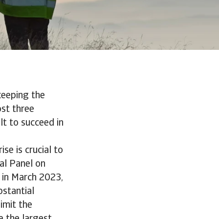
keeping the
ost three
lt to succeed in
ise is crucial to
al Panel on
d in March 2023,
bstantial
imit the