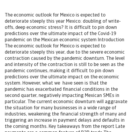
The economic outlook for Mexico is expected to
deteriorate steeply this year Mexico: doubling of write-
offs, deep economic stress? It is difficult to pin down
predictions over the ultimate impact of the Covid-19
pandemic on the Mexican economic system Introduction
The economic outlook for Mexico is expected to
deteriorate steeply this year, due to the severe economic
contraction caused by the pandemic downturn. The level
and intensity of the contraction is still to be seen as the
pandemic continues, making it difficult to pin down
predictions over the ultimate impact on the economic
system. However, what we have seen is that the
pandemic has exacerbated financial conditions in the
second quarter, negatively impacting Mexican SMEs in
particular. The current economic downturn will aggravate
the situation for many businesses in a wide range of
industries, weakening the financial strength of many and
triggering an increase in payment delays and defaults in
the coming months. Key takeaways from the report Late