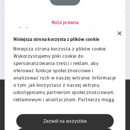
Nota prawna
Cała zawartość tej witryny
podlega naszemu wyłączeniu
Niniejsza strona korzysta z plików cookie
odpowiedzialności.
Niniejsza strona korzysta z plików cookie.
Wykorzystujemy pliki cookie do
Informacje
spersonalizowania treści i reklam, aby
oferować funkcje społecznościowe i
analizować ruch w naszej witrynie. Informacje
o tym, jak korzystasz z naszej witryny,
RODO
Polityka Prywatności
udostępniamy partnerom społecznościowym,
Informacje o plikach cookie
Polityka Speak Up
reklamowym i analitycznym. Partnerzy mogą
Phishing i Bezpieczeństwo
Nota prawna
połączyć te informacje z innymi danymi
Wyłączenie odpowiedzialności
Standardy obsługi klienta
otrzymanymi od Ciebie lub uzyskanymi
Skargi i reklamacje (Regulamin
Skargi i reklamacje (Regulamin
Zezwól na wszystkie
podczas korzystania z ich usług.
obowiązujący od dnia 13 lutego
obowiązujący do dnia 12 lutego
2026 r.)
2026 r.)