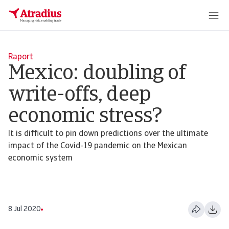
Raport
Mexico: doubling of
write-offs, deep
economic stress?
It is difficult to pin down predictions over the ultimate
impact of the Covid-19 pandemic on the Mexican
economic system
8 Jul 2020