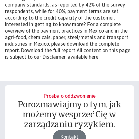
company standards, as reported by 42% of the survey
respondents, while for 40%, payment terms are set
according to the credit capacity of the customer.
Interested in getting to know more? For a complete
overview of the payment practices in Mexico and in the
agri-food, chemicals, paper, steel/metals and transport
industries in Mexico, please download the complete
report. Download the full report All content on this page
is subject to our Disclaimer, available here.
Prośba o oddzwonienie
Porozmawiajmy o tym, jak
możemy wesprzeć Cię w
zarządzaniu ryzykiem.
Kontakt