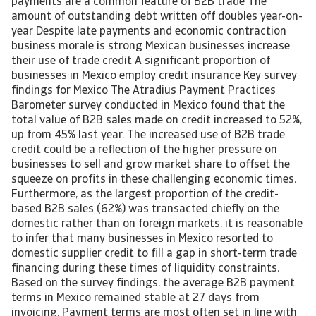
payments are a common feature of B2B trade The
amount of outstanding debt written off doubles year-on-
year Despite late payments and economic contraction
business morale is strong Mexican businesses increase
their use of trade credit A significant proportion of
businesses in Mexico employ credit insurance Key survey
findings for Mexico The Atradius Payment Practices
Barometer survey conducted in Mexico found that the
total value of B2B sales made on credit increased to 52%,
up from 45% last year. The increased use of B2B trade
credit could be a reflection of the higher pressure on
businesses to sell and grow market share to offset the
squeeze on profits in these challenging economic times.
Furthermore, as the largest proportion of the credit-
based B2B sales (62%) was transacted chiefly on the
domestic rather than on foreign markets, it is reasonable
to infer that many businesses in Mexico resorted to
domestic supplier credit to fill a gap in short-term trade
financing during these times of liquidity constraints.
Based on the survey findings, the average B2B payment
terms in Mexico remained stable at 27 days from
invoicing. Payment terms are most often set in line with