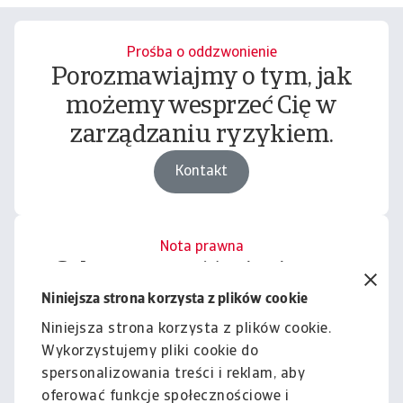
Prośba o oddzwonienie
Porozmawiajmy o tym, jak
możemy wesprzeć Cię w
zarządzaniu ryzykiem.
Kontakt
Nota prawna
Cała zawartość tej witryny
podlega naszemu wyłączeniu
Niniejsza strona korzysta z plików cookie
odpowiedzialności.
Niniejsza strona korzysta z plików cookie.
Wykorzystujemy pliki cookie do
Informacje
spersonalizowania treści i reklam, aby
oferować funkcje społecznościowe i