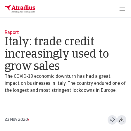
Raport
Italy: trade credit
increasingly used to
grow sales
The COVID-19 economic downturn has had a great
impact on businesses in Italy. The country endured one of
the longest and most stringent lockdowns in Europe.
23 Nov 2020