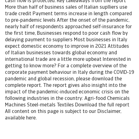
cash flow is protected. Key takeaways from the report
More than half of business sales of Italian suplliers use
trade credit Payment terms increase in length compared
to pre-pandemic levels After the onset of the pandemic,
nearly half of respondents approached self-insurance for
the first time, Businesses respond to poor cash flow by
delaying payment to suppliers Most businesses in Italy
expect domestic economy to improve in 2021 Attitudes
of Italian businesses towards global economy and
international trade are a little more upbeat Interested in
getting to know more? For a complete overview of the
corporate payment behaviour in Italy during the COVID-19
pandemic and global recession, please download the
complete report. The report gives also insight into the
impact of the pandemic-induced economic crisis on the
following industries in the country: Agri-food Chemicals
Machines Steel-metals Textiles Download the full report
All content on this page is subject to our Disclaimer,
available here.