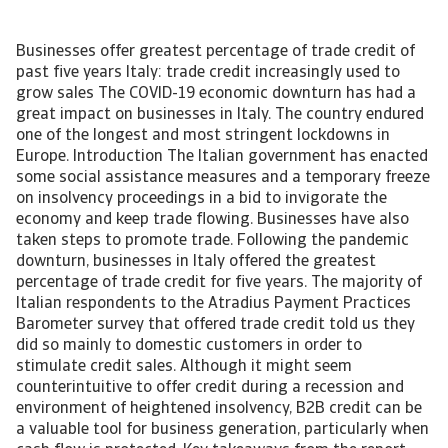
Businesses offer greatest percentage of trade credit of
past five years Italy: trade credit increasingly used to
grow sales The COVID-19 economic downturn has had a
great impact on businesses in Italy. The country endured
one of the longest and most stringent lockdowns in
Europe. Introduction The Italian government has enacted
some social assistance measures and a temporary freeze
on insolvency proceedings in a bid to invigorate the
economy and keep trade flowing. Businesses have also
taken steps to promote trade. Following the pandemic
downturn, businesses in Italy offered the greatest
percentage of trade credit for five years. The majority of
Italian respondents to the Atradius Payment Practices
Barometer survey that offered trade credit told us they
did so mainly to domestic customers in order to
stimulate credit sales. Although it might seem
counterintuitive to offer credit during a recession and
environment of heightened insolvency, B2B credit can be
a valuable tool for business generation, particularly when