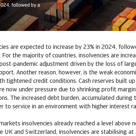
2024, followed by a
cies are expected to increase by 23% in 2024, follow
 For the majority of countries, insolvencies are increa
a post-pandemic adjustment driven by the loss of larg
port. Another reason, however, is the weak economi
h tightened credit conditions. Cash reserves built up
e now under pressure due to shrinking profit margin
ons. The increased debt burden, accumulated during t
 to service in an environment with higher interest r
markets insolvencies already reached a level above n
he UK and Switzerland, insolvencies are stabilising a