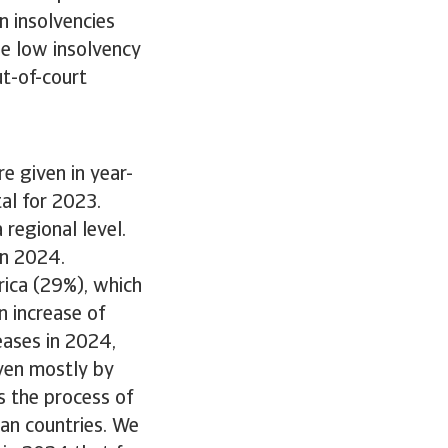
in insolvencies
he low insolvency
ut-of-court
e given in year-
al for 2023.
regional level.
 in 2024.
rica (29%), which
n increase of
eases in 2024,
ven mostly by
s the process of
ean countries. We