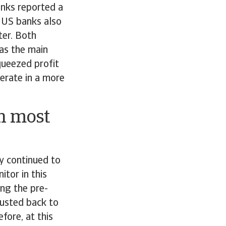
anks reported a
, US banks also
ter. Both
as the main
queezed profit
perate in a more
in most
y continued to
itor in this
ing the pre-
justed back to
fore, at this