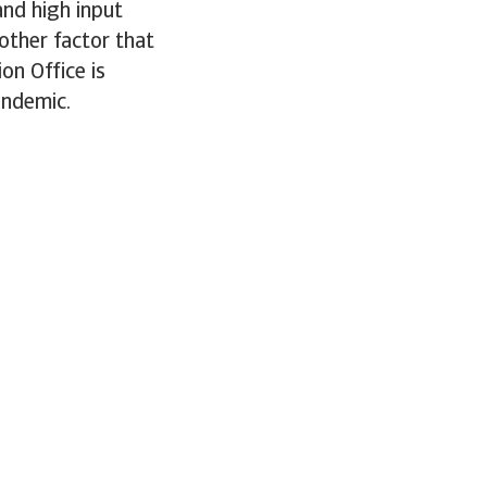
and high input
other factor that
ion Office is
andemic.