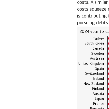
costs. A simila
costs squeeze c
is contributing 
pursuing debts 