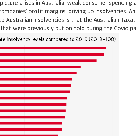
r picture arises in Australia: weak consumer spending 
ompanies’ profit margins, driving up insolvencies. An
to Australian insolvencies is that the Australian Taxat
that were previously put on hold during the Covid p