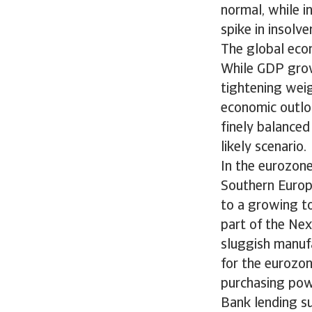
normal, while i
spike in insolv
The global eco
While GDP growt
tightening weig
economic outlo
finely balanced
likely scenario.
In the eurozone
Southern Europe
to a growing to
part of the Ne
sluggish manufa
for the eurozo
purchasing pow
Bank lending su