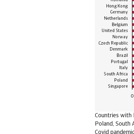
Countries with
Poland, South A
Covid pandemic 