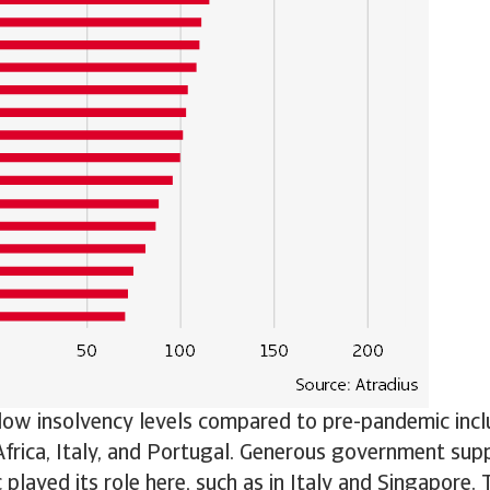
 low insolvency levels compared to pre-pandemic incl
frica, Italy, and Portugal. Generous government sup
played its role here, such as in Italy and Singapore. 