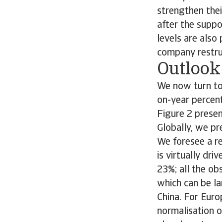
strengthen their
after the suppo
levels are also
company restru
Outlook
We now turn to 
on-year percent
Figure 2 presen
Globally, we pr
We foresee a re
is virtually dri
23%; all the ob
which can be l
China. For Eur
normalisation o