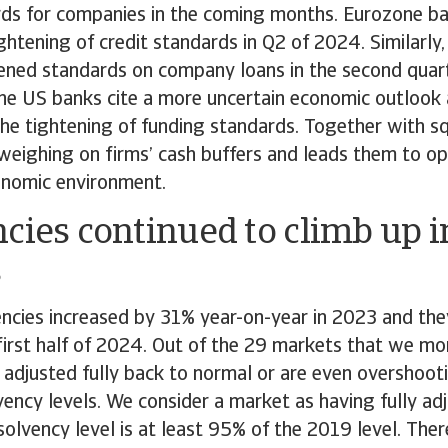
rds for companies in the coming months. Eurozone b
ightening of credit standards in Q2 of 2024. Similarly
ened standards on company loans in the second quar
he US banks cite a more uncertain economic outlook 
he tightening of funding standards. Together with s
 weighing on firms’ cash buffers and leads them to o
onomic environment.
cies continued to climb up 
s
encies increased by 31% year-on-year in 2023 and the
 first half of 2024. Out of the 29 markets that we mon
 adjusted fully back to normal or are even overshoot
ency levels. We consider a market as having fully ad
solvency level is at least 95% of the 2019 level. There