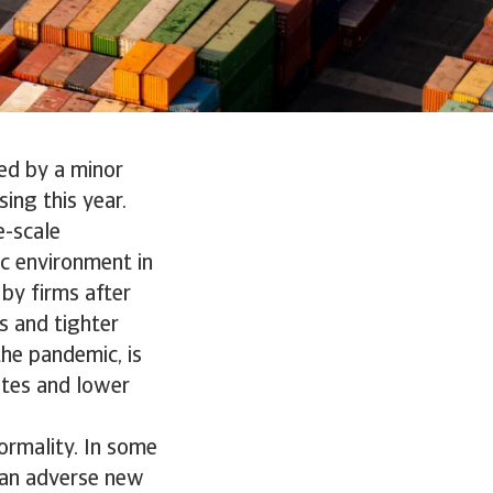
ed by a minor
sing this year.
e-scale
c environment in
 by firms after
s and tighter
he pandemic, is
ates and lower
ormality. In some
t an adverse new