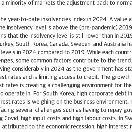
a minority of markets the adjustment back to normal 
the year-to-date insolvencies index in 2024. A value
the insolvency level is above the (pre-pandemic) 2019 
 that the insolvency level is still lower than in 2019
Turkey, South Korea, Canada, Sweden, and Australia ha
 levels in 2024 compared to 2019. While each countr
enges, some common factors contribute to the trend. 
wing considerably in 2024 as the government has sta
est rates and is limiting access to credit. The grow
rest rates is creating a challenging environment for t
to operate in. For South Korea, high corporate debt i
erest rates is weighing on the business environment. 
facing several challenges such as having to repay g
g Covid, high input costs and high labour costs. In S
e attributed to the economic recession, high interest 