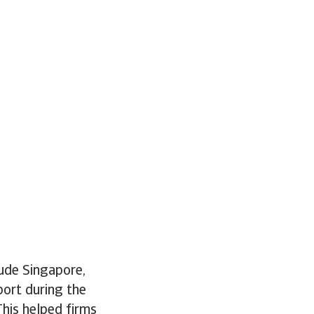
ude Singapore,
port during the
This helped firms