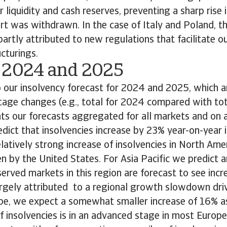
 liquidity and cash reserves, preventing a sharp rise 
rt was withdrawn. In the case of Italy and Poland, t
 partly attributed to new regulations that facilitate o
cturings.
 2024 and 2025
our insolvency forecast for 2024 and 2025, which ar
age changes (e.g., total for 2024 compared with tot
ts our forecasts aggregated for all markets and on a 
edict that insolvencies increase by 23% year-on-year
latively strong increase of insolvencies in North Ame
ven by the United States. For Asia Pacific we predict a
served markets in this region are forecast to see incr
argely attributed to a regional growth slowdown dri
ope, we expect a somewhat smaller increase of 16% a
f insolvencies is in an advanced stage in most Europ