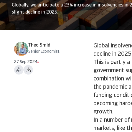
Globally, we anticipate a 23% increase in insolvencies in 
slight decline in 2025.
Theo Smid
Global insolven
Senior Economist
decline in 2025.
This is partly 
27 Sep 2024
government sup
combination wit
the pandemic ar
funding conditi
becoming harder
growth.
In a number of 
markets, like t