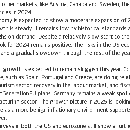
n other markets, like Austria, Canada and Sweden, the
encies in 2024.
nomy is expected to show a moderate expansion of 2.
h is steady, it remains low by historical standards
hs on demand. Despite a relatively slow start to the
ok for 2024 remains positive. The risks in the US e
 and a gradual slowdown through the rest of the yea
, growth is expected to remain sluggish this year. Co
, such as Spain, Portugal and Greece, are doing relat
urism sector, recovery in the labour market, and fisc
xtGenerationEU plans. Germany remains a weak spot d
cturing sector. The growth picture in 2025 is looking
ne as a more benign inflationary environment suppor
er.
rveys in both the US and eurozone still show a furth