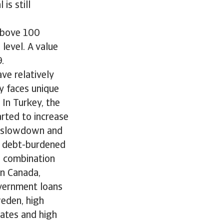
is still
 above 100
level. A value
.
ve relatively
y faces unique
In Turkey, the
rted to increase
th slowdown and
he debt-burdened
n combination
In Canada,
overnment loans
weden, high
rates and high