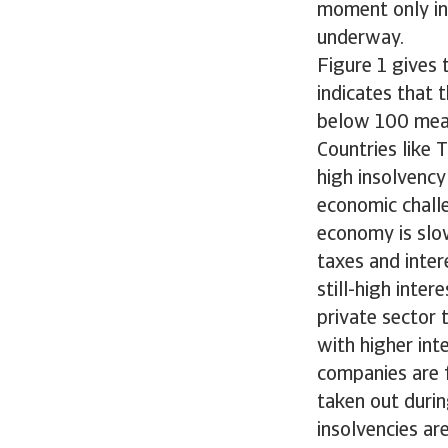
moment only in 
underway.
Figure 1 gives 
indicates that 
below 100 means
Countries like 
high insolvency
economic chall
economy is slo
taxes and inter
still-high inte
private sector 
with higher int
companies are 
taken out durin
insolvencies ar