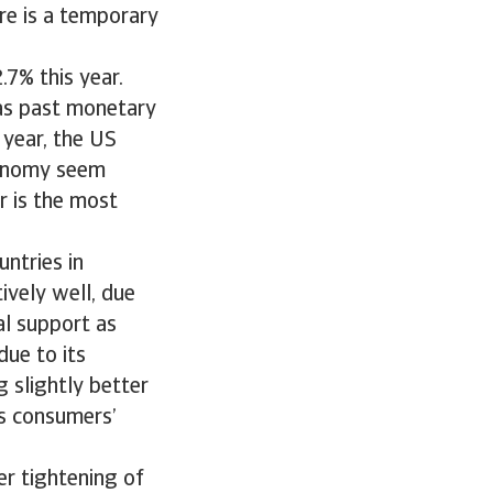
re is a temporary
7% this year.
 as past monetary
 year, the US
conomy seem
r is the most
untries in
ively well, due
al support as
ue to its
 slightly better
ts consumers’
er tightening of