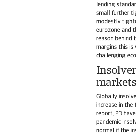
lending standa
small further t
modestly tight
eurozone and t
reason behind t
margins this is
challenging ec
Insolven
market
Globally insolv
increase in the
report, 23 have
pandemic insolv
normal if the in