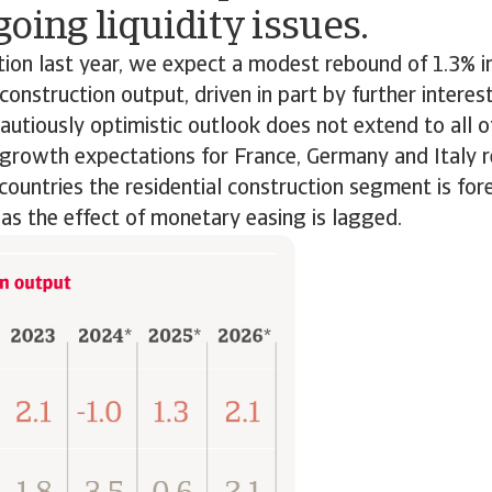
oing liquidity issues.
tion last year, we expect a modest rebound of 1.3% 
construction output, driven in part by further interest
autiously optimistic outlook does not extend to all o
growth expectations for France, Germany and Italy 
countries the residential construction segment is for
, as the effect of monetary easing is lagged.