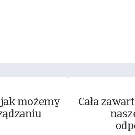
 jak możemy
Cała zawart
ządzaniu
nasz
odp