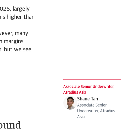
025, largely
ns higher than
owever, many
on margins.
s, but we see
Associate Senior Underwriter,
Atradius Asia
Shane Tan
Associate Senior
Underwriter, Atradius
Asia
bound