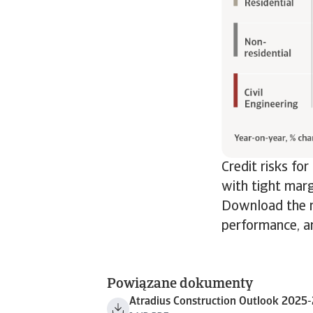
Credit risks fo
with tight marg
Download the re
performance, an
Powiązane dokumenty
Atradius Construction Outlook 2025