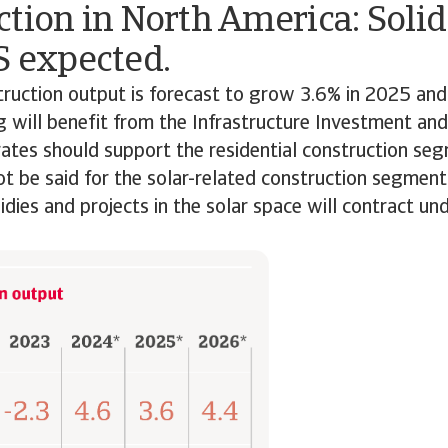
tion in North America: Soli
S expected.
truction output is forecast to grow 3.6% in 2025 an
ng will benefit from the Infrastructure Investment and
rates should support the residential construction se
 be said for the solar-related construction segment. I
sidies and projects in the solar space will contract u
on.