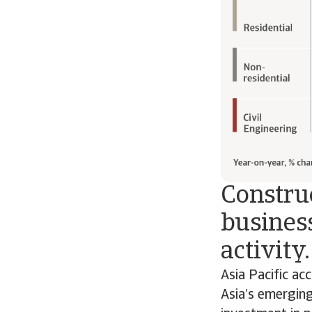
Construc
business
activity.
Asia Pacific ac
Asia’s emerging