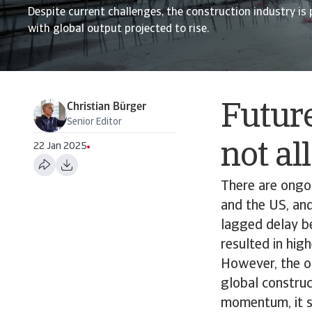
Despite current challenges, the construction industry is 
with global output projected to rise.
Christian Bürger
Future
Senior Editor
not a
22 Jan 2025
There are ongoi
and the US, and
lagged delay b
resulted in high
However, the ou
global construc
momentum, it s