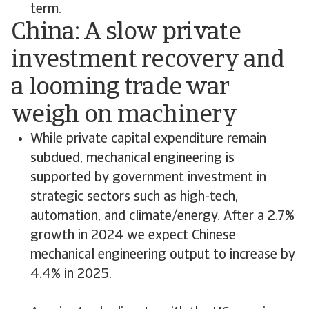
term.
China: A slow private
investment recovery and
a looming trade war
weigh on machinery
While private capital expenditure remain
subdued, mechanical engineering is
supported by government investment in
strategic sectors such as high-tech,
automation, and climate/energy. After a 2.7%
growth in 2024 we expect Chinese
mechanical engineering output to increase by
4.4% in 2025.