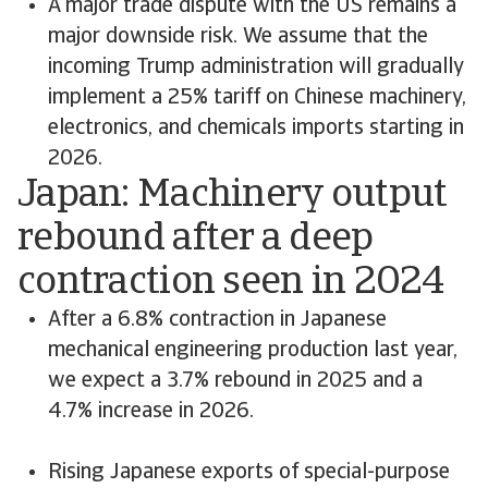
A major trade dispute with the US remains a
major downside risk. We assume that the
incoming Trump administration will gradually
implement a 25% tariff on Chinese machinery,
electronics, and chemicals imports starting in
2026.
Japan: Machinery output
rebound after a deep
contraction seen in 2024
After a 6.8% contraction in Japanese
mechanical engineering production last year,
we expect a 3.7% rebound in 2025 and a
4.7% increase in 2026.
Rising Japanese exports of special-purpose