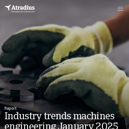
Raport
Industry trends machines
engineering January 2025