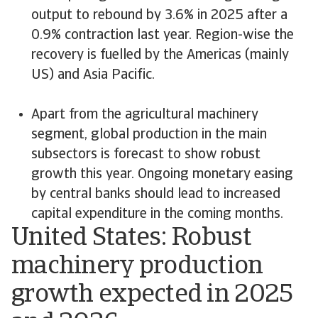
output to rebound by 3.6% in 2025 after a
0.9% contraction last year. Region-wise the
recovery is fuelled by the Americas (mainly
US) and Asia Pacific.
Apart from the agricultural machinery
segment, global production in the main
subsectors is forecast to show robust
growth this year. Ongoing monetary easing
by central banks should lead to increased
capital expenditure in the coming months.
United States: Robust
machinery production
growth expected in 2025