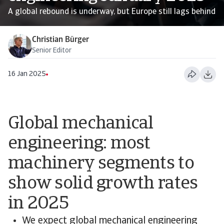
A global rebound is underway, but Europe still lags behind
Christian Bürger
Senior Editor
16 Jan 2025
Global mechanical
engineering: most
machinery segments to
show solid growth rates
in 2025
We expect global mechanical engineering