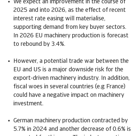
We expect an improvement in the course of
2025 and into 2026, as the effect of recent
interest rate easing will materialise,
supporting demand from key buyer sectors.
In 2026 EU machinery production is forecast
to rebound by 3.4%.
However, a potential trade war between the
EU and US is a major downside risk for the
export-driven machinery industry. In addition,
fiscal woes in several countries (e.g France)
could have a negative impact on machinery
investment.
German machinery production contracted by
5.7% in 2024 and another decrease of 0.6% is