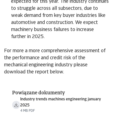
expected for this year. The industry continues
to struggle across all subsectors, due to
weak demand from key buyer industries like
automotive and construction. We expect
machinery business failures to increase
further in 2025.
For more a more comprehensive assessment of
the performance and credit risk of the
mechanical engineering industry please
download the report below.
Powiązane dokumenty
Industry trends machines engineering january
2025
4 MB PDF