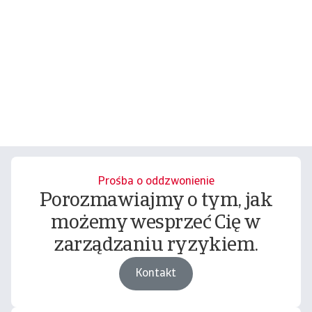
Prośba o oddzwonienie
Porozmawiajmy o tym, jak
możemy wesprzeć Cię w
zarządzaniu ryzykiem.
Kontakt