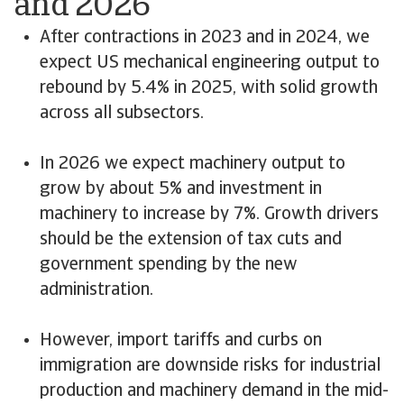
and 2026
After contractions in 2023 and in 2024, we
expect US mechanical engineering output to
rebound by 5.4% in 2025, with solid growth
across all subsectors.
In 2026 we expect machinery output to
grow by about 5% and investment in
machinery to increase by 7%. Growth drivers
should be the extension of tax cuts and
government spending by the new
administration.
However, import tariffs and curbs on
immigration are downside risks for industrial
production and machinery demand in the mid-