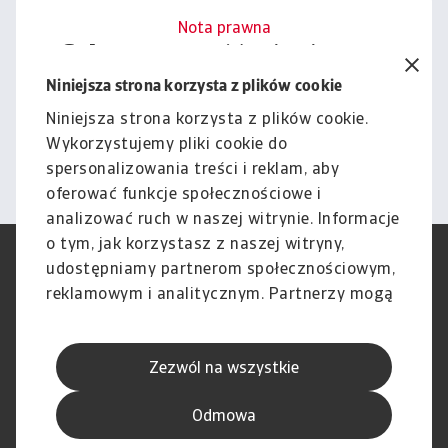
Nota prawna
Cała zawartość tej witryny
podlega naszemu wyłączeniu
Niniejsza strona korzysta z plików cookie
odpowiedzialności.
Niniejsza strona korzysta z plików cookie.
Wykorzystujemy pliki cookie do
Informacje
spersonalizowania treści i reklam, aby
oferować funkcje społecznościowe i
analizować ruch w naszej witrynie. Informacje
o tym, jak korzystasz z naszej witryny,
RODO
Polityka Prywatności
udostępniamy partnerom społecznościowym,
Informacje o plikach cookie
Polityka Speak Up
reklamowym i analitycznym. Partnerzy mogą
Phishing i Bezpieczeństwo
Nota prawna
połączyć te informacje z innymi danymi
Wyłączenie odpowiedzialności
Standardy obsługi klienta
otrzymanymi od Ciebie lub uzyskanymi
Skargi i reklamacje (Regulamin
Skargi i reklamacje (Regulamin
Zezwól na wszystkie
podczas korzystania z ich usług.
obowiązujący od dnia 13 lutego
obowiązujący do dnia 12 lutego
2026 r.)
2026 r.)
Odmowa