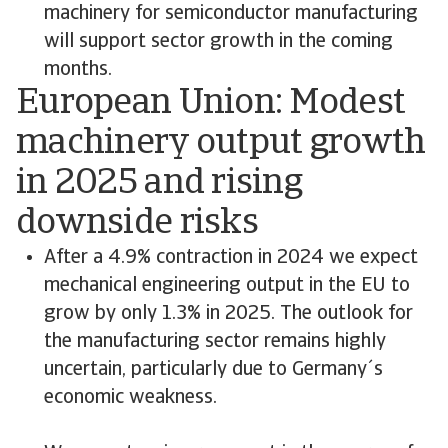
machinery for semiconductor manufacturing
will support sector growth in the coming
months.
European Union: Modest
machinery output growth
in 2025 and rising
downside risks
After a 4.9% contraction in 2024 we expect
mechanical engineering output in the EU to
grow by only 1.3% in 2025. The outlook for
the manufacturing sector remains highly
uncertain, particularly due to Germany´s
economic weakness.