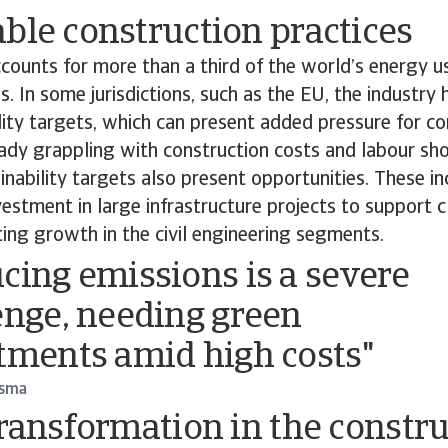
ble construction practices
counts for more than a third of the world’s energy 
s. In some jurisdictions, such as the EU, the industry
lity targets, which can present added pressure for co
ady grappling with construction costs and labour sh
nability targets also present opportunities. These in
stment in large infrastructure projects to support 
ating growth in the civil engineering segments.
cing emissions is a severe
enge, needing green
tments amid high costs"
dsma
transformation in the constr