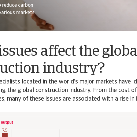
o reduce carbon
 various markets.
ssues affect the globa
uction industry?
ecialists located in the world’s major markets have id
ing the global construction industry. From the cost of
s, many of these issues are associated with a rise in 