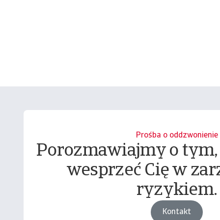
Prośba o oddzwonienie
Porozmawiajmy o tym,
wesprzeć Cię w zar
ryzykiem.
Kontakt