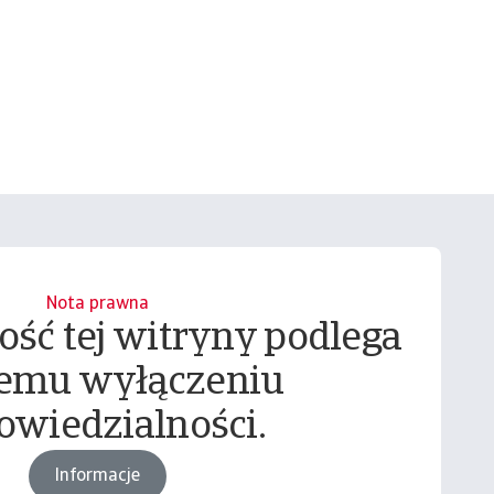
Nota prawna
ość tej witryny podlega
emu wyłączeniu
owiedzialności.
Informacje