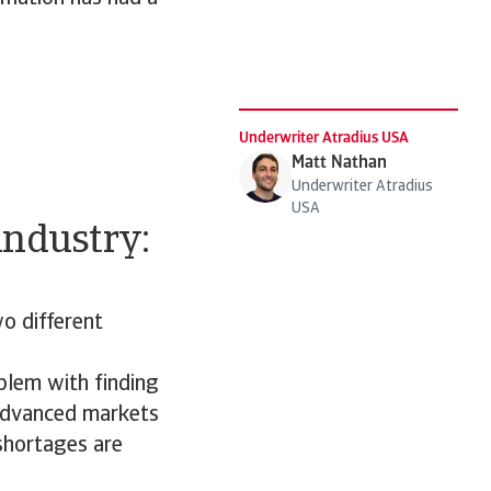
Underwriter Atradius USA
Matt Nathan
Underwriter Atradius
USA
industry:
wo different
oblem with finding
 advanced markets
 shortages are