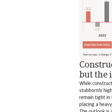
Construc
but the 
While construc
stubbornly high
remain tight in
placing a heavy
The outlook is 