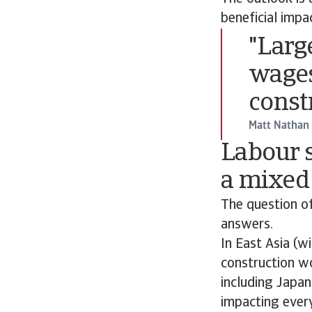
beneficial impa
"Larg
wages
const
Matt Nathan
Labour s
a mixed
The question of
answers.
In East Asia (w
construction w
including Japan
impacting every