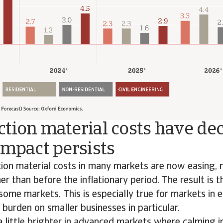
tion material costs have dec
impact persists
tion material costs in many markets are now easing,
er than before the inflationary period. The result is 
 some markets. This is especially true for markets in 
 burden on smaller businesses in particular.
a little brighter in advanced markets where calming i