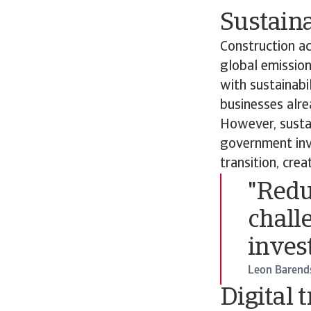
Sustaina
Construction ac
global emission
with sustainabi
businesses alre
However, sustai
government inve
transition, cre
"Redu
chall
inves
Leon Baren
Digital 