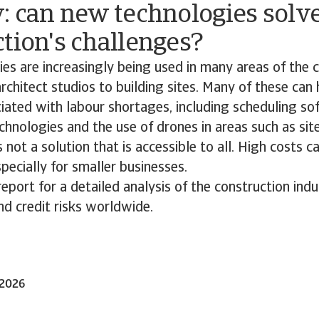
: can new technologies solv
tion's challenges?
s are increasingly being used in many areas of the 
architect studios to building sites. Many of these can 
ated with labour shortages, including scheduling sof
chnologies and the use of drones in areas such as site
 not a solution that is accessible to all. High costs 
specially for smaller businesses.
port for a detailed analysis of the construction indu
d credit risks worldwide.
-2026