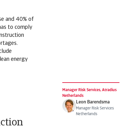
use and 40% of
 has to comply
nstruction
ortages.
clude
clean energy
Manager Risk Services, Atradius
Netherlands
Leon Barendsma
Manager Risk Services
Netherlands
uction