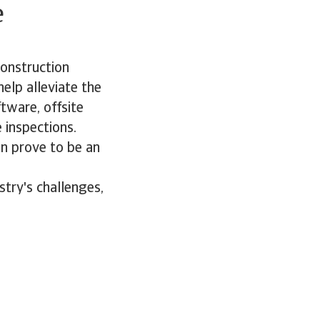
e
construction
help alleviate the
tware, offsite
 inspections.
can prove to be an
stry's challenges,