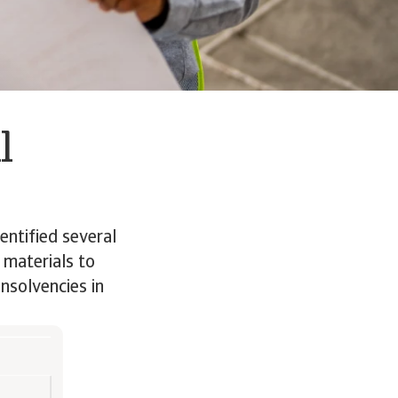
l
entified several
 materials to
insolvencies in