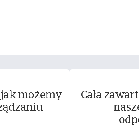
 jak możemy
Cała zawart
ządzaniu
nasz
odp