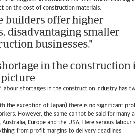
ct on the cost of construction materials.
e builders offer higher
, disadvantaging smaller
ruction businesses."
hortage in the construction 
 picture
 labour shortages in the construction industry has t
ith the exception of Japan) there is no significant pr
orkers. However, the same cannot be said for many
, Australia, Europe and the USA. Here serious labour
thing from profit margins to delivery deadlines.