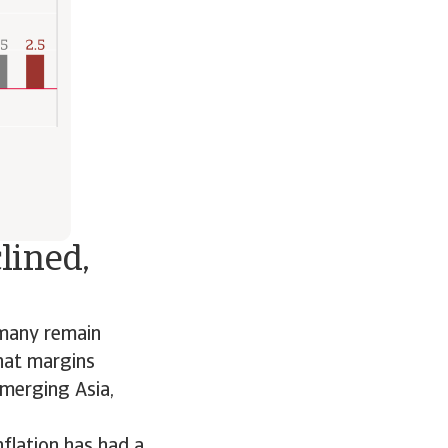
lined,
 many remain
that margins
emerging Asia,
nflation has had a