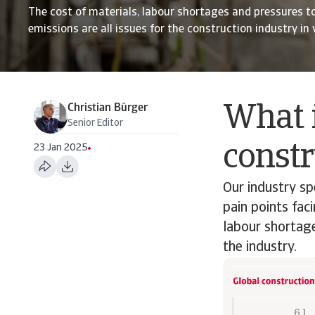
The cost of materials, labour shortages and pressures t
emissions are all issues for the construction industry in
Christian Bürger
What i
Senior Editor
constr
23 Jan 2025
Our industry sp
pain points fac
labour shortage
the industry.