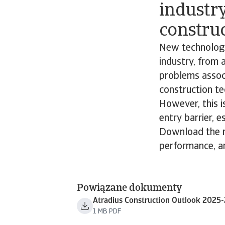
industry
construc
New technologie
industry, from 
problems associ
construction te
However, this is
entry barrier, e
Download the re
performance, an
Powiązane dokumenty
Atradius Construction Outlook 2025
1 MB PDF