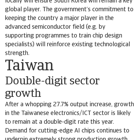
locally will ensure South Korea will remain a key
global player. The government’s commitment to
keeping the country a major player in the
advanced semiconductor field (e.g. by
supporting programmes to train chip design
specialists) will reinforce existing technological
strength.
Taiwan
Double-digit sector
growth
After a whopping 27.7% output increase, growth
in the Taiwanese electronics/ICT sector is likely
to remain at a double-digit rate this year.
Demand for cutting-edge AI chips continues to
underpin extremely strong production growth,