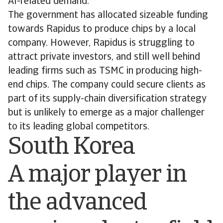
AI-related demand.
The government has allocated sizeable funding
towards Rapidus to produce chips by a local
company. However, Rapidus is struggling to
attract private investors, and still well behind
leading firms such as TSMC in producing high-
end chips. The company could secure clients as
part of its supply-chain diversification strategy
but is unlikely to emerge as a major challenger
to its leading global competitors.
South Korea
A major player in
the advanced