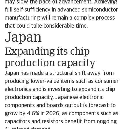
may slow the pace of advancement. Achieving
full self-sufficiency in advanced semiconductor
manufacturing will remain a complex process
that could take considerable time.
Japan
Expanding its chip
production capacity
Japan has made a structural shift away from
producing lower-value items such as consumer
electronics and is investing to expand its chip
production capacity. Japanese electronic
components and boards output is forecast to
grow by 4.6% in 2026, as components such as
capacitors and resistors benefit from ongoing