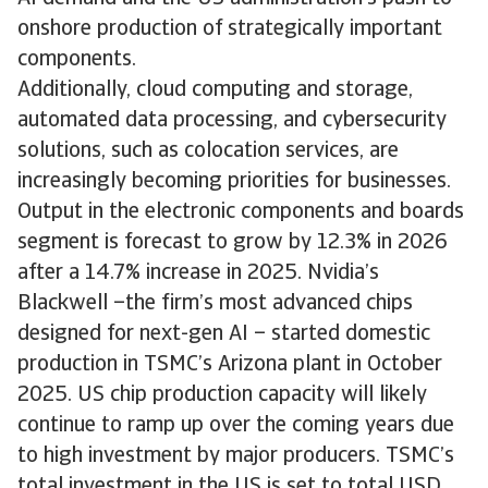
onshore production of strategically important
components.
Additionally, cloud computing and storage,
automated data processing, and cybersecurity
solutions, such as colocation services, are
increasingly becoming priorities for businesses.
Output in the electronic components and boards
segment is forecast to grow by 12.3% in 2026
after a 14.7% increase in 2025. Nvidia’s
Blackwell –the firm’s most advanced chips
designed for next-gen AI – started domestic
production in TSMC’s Arizona plant in October
2025. US chip production capacity will likely
continue to ramp up over the coming years due
to high investment by major producers. TSMC’s
total investment in the US is set to total USD