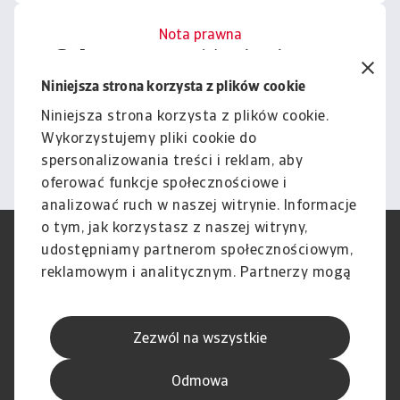
Nota prawna
Cała zawartość tej witryny
podlega naszemu wyłączeniu
Niniejsza strona korzysta z plików cookie
odpowiedzialności.
Niniejsza strona korzysta z plików cookie.
Wykorzystujemy pliki cookie do
Informacje
spersonalizowania treści i reklam, aby
oferować funkcje społecznościowe i
analizować ruch w naszej witrynie. Informacje
o tym, jak korzystasz z naszej witryny,
RODO
Polityka Prywatności
udostępniamy partnerom społecznościowym,
Informacje o plikach cookie
Polityka Speak Up
reklamowym i analitycznym. Partnerzy mogą
Phishing i Bezpieczeństwo
Nota prawna
połączyć te informacje z innymi danymi
Wyłączenie odpowiedzialności
Standardy obsługi klienta
otrzymanymi od Ciebie lub uzyskanymi
Skargi i reklamacje (Regulamin
Skargi i reklamacje (Regulamin
Zezwól na wszystkie
podczas korzystania z ich usług.
obowiązujący od dnia 13 lutego
obowiązujący do dnia 12 lutego
2026 r.)
2026 r.)
Odmowa