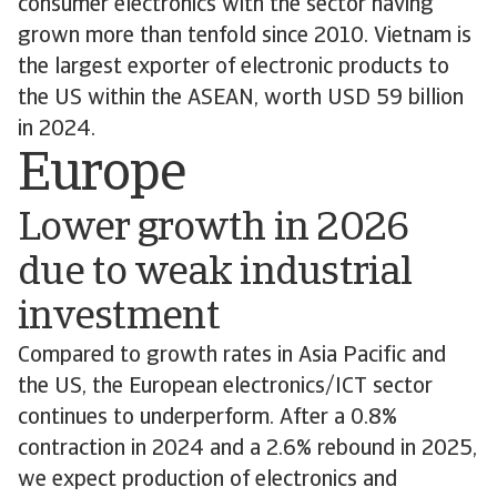
consumer electronics with the sector having
grown more than tenfold since 2010. Vietnam is
the largest exporter of electronic products to
the US within the ASEAN, worth USD 59 billion
in 2024.
Europe
Lower growth in 2026
due to weak industrial
investment
Compared to growth rates in Asia Pacific and
the US, the European electronics/ICT sector
continues to underperform. After a 0.8%
contraction in 2024 and a 2.6% rebound in 2025,
we expect production of electronics and