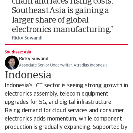
chain and faces rising costs,
Southeast Asia is gaining a
larger share of global
electronics manufacturing.”
Ricky Suwandi
Southeast Asia
Ricky Suwandi
Associate Senior Underwriter, Atradius Indonesia
Indonesia
Indonesia’s ICT sector is seeing strong growth in
electronics assembly, telecom equipment
upgrades for 5G, and digital infrastructure.
Rising demand for cloud services and consumer
electronics adds momentum, while component
production is gradually expanding. Supported by