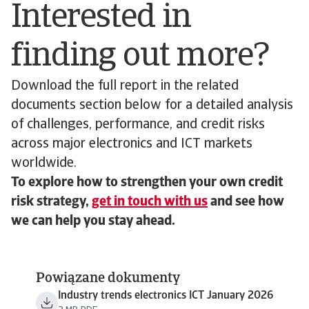
Interested in
finding out more?
Download the full report in the related
documents section below for a detailed analysis
of challenges, performance, and credit risks
across major electronics and ICT markets
worldwide.
To explore how to strengthen your own credit
risk strategy,
get in touch with us
and see how
we can help you stay ahead.
Powiązane dokumenty
Industry trends electronics ICT January 2026