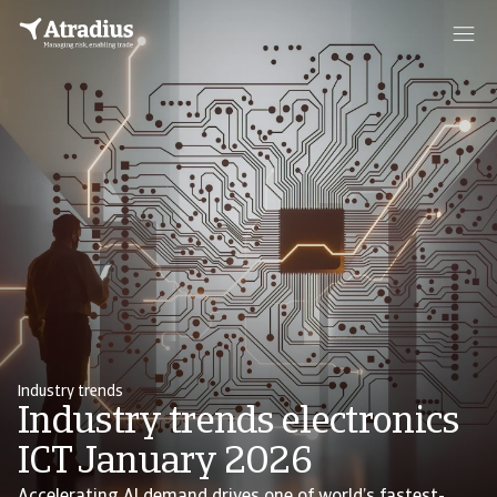
Industry trends
Industry trends electronics
ICT January 2026