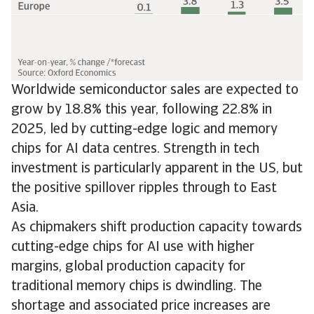
Worldwide semiconductor sales are expected to
grow by 18.8% this year, following 22.8% in
2025, led by cutting-edge logic and memory
chips for AI data centres. Strength in tech
investment is particularly apparent in the US, but
the positive spillover ripples through to East
Asia.
As chipmakers shift production capacity towards
cutting-edge chips for AI use with higher
margins, global production capacity for
traditional memory chips is dwindling. The
shortage and associated price increases are