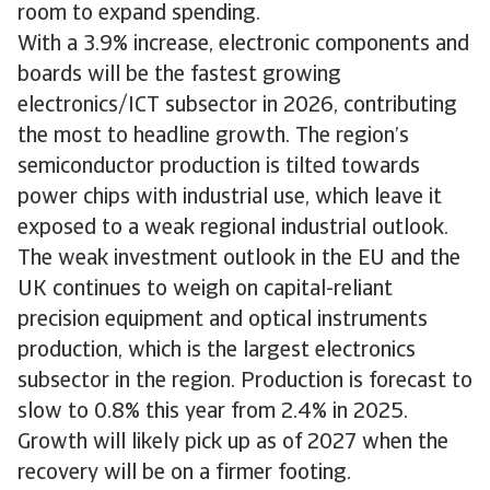
room to expand spending.
With a 3.9% increase, electronic components and
boards will be the fastest growing
electronics/ICT subsector in 2026, contributing
the most to headline growth. The region’s
semiconductor production is tilted towards
power chips with industrial use, which leave it
exposed to a weak regional industrial outlook.
The weak investment outlook in the EU and the
UK continues to weigh on capital-reliant
precision equipment and optical instruments
production, which is the largest electronics
subsector in the region. Production is forecast to
slow to 0.8% this year from 2.4% in 2025.
Growth will likely pick up as of 2027 when the
recovery will be on a firmer footing.