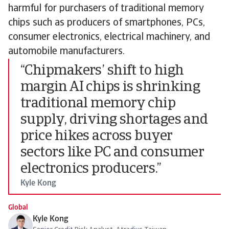
harmful for purchasers of traditional memory
chips such as producers of smartphones, PCs,
consumer electronics, electrical machinery, and
automobile manufacturers.
“Chipmakers’ shift to high
margin AI chips is shrinking
traditional memory chip
supply, driving shortages and
price hikes across buyer
sectors like PC and consumer
electronics producers.”
Kyle Kong
Global
Kyle Kong