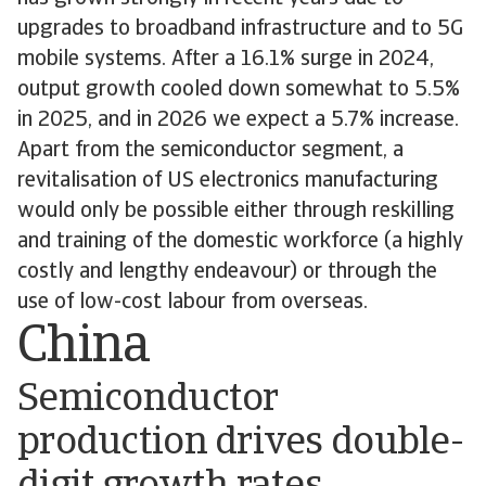
upgrades to broadband infrastructure and to 5G
mobile systems. After a 16.1% surge in 2024,
output growth cooled down somewhat to 5.5%
in 2025, and in 2026 we expect a 5.7% increase.
Apart from the semiconductor segment, a
revitalisation of US electronics manufacturing
would only be possible either through reskilling
and training of the domestic workforce (a highly
costly and lengthy endeavour) or through the
use of low-cost labour from overseas.
China
Semiconductor
production drives double-