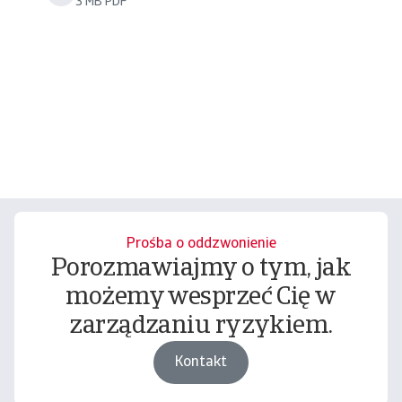
3 MB PDF
Prośba o oddzwonienie
Porozmawiajmy o tym, jak
możemy wesprzeć Cię w
zarządzaniu ryzykiem.
Kontakt