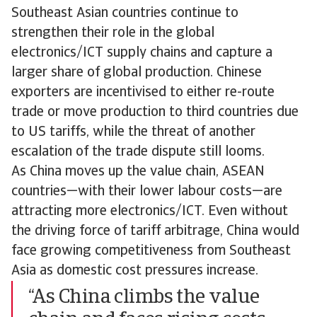
Southeast Asian countries continue to
strengthen their role in the global
electronics/ICT supply chains and capture a
larger share of global production. Chinese
exporters are incentivised to either re-route
trade or move production to third countries due
to US tariffs, while the threat of another
escalation of the trade dispute still looms.
As China moves up the value chain, ASEAN
countries—with their lower labour costs—are
attracting more electronics/ICT. Even without
the driving force of tariff arbitrage, China would
face growing competitiveness from Southeast
Asia as domestic cost pressures increase.
“As China climbs the value