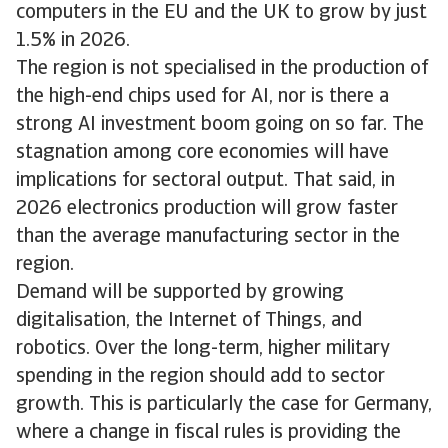
computers in the EU and the UK to grow by just
1.5% in 2026.
The region is not specialised in the production of
the high-end chips used for AI, nor is there a
strong AI investment boom going on so far. The
stagnation among core economies will have
implications for sectoral output. That said, in
2026 electronics production will grow faster
than the average manufacturing sector in the
region.
Demand will be supported by growing
digitalisation, the Internet of Things, and
robotics. Over the long-term, higher military
spending in the region should add to sector
growth. This is particularly the case for Germany,
where a change in fiscal rules is providing the