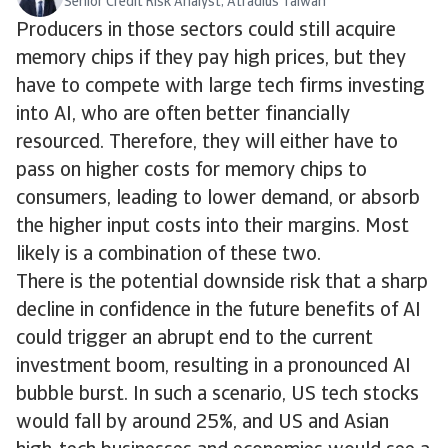
Senior Credit Risk Analyst, Atradius Taiwan
Producers in those sectors could still acquire
memory chips if they pay high prices, but they
have to compete with large tech firms investing
into AI, who are often better financially
resourced. Therefore, they will either have to
pass on higher costs for memory chips to
consumers, leading to lower demand, or absorb
the higher input costs into their margins. Most
likely is a combination of these two.
There is the potential downside risk that a sharp
decline in confidence in the future benefits of AI
could trigger an abrupt end to the current
investment boom, resulting in a pronounced AI
bubble burst. In such a scenario, US tech stocks
would fall by around 25%, and US and Asian