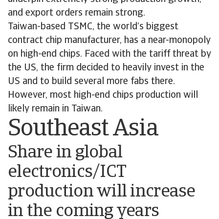
and export orders remain strong.
Taiwan-based TSMC, the world’s biggest
contract chip manufacturer, has a near-monopoly
on high-end chips. Faced with the tariff threat by
the US, the firm decided to heavily invest in the
US and to build several more fabs there.
However, most high-end chips production will
likely remain in Taiwan.
Southeast Asia
Share in global
electronics/ICT
production will increase
in the coming years