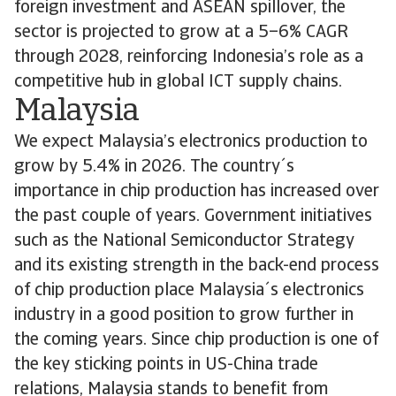
foreign investment and ASEAN spillover, the
sector is projected to grow at a 5–6% CAGR
through 2028, reinforcing Indonesia’s role as a
competitive hub in global ICT supply chains.
Malaysia
We expect Malaysia’s electronics production to
grow by 5.4% in 2026. The country´s
importance in chip production has increased over
the past couple of years. Government initiatives
such as the National Semiconductor Strategy
and its existing strength in the back-end process
of chip production place Malaysia´s electronics
industry in a good position to grow further in
the coming years. Since chip production is one of
the key sticking points in US-China trade
relations, Malaysia stands to benefit from