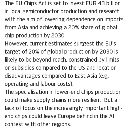
The EU Chips Act is set to invest EUR 43 billion
in local semiconductor production and research,
with the aim of lowering dependence on imports
from Asia and achieving a 20% share of global
chip production by 2030.
However, current estimates suggest the EU’s
target of 20% of global production by 2030 is
likely to be beyond reach, constrained by limits
on subsidies compared to the US and location
disadvantages compared to East Asia (e.g.
operating and labour costs).
The specialisation in lower-end chips production
could make supply chains more resilient. But a
lack of focus on the increasingly important high-
end chips could leave Europe behind in the AI
contest with other regions.