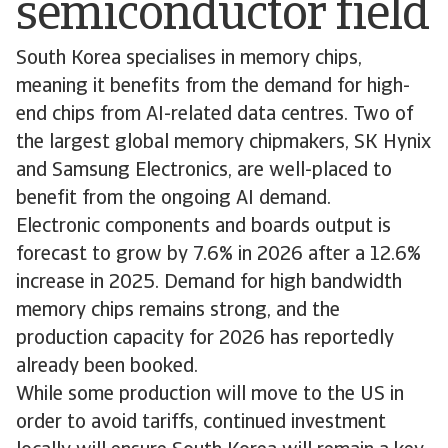
semiconductor field
South Korea specialises in memory chips,
meaning it benefits from the demand for high-
end chips from AI-related data centres. Two of
the largest global memory chipmakers, SK Hynix
and Samsung Electronics, are well-placed to
benefit from the ongoing AI demand.
Electronic components and boards output is
forecast to grow by 7.6% in 2026 after a 12.6%
increase in 2025. Demand for high bandwidth
memory chips remains strong, and the
production capacity for 2026 has reportedly
already been booked.
While some production will move to the US in
order to avoid tariffs, continued investment