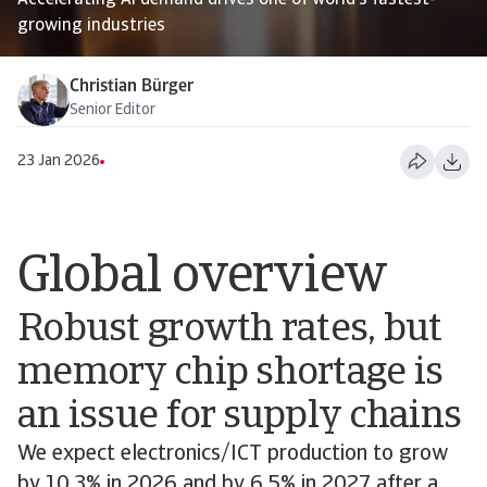
Accelerating AI demand drives one of world’s fastest-
growing industries
Christian Bürger
Senior Editor
23 Jan 2026
Global overview
Robust growth rates, but
memory chip shortage is
an issue for supply chains
We expect electronics/ICT production to grow
by 10.3% in 2026 and by 6.5% in 2027 after a