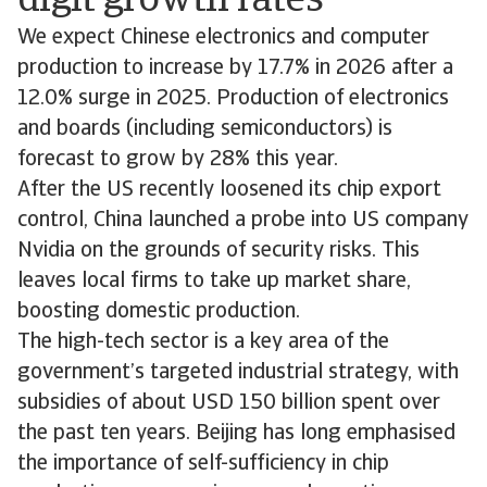
digit growth rates
We expect Chinese electronics and computer
production to increase by 17.7% in 2026 after a
12.0% surge in 2025. Production of electronics
and boards (including semiconductors) is
forecast to grow by 28% this year.
After the US recently loosened its chip export
control, China launched a probe into US company
Nvidia on the grounds of security risks. This
leaves local firms to take up market share,
boosting domestic production.
The high-tech sector is a key area of the
government’s targeted industrial strategy, with
subsidies of about USD 150 billion spent over
the past ten years. Beijing has long emphasised
the importance of self-sufficiency in chip