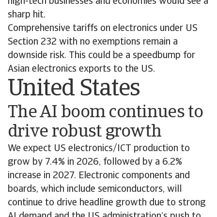
high-tech businesses and economies would see a
sharp hit.
Comprehensive tariffs on electronics under US
Section 232 with no exemptions remain a
downside risk. This could be a speedbump for
Asian electronics exports to the US.
United States
The AI boom continues to
drive robust growth
We expect US electronics/ICT production to
grow by 7.4% in 2026, followed by a 6.2%
increase in 2027. Electronic components and
boards, which include semiconductors, will
continue to drive headline growth due to strong
AI demand and the US administration’s push to