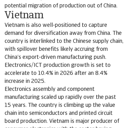
potential migration of production out of China.
Vietnam
Vietnam is also well-positioned to capture
demand for diversification away from China. The
country is interlinked to the Chinese supply chain,
with spillover benefits likely accruing from
China’s export-driven manufacturing push.
Electronics/ICT production growth is set to
accelerate to 10.4% in 2026 after an 8.4%
increase in 2025.
Electronics assembly and component
manufacturing scaled up rapidly over the past
15 years. The country is climbing up the value
chain into semiconductors and printed circuit
board production. Vietnam is major producer of