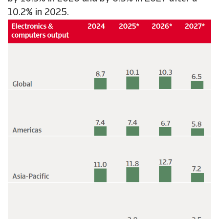
10.2% in 2025.