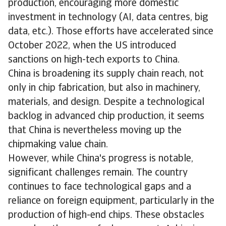
production, encouraging more domestic
investment in technology (AI, data centres, big
data, etc.). Those efforts have accelerated since
October 2022, when the US introduced
sanctions on high-tech exports to China.
China is broadening its supply chain reach, not
only in chip fabrication, but also in machinery,
materials, and design. Despite a technological
backlog in advanced chip production, it seems
that China is nevertheless moving up the
chipmaking value chain.
However, while China's progress is notable,
significant challenges remain. The country
continues to face technological gaps and a
reliance on foreign equipment, particularly in the
production of high-end chips. These obstacles