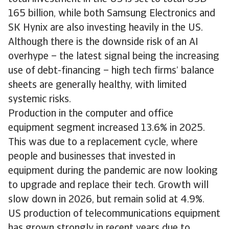
165 billion, while both Samsung Electronics and
SK Hynix are also investing heavily in the US.
Although there is the downside risk of an AI
overhype – the latest signal being the increasing
use of debt-financing – high tech firms’ balance
sheets are generally healthy, with limited
systemic risks.
Production in the computer and office
equipment segment increased 13.6% in 2025.
This was due to a replacement cycle, where
people and businesses that invested in
equipment during the pandemic are now looking
to upgrade and replace their tech. Growth will
slow down in 2026, but remain solid at 4.9%.
US production of telecommunications equipment
has grown strongly in recent years due to