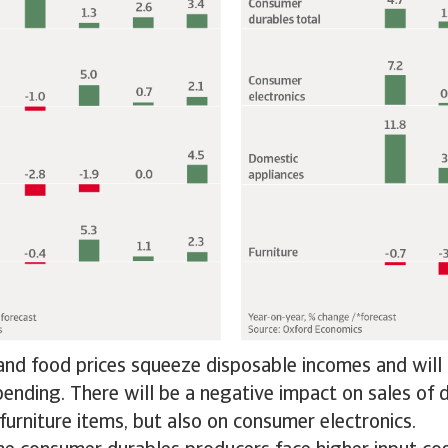
nd food prices squeeze disposable incomes and will 
pending. There will be a negative impact on sales of
furniture items, but also on consumer electronics.