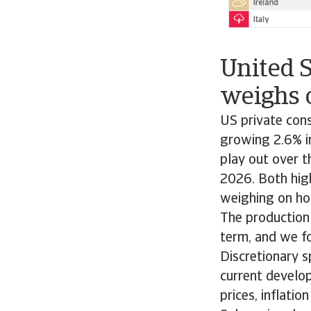
United 
weighs 
US private con
growing 2.6% in
play out over t
2026. Both high
weighing on ho
The production
term, and we f
Discretionary 
current develop
prices, inflatio