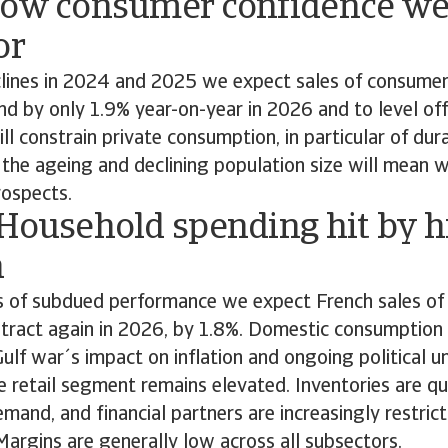
Low consumer confidence we
or
clines in 2024 and 2025 we expect sales of consumer
d by only 1.9% year-on-year in 2026 and to level off
ll constrain private consumption, in particular of du
, the ageing and declining population size will mean 
ospects.
 Household spending hit by h
n
s of subdued performance we expect French sales o
ntract again in 2026, by 1.8%. Domestic consumption
Gulf war´s impact on inflation and ongoing political u
the retail segment remains elevated. Inventories are qu
emand, and financial partners are increasingly restrict
. Margins are generally low across all subsectors.