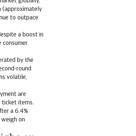
market globally,
on (approximately
tinue to outpace
espite a boost in
e consumer
erated by the
second-round
s volatile,
oyment are
 ticket items.
fter a 6.4%
o weigh on