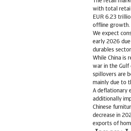
The retail mark
with total reta
EUR 6.23 trilli
offline growth.
We expect cons
early 2026 due
durables secto
While China is 
war in the Gul
spillovers are 
mainly due to t
A deflationary
additionally im
Chinese furnitu
decrease in 202
exports of ho