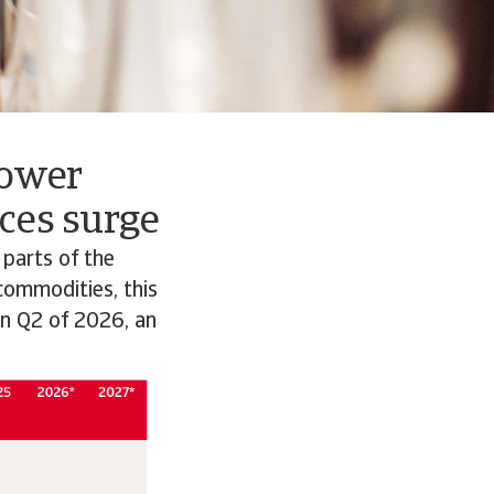
lower
ces surge
 parts of the
 commodities, this
in Q2 of 2026, an