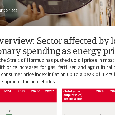
rice rises
verview: Sector affected by 
onary spending as energy pri
the Strait of Hormuz has pushed up oil prices in most
h price increases for gas, fertiliser, and agricultural
 consumer price index inflation up to a peak of 4.4% 
elopment for households.