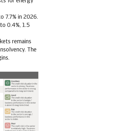
ts for energy
to 7.7% in 2026.
to 0.4%, 1.5
rkets remains
insolvency. The
ins.