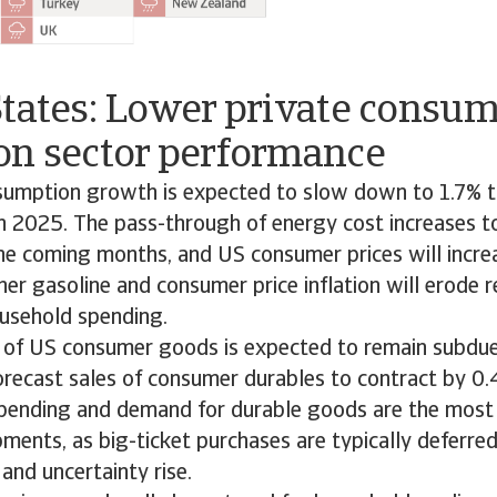
States: Lower private consu
on sector performance
sumption growth is expected to slow down to 1.7% th
 2025. The pass-through of energy cost increases to 
he coming months, and US consumer prices will incre
er gasoline and consumer price inflation will erode r
usehold spending.
 of US consumer goods is expected to remain subdue
orecast sales of consumer durables to contract by 0.
spending and demand for durable goods are the most
ments, as big-ticket purchases are typically deferr
n and uncertainty rise.