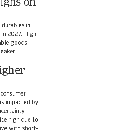
ighs on
 durables in
 in 2027. High
rable goods.
weaker
igher
f consumer
 is impacted by
ncertainty.
ite high due to
ive with short-