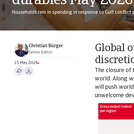
durables May 2026
Households rein in spending in response to Gulf conflict p
Global o
Christian Bürger
Senior Editor
discreti
15 May 2026
The closure of 
world. Along wit
will push world
unwelcome dev