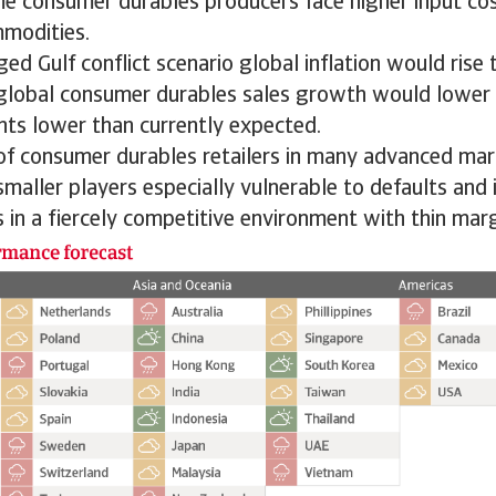
me consumer durables producers face higher input cos
mmodities.
ed Gulf conflict scenario global inflation would rise 
 global consumer durables sales growth would lower 
nts lower than currently expected.
 of consumer durables retailers in many advanced ma
smaller players especially vulnerable to defaults and 
 in a fiercely competitive environment with thin marg