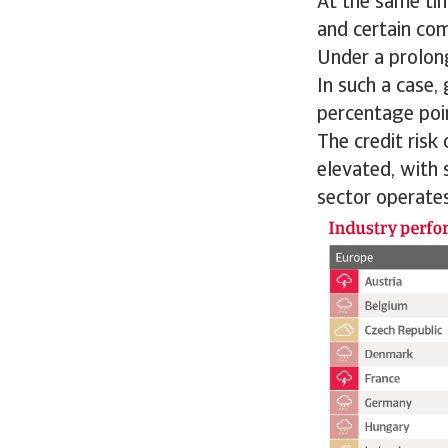
At the same ti
and certain co
Under a prolong
In such a case,
percentage poi
The credit risk
elevated, with 
sector operates