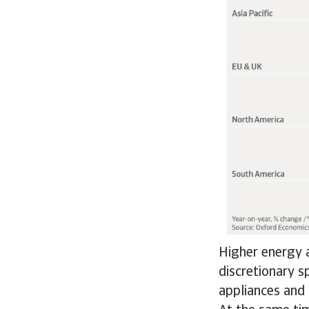
Higher energy a
discretionary s
appliances and 