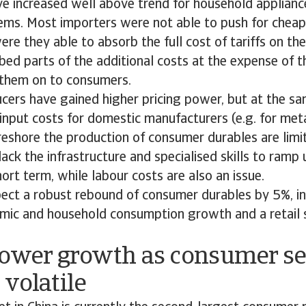
ve increased well above trend for household appliance
tems. Most importers were not able to push for cheap
ere they able to absorb the full cost of tariffs on the
bed parts of the additional costs at the expense of th
them on to consumers.
ers have gained higher pricing power, but at the sam
input costs for domestic manufacturers (e.g. for metal
reshore the production of consumer durables are limi
ack the infrastructure and specialised skills to ramp 
hort term, while labour costs are also an issue.
ect a robust rebound of consumer durables by 5%, in 
mic and household consumption growth and a retail s
Lower growth as consumer s
volatile