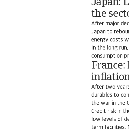
Japan: 
the sect
After major de
Japan to reboun
energy costs wi
In the long run
consumption pr
France:
inflatio
After two year
durables to co
the war in the 
Credit risk in 
low levels of d
term facilities