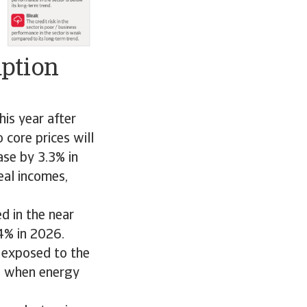
mption
is year after
core prices will
ase by 3.3% in
eal incomes,
d in the near
4% in 2026.
 exposed to the
ed when energy