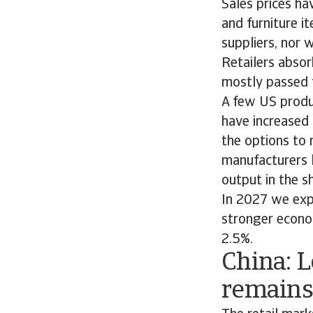
Sales prices ha
and furniture i
suppliers, nor w
Retailers absor
mostly passed 
A few US produc
have increased 
the options to 
manufacturers l
output in the s
In 2027 we exp
stronger econo
2.5%.
China: 
remains 