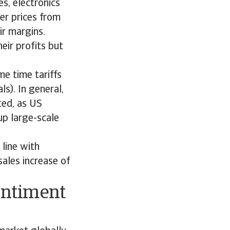
s, electronics
er prices from
ir margins.
eir profits but
e time tariffs
s). In general,
ted, as US
up large-scale
line with
ales increase of
entiment