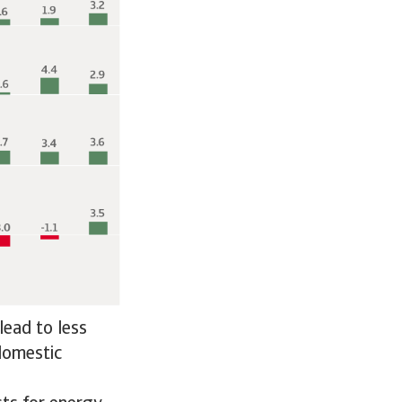
lead to less
 domestic