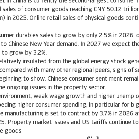
et in China is currently the second-largest consumer 
il sales of consumer goods reaching CNY 50.12 trilli
on) in 2025. Online retail sales of physical goods con
umer durables sales to grow by only 2.5% in 2026, d
 to Chinese New Year demand. In 2027 we expect th
r to grow by 3.2%.
relatively insulated from the global energy shock gen
f compared with many other regional peers, signs of 
beginning to show. Chinese consumer sentiment remain
he ongoing issues in the property sector.
 environment, weak wage growth and higher unempl
peding higher consumer spending, in particular for big
re manufacturing is set to contract by 3.7% in 2026 a
5. Property market issues and US tariffs continue t
me goods.