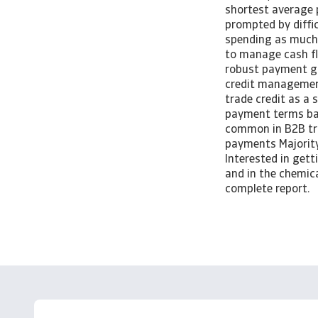
shortest average 
prompted by diffic
spending as much 
to manage cash fl
robust payment g
credit management
trade credit as a
payment terms bac
common in B2B tra
payments Majority
Interested in get
and in the chemica
complete report