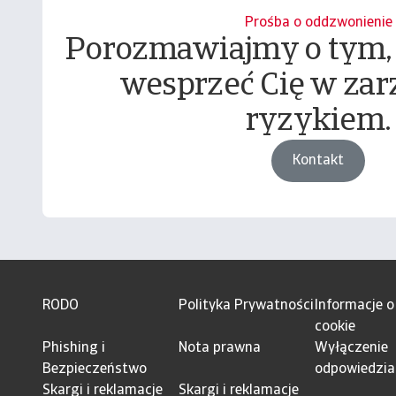
Prośba o oddzwonienie
Porozmawiajmy o tym,
wesprzeć Cię w zar
ryzykiem.
Kontakt
RODO
Polityka Prywatności
Informacje o
cookie
Phishing i
Nota prawna
Wyłączenie
Bezpieczeństwo
odpowiedzia
Skargi i reklamacje
Skargi i reklamacje