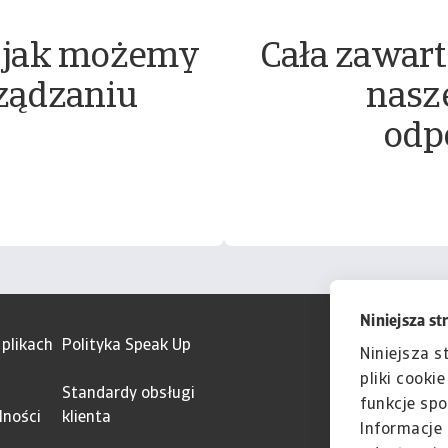
 jak możemy
Cała zawart
ządzaniu
nasz
odp
Niniejsza st
 plikach
Polityka Speak Up
Niniejsza s
pliki cooki
Standardy obsługi
funkcje spo
lności
klienta
Informacje 