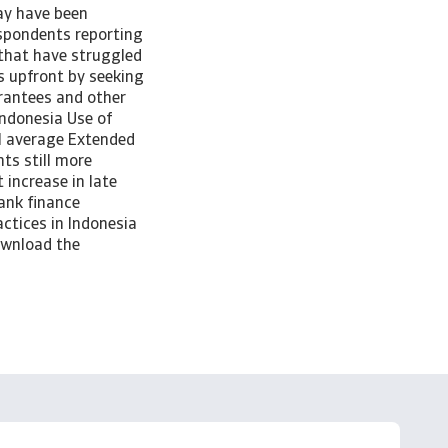
may have been
respondents reporting
 that have struggled
s upfront by seeking
rantees and other
Indonesia Use of
al average Extended
ts still more
increase in late
ank finance
ctices in Indonesia
download the