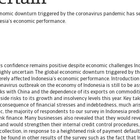
onomic downturn triggered by the coronavirus pandemic has se
esia’s economic performance.
ss confidence remains positive despite economic challenges I
ighly uncertain The global economic downturn triggered by th
rely affected Indonesia’s economic performance. Introduction 
navirus outbreak on the economy of Indonesia is still to be as
inks with China and the dependence of its exports on commodit
ide risks to its growth and insolvency levels this year. Key t
 consequence of financial stresses and indebtedness, much ari
, the majority of respondents to our survey in Indonesia predi
k finance. Many businesses also revealed that they would reve
nd would strengthen their internal credit control procedures,
ollection, in response to a heightened risk of payment default.
be found in other results of the survey such as the fact that I