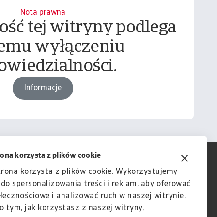
Nota prawna
ość tej witryny podlega
emu wyłączeniu
owiedzialności.
Informacje
rona korzysta z plików cookie
trona korzysta z plików cookie. Wykorzystujemy
e do spersonalizowania treści i reklam, aby oferować
łecznościowe i analizować ruch w naszej witrynie.
o tym, jak korzystasz z naszej witryny,