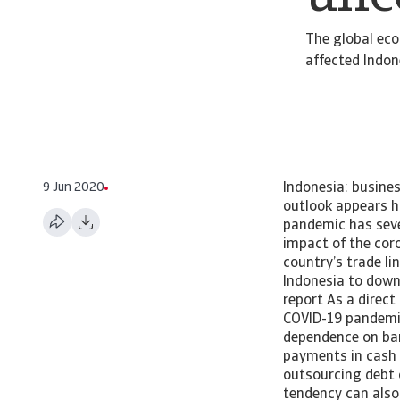
The global ec
affected Indon
9 Jun 2020
Indonesia: busine
outlook appears h
pandemic has seve
impact of the coro
country’s trade l
Indonesia to downs
report As a direct
COVID-19 pandemic
dependence on ban
payments in cash a
outsourcing debt c
tendency can also 