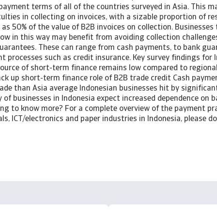
payment terms of all of the countries surveyed in Asia. This 
ulties in collecting on invoices, with a sizable proportion of 
as 50% of the value of B2B invoices on collection. Businesses
ow in this way may benefit from avoiding collection challenge
uarantees. These can range from cash payments, to bank gua
 processes such as credit insurance. Key survey findings for 
 source of short-term finance remains low compared to region
k up short-term finance role of B2B trade credit Cash paymen
de than Asia average Indonesian businesses hit by significant 
 of businesses in Indonesia expect increased dependence on b
ting to know more? For a complete overview of the payment pra
ls, ICT/electronics and paper industries in Indonesia, please 
.