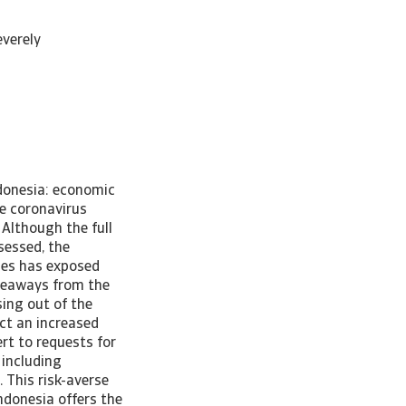
verely
ndonesia: economic
e coronavirus
Although the full
sessed, the
ies has exposed
akeaways from the
sing out of the
ct an increased
rt to requests for
 including
 This risk-averse
ndonesia offers the