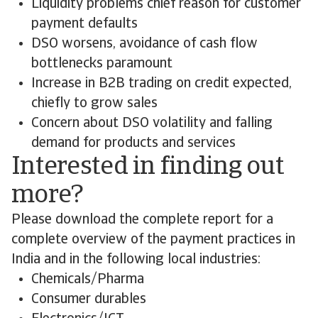
Liquidity problems chief reason for customer
payment defaults
DSO worsens, avoidance of cash flow
bottlenecks paramount
Increase in B2B trading on credit expected,
chiefly to grow sales
Concern about DSO volatility and falling
demand for products and services
Interested in finding out
more?
Please download the complete report for a
complete overview of the payment practices in
India and in the following local industries:
Chemicals/Pharma
Consumer durables