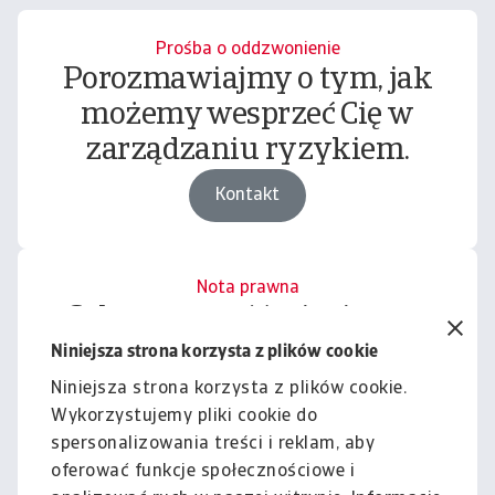
Prośba o oddzwonienie
Porozmawiajmy o tym, jak
możemy wesprzeć Cię w
zarządzaniu ryzykiem.
Kontakt
Nota prawna
Cała zawartość tej witryny
podlega naszemu wyłączeniu
Niniejsza strona korzysta z plików cookie
odpowiedzialności.
Niniejsza strona korzysta z plików cookie.
Wykorzystujemy pliki cookie do
Informacje
spersonalizowania treści i reklam, aby
oferować funkcje społecznościowe i