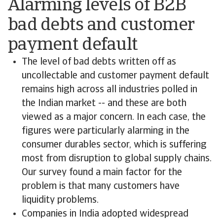
Alarming levels of B2B
bad debts and customer
payment default
The level of bad debts written off as
uncollectable and customer payment default
remains high across all industries polled in
the Indian market -- and these are both
viewed as a major concern. In each case, the
figures were particularly alarming in the
consumer durables sector, which is suffering
most from disruption to global supply chains.
Our survey found a main factor for the
problem is that many customers have
liquidity problems.
Companies in India adopted widespread