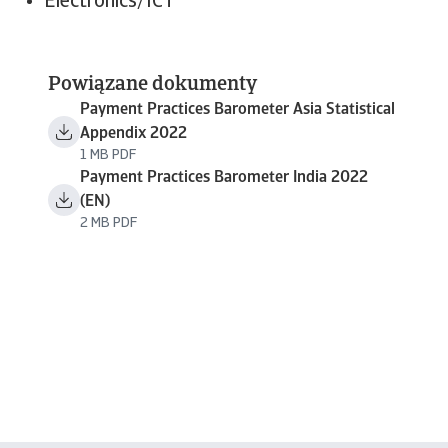
Electronics/ICT
Powiązane dokumenty
Payment Practices Barometer Asia Statistical
Appendix 2022
1 MB PDF
Payment Practices Barometer India 2022
(EN)
2 MB PDF