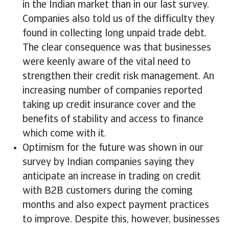
in the Indian market than in our last survey.
Companies also told us of the difficulty they
found in collecting long unpaid trade debt.
The clear consequence was that businesses
were keenly aware of the vital need to
strengthen their credit risk management. An
increasing number of companies reported
taking up credit insurance cover and the
benefits of stability and access to finance
which come with it.
Optimism for the future was shown in our
survey by Indian companies saying they
anticipate an increase in trading on credit
with B2B customers during the coming
months and also expect payment practices
to improve. Despite this, however, businesses