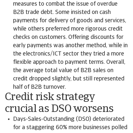
measures to combat the issue of overdue
B2B trade debt. Some insisted on cash
payments for delivery of goods and services,
while others preferred more rigorous credit
checks on customers. Offering discounts for
early payments was another method, while in
the electronics/ICT sector they tried a more
flexible approach to payment terms. Overall,
the average total value of B2B sales on
credit dropped slightly, but still represented
half of B2B turnover.
Credit risk strategy
crucial as DSO worsens
Days-Sales-Outstanding (DSO) deteriorated
for a staggering 60% more businesses polled