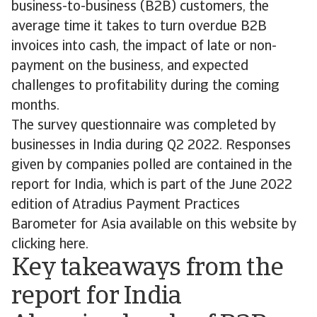
business-to-business (B2B) customers, the
average time it takes to turn overdue B2B
invoices into cash, the impact of late or non-
payment on the business, and expected
challenges to profitability during the coming
months.
The survey questionnaire was completed by
businesses in India during Q2 2022. Responses
given by companies polled are contained in the
report for India, which is part of the June 2022
edition of Atradius Payment Practices
Barometer for Asia available on this website by
clicking here.
Key takeaways from the
report for India