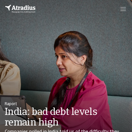
Raport
India: bad debt levels
remain high