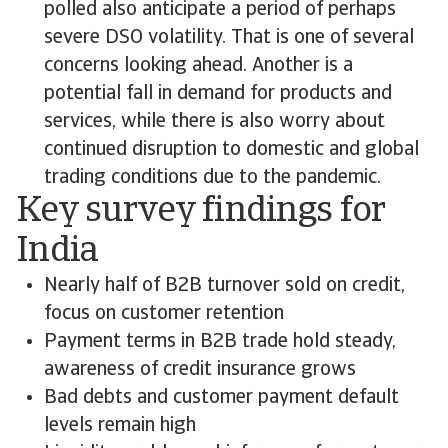
polled also anticipate a period of perhaps
severe DSO volatility. That is one of several
concerns looking ahead. Another is a
potential fall in demand for products and
services, while there is also worry about
continued disruption to domestic and global
trading conditions due to the pandemic.
Key survey findings for
India
Nearly half of B2B turnover sold on credit,
focus on customer retention
Payment terms in B2B trade hold steady,
awareness of credit insurance grows
Bad debts and customer payment default
levels remain high