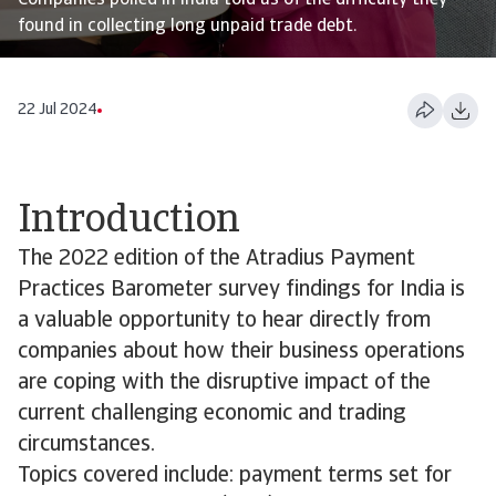
Companies polled in India told us of the difficulty they
found in collecting long unpaid trade debt.
22 Jul 2024
Introduction
The 2022 edition of the Atradius Payment
Practices Barometer survey findings for India is
a valuable opportunity to hear directly from
companies about how their business operations
are coping with the disruptive impact of the
current challenging economic and trading
circumstances.
Topics covered include: payment terms set for