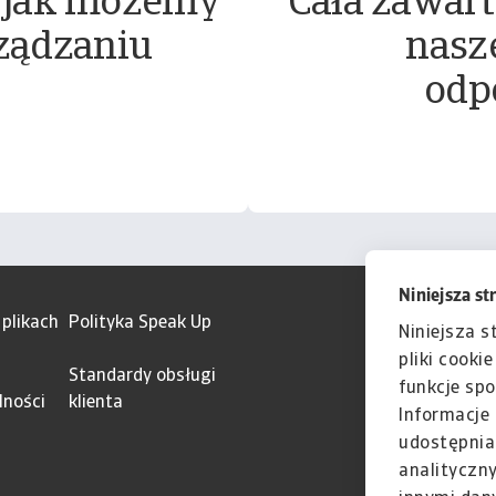
 jak możemy
Cała zawart
ządzaniu
nasz
odp
Niniejsza st
 plikach
Polityka Speak Up
Niniejsza s
pliki cooki
Standardy obsługi
funkcje spo
lności
klienta
Informacje 
udostępnia
analityczn