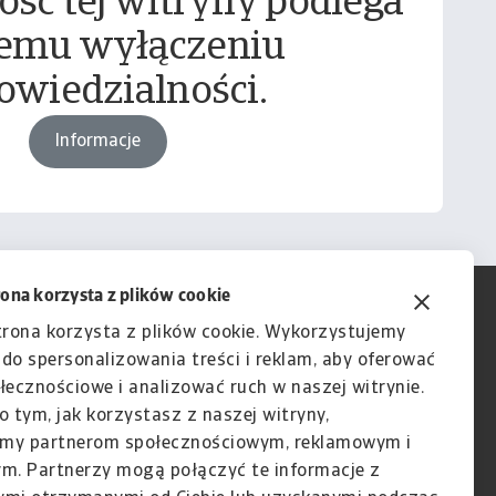
ość tej witryny podlega
emu wyłączeniu
owiedzialności.
Informacje
rona korzysta z plików cookie
trona korzysta z plików cookie. Wykorzystujemy
e do spersonalizowania treści i reklam, aby oferować
łecznościowe i analizować ruch w naszej witrynie.
o tym, jak korzystasz z naszej witryny,
my partnerom społecznościowym, reklamowym i
ym. Partnerzy mogą połączyć te informacje z