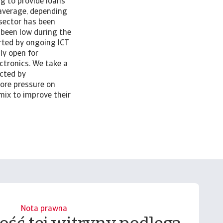
g to provide loans
 average, depending
 sector has been
 been low during the
rted by ongoing ICT
ly open for
tronics. We take a
cted by
ore pressure on
 mix to improve their
Nota prawna