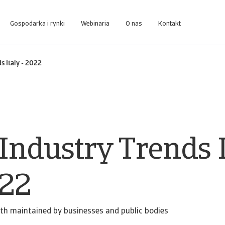
Gospodarka i rynki
Webinaria
O nas
Kontakt
zakresu business intelligence zaprojektowanej do zarządzania należnościami
Dostęp do systemu zarządzania usługami windykacyjnymi dla Klien
s Italy - 2022
Industry Trends I
022
th maintained by businesses and public bodies