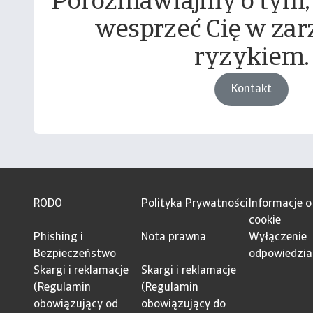
Porozmawiajmy o tym,
wesprzeć Cię w zar
ryzykiem.
Kontakt
RODO
Polityka Prywatności
Informacje o
cookie
Phishing i
Nota prawna
Wyłączenie
Bezpieczeństwo
odpowiedzia
Skargi i reklamacje
Skargi i reklamacje
(Regulamin
(Regulamin
obowiązujący od
obowiązujący do