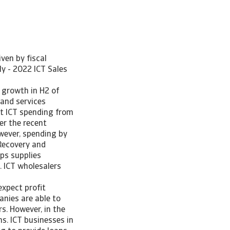
ven by fiscal
ly - 2022 ICT Sales
 growth in H2 of
and services
at ICT spending from
er the recent
wever, spending by
(Recovery and
ips supplies
. ICT wholesalers
xpect profit
anies are able to
s. However, in the
s. ICT businesses in