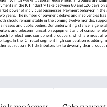
dium to high working capital requirement, and banks are willin
Payments in the ICT industry take between 60 and 120 days on
arket power of individual businesses. Payment behavior in the
two years. The number of payment delays and insolvencies has
oth should remain stable in the coming twelve months, suppo
sinesses and public bodies. Our underwriting stance is general
uters and telecommunication equipment and of consumer elec
oach for electronic component producers, which are most affe
rtage. In the ICT retail segment high competition is adding m
her subsectors. ICT distributors try to diversify their product