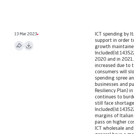
13 Mar 2023
ICT spending by It
support in order t
growth maintained
Included(Id:14352
2020 and in 2021,
increased due to 
consumers will sl
spending spree an
businesses and pub
Resiliency Plan) i
continues to burde
still face shortag
Included(Id:14352
margins of Italia
pass on higher co
ICT wholesale and