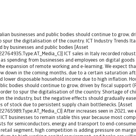
alian businesses and public bodies should continue to grow, dri
o spur the digitalisation of the country. ICT Industry Trends Ita
 by businesses and public bodies [Asset
22764935;Type:AT_Media_C)] ICT sales in Italy recorded robust
 as spending from businesses and employees on digital goods 
the expansion of remote working and e-learning. We expect th
ow down in the coming months, due to a certain saturation aft
d lower disposable household income due to high inflation. Ho
lic bodies should continue to grow, driven by fiscal support 
n order to spur the digitalisation of the country. Shortage of ch
n the industry, but the negative effects should gradually ease
es of stock due to persistent supply chain bottlenecks. [Asset
22765989;Type:AT_Media_C)] After increases seen in 2021, we e
n ICT businesses to remain stable this year because most comp
sts for semiconductors, energy and transport to end-consumer
 retail segment, high competition is adding pressure on margin