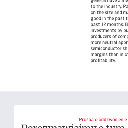
general have a me
to the industry. 
on the size and m
good in the past 
past 12 months. B
investments by bu
producers of comp
more neutral appr
semiconductor sho
margins than in ot
profitability.
Prośba o oddzwonienie