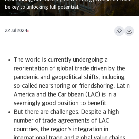
nearshoring, but focusing on the energy transition could
be key to unlocking full potential.
22 Jul 2024
The world is currently undergoing a
reorientation of global trade driven by the
pandemic and geopolitical shifts, including
so-called nearshoring or friendshoring. Latin
America and the Caribbean (LAC) is in a
seemingly good position to benefit.
But there are challenges. Despite a high
number of trade agreements of LAC
countries, the region's integration in
international trade and global value chains