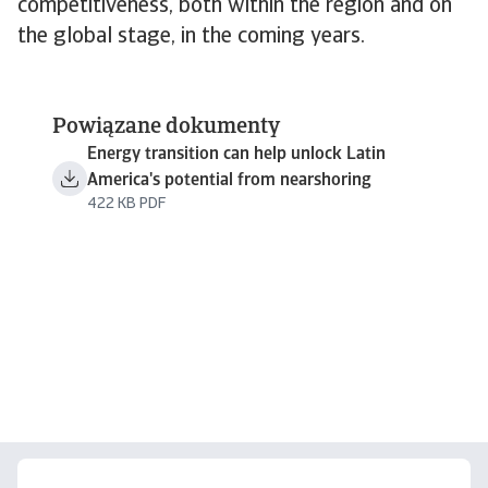
competitiveness, both within the region and on
the global stage, in the coming years.
Powiązane dokumenty
Energy transition can help unlock Latin
America's potential from nearshoring
422 KB PDF