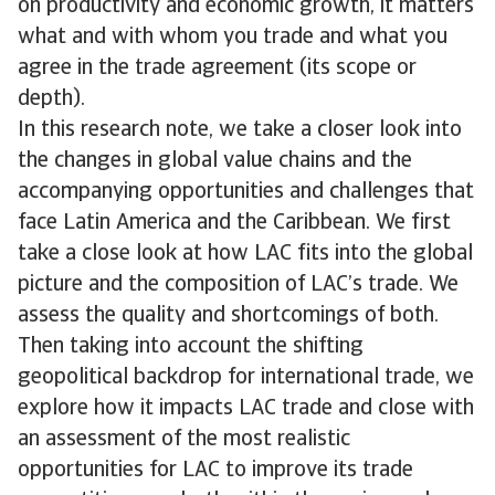
on productivity and economic growth, it matters
what and with whom you trade and what you
agree in the trade agreement (its scope or
depth).
In this research note, we take a closer look into
the changes in global value chains and the
accompanying opportunities and challenges that
face Latin America and the Caribbean. We first
take a close look at how LAC fits into the global
picture and the composition of LAC’s trade. We
assess the quality and shortcomings of both.
Then taking into account the shifting
geopolitical backdrop for international trade, we
explore how it impacts LAC trade and close with
an assessment of the most realistic
opportunities for LAC to improve its trade