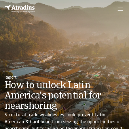
Raport
How to unlock Latin
America's potential for
nearshoring
Structural trade weaknesses could prevent Latin
American & Caribbean from seizing the opportunities of