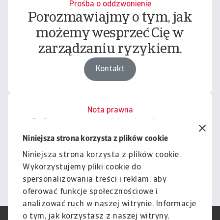
Prośba o oddzwonienie
Porozmawiajmy o tym, jak
możemy wesprzeć Cię w
zarządzaniu ryzykiem.
Kontakt
Nota prawna
Cała zawartość tej witryny
podlega naszemu wyłączeniu
Niniejsza strona korzysta z plików cookie
odpowiedzialności.
Niniejsza strona korzysta z plików cookie.
Wykorzystujemy pliki cookie do
Informacje
spersonalizowania treści i reklam, aby
oferować funkcje społecznościowe i
analizować ruch w naszej witrynie. Informacje
o tym, jak korzystasz z naszej witryny,