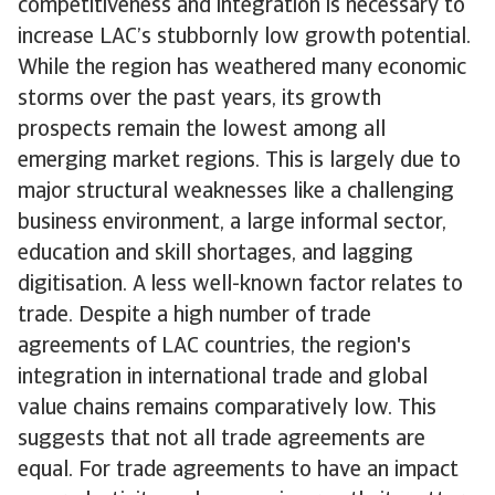
competitiveness and integration is necessary to
increase LAC’s stubbornly low growth potential.
While the region has weathered many economic
storms over the past years, its growth
prospects remain the lowest among all
emerging market regions. This is largely due to
major structural weaknesses like a challenging
business environment, a large informal sector,
education and skill shortages, and lagging
digitisation. A less well-known factor relates to
trade. Despite a high number of trade
agreements of LAC countries, the region's
integration in international trade and global
value chains remains comparatively low. This
suggests that not all trade agreements are
equal. For trade agreements to have an impact