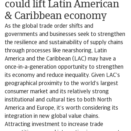
could lift Latin American
& Caribbean economy
As the global trade order shifts and
governments and businesses seek to strengthen
the resilience and sustainability of supply chains
through processes like nearshoring, Latin
America and the Caribbean (LAC) may have a
once-in-a-generation opportunity to strengthen
its economy and reduce inequality. Given LAC’s
geographical proximity to the world’s largest
consumer market and its relatively strong
institutional and cultural ties to both North
America and Europe, it’s worth considering its
integration in new global value chains.
Attracting investment to increase trade