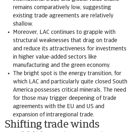
remains comparatively low, suggesting
existing trade agreements are relatively
shallow.
Moreover, LAC continues to grapple with
structural weaknesses that drag on trade
and reduce its attractiveness for investments
in higher value-added sectors like
manufacturing and the green economy.
The bright spot is the energy transition, for
which LAC and particularly quite closed South
America possesses critical minerals. The need
for those may trigger deepening of trade
agreements with the EU and US and
expansion of intraregional trade.
Shifting trade winds