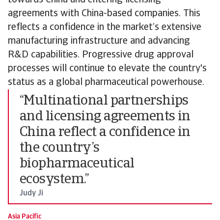
towards China and entering licensing
agreements with China-based companies. This
reflects a confidence in the market’s extensive
manufacturing infrastructure and advancing
R&D capabilities. Progressive drug approval
processes will continue to elevate the country's
status as a global pharmaceutical powerhouse.
“Multinational partnerships
and licensing agreements in
China reflect a confidence in
the country’s
biopharmaceutical
ecosystem.”
Judy Ji
Asia Pacific