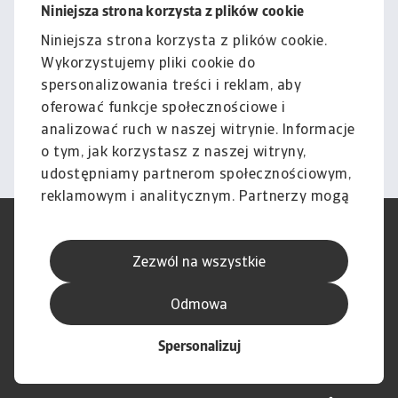
Niniejsza strona korzysta z plików cookie
Nota prawna
Niniejsza strona korzysta z plików cookie.
Cała zawartość tej witryny
Wykorzystujemy pliki cookie do
podlega naszemu wyłączeniu
spersonalizowania treści i reklam, aby
odpowiedzialności.
oferować funkcje społecznościowe i
analizować ruch w naszej witrynie. Informacje
Informacje
o tym, jak korzystasz z naszej witryny,
udostępniamy partnerom społecznościowym,
reklamowym i analitycznym. Partnerzy mogą
połączyć te informacje z innymi danymi
RODO
Polityka Prywatności
otrzymanymi od Ciebie lub uzyskanymi
Informacje o plikach cookie
Polityka Speak Up
Zezwól na wszystkie
podczas korzystania z ich usług.
Phishing i Bezpieczeństwo
Nota prawna
Wyłączenie odpowiedzialności
Standardy obsługi klienta
Odmowa
Skargi i reklamacje (Regulamin
Skargi i reklamacje (Regulamin
obowiązujący od dnia 13 lutego
obowiązujący do dnia 12 lutego
Spersonalizuj
2026 r.)
2026 r.)