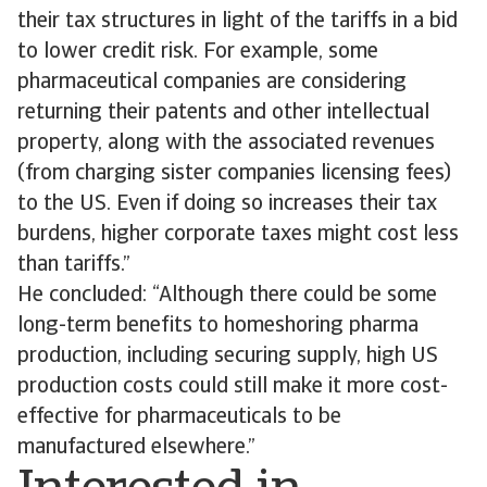
their tax structures in light of the tariffs in a bid
to lower credit risk. For example, some
pharmaceutical companies are considering
returning their patents and other intellectual
property, along with the associated revenues
(from charging sister companies licensing fees)
to the US. Even if doing so increases their tax
burdens, higher corporate taxes might cost less
than tariffs.”
He concluded: “Although there could be some
long-term benefits to homeshoring pharma
production, including securing supply, high US
production costs could still make it more cost-
effective for pharmaceuticals to be
manufactured elsewhere.”