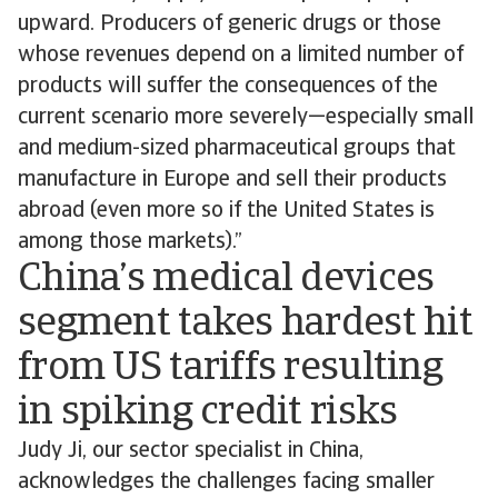
upward. Producers of generic drugs or those
whose revenues depend on a limited number of
products will suffer the consequences of the
current scenario more severely—especially small
and medium-sized pharmaceutical groups that
manufacture in Europe and sell their products
abroad (even more so if the United States is
among those markets).”
China’s medical devices
segment takes hardest hit
from US tariffs resulting
in spiking credit risks
Judy Ji, our sector specialist in China,
acknowledges the challenges facing smaller