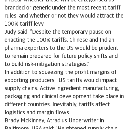
unclear whether these will be categorised as
branded or generic under the most recent tariff
rules, and whether or not they would attract the
100% tariff levy.
Judy said: “Despite the temporary pause on
enacting the 100% tariffs, Chinese and Indian
pharma exporters to the US would be prudent
to remain prepared for future policy shifts and
to build risk-mitigation strategies.”
In addition to squeezing the profit margins of
exporting producers, US tariffs would impact
supply chains. Active ingredient manufacturing,
packaging and clinical development take place in
different countries. Inevitably, tariffs affect
logistics and margin flows.
Brady McKinney, Atradius Underwriter in