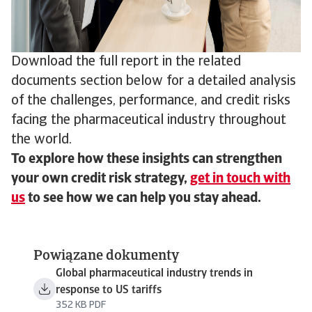
Download the full report in the related
documents section below for a detailed analysis
of the challenges, performance, and credit risks
facing the pharmaceutical industry throughout
the world.
To explore how these insights can strengthen
your own credit risk strategy,
get in touch with
us
to see how we can help you stay ahead.
Powiązane dokumenty
Global pharmaceutical industry trends in
response to US tariffs
352 KB PDF