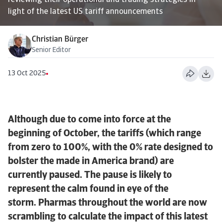
reviewing their operational and trading strategies in
light of the latest US tariff announcements
Christian Bürger
Senior Editor
13 Oct 2025
Although due to come into force at the
beginning of October, the tariffs (which range
from zero to 100%, with the 0% rate designed to
bolster the made in America brand) are
currently paused. The pause is likely to
represent the calm found in eye of the
storm. Pharmas throughout the world are now
scrambling to calculate the impact of this latest