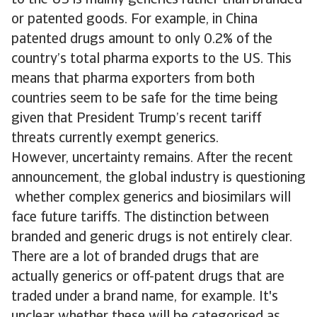
to the US is mainly generics rather than branded
or patented goods. For example, in China
patented drugs amount to only 0.2% of the
country’s total pharma exports to the US. This
means that pharma exporters from both
countries seem to be safe for the time being
given that President Trump’s recent tariff
threats currently exempt generics.
However, uncertainty remains. After the recent
announcement, the global industry is questioning
whether complex generics and biosimilars will
face future tariffs. The distinction between
branded and generic drugs is not entirely clear.
There are a lot of branded drugs that are
actually generics or off-patent drugs that are
traded under a brand name, for example. It's