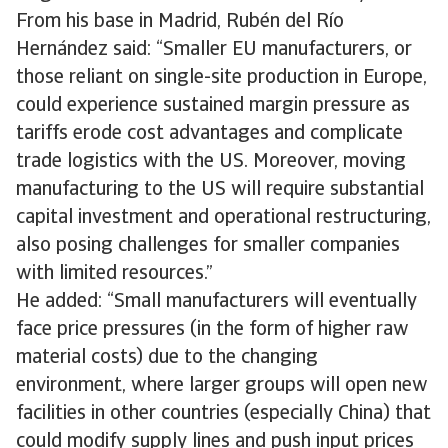
From his base in Madrid, Rubén del Río
Hernández said: “Smaller EU manufacturers, or
those reliant on single-site production in Europe,
could experience sustained margin pressure as
tariffs erode cost advantages and complicate
trade logistics with the US. Moreover, moving
manufacturing to the US will require substantial
capital investment and operational restructuring,
also posing challenges for smaller companies
with limited resources.”
He added: “Small manufacturers will eventually
face price pressures (in the form of higher raw
material costs) due to the changing
environment, where larger groups will open new
facilities in other countries (especially China) that
could modify supply lines and push input prices