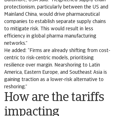
Baltimore, USA said: “Heightened supply chain
protectionism, particularly between the US and
Mainland China, would drive pharmaceutical
companies to establish separate supply chains
to mitigate risk. This would result in less
efficiency in global pharma manufacturing
networks.”
He added: “Firms are already shifting from cost-
centric to risk-centric models, prioritising
resilience over margin. Nearshoring to Latin
America, Eastern Europe, and Southeast Asia is
gaining traction as a lower-risk alternative to
reshoring.”
How are the tariffs
impacting