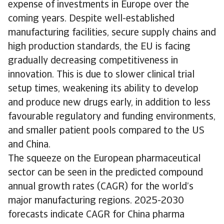
expense of investments in Europe over the
coming years. Despite well-established
manufacturing facilities, secure supply chains and
high production standards, the EU is facing
gradually decreasing competitiveness in
innovation. This is due to slower clinical trial
setup times, weakening its ability to develop
and produce new drugs early, in addition to less
favourable regulatory and funding environments,
and smaller patient pools compared to the US
and China.
The squeeze on the European pharmaceutical
sector can be seen in the predicted compound
annual growth rates (CAGR) for the world’s
major manufacturing regions. 2025-2030
forecasts indicate CAGR for China pharma