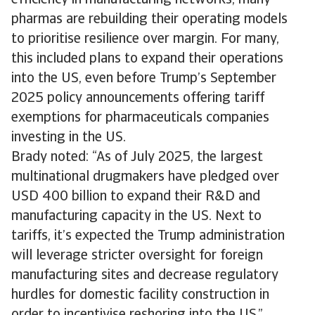
efficiency in manufacturing networks, many
pharmas are rebuilding their operating models
to prioritise resilience over margin. For many,
this included plans to expand their operations
into the US, even before Trump’s September
2025 policy announcements offering tariff
exemptions for pharmaceuticals companies
investing in the US.
Brady noted: “As of July 2025, the largest
multinational drugmakers have pledged over
USD 400 billion to expand their R&D and
manufacturing capacity in the US. Next to
tariffs, it’s expected the Trump administration
will leverage stricter oversight for foreign
manufacturing sites and decrease regulatory
hurdles for domestic facility construction in