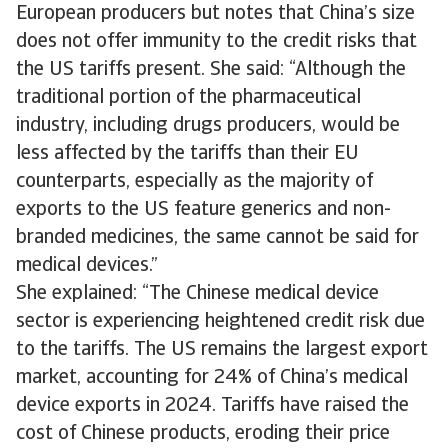
European producers but notes that China’s size
does not offer immunity to the credit risks that
the US tariffs present. She said: “Although the
traditional portion of the pharmaceutical
industry, including drugs producers, would be
less affected by the tariffs than their EU
counterparts, especially as the majority of
exports to the US feature generics and non-
branded medicines, the same cannot be said for
medical devices.”
She explained: “The Chinese medical device
sector is experiencing heightened credit risk due
to the tariffs. The US remains the largest export
market, accounting for 24% of China’s medical
device exports in 2024. Tariffs have raised the
cost of Chinese products, eroding their price