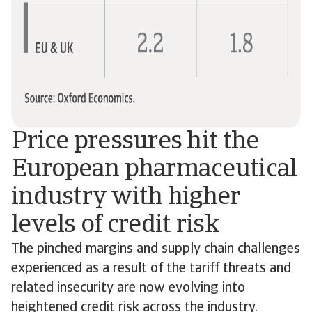
Price pressures hit the
European pharmaceutical
industry with higher
levels of credit risk
The pinched margins and supply chain challenges
experienced as a result of the tariff threats and
related insecurity are now evolving into
heightened credit risk across the industry.