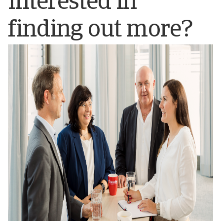
Interested in
finding out more?