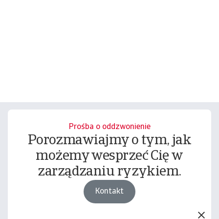
Prośba o oddzwonienie
Porozmawiajmy o tym, jak
możemy wesprzeć Cię w
zarządzaniu ryzykiem.
Kontakt