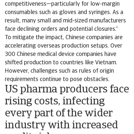
competitiveness—particularly for low-margin
consumables such as gloves and syringes. As a
result, many small and mid-sized manufacturers
face declining orders and potential closures.”
To mitigate the impact, Chinese companies are
accelerating overseas production setups. Over
300 Chinese medical device companies have
shifted production to countries like Vietnam.
However, challenges such as rules of origin
requirements continue to pose obstacles.
US pharma producers face
rising costs, infecting
every part of the wider
industry with increased