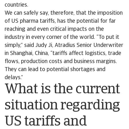
countries.
We can safely say, therefore, that the imposition
of US pharma tariffs, has the potential for far
reaching and even critical impacts on the
industry in every corner of the world. “To put it
simply,” said Judy Ji, Atradius Senior Underwriter
in Shanghai, China, “tariffs affect logistics, trade
flows, production costs and business margins.
They can lead to potential shortages and
delays.”
What is the current
situation regarding
US tariffs and