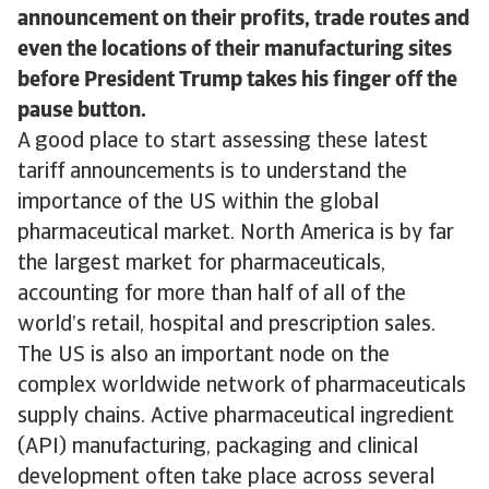
announcement on their profits, trade routes and
even the locations of their manufacturing sites
before President Trump takes his finger off the
pause button.
A good place to start assessing these latest
tariff announcements is to understand the
importance of the US within the global
pharmaceutical market. North America is by far
the largest market for pharmaceuticals,
accounting for more than half of all of the
world’s retail, hospital and prescription sales.
The US is also an important node on the
complex worldwide network of pharmaceuticals
supply chains. Active pharmaceutical ingredient
(API) manufacturing, packaging and clinical
development often take place across several