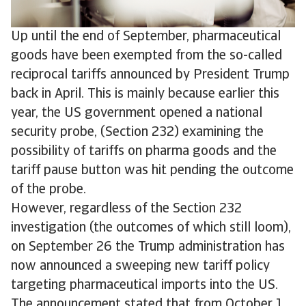
Up until the end of September, pharmaceutical
goods have been exempted from the so-called
reciprocal tariffs announced by President Trump
back in April. This is mainly because earlier this
year, the US government opened a national
security probe, (Section 232) examining the
possibility of tariffs on pharma goods and the
tariff pause button was hit pending the outcome
of the probe.
However, regardless of the Section 232
investigation (the outcomes of which still loom),
on September 26 the Trump administration has
now announced a sweeping new tariff policy
targeting pharmaceutical imports into the US.
The announcement stated that from October 1,