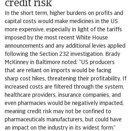
credit risk
In the short term, higher burdens on profits and
capital costs would make medicines in the US
more expensive, especially in light of the tariffs
imposed by the most recent White House
announcements and any additional levies applied
following the Section 232 investigation. Brady
McKinney in Baltimore noted: “US producers
that are reliant on imports would be facing
sharp cost hikes, threatening their profitability. If
increased costs are filtered through the system,
healthcare providers, insurance companies, and
even pharmacies would be negatively impacted,
meaning credit risk may not be confined to
pharmaceuticals manufacturers, but could have
an impact on the industry in its widest form.”