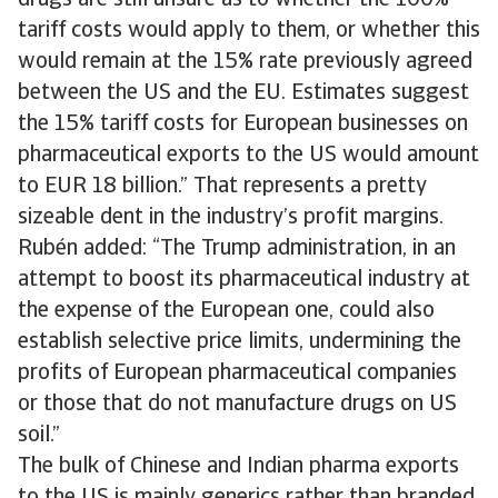
drugs are still unsure as to whether the 100%
tariff costs would apply to them, or whether this
would remain at the 15% rate previously agreed
between the US and the EU. Estimates suggest
the 15% tariff costs for European businesses on
pharmaceutical exports to the US would amount
to EUR 18 billion.” That represents a pretty
sizeable dent in the industry’s profit margins.
Rubén added: “The Trump administration, in an
attempt to boost its pharmaceutical industry at
the expense of the European one, could also
establish selective price limits, undermining the
profits of European pharmaceutical companies
or those that do not manufacture drugs on US
soil.”
The bulk of Chinese and Indian pharma exports