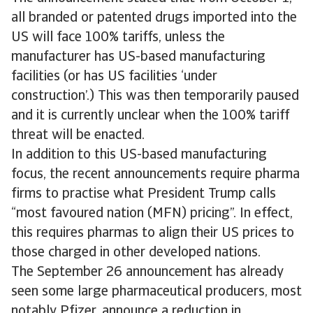
all branded or patented drugs imported into the
US will face 100% tariffs, unless the
manufacturer has US-based manufacturing
facilities (or has US facilities ‘under
construction’.) This was then temporarily paused
and it is currently unclear when the 100% tariff
threat will be enacted.
In addition to this US-based manufacturing
focus, the recent announcements require pharma
firms to practise what President Trump calls
“most favoured nation (MFN) pricing”. In effect,
this requires pharmas to align their US prices to
those charged in other developed nations.
The September 26 announcement has already
seen some large pharmaceutical producers, most
notably Pfizer, announce a reduction in