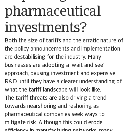
pharmaceutical
investments?
Both the size of tariffs and the erratic nature of
the policy announcements and implementation
are destabilising for the industry. Many
businesses are adopting a ‘wait and see’
approach, pausing investment and expensive
R&D until they have a clearer understanding of
what the tariff landscape will look like.
The tariff threats are also driving a trend
towards nearshoring and reshoring as
pharmaceutical companies seek ways to
mitigate risk. Although this could erode