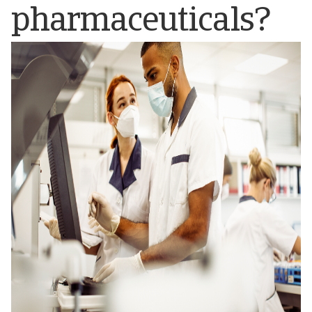
pharmaceuticals?