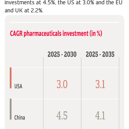
investments at 4.5%, the US at 3.0% and the EU
and UK at 2.2%.