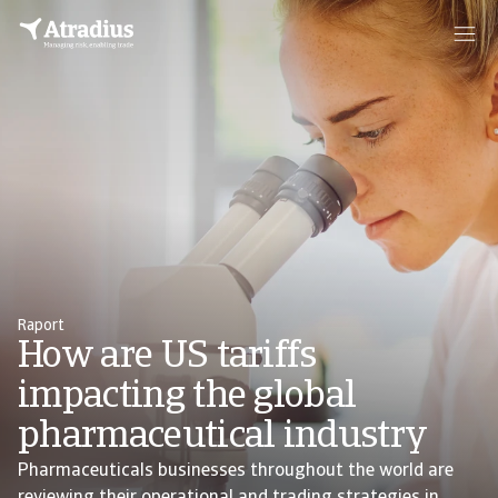
Raport
How are US tariffs
impacting the global
pharmaceutical industry
Pharmaceuticals businesses throughout the world are