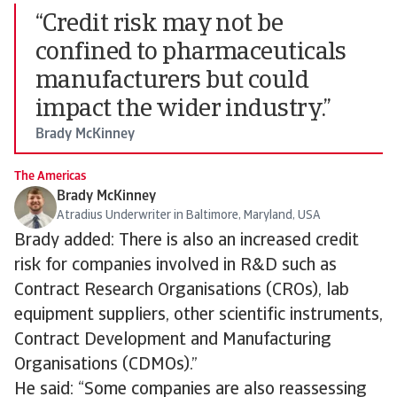
“Credit risk may not be
confined to pharmaceuticals
manufacturers but could
impact the wider industry.”
Brady McKinney
The Americas
Brady McKinney
Atradius Underwriter in Baltimore, Maryland, USA
Brady added: There is also an increased credit
risk for companies involved in R&D such as
Contract Research Organisations (CROs), lab
equipment suppliers, other scientific instruments,
Contract Development and Manufacturing
Organisations (CDMOs).”
He said: “Some companies are also reassessing