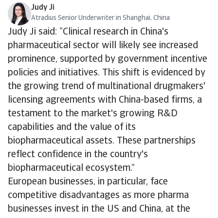
Judy Ji
Atradius Senior Underwriter in Shanghai, China
Judy Ji said: “Clinical research in China's
pharmaceutical sector will likely see increased
prominence, supported by government incentive
policies and initiatives. This shift is evidenced by
the growing trend of multinational drugmakers'
licensing agreements with China-based firms, a
testament to the market's growing R&D
capabilities and the value of its
biopharmaceutical assets. These partnerships
reflect confidence in the country's
biopharmaceutical ecosystem.”
European businesses, in particular, face
competitive disadvantages as more pharma
businesses invest in the US and China, at the