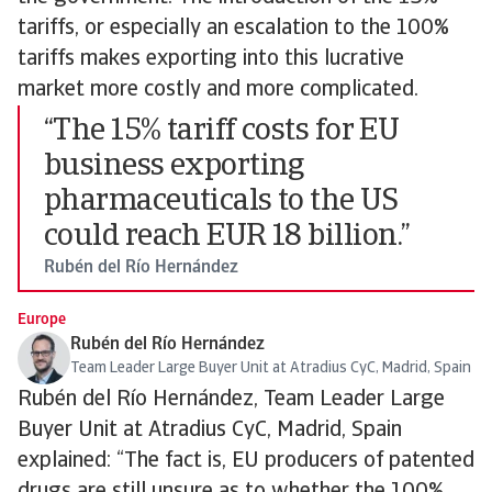
tariffs, or especially an escalation to the 100%
tariffs makes exporting into this lucrative
market more costly and more complicated.
“The 15% tariff costs for EU
business exporting
pharmaceuticals to the US
could reach EUR 18 billion.”
Rubén del Río Hernández
Europe
Rubén del Río Hernández
Team Leader Large Buyer Unit at Atradius CyC, Madrid, Spain
Rubén del Río Hernández, Team Leader Large
Buyer Unit at Atradius CyC, Madrid, Spain
explained: “The fact is, EU producers of patented