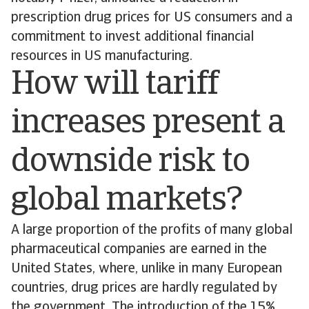
prescription drug prices for US consumers and a
commitment to invest additional financial
resources in US manufacturing.
How will tariff
increases present a
downside risk to
global markets?
A large proportion of the profits of many global
pharmaceutical companies are earned in the
United States, where, unlike in many European
countries, drug prices are hardly regulated by
the government. The introduction of the 15%