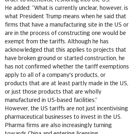
order to incentivise reshoring into the US.”
He added: “What is currently unclear, however, is
what President Trump means when he said that
firms that have a manufacturing site in the US or
are in the process of constructing one would be
exempt from the tariffs. Although he has
acknowledged that this applies to projects that
have broken ground or started construction, he
has not confirmed whether the tariff exemptions
apply to all of a company's products, or
products that are at least partly made in the US,
or just those products that are wholly
manufactured in US-based facilities.”
However, the US tariffs are not just incentivising
pharmaceutical businesses to invest in the US.
Pharma firms are also increasingly turning