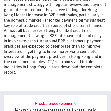
management strategy with regular reviews and payment
guarantee protections. Key survey findings for Hong
Kong Modest increase in B2B credit sales, particularly in
the domestic market Far longer payment terms suggest
key role of trade credit as source of short-term finance
Almost all businesses strengthen B2B credit risk
management Upswing in B2B late payments and delays
in invoice-to-cash turnaround B2B customers’ payment
practices are expected to deteriorate than to improve
Interested in getting to know more? For a complete
overview of the payment practices in Hong Kong and in
the consumer durables, ICT/electronics and textile
industries in Hong Kong, please download the complete
report.
Prośba o oddzwonienie
Porozmawiajmy o tym, jak