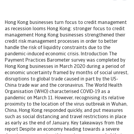
Hong Kong businesses turn focus to credit management
as recession looms Hong Kong: stronger focus to credit
management Hong Kong businesses strengthened their
credit risk management processes in order to better
handle the risk of liquidity constraints due to the
pandemic-induced economic crisis. Introduction The
Payment Practices Barometer survey was completed by
Hong Kong businesses in March 2020 during a period of
economic uncertainty framed by months of social unrest,
disruptions to global trade caused in part by the US-
China trade war and the coronavirus. The World Health
Organisation (WHO) characterised COVID-19 as a
pandemic on March 11. However, recognising its relative
proximity to the location of the virus outbreak in Wuhan,
China, Hong Kong responded quickly, and put measures
such as social distancing and travel restrictions in place
as early as the end of January. Key takeaways from the
report Despite an economy heading towards a severe