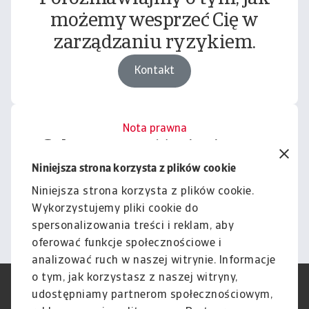
możemy wesprzeć Cię w
zarządzaniu ryzykiem.
Kontakt
Nota prawna
Cała zawartość tej witryny
podlega naszemu wyłączeniu
Niniejsza strona korzysta z plików cookie
odpowiedzialności.
Niniejsza strona korzysta z plików cookie.
Wykorzystujemy pliki cookie do
Informacje
spersonalizowania treści i reklam, aby
oferować funkcje społecznościowe i
analizować ruch w naszej witrynie. Informacje
o tym, jak korzystasz z naszej witryny,
RODO
Polityka Prywatności
udostępniamy partnerom społecznościowym,
Informacje o plikach cookie
Polityka Speak Up