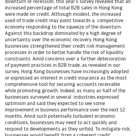
downturn or recession, this year’s survey revealed that an
increased percentage of total B2B sales in Hong Kong
were made on credit. Although modest, the increased
used of trade credit may point towards a competitive
economy responding to the squeeze of the downturn.
Against this backdrop dominated by a high degree of
uncertainty over the economic recovery, Hong Kong
businesses strengthened their credit risk management
processes in order to better handle the risk of liquidity
constraints. Amid concerns over a further deterioration
of payment practices in B2B trade, as revealed in our
survey, Hong Kong businesses have increasingly adopted
or expressed an interest in credit insurance as the most
comprehensive tool for securing accounts receivable
while promoting growth. Indeed, as many as half of the
businesses surveyed in several industries expressed
optimism and said they expected to see some
improvement in business performance over the next 12
months. Amid such potentially turbulent economic
conditions, businesses may need to act quickly and
respond to developments as they unfold. To mitigate risk,
businesses would benefit from a coherent credit