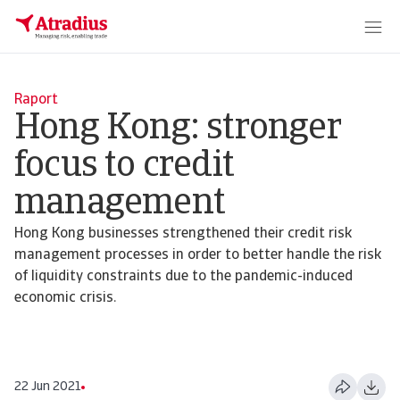
Raport
Hong Kong: stronger
focus to credit
management
Hong Kong businesses strengthened their credit risk
management processes in order to better handle the risk
of liquidity constraints due to the pandemic-induced
economic crisis.
22 Jun 2021