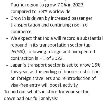
Pacific region to grow 7.0% in 2023,
compared to 3.8% worldwide.
Growth is driven by increased passenger
transportation and continuing rise in e-
commerce.
We expect that India will record a substantial
rebound in its transportation sector (up
26.5%), following a large and unexpected
contraction in H1 of 2022.
Japan´s transport sector is set to grow 15%
this year, as the ending of border restrictions
on foreign travellers and reintroduction of
visa-free entry will boost activity.
To find out what’s in store for your sector,
download our full analysis: