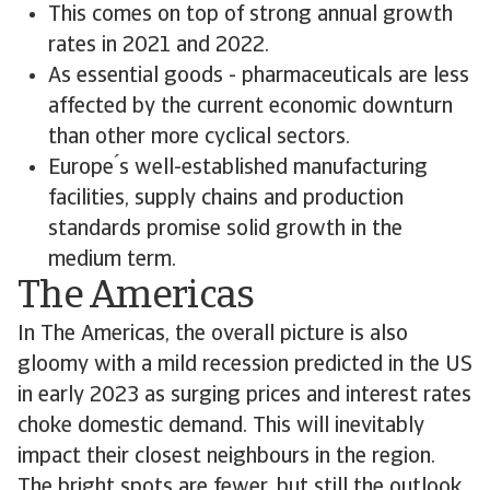
This comes on top of strong annual growth
rates in 2021 and 2022.
As essential goods - pharmaceuticals are less
affected by the current economic downturn
than other more cyclical sectors.
Europe ́s well-established manufacturing
facilities, supply chains and production
standards promise solid growth in the
medium term.
The Americas
In The Americas, the overall picture is also
gloomy with a mild recession predicted in the US
in early 2023 as surging prices and interest rates
choke domestic demand. This will inevitably
impact their closest neighbours in the region.
The bright spots are fewer, but still the outlook