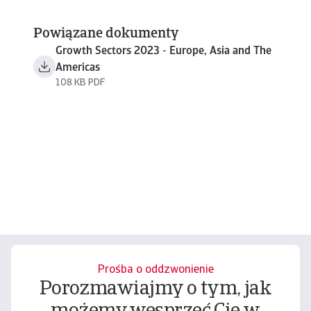
Powiązane dokumenty
Growth Sectors 2023 - Europe, Asia and The
Americas
108 KB PDF
Prośba o oddzwonienie
Porozmawiajmy o tym, jak