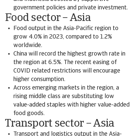
government policies and private investment.
Food sector – Asia
Food output in the Asia-Pacific region to
grow 4.0% in 2023, compared to 1.2%
worldwide.
China will record the highest growth rate in
the region at 6.5%. The recent easing of
COVID related restrictions will encourage
higher consumption.
Across emerging markets in the region, a
rising middle class are substituting low
value-added staples with higher value-added
food goods.
Transport sector – Asia
Transport and logistics output in the Asia-