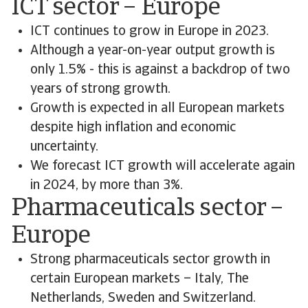
ICT sector – Europe
ICT continues to grow in Europe in 2023.
Although a year-on-year output growth is
only 1.5% - this is against a backdrop of two
years of strong growth.
Growth is expected in all European markets
despite high inflation and economic
uncertainty.
We forecast ICT growth will accelerate again
in 2024, by more than 3%.
Pharmaceuticals sector –
Europe
Strong pharmaceuticals sector growth in
certain European markets – Italy, The
Netherlands, Sweden and Switzerland.