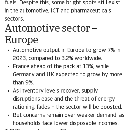
fuels. Despite this, some bright spots still exist
in the automotive, ICT and pharmaceuticals
sectors.
Automotive sector –
Europe
Automotive output in Europe to grow 7% in
2023, compared to 3.2% worldwide.
France ahead of the pack at 13%, while
Germany and UK expected to grow by more
than 9%.
As inventory levels recover, supply
disruptions ease and the threat of energy
rationing fades – the sector will be boosted.
But concerns remain over weaker demand, as
households face lower disposable incomes.