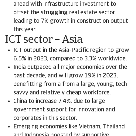
ahead with infrastructure investment to
offset the struggling real estate sector
leading to 7% growth in construction output
this year.
ICT sector – Asia
ICT output in the Asia-Pacific region to grow
6.5% in 2023, compared to 3.3% worldwide.
India outpaced all major economies over the
past decade, and will grow 19% in 2023,
benefitting from a from a large, young, tech
savvy and relatively cheap workforce.
China to increase 7.4%, due to large
government support for innovation and
corporates in this sector.
Emerging economies like Vietnam, Thailand
and Indonesia boosted by supportive