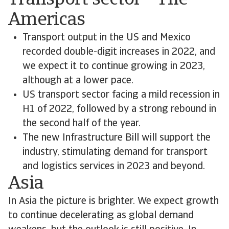
Transport sector – The
Americas
Transport output in the US and Mexico
recorded double-digit increases in 2022, and
we expect it to continue growing in 2023,
although at a lower pace.
US transport sector facing a mild recession in
H1 of 2022, followed by a strong rebound in
the second half of the year.
The new Infrastructure Bill will support the
industry, stimulating demand for transport
and logistics services in 2023 and beyond.
Asia
In Asia the picture is brighter. We expect growth
to continue decelerating as global demand