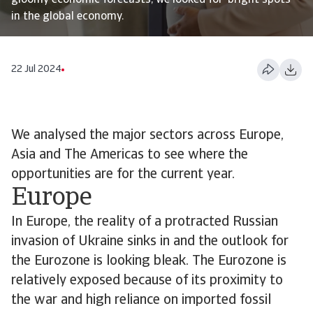
gloomy economic forecasts, we looked for ‘bright spots’
in the global economy.
22 Jul 2024
We analysed the major sectors across Europe,
Asia and The Americas to see where the
opportunities are for the current year.
Europe
In Europe, the reality of a protracted Russian
invasion of Ukraine sinks in and the outlook for
the Eurozone is looking bleak. The Eurozone is
relatively exposed because of its proximity to
the war and high reliance on imported fossil