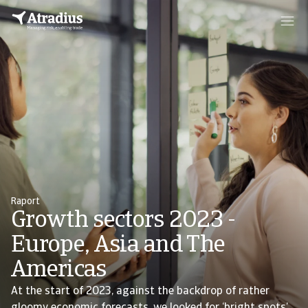
Raport
Growth sectors 2023 -
Europe, Asia and The
Americas
At the start of 2023, against the backdrop of rather