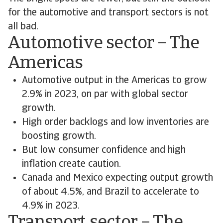
for the automotive and transport sectors is not
all bad.
Automotive sector – The
Americas
Automotive output in the Americas to grow
2.9% in 2023, on par with global sector
growth.
High order backlogs and low inventories are
boosting growth.
But low consumer confidence and high
inflation create caution.
Canada and Mexico expecting output growth
of about 4.5%, and Brazil to accelerate to
4.9% in 2023.