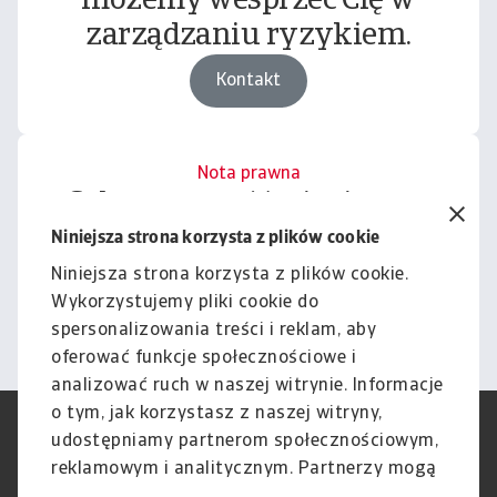
możemy wesprzeć Cię w
zarządzaniu ryzykiem.
Kontakt
Nota prawna
Cała zawartość tej witryny
podlega naszemu wyłączeniu
Niniejsza strona korzysta z plików cookie
odpowiedzialności.
Niniejsza strona korzysta z plików cookie.
Wykorzystujemy pliki cookie do
Informacje
spersonalizowania treści i reklam, aby
oferować funkcje społecznościowe i
analizować ruch w naszej witrynie. Informacje
o tym, jak korzystasz z naszej witryny,
RODO
Polityka Prywatności
udostępniamy partnerom społecznościowym,
Informacje o plikach cookie
Polityka Speak Up
reklamowym i analitycznym. Partnerzy mogą
Phishing i Bezpieczeństwo
Nota prawna