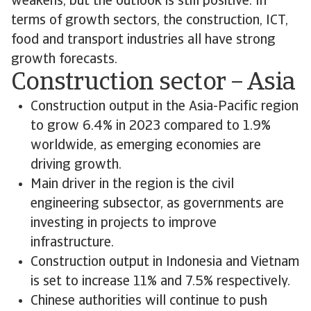
weakens, but the outlook is still positive. In
terms of growth sectors, the construction, ICT,
food and transport industries all have strong
growth forecasts.
Construction sector – Asia
Construction output in the Asia-Pacific region
to grow 6.4% in 2023 compared to 1.9%
worldwide, as emerging economies are
driving growth.
Main driver in the region is the civil
engineering subsector, as governments are
investing in projects to improve
infrastructure.
Construction output in Indonesia and Vietnam
is set to increase 11% and 7.5% respectively.
Chinese authorities will continue to push