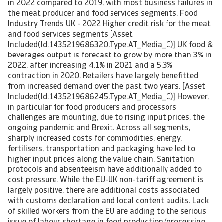
in 2022 compared to 2019, with most business failures in
the meat producer and food services segments. Food
Industry Trends UK - 2022 Higher credit risk for the meat
and food services segments [Asset
Included(Id:1435219686320;Type:AT_Media_C)] UK food &
beverages output is forecast to grow by more than 3% in
2022, after increasing 4.1% in 2021 and a 5.3%
contraction in 2020. Retailers have largely benefitted
from increased demand over the past two years. [Asset
Included(Id:1435219686245;Type:AT_Media_C)] However,
in particular for food producers and processors
challenges are mounting, due to rising input prices, the
ongoing pandemic and Brexit. Across all segments,
sharply increased costs for commodities, energy,
fertilisers, transportation and packaging have led to
higher input prices along the value chain. Sanitation
protocols and absenteeism have additionally added to
cost pressure. While the EU-UK non-tariff agreement is
largely positive, there are additional costs associated
with customs declaration and local content audits. Lack
of skilled workers from the EU are adding to the serious