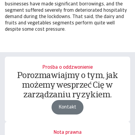
businesses have made significant borrowings, and the
segment suffered severely from deteriorated hospitality
demand during the lockdowns. That said, the dairy and
fruits and vegetables segments perform quite well
despite some cost pressure.
Prośba o oddzwonienie
Porozmawiajmy o tym, jak
możemy wesprzeć Cię w
zarządzaniu ryzykiem.
Kontakt
Nota prawna