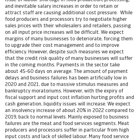
issue of labour shortage in food production/processing,
and inevitable salary increases in order to retain or
attract staff are causing additional cost pressure. While
food producers and processors try to negotiate higher
sales prices with their wholesalers and retailers, passing
on all input price increases will be difficult. We expect
margins of many businesses to deteriorate, forcing them
to upgrade their cost management and to improve
efficiency. However, despite such measures we expect
that the credit risk quality of many businesses will suffer
in the coming months. Payments in the sector take
about 45-60 days on average. The amount of payment
delays and business failures has been artificially low in
2020 and 2021, due to massive stimulus measures and
bankruptcy moratoriums. However, with the expiry of
fiscal support and input cost inflation hurting profits and
cash generation, liquidity issues will increase. We expect
an insolvency increase of about 20% in 2022 compared to
2019, back to normal levels. Mainly exposed to business
failures are the meat and food services segments. Meat
producers and processors suffer in particular from high
input costs and lack of skilled labour. Many food service