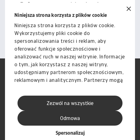
Cała zawartość tej witryny
podlega naszemu wyłączeniu
Niniejsza strona korzysta z plików cookie
odpowiedzialności.
Niniejsza strona korzysta z plików cookie.
Wykorzystujemy pliki cookie do
Informacje
spersonalizowania treści i reklam, aby
oferować funkcje społecznościowe i
analizować ruch w naszej witrynie. Informacje
o tym, jak korzystasz z naszej witryny,
RODO
Polityka Prywatności
udostępniamy partnerom społecznościowym,
Informacje o plikach cookie
Polityka Speak Up
reklamowym i analitycznym. Partnerzy mogą
Phishing i Bezpieczeństwo
Nota prawna
połączyć te informacje z innymi danymi
Wyłączenie odpowiedzialności
Standardy obsługi klienta
otrzymanymi od Ciebie lub uzyskanymi
Skargi i reklamacje (Regulamin
Skargi i reklamacje (Regulamin
Zezwól na wszystkie
podczas korzystania z ich usług.
obowiązujący od dnia 13 lutego
obowiązujący do dnia 12 lutego
2026 r.)
2026 r.)
Odmowa
Spersonalizuj