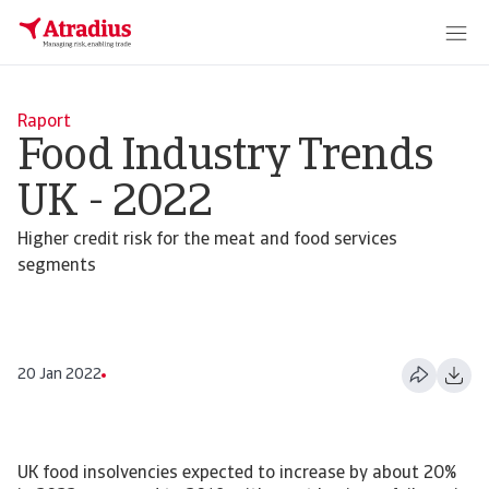
Raport
Food Industry Trends
UK - 2022
Higher credit risk for the meat and food services
segments
20 Jan 2022
UK food insolvencies expected to increase by about 20%