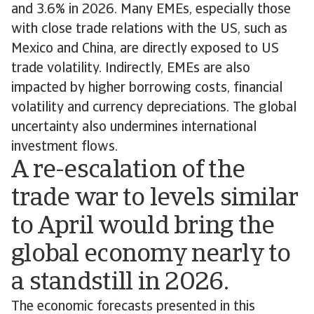
and 3.6% in 2026. Many EMEs, especially those
with close trade relations with the US, such as
Mexico and China, are directly exposed to US
trade volatility. Indirectly, EMEs are also
impacted by higher borrowing costs, financial
volatility and currency depreciations. The global
uncertainty also undermines international
investment flows.
A re-escalation of the
trade war to levels similar
to April would bring the
global economy nearly to
a standstill in 2026.
The economic forecasts presented in this