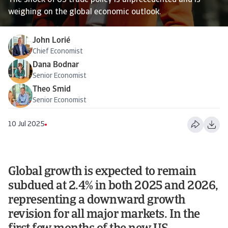
The shock of US trade policy is unprecedented and is
weighing on the global economic outlook.
John Lorié
Chief Economist
Dana Bodnar
Senior Economist
Theo Smid
Senior Economist
10 Jul 2025
Global growth is expected to remain
subdued at 2.4% in both 2025 and 2026,
representing a downward growth
revision for all major markets. In the