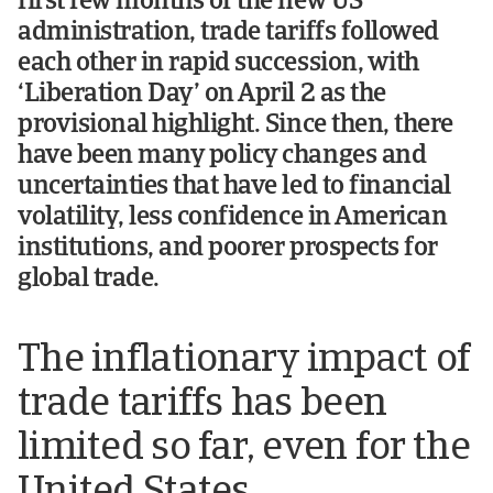
first few months of the new US
administration, trade tariffs followed
each other in rapid succession, with
‘Liberation Day’ on April 2 as the
provisional highlight. Since then, there
have been many policy changes and
uncertainties that have led to financial
volatility, less confidence in American
institutions, and poorer prospects for
global trade.
The inflationary impact of
trade tariffs has been
limited so far, even for the