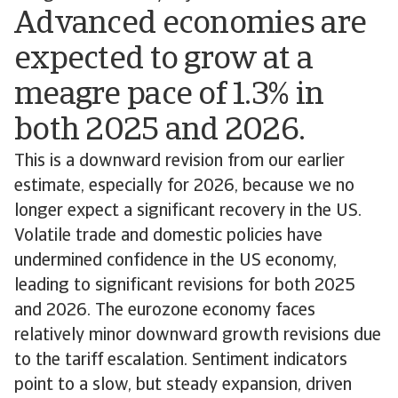
Advanced economies are
expected to grow at a
meagre pace of 1.3% in
both 2025 and 2026.
This is a downward revision from our earlier
estimate, especially for 2026, because we no
longer expect a significant recovery in the US.
Volatile trade and domestic policies have
undermined confidence in the US economy,
leading to significant revisions for both 2025
and 2026. The eurozone economy faces
relatively minor downward growth revisions due
to the tariff escalation. Sentiment indicators
point to a slow, but steady expansion, driven