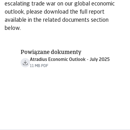
escalating trade war on our global economic
outlook, please download the full report
available in the related documents section
below.
Powiązane dokumenty
Atradius Economic Outlook - July 2025
11 MB PDF