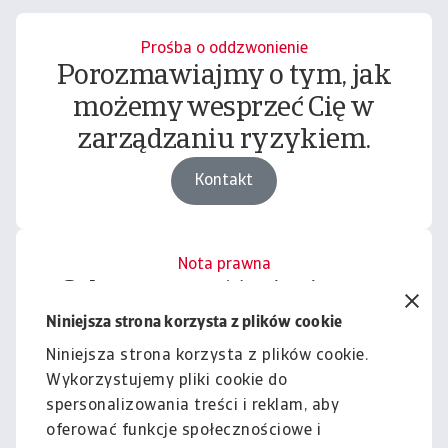
Prośba o oddzwonienie
Porozmawiajmy o tym, jak
możemy wesprzeć Cię w
zarządzaniu ryzykiem.
Kontakt
Nota prawna
Cała zawartość tej witryny
podlega naszemu wyłączeniu
Niniejsza strona korzysta z plików cookie
odpowiedzialności.
Niniejsza strona korzysta z plików cookie.
Wykorzystujemy pliki cookie do
Informacje
spersonalizowania treści i reklam, aby
oferować funkcje społecznościowe i