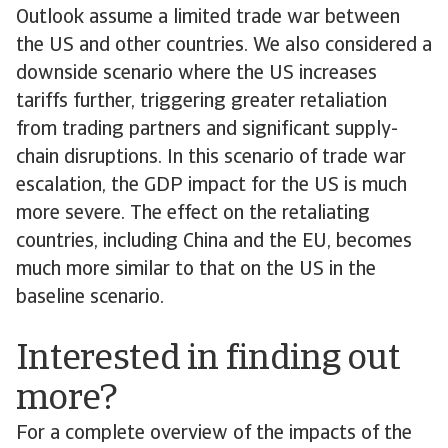
Outlook assume a limited trade war between
the US and other countries. We also considered a
downside scenario where the US increases
tariffs further, triggering greater retaliation
from trading partners and significant supply-
chain disruptions. In this scenario of trade war
escalation, the GDP impact for the US is much
more severe. The effect on the retaliating
countries, including China and the EU, becomes
much more similar to that on the US in the
baseline scenario.
Interested in finding out
more?
For a complete overview of the impacts of the