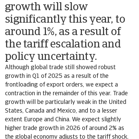
growth will slow
significantly this year, to
around 1%, as a result of
the tariff escalation and
policy uncertainty.
Although global trade still showed robust
growth in Q1 of 2025 as a result of the
frontloading of export orders, we expect a
contraction in the remainder of this year. Trade
growth will be particularly weak in the United
States, Canada and Mexico, and to a lesser
extent Europe and China. We expect slightly
higher trade growth in 2026 of around 2% as
the global economy adjusts to the tariff shock.