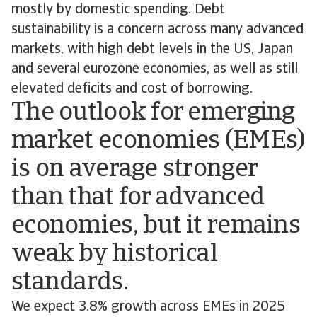
mostly by domestic spending. Debt
sustainability is a concern across many advanced
markets, with high debt levels in the US, Japan
and several eurozone economies, as well as still
elevated deficits and cost of borrowing.
The outlook for emerging
market economies (EMEs)
is on average stronger
than that for advanced
economies, but it remains
weak by historical
standards.
We expect 3.8% growth across EMEs in 2025