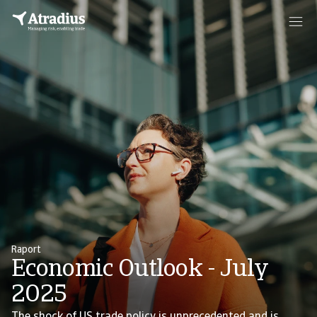
Raport
Economic Outlook - July
2025