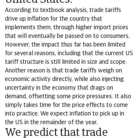
United States.
According to textbook analysis, trade tariffs
drive up inflation for the country that
implements them, through higher import prices
that will eventually be passed on to consumers.
However, the impact thus far has been limited
for several reasons, including that the current US
tariff structure is still limited in size and scope.
Another reason is that trade tariffs weigh on
economic activity directly, while also injecting
uncertainty in the economy that drags on
demand, offsetting some price pressures. It also
simply takes time for the price effects to come
into practice. We expect inflation to pick up in
the US in the remainder of the year.
We predict that trade