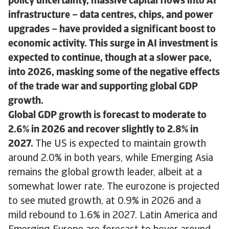
policy uncertainty, massive capital flows into AI
infrastructure – data centres, chips, and power
upgrades – have provided a significant boost to
economic activity. This surge in AI investment is
expected to continue, though at a slower pace,
into 2026, masking some of the negative effects
of the trade war and supporting global GDP
growth.
Global GDP growth is forecast to moderate to
2.6% in 2026 and recover slightly to 2.8% in
2027.
The US is expected to maintain growth
around 2.0% in both years, while Emerging Asia
remains the global growth leader, albeit at a
somewhat lower rate. The eurozone is projected
to see muted growth, at 0.9% in 2026 and a
mild rebound to 1.6% in 2027. Latin America and