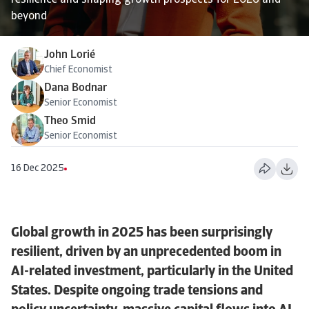
resilience and shaping growth prospects for 2026 and
beyond
John Lorié
Chief Economist
Dana Bodnar
Senior Economist
Theo Smid
Senior Economist
16 Dec 2025
Global growth in 2025 has been surprisingly
resilient, driven by an unprecedented boom in
AI-related investment, particularly in the United
States. Despite ongoing trade tensions and