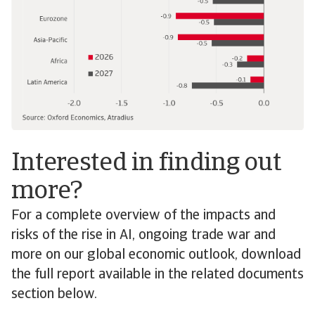
Interested in finding out
more?
For a complete overview of the impacts and
risks of the rise in AI, ongoing trade war and
more on our global economic outlook, download
the full report available in the related documents
section below.