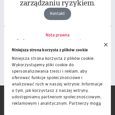
zarządzaniu ryzykiem.
Kontakt
Nota prawna
Cała zawartość tej witryny
podlega naszemu wyłączeniu
Niniejsza strona korzysta z plików cookie
odpowiedzialności.
Niniejsza strona korzysta z plików cookie.
Wykorzystujemy pliki cookie do
Informacje
spersonalizowania treści i reklam, aby
oferować funkcje społecznościowe i
analizować ruch w naszej witrynie. Informacje
o tym, jak korzystasz z naszej witryny,
RODO
Polityka Prywatności
udostępniamy partnerom społecznościowym,
Informacje o plikach cookie
Polityka Speak Up
reklamowym i analitycznym. Partnerzy mogą
Phishing i Bezpieczeństwo
Nota prawna
połączyć te informacje z innymi danymi
Wyłączenie odpowiedzialności
Standardy obsługi klienta