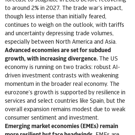
forecast to stagnate in 2026 before recovering
to around 2% in 2027. The trade war’s impact,
though less intense than initially feared,
continues to weigh on the outlook, with tariffs
and uncertainty depressing trade volumes,
especially between North America and Asia.
Advanced economies are set for subdued
growth, with increasing divergence.
The US
economy is running on two tracks: robust AI-
driven investment contrasts with weakening
momentum in the broader real economy. The
eurozone’s growth is supported by resilience in
services and select countries like Spain, but the
overall expansion remains modest due to weak
consumer sentiment and investment.
Emerging market economies (EMEs) remain