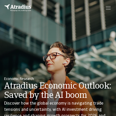
Economic Research
Atradius Economic Outlook:
Saved by the AI boom
Discover how the global economy is navigating trade
tensions and uncertainty, with AI investment driving