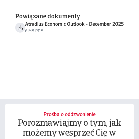
Powiązane dokumenty
Atradius Economic Outlook - December 2025
6 MB PDF
Prośba o oddzwonienie
Porozmawiajmy o tym, jak
możemy wesprzeć Cię w