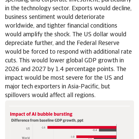
spending and corporate investment, particularly
in the technology sector. Exports would decline,
business sentiment would deteriorate
worldwide, and tighter financial conditions
would amplify the shock. The US dollar would
depreciate further, and the Federal Reserve
would be forced to respond with additional rate
cuts. This would lower global GDP growth in
2026 and 2027 by 1.4 percentage points. The
impact would be most severe for the US and
major tech exporters in Asia-Pacific, but
spillovers would affect all regions.