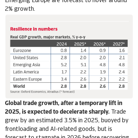
Emerging Europe are forecast to hover around
2% growth.
Global trade growth, after a temporary lift in
2025, is expected to decelerate sharply.
Trade
grew by an estimated 3.5% in 2025, buoyed by
frontloading and AI-related goods, but is