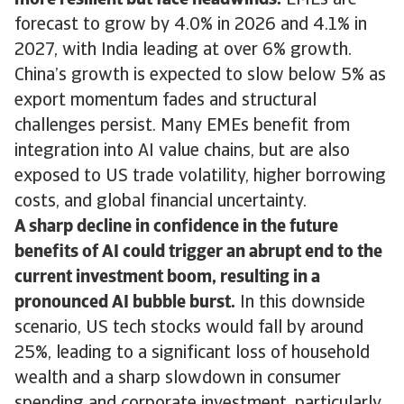
more resilient but face headwinds.
EMEs are
forecast to grow by 4.0% in 2026 and 4.1% in
2027, with India leading at over 6% growth.
China’s growth is expected to slow below 5% as
export momentum fades and structural
challenges persist. Many EMEs benefit from
integration into AI value chains, but are also
exposed to US trade volatility, higher borrowing
costs, and global financial uncertainty.
A sharp decline in confidence in the future
benefits of AI could trigger an abrupt end to the
current investment boom, resulting in a
pronounced AI bubble burst.
In this downside
scenario, US tech stocks would fall by around
25%, leading to a significant loss of household
wealth and a sharp slowdown in consumer