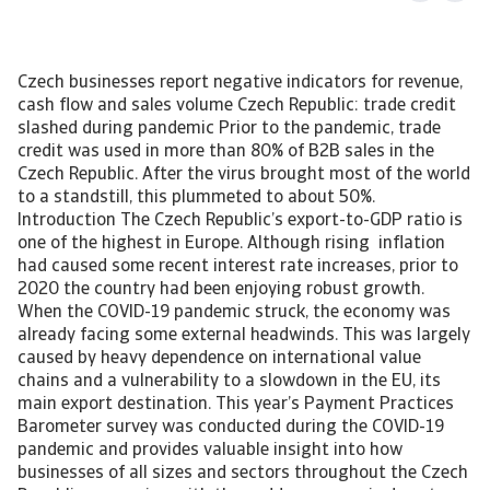
Czech businesses report negative indicators for revenue,
cash flow and sales volume Czech Republic: trade credit
slashed during pandemic Prior to the pandemic, trade
credit was used in more than 80% of B2B sales in the
Czech Republic. After the virus brought most of the world
to a standstill, this plummeted to about 50%.
Introduction The Czech Republic’s export-to-GDP ratio is
one of the highest in Europe. Although rising inflation
had caused some recent interest rate increases, prior to
2020 the country had been enjoying robust growth.
When the COVID-19 pandemic struck, the economy was
already facing some external headwinds. This was largely
caused by heavy dependence on international value
chains and a vulnerability to a slowdown in the EU, its
main export destination. This year’s Payment Practices
Barometer survey was conducted during the COVID-19
pandemic and provides valuable insight into how
businesses of all sizes and sectors throughout the Czech