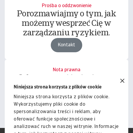
Prośba o oddzwonienie
Porozmawiajmy o tym, jak
możemy wesprzeć Cię w
zarządzaniu ryzykiem.
Kontakt
Nota prawna
Cała zawartość tej witryny
podlega naszemu wyłączeniu
Niniejsza strona korzysta z plików cookie
odpowiedzialności.
Niniejsza strona korzysta z plików cookie.
Wykorzystujemy pliki cookie do
Informacje
spersonalizowania treści i reklam, aby
oferować funkcje społecznościowe i
analizować ruch w naszej witrynie. Informacje