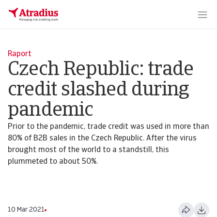
Raport
Czech Republic: trade
credit slashed during
pandemic
Prior to the pandemic, trade credit was used in more than
80% of B2B sales in the Czech Republic. After the virus
brought most of the world to a standstill, this
plummeted to about 50%.
10 Mar 2021