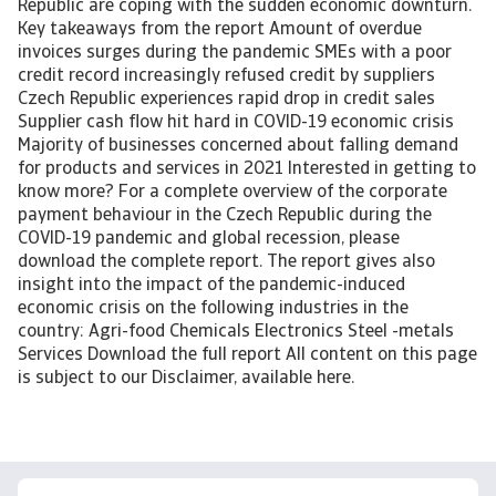
Republic are coping with the sudden economic downturn.
Key takeaways from the report Amount of overdue
invoices surges during the pandemic SMEs with a poor
credit record increasingly refused credit by suppliers
Czech Republic experiences rapid drop in credit sales
Supplier cash flow hit hard in COVID-19 economic crisis
Majority of businesses concerned about falling demand
for products and services in 2021 Interested in getting to
know more? For a complete overview of the corporate
payment behaviour in the Czech Republic during the
COVID-19 pandemic and global recession, please
download the complete report. The report gives also
insight into the impact of the pandemic-induced
economic crisis on the following industries in the
country: Agri-food Chemicals Electronics Steel -metals
Services Download the full report All content on this page
is subject to our Disclaimer, available here.