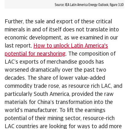
Further, the sale and export of these critical
minerals in and of itself does not translate into
economic development, as we examined in our
last report,
How to unlock Latin America's
potential for nearshoring
. The composition of
LAC’s exports of merchandise goods has
worsened dramatically over the past two
decades. The share of lower value-added
commodity trade rose, as resource rich LAC, and
particularly South America, provided the raw
materials for China’s transformation into the
world’s manufacturer. To lift the earnings
potential of their mining sector, resource-rich
LAC countries are looking for ways to add more