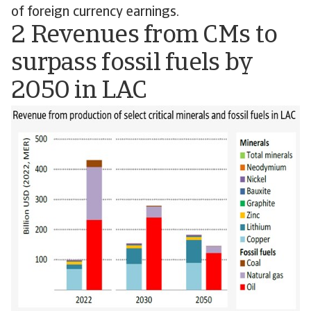
of foreign currency earnings.
2 Revenues from CMs to
surpass fossil fuels by
2050 in LAC