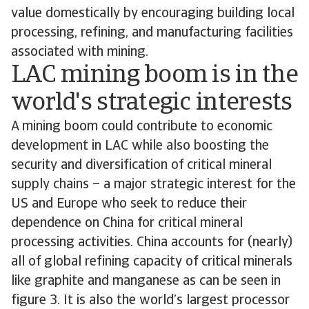
value domestically by encouraging building local
processing, refining, and manufacturing facilities
associated with mining.
LAC mining boom is in the
world's strategic interests
A mining boom could contribute to economic
development in LAC while also boosting the
security and diversification of critical mineral
supply chains – a major strategic interest for the
US and Europe who seek to reduce their
dependence on China for critical mineral
processing activities. China accounts for (nearly)
all of global refining capacity of critical minerals
like graphite and manganese as can be seen in
figure 3. It is also the world’s largest processor