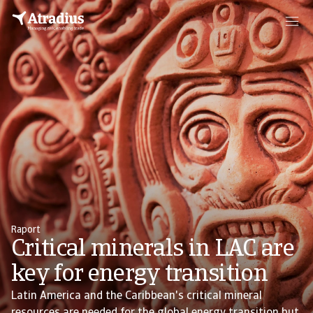
Raport
Critical minerals in LAC are
key for energy transition
Latin America and the Caribbean's critical mineral