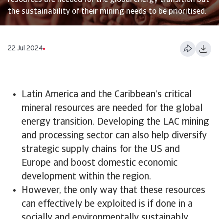
resources are needed for the global energy transition but
the sustainability of their mining needs to be prioritised.
22 Jul 2024
Latin America and the Caribbean’s critical
mineral resources are needed for the global
energy transition. Developing the LAC mining
and processing sector can also help diversify
strategic supply chains for the US and
Europe and boost domestic economic
development within the region.
However, the only way that these resources
can effectively be exploited is if done in a
socially and environmentally sustainably