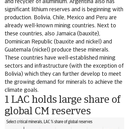
and recycler of aluminium. Argentina also has
significant lithium reserves and is beginning with
production. Bolivia, Chile, Mexico and Peru are
already well-known mining countries. Next to
these countries, also Jamaica (bauxite),
Dominican Republic (bauxite and nickel) and
Guatemala (nickel) produce these minerals.
These countries have well-established mining
sectors and infrastructure (with the exception of
Bolivia) which they can further develop to meet
the growing demand for minerals to achieve the
climate goals.
1 LAC holds large share of
global CM reserves