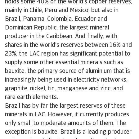
holds some 40% of the world’s copper reserves,
mainly in Chile, Peru and Mexico, but also in
Brazil, Panama, Colombia, Ecuador and
Dominican Republic, the largest mineral
producer in the Caribbean. And finally, with
shares in the world’s reserves between 16% and
23%, the LAC region has significant potential to
supply some other essential minerals such as
bauxite, the primary source of aluminium that is
increasingly being used in electricity networks,
graphite, nickel, tin, manganese and zinc, and
rare earth elements.
Brazil has by far the largest reserves of these
minerals in LAC. However, it currently produces
only small to moderate amounts of them. The
exception is bauxite: Brazil is a leading producer