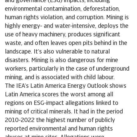
and governance (ESG) impacts, including
environmental contamination, deforestation,
human rights violation, and corruption. Mining is
highly energy- and water-intensive, deploys the
use of heavy machinery, produces significant
waste, and often leaves open pits behind in the
landscape. It’s also vulnerable to natural
disasters. Mining is also dangerous for mine
workers, particularly in the case of underground
mining, and is associated with child labour.
The IEA’s Latin America Energy Outlook shows
Latin America scores the worst among all
regions on ESG-impact allegations linked to
mining of critical minerals. It had in the period
2010-2022 the highest number of publicly
reported environmental and human rights