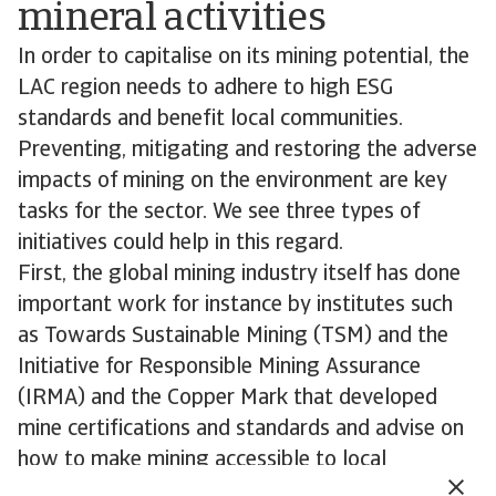
mineral activities
In order to capitalise on its mining potential, the
LAC region needs to adhere to high ESG
standards and benefit local communities.
Preventing, mitigating and restoring the adverse
impacts of mining on the environment are key
tasks for the sector. We see three types of
initiatives could help in this regard.
First, the global mining industry itself has done
important work for instance by institutes such
as Towards Sustainable Mining (TSM) and the
Initiative for Responsible Mining Assurance
(IRMA) and the Copper Mark that developed
mine certifications and standards and advise on
how to make mining accessible to local
communities and stakeholders.