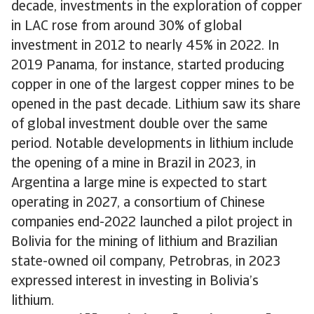
decade, investments in the exploration of copper
in LAC rose from around 30% of global
investment in 2012 to nearly 45% in 2022. In
2019 Panama, for instance, started producing
copper in one of the largest copper mines to be
opened in the past decade. Lithium saw its share
of global investment double over the same
period. Notable developments in lithium include
the opening of a mine in Brazil in 2023, in
Argentina a large mine is expected to start
operating in 2027, a consortium of Chinese
companies end-2022 launched a pilot project in
Bolivia for the mining of lithium and Brazilian
state-owned oil company, Petrobras, in 2023
expressed interest in investing in Bolivia’s
lithium.