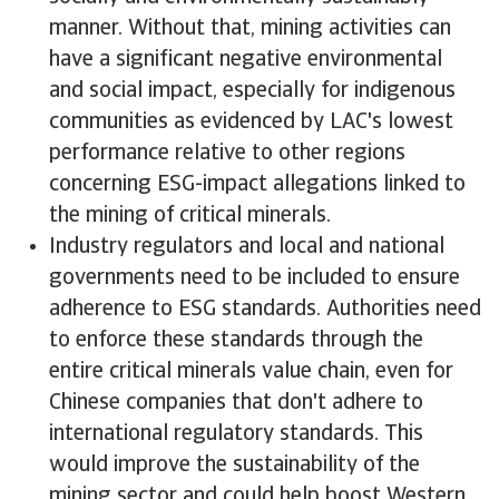
manner. Without that, mining activities can
have a significant negative environmental
and social impact, especially for indigenous
communities as evidenced by LAC's lowest
performance relative to other regions
concerning ESG-impact allegations linked to
the mining of critical minerals.
Industry regulators and local and national
governments need to be included to ensure
adherence to ESG standards. Authorities need
to enforce these standards through the
entire critical minerals value chain, even for
Chinese companies that don't adhere to
international regulatory standards. This
would improve the sustainability of the
mining sector and could help boost Western