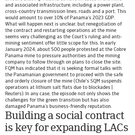
and associated infrastructure, including a power plant,
cross-country transmission lines, roads and a port. This
would amount to over 10% of Panama’s 2023 GDP.
What will happen next is unclear, but renegotiation of
the contract and restarting operations at the mine
seems very challenging as the Court’s ruling and anti-
mining sentiment offer little scope for this. In early
January 2024, about 500 people protested at the Cobre
Panama mine to pressure authorities and the mining
company to follow through on plans to close the site.
FQM has indicated that it is seeking formal talks with
the Panamanian government to proceed with the safe
and orderly closure of the mine (Chile's SQM suspends
operations at lithium salt flats due to blockades |
Reuters). In any case, the episode not only shows the
challenges for the green transition but has also
damaged Panama’s business-friendly reputation.
Building a social contract
is key for expanding LACs