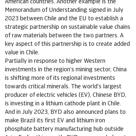
American countries. Another example is the
Memorandum of Understanding signed in July
2023 between Chile and the EU to establish a
strategic partnership on sustainable value chains
of raw materials between the two partners. A
key aspect of this partnership is to create added
value in Chile.
Partially in response to higher Western
investments in the region’s mining sector, China
is shifting more of its regional investments
towards critical minerals. The world’s largest
producer of electric vehicles (EV), Chinese BYD,
is investing in a lithium cathode plant in Chile.
And in July 2023, BYD also announced plans to
make Brazil its first EV and lithium iron
phosphate battery manufacturing hub outside