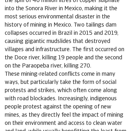
the spill of 40 million litres of copper sulphate
into the Sonora River in Mexico, making it the
most serious environmental disaster in the
history of mining in Mexico. Two tailings dam
collapses occurred in Brazil in 2015 and 2019,
causing gigantic mudslides that destroyed
villages and infrastructure. The first occurred on
the Doce river, killing 19 people and the second
on the Paraopeba river, killing 270.
These mining-related conflicts come in many
ways, but particularly take the form of social
protests and strikes, which often come along
with road blockades. Increasingly, indigenous
people protest against the opening of new
mines, as they directly feel the impact of mining
on their environment and access to clean water