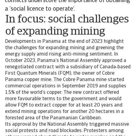
conflicts underscore the importance of obtaining
a ‘social licence to operate’.
In focus: social challenges
of expanding mining
Developments in Panama at the end of 2023 highlight
the challenges for expanding mining and greening the
energy supply amid rising anti-mining sentiment. In
October 2023, Panama’s National Assembly approved a
renegotiated contract with a subsidiary of Canada‑based
First Quantum Minerals (FQM), the owner of Cobre
Panama copper mine. The Cobre Panama mine started
commercial operations in September 2019 and supplies
1.5% of the world’s copper. The new contract offered
more favourable terms to the government and would
allow FQM to extract copper for at least 20 years and
extend mining operations for another 20 hectares in a
forested area of the Panamanian Caribbean.
Its approval by the National Assembly triggered massive
social protests and road blockades. Protesters among