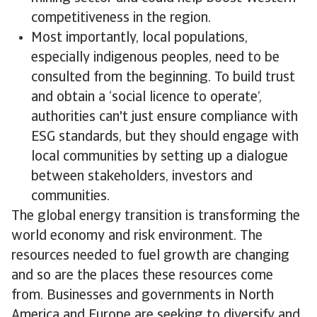
competitiveness in the region.
Most importantly, local populations,
especially indigenous peoples, need to be
consulted from the beginning. To build trust
and obtain a ‘social licence to operate’,
authorities can't just ensure compliance with
ESG standards, but they should engage with
local communities by setting up a dialogue
between stakeholders, investors and
communities.
The global energy transition is transforming the
world economy and risk environment. The
resources needed to fuel growth are changing
and so are the places these resources come
from. Businesses and governments in North
America and Europe are seeking to diversify and