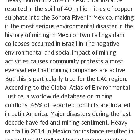
Heavy rainfall in 2014 in Mexico for instance
resulted in the spill of 40 million litres of copper
sulphate into the Sonora River in Mexico, making
it the most serious environmental disaster in the
history of mining in Mexico. Two tailings dam
collapses occurred in Brazil in The negative
environmental and social impact of mining
activities causes community protests almost
everywhere that mining companies are active.
But this is particularly true for the LAC region.
According to the Global Atlas of Environmental
Justice, a worldwide database on mining
conflicts, 45% of reported conflicts are located
in Latin America. Major disasters during the last
decade have fed anti-mining sentiment. Heavy
rainfall in 2014 in Mexico for instance resulted in