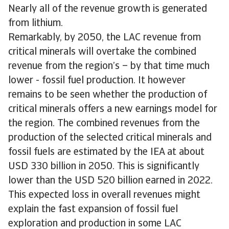
Nearly all of the revenue growth is generated
from lithium.
Remarkably, by 2050, the LAC revenue from
critical minerals will overtake the combined
revenue from the region’s – by that time much
lower - fossil fuel production. It however
remains to be seen whether the production of
critical minerals offers a new earnings model for
the region. The combined revenues from the
production of the selected critical minerals and
fossil fuels are estimated by the IEA at about
USD 330 billion in 2050. This is significantly
lower than the USD 520 billion earned in 2022.
This expected loss in overall revenues might
explain the fast expansion of fossil fuel
exploration and production in some LAC