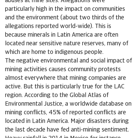
abuses at mine sites. Allegations were
particularly high in the impact on communities
and the environment (about two thirds of the
allegations reported world-wide). This is
because minerals in Latin America are often
located near sensitive nature reserves, many of
which are home to indigenous people.
The negative environmental and social impact of
mining activities causes community protests
almost everywhere that mining companies are
active. But this is particularly true for the LAC
region. According to the Global Atlas of
Environmental Justice, a worldwide database on
mining conflicts, 45% of reported conflicts are
located in Latin America. Major disasters during
the last decade have fed anti-mining sentiment.