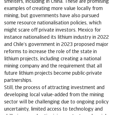
smelters, including in China. These are promising
examples of creating more value locally from
mining, but governments have also pursued
some resource nationalisation policies, which
might scare off private investors. Mexico for
instance nationalised its lithium industry in 2022
and Chile’s government in 2023 proposed major
reforms to increase the role of the state in
lithium projects, including creating a national
mining company and the requirement that all
future lithium projects become public-private
partnerships.
Still, the process of attracting investment and
developing local value-added from the mining
sector will be challenging due to ongoing policy
uncertainty, limited access to technology and