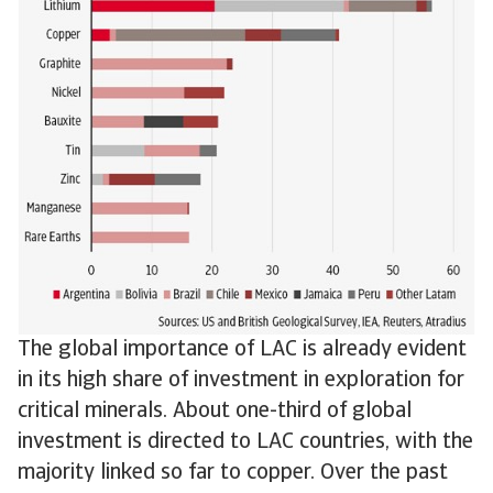
The global importance of LAC is already evident
in its high share of investment in exploration for
critical minerals. About one-third of global
investment is directed to LAC countries, with the
majority linked so far to copper. Over the past