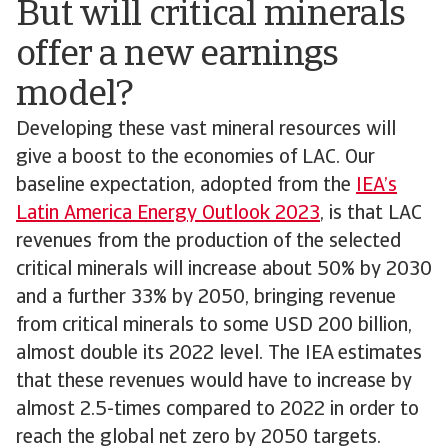
But will critical minerals
offer a new earnings
model?
Developing these vast mineral resources will
give a boost to the economies of LAC. Our
baseline expectation, adopted from the
IEA’s
Latin America Energy Outlook 2023
, is that LAC
revenues from the production of the selected
critical minerals will increase about 50% by 2030
and a further 33% by 2050, bringing revenue
from critical minerals to some USD 200 billion,
almost double its 2022 level. The IEA estimates
that these revenues would have to increase by
almost 2.5-times compared to 2022 in order to
reach the global net zero by 2050 targets.