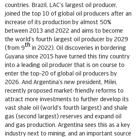
countries. Brazil, LAC’s largest oil producer,
joined the top 10 of global oil producers after an
increase of its production by almost 50%
between 2013 and 2022 and aims to become
the world’s fourth largest oil producer by 2029
th
(from 9
in 2022). Oil discoveries in bordering
Guyana since 2015 have turned this tiny country
into a leading oil producer that is on course to
enter the top-20 of global oil producers by
2026. And Argentina’s new president, Milei,
recently proposed market-friendly reforms to
attract more investments to further develop its
vast shale oil (world’s fourth largest) and shale
gas (second largest) reserves and expand oil
and gas production. Argentina sees this as a key
industry next to mining, and an important source