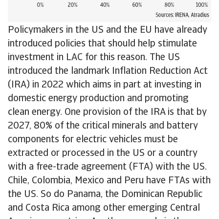
Policymakers in the US and the EU have already
introduced policies that should help stimulate
investment in LAC for this reason. The US
introduced the landmark Inflation Reduction Act
(IRA) in 2022 which aims in part at investing in
domestic energy production and promoting
clean energy. One provision of the IRA is that by
2027, 80% of the critical minerals and battery
components for electric vehicles must be
extracted or processed in the US or a country
with a free-trade agreement (FTA) with the US.
Chile, Colombia, Mexico and Peru have FTAs with
the US. So do Panama, the Dominican Republic
and Costa Rica among other emerging Central