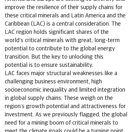
improve the resilience of their supply chains for
these critical minerals and Latin America and the
Caribbean (LAC) is a central consideration. The
LAC region holds significant shares of the
world’s critical minerals with great, long-term
potential to contribute to the global energy
transition. But the key to unlocking this
potential is to ensure sustainability.
LAC faces major structural weaknesses like a
challenging business environment, high
socioeconomic inequality and limited integration
in global supply chains. These weigh on the
region’s growth potential and attractiveness for
investment. As we previously flagged, the global
need for a mining boom of critical minerals to
meet the climate goals could be a turning point