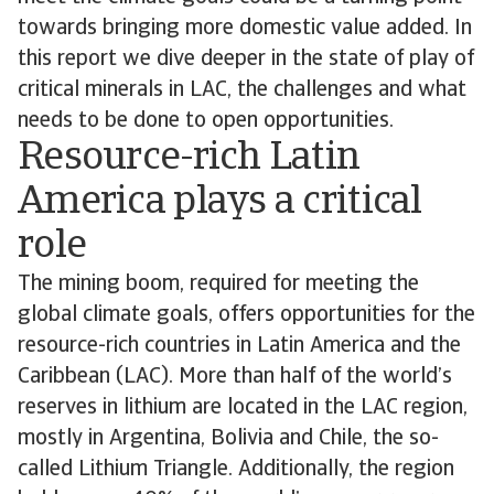
towards bringing more domestic value added. In
this report we dive deeper in the state of play of
critical minerals in LAC, the challenges and what
needs to be done to open opportunities.
Resource-rich Latin
America plays a critical
role
The mining boom, required for meeting the
global climate goals, offers opportunities for the
resource-rich countries in Latin America and the
Caribbean (LAC). More than half of the world’s
reserves in lithium are located in the LAC region,
mostly in Argentina, Bolivia and Chile, the so-
called Lithium Triangle. Additionally, the region