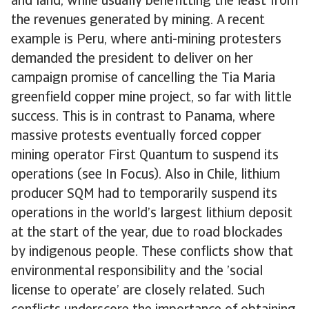
and land, while usually benefitting the least from
the revenues generated by mining. A recent
example is Peru, where anti-mining protesters
demanded the president to deliver on her
campaign promise of cancelling the Tia Maria
greenfield copper mine project, so far with little
success. This is in contrast to Panama, where
massive protests eventually forced copper
mining operator First Quantum to suspend its
operations (see In Focus). Also in Chile, lithium
producer SQM had to temporarily suspend its
operations in the world’s largest lithium deposit
at the start of the year, due to road blockades
by indigenous people. These conflicts show that
environmental responsibility and the ’social
license to operate’ are closely related. Such