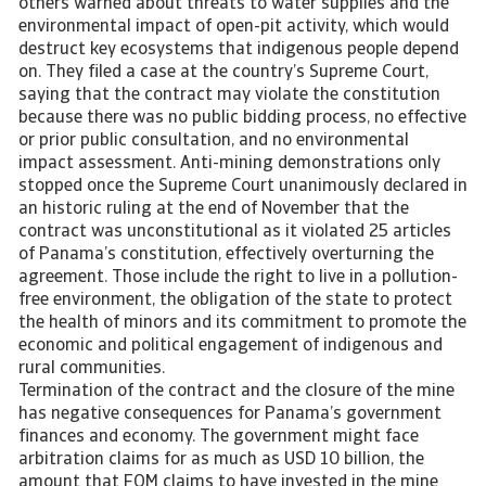
others warned about threats to water supplies and the
environmental impact of open-pit activity, which would
destruct key ecosystems that indigenous people depend
on. They filed a case at the country’s Supreme Court,
saying that the contract may violate the constitution
because there was no public bidding process, no effective
or prior public consultation, and no environmental
impact assessment. Anti-mining demonstrations only
stopped once the Supreme Court unanimously declared in
an historic ruling at the end of November that the
contract was unconstitutional as it violated 25 articles
of Panama’s constitution, effectively overturning the
agreement. Those include the right to live in a pollution-
free environment, the obligation of the state to protect
the health of minors and its commitment to promote the
economic and political engagement of indigenous and
rural communities.
Termination of the contract and the closure of the mine
has negative consequences for Panama’s government
finances and economy. The government might face
arbitration claims for as much as USD 10 billion, the
amount that FQM claims to have invested in the mine