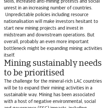
skills, increased anti-mining protests and social
unrest in an increasing number of countries.
Unpredictable policies including resource
nationalisation will make investors hesitant to
start new mining projects and invest in
midstream and downstream operations. But
overall, probably an even more important
bottleneck might be expanding mining activities
itself.
Mining sustainably needs
to be prioritised
The challenge for the mineral-rich LAC countries
will be to expand their mining activities in a
sustainable way. Mining has been associated
with a host of negative environmental, social