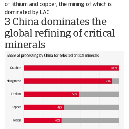
of lithium and copper, the mining of which is
dominated by LAC.
3 China dominates the
global refining of critical
minerals