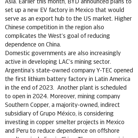
Asia. Earlier this month, BYD announced plans to
set up a new EV factory in Mexico that would
serve as an export hub to the US market. Higher
Chinese competition in the region also
complicates the West’s goal of reducing
dependence on China.
Domestic governments are also increasingly
active in developing LAC’s mining sector.
Argentina’s state-owned company Y-TEC opened
the first lithium battery factory in Latin America
in the end of 2023. Another plant is scheduled
to open in 2024. Moreover, mining company
Southern Copper, a majority-owned, indirect
subsidiary of Grupo México, is considering
investing in copper smelter projects in Mexico
and Peru to reduce dependence on offshore