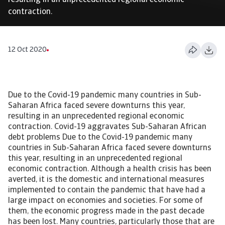
resulting in an unprecedented regional economic
contraction.
12 Oct 2020
Due to the Covid-19 pandemic many countries in Sub-
Saharan Africa faced severe downturns this year,
resulting in an unprecedented regional economic
contraction. Covid-19 aggravates Sub-Saharan African
debt problems Due to the Covid-19 pandemic many
countries in Sub-Saharan Africa faced severe downturns
this year, resulting in an unprecedented regional
economic contraction. Although a health crisis has been
averted, it is the domestic and international measures
implemented to contain the pandemic that have had a
large impact on economies and societies. For some of
them, the economic progress made in the past decade
has been lost. Many countries, particularly those that are