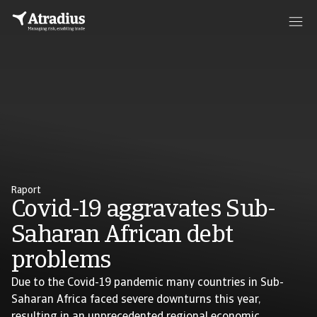
Raport
Covid-19 aggravates Sub-
Saharan African debt
problems
Due to the Covid-19 pandemic many countries in Sub-
Saharan Africa faced severe downturns this year,