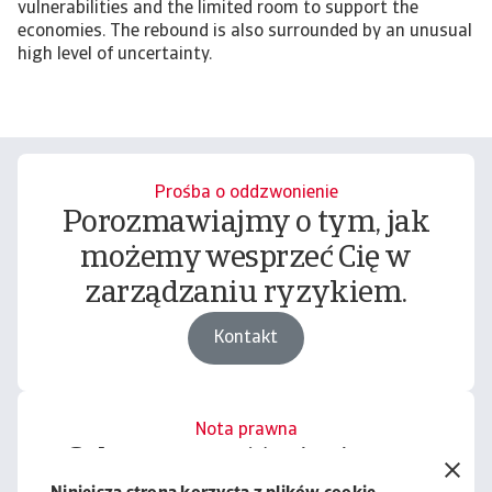
vulnerabilities and the limited room to support the
economies. The rebound is also surrounded by an unusual
high level of uncertainty.
Prośba o oddzwonienie
Porozmawiajmy o tym, jak
możemy wesprzeć Cię w
zarządzaniu ryzykiem.
Kontakt
Nota prawna
Cała zawartość tej witryny