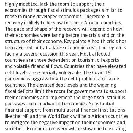
highly indebted, lack the room to support their
economies through fiscal stimulus packages similar to
those in many developed economies. Therefore, a
recovery is likely to be slow for these African countries.
The pace and shape of the recovery will depend on how
their economies were faring before the crisis and on the
structure of their economy. Key points A health crisis has
been averted, but at a large economic cost. The region is
facing a severe recession this year. Most affected
countries are those dependent on tourism, oil exports
and volatile financial flows. Countries that have elevated
debt levels are especially vulnerable. The Covid-19
pandemic is aggravating the debt problems for some
countries. The elevated debt levels and the widening
fiscal deficits limit the room for governments to support
their economies and implement the large fiscal stimulus
packages seen in advanced economies. Substantial
financial support from multilateral financial institutions
like the IMF and the World Bank will help African countries
to mitigate the negative impact on their economies and
societies. Economic recovery will be slow due to existing