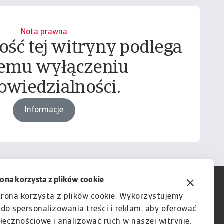
Nota prawna
ość tej witryny podlega
emu wyłączeniu
owiedzialności.
Informacje
rona korzysta z plików cookie
trona korzysta z plików cookie. Wykorzystujemy
e do spersonalizowania treści i reklam, aby oferować
łecznościowe i analizować ruch w naszej witrynie.