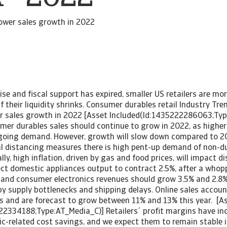
ower sales growth in 2022
rise and fiscal support has expired, smaller US retailers are mo
 if their liquidity shrinks. Consumer durables retail Industry Tr
r sales growth in 2022 [Asset Included(Id:1435222286063;Ty
mer durables sales should continue to grow in 2022, as high
going demand. However, growth will slow down compared to 2
cial distancing measures there is high pent-up demand of non-
lly, high inflation, driven by gas and food prices, will impact d
ct domestic appliances output to contract 2.5%, after a whop
e and consumer electronics revenues should grow 3.5% and 2.8% 
y supply bottlenecks and shipping delays. Online sales accou
les and are forecast to grow between 11% and 13% this year. [A
22334188;Type:AT_Media_C)] Retailers´ profit margins have inc
c-related cost savings, and we expect them to remain stable 