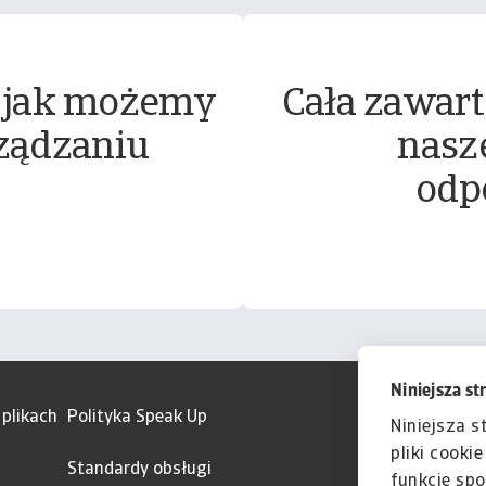
 jak możemy
Cała zawart
ządzaniu
nasz
odp
Niniejsza st
 plikach
Polityka Speak Up
Niniejsza s
pliki cooki
Standardy obsługi
funkcje spo