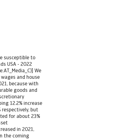
re susceptible to
ends USA - 2022
pe:AT_Media_C)] We
er wages and house
021, because with
durable goods and
iscretionary
ping 12.2% increase
respectively, but
nted for about 23%
sset
reased in 2021,
in the coming