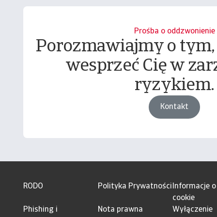
Prośba o oddzwonienie
Porozmawiajmy o tym,
wesprzeć Cię w zar
ryzykiem.
Kontakt
RODO
Polityka Prywatności
Informacje o
cookie
Phishing i
Nota prawna
Wyłączenie