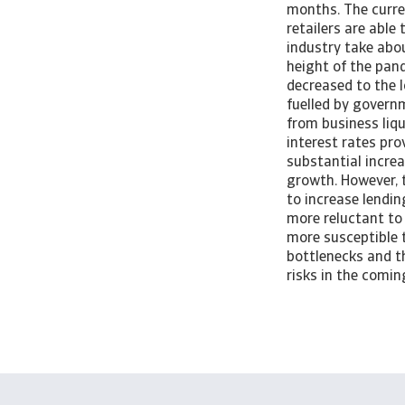
months. The curren
retailers are able
industry take abo
height of the pan
decreased to the 
fuelled by govern
from business liq
interest rates pro
substantial increa
growth. However, t
to increase lendin
more reluctant to 
more susceptible to
bottlenecks and t
risks in the comi