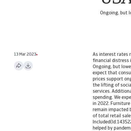
Ongoing, but l
13 Mar 2023
As interest rates 
financial distress
Ongoing, but lowe
expect that consu
prices support on
the lifting of so
services. Additiona
spending. We expe
in 2022. Furnitur
remain impacted b
of total retail sa
Included(Id:14352
helped by pandemi