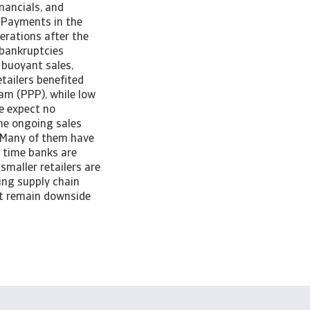
nancials, and
. Payments in the
erations after the
 bankruptcies
 buoyant sales,
tailers benefited
am (PPP), while low
We expect no
the ongoing sales
s. Many of them have
e time banks are
smaller retailers are
oing supply chain
nt remain downside