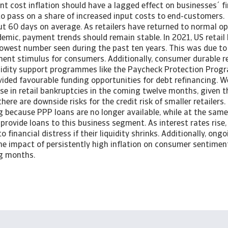
t cost inflation should have a lagged effect on businesses´ fi
 to pass on a share of increased input costs to end-customers
ut 60 days on average. As retailers have returned to normal op
demic, payment trends should remain stable. In 2021, US retail
lowest number seen during the past ten years. This was due to
ment stimulus for consumers. Additionally, consumer durable re
uidity support programmes like the Paycheck Protection Progr
vided favourable funding opportunities for debt refinancing. 
se in retail bankruptcies in the coming twelve months, given 
here are downside risks for the credit risk of smaller retailer
g because PPP loans are no longer available, while at the sam
provide loans to this business segment. As interest rates rise, 
 financial distress if their liquidity shrinks. Additionally, ong
he impact of persistently high inflation on consumer sentime
ng months.