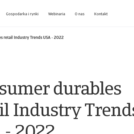
Gospodarka i rynki
Webinaria
O nas
Kontakt
zakresu business intelligence zaprojektowanej do zarządzania należnościami
Dostęp do systemu zarządzania usługami windykacyjnymi dla Klien
 retail Industry Trends USA - 2022
sumer durables
il Industry Trend
 - 2022