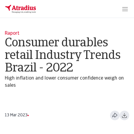
Raport
Consumer durables
retail Industry Trends
Brazil - 2022
High inflation and lower consumer confidence weigh on
sales
13 Mar 2023