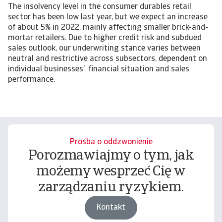
The insolvency level in the consumer durables retail
sector has been low last year, but we expect an increase
of about 5% in 2022, mainly affecting smaller brick-and-
mortar retailers. Due to higher credit risk and subdued
sales outlook, our underwriting stance varies between
neutral and restrictive across subsectors, dependent on
individual businesses´ financial situation and sales
performance.
Prośba o oddzwonienie
Porozmawiajmy o tym, jak
możemy wesprzeć Cię w
zarządzaniu ryzykiem.
Kontakt