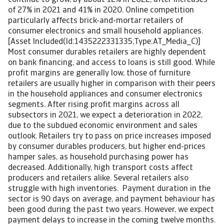
continue to grow, by about 12% in 2022, after increases
of 27% in 2021 and 41% in 2020. Online competition
particularly affects brick-and-mortar retailers of
consumer electronics and small household appliances.
[Asset Included(Id:1435222331335;Type:AT_Media_C)]
Most consumer durables retailers are highly dependent
on bank financing, and access to loans is still good. While
profit margins are generally low, those of furniture
retailers are usually higher in comparison with their peers
in the household appliances and consumer electronics
segments. After rising profit margins across all
subsectors in 2021, we expect a deterioration in 2022,
due to the subdued economic environment and sales
outlook. Retailers try to pass on price increases imposed
by consumer durables producers, but higher end-prices
hamper sales, as household purchasing power has
decreased. Additionally, high transport costs affect
producers and retailers alike. Several retailers also
struggle with high inventories. Payment duration in the
sector is 90 days on average, and payment behaviour has
been good during the past two years. However, we expect
payment delays to increase in the coming twelve months.