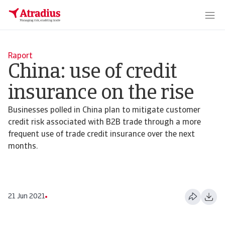
Raport
China: use of credit
insurance on the rise
Businesses polled in China plan to mitigate customer
credit risk associated with B2B trade through a more
frequent use of trade credit insurance over the next
months.
21 Jun 2021