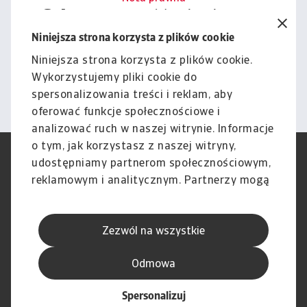
Cała zawartość tej witryny
podlega naszemu wyłączeniu
Niniejsza strona korzysta z plików cookie
odpowiedzialności.
Niniejsza strona korzysta z plików cookie.
Wykorzystujemy pliki cookie do
Informacje
spersonalizowania treści i reklam, aby
oferować funkcje społecznościowe i
analizować ruch w naszej witrynie. Informacje
o tym, jak korzystasz z naszej witryny,
RODO
Polityka Prywatności
udostępniamy partnerom społecznościowym,
Informacje o plikach cookie
Polityka Speak Up
reklamowym i analitycznym. Partnerzy mogą
Phishing i Bezpieczeństwo
Nota prawna
połączyć te informacje z innymi danymi
Wyłączenie odpowiedzialności
Standardy obsługi klienta
otrzymanymi od Ciebie lub uzyskanymi
Skargi i reklamacje (Regulamin
Skargi i reklamacje (Regulamin
Zezwól na wszystkie
podczas korzystania z ich usług.
obowiązujący od dnia 13 lutego
obowiązujący do dnia 12 lutego
2026 r.)
2026 r.)
Odmowa
Spersonalizuj