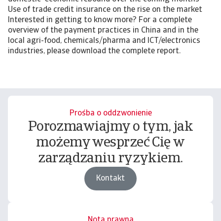
Use of trade credit insurance on the rise on the market
Interested in getting to know more? For a complete
overview of the payment practices in China and in the
local agri-food, chemicals/pharma and ICT/electronics
industries, please download the complete report.
Prośba o oddzwonienie
Porozmawiajmy o tym, jak
możemy wesprzeć Cię w
zarządzaniu ryzykiem.
Kontakt
Nota prawna