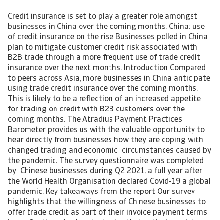
Credit insurance is set to play a greater role amongst
businesses in China over the coming months. China: use
of credit insurance on the rise Businesses polled in China
plan to mitigate customer credit risk associated with
B2B trade through a more frequent use of trade credit
insurance over the next months. Introduction Compared
to peers across Asia, more businesses in China anticipate
using trade credit insurance over the coming months.
This is likely to be a reflection of an increased appetite
for trading on credit with B2B customers over the
coming months. The Atradius Payment Practices
Barometer provides us with the valuable opportunity to
hear directly from businesses how they are coping with
changed trading and economic circumstances caused by
the pandemic. The survey questionnaire was completed
by Chinese businesses during Q2 2021, a full year after
the World Health Organisation declared Covid-19 a global
pandemic. Key takeaways from the report Our survey
highlights that the willingness of Chinese businesses to
offer trade credit as part of their invoice payment terms