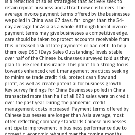
is a reflection of sales strategies that actively seek to
retain repeat business and attract new customers. The
average invoice payment terms offered by the businesses
we polled in China was 67 days, far longer than the 54-
day average for Asia as a whole. Although liberal invoice
payment terms may give businesses a competitive edge,
care should be taken to protect accounts receivable from
this increased risk of late payments or bad debt. To help
them keep DSO (Days Sales Outstanding) levels stable,
over half of the Chinese businesses surveyed told us they
plan to use credit insurance. This point to a strong focus
towards enhanced credit management practices seeking
to minimise trade credit risk, protect cash flow and
profit, as well as create potential for business growth.
Key survey findings for China Businesses polled in China
transacted more than half of all B2B sales were on credit
over the past year During the pandemic, credit
management costs increased Payment terms offered by
Chinese businesses are longer than Asia average, most
often reflecting company standards Chinese businesses
anticipate improvement in business performance due to
domestic economic rebound over the coming months