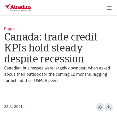
Raport
Canada: trade credit
KPIs hold steady
despite recession
Canadian businesses were largely downbeat when asked
about their outlook for the coming 12 months, lagging
far behind their USMCA peers.
22 Jul 2021