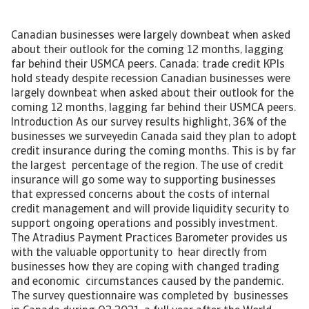
Canadian businesses were largely downbeat when asked
about their outlook for the coming 12 months, lagging
far behind their USMCA peers. Canada: trade credit KPIs
hold steady despite recession Canadian businesses were
largely downbeat when asked about their outlook for the
coming 12 months, lagging far behind their USMCA peers.
Introduction As our survey results highlight, 36% of the
businesses we surveyedin Canada said they plan to adopt
credit insurance during the coming months. This is by far
the largest percentage of the region. The use of credit
insurance will go some way to supporting businesses
that expressed concerns about the costs of internal
credit management and will provide liquidity security to
support ongoing operations and possibly investment.
The Atradius Payment Practices Barometer provides us
with the valuable opportunity to hear directly from
businesses how they are coping with changed trading
and economic circumstances caused by the pandemic.
The survey questionnaire was completed by businesses