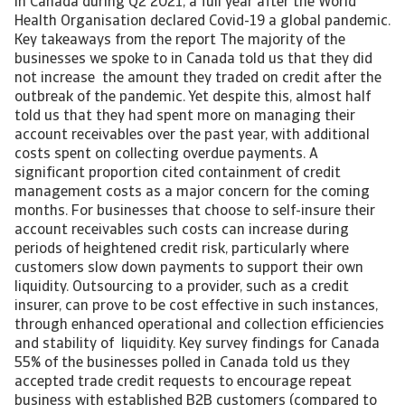
in Canada during Q2 2021, a full year after the World
Health Organisation declared Covid-19 a global pandemic.
Key takeaways from the report The majority of the
businesses we spoke to in Canada told us that they did
not increase the amount they traded on credit after the
outbreak of the pandemic. Yet despite this, almost half
told us that they had spent more on managing their
account receivables over the past year, with additional
costs spent on collecting overdue payments. A
significant proportion cited containment of credit
management costs as a major concern for the coming
months. For businesses that choose to self-insure their
account receivables such costs can increase during
periods of heightened credit risk, particularly where
customers slow down payments to support their own
liquidity. Outsourcing to a provider, such as a credit
insurer, can prove to be cost effective in such instances,
through enhanced operational and collection efficiencies
and stability of liquidity. Key survey findings for Canada
55% of the businesses polled in Canada told us they
accepted trade credit requests to encourage repeat
business with established B2B customers (compared to