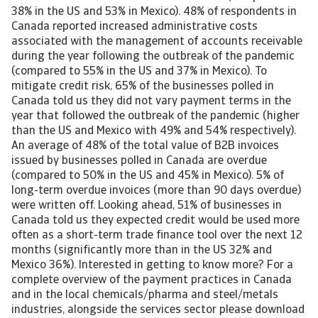
38% in the US and 53% in Mexico). 48% of respondents in
Canada reported increased administrative costs
associated with the management of accounts receivable
during the year following the outbreak of the pandemic
(compared to 55% in the US and 37% in Mexico). To
mitigate credit risk, 65% of the businesses polled in
Canada told us they did not vary payment terms in the
year that followed the outbreak of the pandemic (higher
than the US and Mexico with 49% and 54% respectively).
An average of 48% of the total value of B2B invoices
issued by businesses polled in Canada are overdue
(compared to 50% in the US and 45% in Mexico). 5% of
long-term overdue invoices (more than 90 days overdue)
were written off. Looking ahead, 51% of businesses in
Canada told us they expected credit would be used more
often as a short-term trade finance tool over the next 12
months (significantly more than in the US 32% and
Mexico 36%). Interested in getting to know more? For a
complete overview of the payment practices in Canada
and in the local chemicals/pharma and steel/metals
industries, alongside the services sector please download