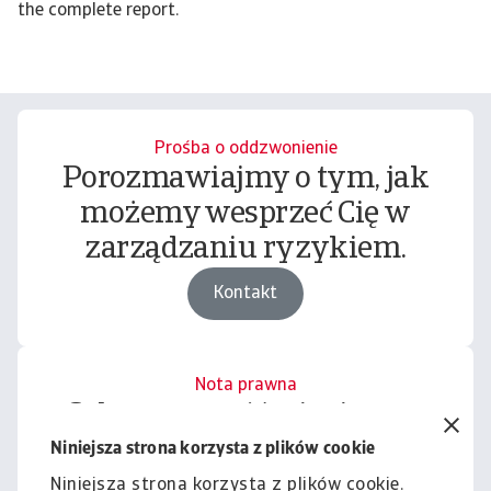
the complete report.
Prośba o oddzwonienie
Porozmawiajmy o tym, jak
możemy wesprzeć Cię w
zarządzaniu ryzykiem.
Kontakt
Nota prawna
Cała zawartość tej witryny
podlega naszemu wyłączeniu
Niniejsza strona korzysta z plików cookie
odpowiedzialności.
Niniejsza strona korzysta z plików cookie.