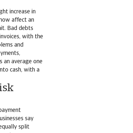
ght increase in
 now affect an
hit. Bad debts
invoices, with the
blems and
payments,
kes an average one
nto cash, with a
isk
 payment
businesses say
qually split