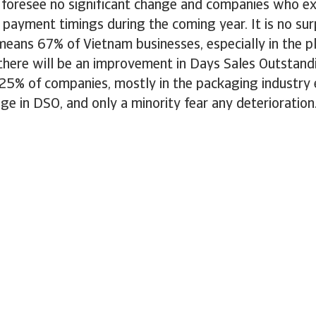
foresee no significant change and companies who ex
n payment timings during the coming year. It is no surp
 means 67% of Vietnam businesses, especially in the p
 there will be an improvement in Days Sales Outstand
25% of companies, mostly in the packaging industry
nge in DSO, and only a minority fear any deterioration