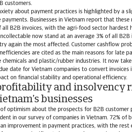
2B customers.
iety about payment practices is highlighted by a sli
te payments. Businesses in Vietnam report that these
all B2B invoices, with the agri-food sector hardest 
uncollectable now stand at an average 3% of all B2B 
stry again the most affected. Customer cashflow pro
inefficiencies are cited as the main reasons for late 
he chemicals and plastic/rubber industries. It now ta
ue date for Vietnam companies to convert invoices i
ct on financial stability and operational efficiency.
rofitability and insolvency r
ietnam’s businesses
of optimism about the prospects for B2B customer
ident in our survey of companies in Vietnam. 72% of 
 an improvement in payment practices, with the rest e