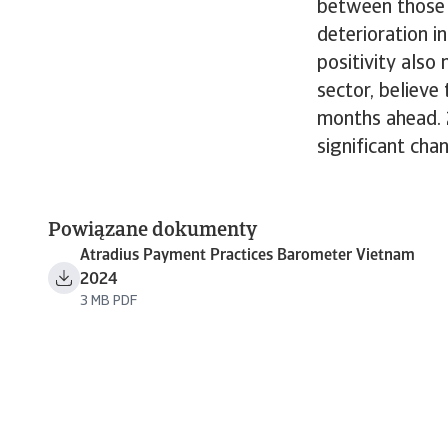
between those 
deterioration i
positivity also
sector, believe
months ahead. 
significant cha
Powiązane dokumenty
Atradius Payment Practices Barometer Vietnam
2024
3 MB PDF