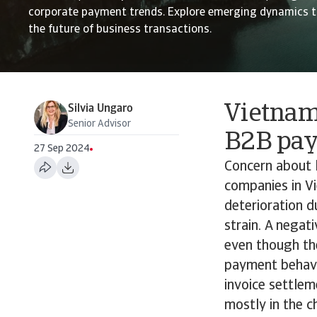
corporate payment trends. Explore emerging dynamics t
the future of business transactions.
Vietnam
Silvia Ungaro
Senior Advisor
B2B pa
27 Sep 2024
Concern about 
companies in Vi
deterioration d
strain. A negat
even though th
payment behavio
invoice settlem
mostly in the 