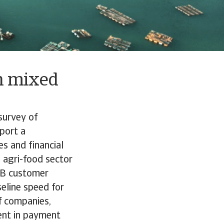
h mixed
survey of
eport a
es and financial
e agri-food sector
B2B customer
eline speed for
f companies,
ent in payment