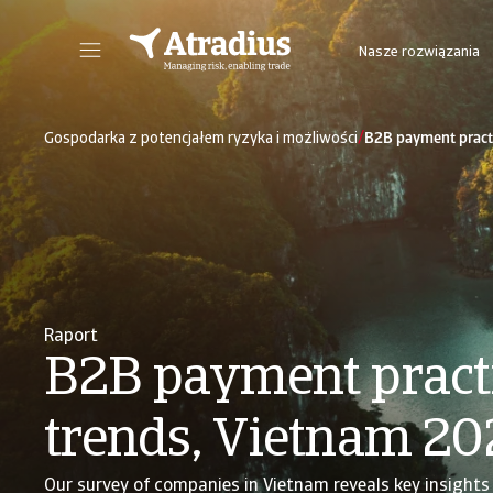
Nasze rozwiązania
Nowy portal internetowy zapewniający bezpośredni dostęp do informacji dot. polisy, limitów kredytowych jak również do Atradius Insights i Collect@Net.
Dostęp do platformy internetowej z 
/
Gospodarka z potencjałem ryzyka i możliwości
B2B payment pract
Raport
B2B payment pract
trends, Vietnam 20
Our survey of companies in Vietnam reveals key insights