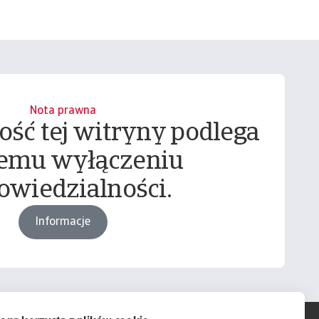
Nota prawna
ość tej witryny podlega
emu wyłączeniu
owiedzialności.
Informacje