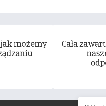
 jak możemy
Cała zawart
ządzaniu
nasz
odp