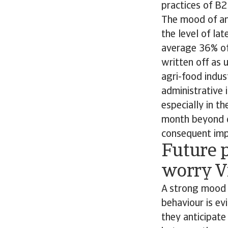
practices of B
The mood of anx
the level of la
average 36% of 
written off as 
agri-food indu
administrative 
especially in t
month beyond d
consequent impa
Future p
worry V
A strong mood 
behaviour is ev
they anticipate