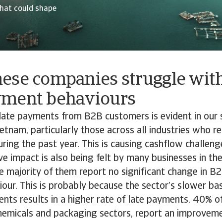
hat could shape
ese companies struggle wit
yment behaviours
late payments from B2B customers is evident in our 
etnam, particularly those across all industries who r
uring the past year. This is causing cashflow challeng
ive impact is also being felt by many businesses in th
e majority of them report no significant change in 
ur. This is probably because the sector’s slower bas
ents results in a higher rate of late payments. 40% o
chemicals and packaging sectors, report an improvem