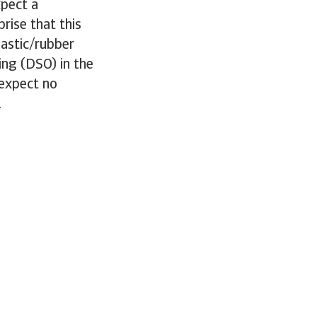
pect a
rise that this
lastic/rubber
ing (DSO) in the
 expect no
.