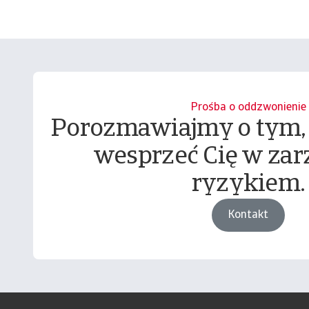
Prośba o oddzwonienie
Porozmawiajmy o tym,
wesprzeć Cię w zar
ryzykiem.
Kontakt