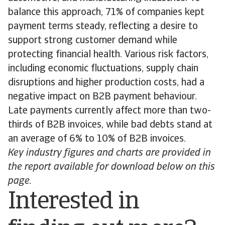
balance this approach, 71% of companies kept
payment terms steady, reflecting a desire to
support strong customer demand while
protecting financial health. Various risk factors,
including economic fluctuations, supply chain
disruptions and higher production costs, had a
negative impact on B2B payment behaviour.
Late payments currently affect more than two-
thirds of B2B invoices, while bad debts stand at
an average of 6% to 10% of B2B invoices.
Key industry figures and charts are provided in
the report available for download below on this
page.
Interested in