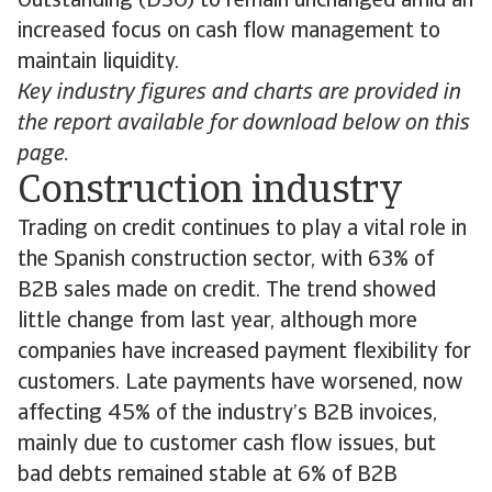
Outstanding (DSO) to remain unchanged amid an
increased focus on cash flow management to
maintain liquidity.
Key industry figures and charts are provided in
the report available for download below on this
page.
Construction industry
Trading on credit continues to play a vital role in
the Spanish construction sector, with 63% of
B2B sales made on credit. The trend showed
little change from last year, although more
companies have increased payment flexibility for
customers. Late payments have worsened, now
affecting 45% of the industry’s B2B invoices,
mainly due to customer cash flow issues, but
bad debts remained stable at 6% of B2B