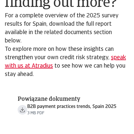
finding out more?
For a complete overview of the 2025 survey
results for Spain, download the full report
available in the related documents section
below.
To explore more on how these insights can
strengthen your own credit risk strategy,
speak
with us at Atradius
to see how we can help you
stay ahead.
Powiązane dokumenty
B2B payment practices trends, Spain 2025
3 MB PDF