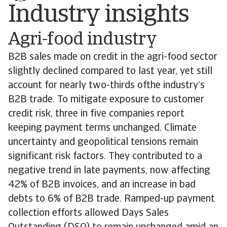
Industry insights
Agri-food industry
B2B sales made on credit in the agri-food sector
slightly declined compared to last year, yet still
account for nearly two-thirds ofthe industry’s
B2B trade. To mitigate exposure to customer
credit risk, three in five companies report
keeping payment terms unchanged. Climate
uncertainty and geopolitical tensions remain
significant risk factors. They contributed to a
negative trend in late payments, now affecting
42% of B2B invoices, and an increase in bad
debts to 6% of B2B trade. Ramped-up payment
collection efforts allowed Days Sales