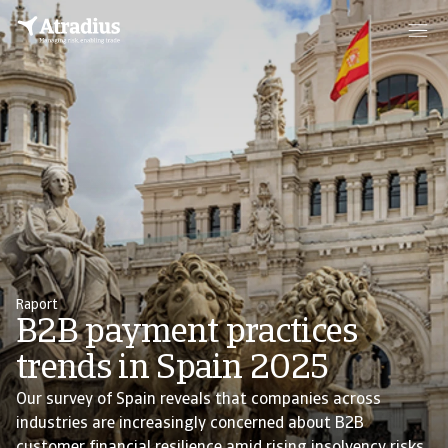
Raport
B2B payment practices
trends in Spain 2025
Our survey of Spain reveals that companies across
industries are increasingly concerned about B2B