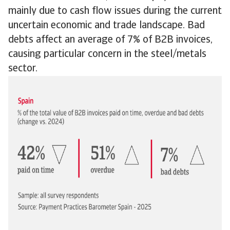
mainly due to cash flow issues during the current
uncertain economic and trade landscape. Bad
debts affect an average of 7% of B2B invoices,
causing particular concern in the steel/metals
sector.