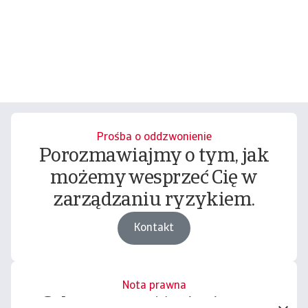
Prośba o oddzwonienie
Porozmawiajmy o tym, jak
możemy wesprzeć Cię w
zarządzaniu ryzykiem.
Kontakt
Nota prawna
Cała zawartość tej witryny