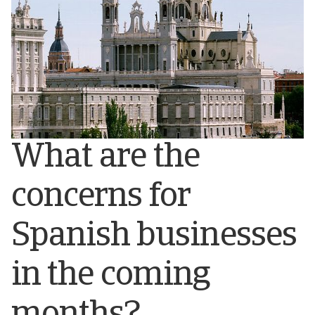
What are the
concerns for
Spanish businesses
in the coming