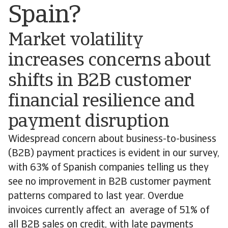
Spain?
Market volatility
increases concerns about
shifts in B2B customer
financial resilience and
payment disruption
Widespread concern about business-to-business
(B2B) payment practices is evident in our survey,
with 63% of Spanish companies telling us they
see no improvement in B2B customer payment
patterns compared to last year. Overdue
invoices currently affect an average of 51% of
all B2B sales on credit, with late payments