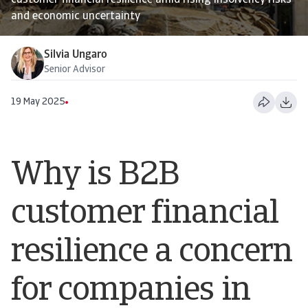
customer financial resilience amid rising insolvency risks
and economic uncertainty
Silvia Ungaro
Senior Advisor
19 May 2025
Why is B2B
customer financial
resilience a concern
for companies in