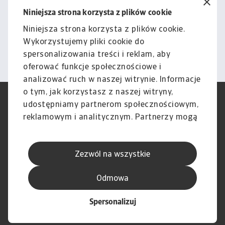
podlega naszemu wyłączeniu
Niniejsza strona korzysta z plików cookie
odpowiedzialności.
Niniejsza strona korzysta z plików cookie.
Wykorzystujemy pliki cookie do
Informacje
spersonalizowania treści i reklam, aby
oferować funkcje społecznościowe i
analizować ruch w naszej witrynie. Informacje
o tym, jak korzystasz z naszej witryny,
RODO
Polityka Prywatności
udostępniamy partnerom społecznościowym,
Informacje o plikach cookie
Polityka Speak Up
reklamowym i analitycznym. Partnerzy mogą
Phishing i Bezpieczeństwo
Nota prawna
połączyć te informacje z innymi danymi
Wyłączenie odpowiedzialności
Standardy obsługi klienta
otrzymanymi od Ciebie lub uzyskanymi
Skargi i reklamacje (Regulamin
Skargi i reklamacje (Regulamin
Zezwól na wszystkie
podczas korzystania z ich usług.
obowiązujący od dnia 13 lutego
obowiązujący do dnia 12 lutego
2026 r.)
2026 r.)
Odmowa
Spersonalizuj
© Atradius N.V. 2004 - 2026
A company of