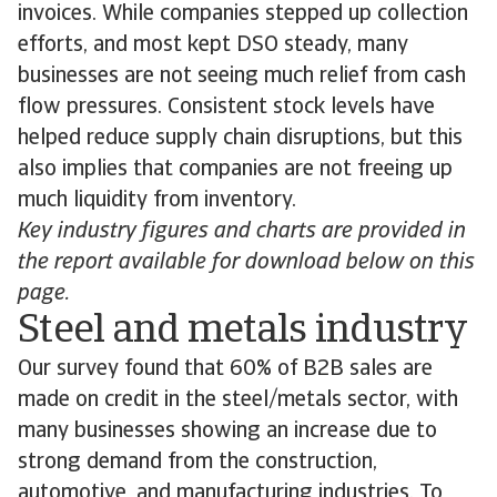
invoices. While companies stepped up collection
efforts, and most kept DSO steady, many
businesses are not seeing much relief from cash
flow pressures. Consistent stock levels have
helped reduce supply chain disruptions, but this
also implies that companies are not freeing up
much liquidity from inventory.
Key industry figures and charts are provided in
the report available for download below on this
page.
Steel and metals industry
Our survey found that 60% of B2B sales are
made on credit in the steel/metals sector, with
many businesses showing an increase due to
strong demand from the construction,
automotive, and manufacturing industries. To