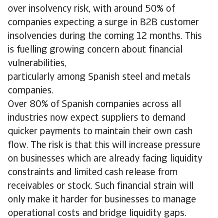
over insolvency risk, with around 50% of
companies expecting a surge in B2B customer
insolvencies during the coming 12 months. This
is fuelling growing concern about financial
vulnerabilities,
particularly among Spanish steel and metals
companies.
Over 80% of Spanish companies across all
industries now expect suppliers to demand
quicker payments to maintain their own cash
flow. The risk is that this will increase pressure
on businesses which are already facing liquidity
constraints and limited cash release from
receivables or stock. Such financial strain will
only make it harder for businesses to manage
operational costs and bridge liquidity gaps.