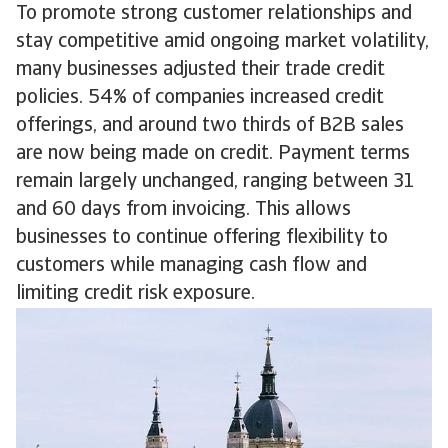
To promote strong customer relationships and
stay competitive amid ongoing market volatility,
many businesses adjusted their trade credit
policies. 54% of companies increased credit
offerings, and around two thirds of B2B sales
are now being made on credit. Payment terms
remain largely unchanged, ranging between 31
and 60 days from invoicing. This allows
businesses to continue offering flexibility to
customers while managing cash flow and
limiting credit risk exposure.