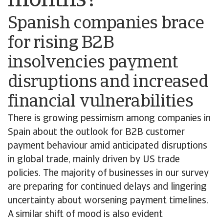
months?
Spanish companies brace
for rising B2B
insolvencies payment
disruptions and increased
financial vulnerabilities
There is growing pessimism among companies in
Spain about the outlook for B2B customer
payment behaviour amid anticipated disruptions
in global trade, mainly driven by US trade
policies. The majority of businesses in our survey
are preparing for continued delays and lingering
uncertainty about worsening payment timelines.
A similar shift of mood is also evident