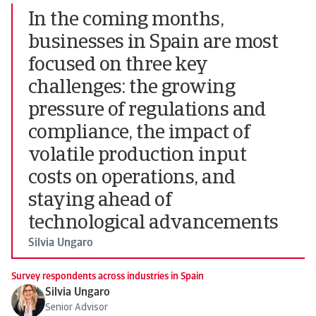
In the coming months,
businesses in Spain are most
focused on three key
challenges: the growing
pressure of regulations and
compliance, the impact of
volatile production input
costs on operations, and
staying ahead of
technological advancements
Silvia Ungaro
Survey respondents across industries in Spain
Silvia Ungaro
Senior Advisor