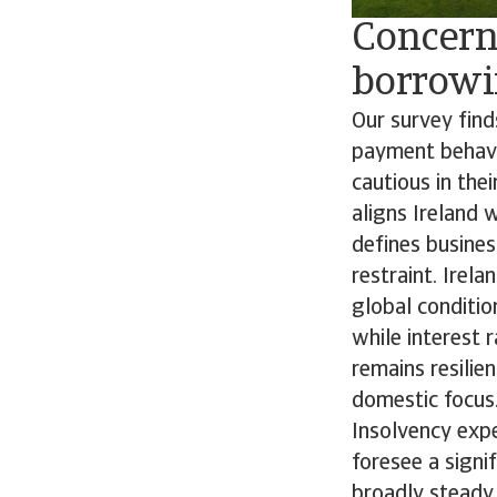
Concern
borrowin
Our survey find
payment behavi
cautious in the
aligns Ireland 
defines busine
restraint. Ire
global conditio
while interest 
remains resilien
domestic focus
Insolvency expe
foresee a signi
broadly steady,