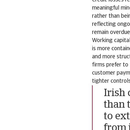
meaningful mino
rather than be
reflecting ongo
remain overdue.
Working capital
is more contain
and more structu
firms prefer to
customer paymen
tighter control
Irish
than 
to ex
from i