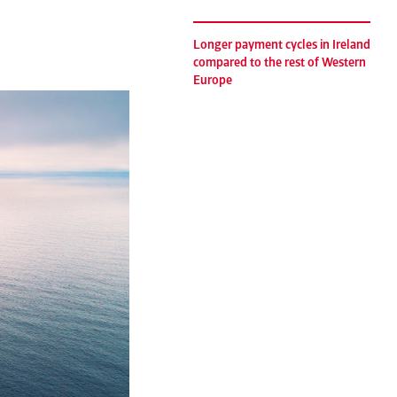
Longer payment cycles in Ireland
compared to the rest of Western
Europe