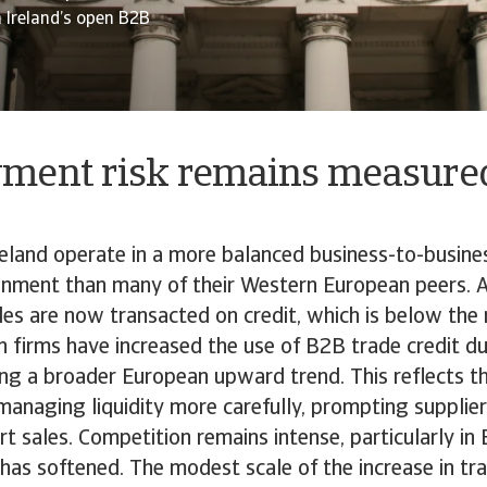
n Ireland’s open B2B
ment risk remains measured
reland operate in a more balanced business-to-busine
nment than many of their Western European peers. 
s are now transacted on credit, which is below the 
h firms have increased the use of B2B trade credit du
ng a broader European upward trend. This reflects th
anaging liquidity more carefully, prompting supplie
t sales. Competition remains intense, particularly i
s softened. The modest scale of the increase in tra