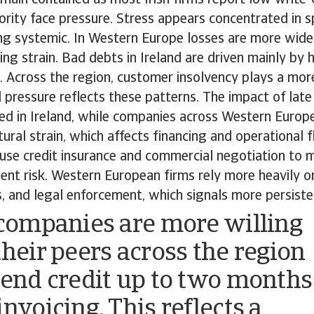
rity face pressure. Stress appears concentrated in sp
ing systemic. In Western Europe losses are more wide
ing strain. Bad debts in Ireland are driven mainly by
 Across the region, customer insolvency plays a more 
 pressure reflects these patterns. The impact of lat
ed in Ireland, while companies across Western Europ
ral strain, which affects financing and operational flex
 use credit insurance and commercial negotiation to 
t risk. Western European firms rely more heavily on 
s, and legal enforcement, which signals more persiste
 companies are more willing
their peers across the region
tend credit up to two months
nvoicing. This reflects a