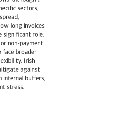
ecific sectors,
spread,
 how long invoices
significant role.
e or non-payment
e face broader
ibility. Irish
mitigate against
internal buffers,
nt stress.