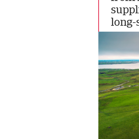
suppl
long-