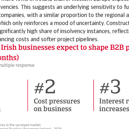
olvencies. This suggests an underlying sensitivity to f
ompanies, with a similar proportion to the regional 
which only reinforces a mood of uncertainty. Construc
ignificantly high share of insolvency instances, reflec
ancing costs and softer project pipelines.