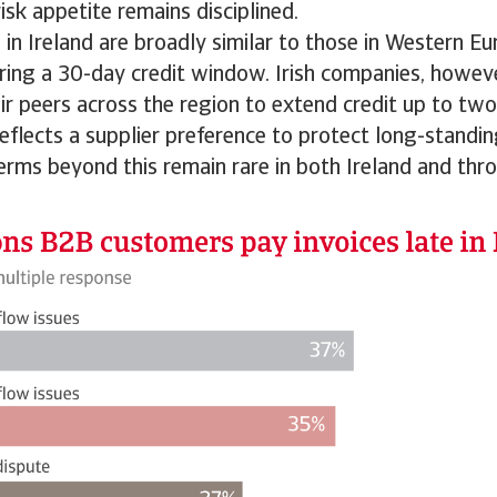
isk appetite remains disciplined.
n Ireland are broadly similar to those in Western E
ring a 30-day credit window. Irish companies, howev
eir peers across the region to extend credit up to t
 reflects a supplier preference to protect long-standi
Terms beyond this remain rare in both Ireland and th