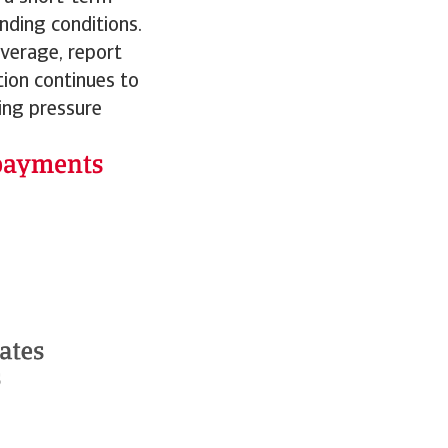
unding conditions.
average, report
tion continues to
ting pressure