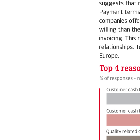
suggests that r
Payment terms i
companies offe
willing than th
invoicing. This
relationships. 
Europe.