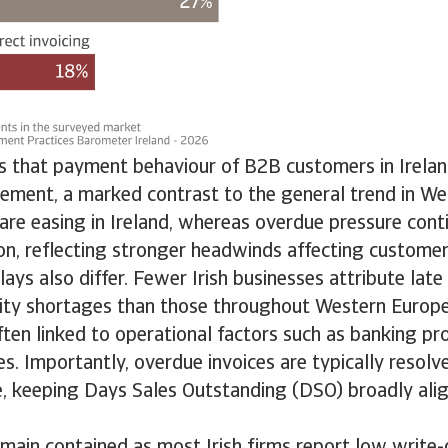
ds that payment behaviour of B2B customers in Irelan
vement, a marked contrast to the general trend in We
are easing in Ireland, whereas overdue pressure conti
on, reflecting stronger headwinds affecting custome
ays also differ. Fewer Irish businesses attribute lat
dity shortages than those throughout Western Europe
ten linked to operational factors such as banking pr
es. Importantly, overdue invoices are typically resolve
, keeping Days Sales Outstanding (DSO) broadly ali
emain contained as most Irish firms report low write-