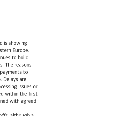
d is showing
stern Europe.
nues to build
rs. The reasons
e payments to
. Delays are
ocessing issues or
d within the first
gned with agreed
offs, although a