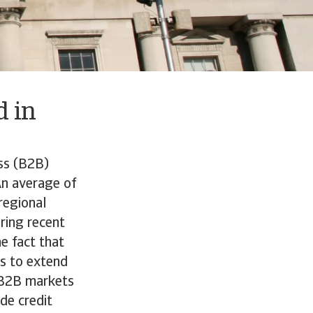
 in
ss (B2B)
An average of
regional
ring recent
e fact that
rs to extend
n B2B markets
de credit