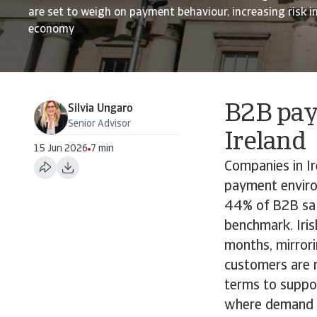
are set to weigh on payment behaviour, increasing risk i
economy
B2B pay
Silvia Ungaro
Senior Advisor
Ireland
15 Jun 2026
7 min
Companies in I
payment enviro
44% of B2B sale
benchmark. Iris
months, mirrori
customers are m
terms to suppor
where demand ha