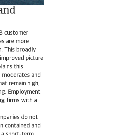
 and
B2B customer
es are more
n. This broadly
 improved picture
ains this
nd moderates and
hat remain high,
cing. Employment
ong firms with a
ompanies do not
ain contained and
 a short-term