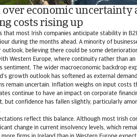
 over economic uncertainty
g costs rising up
s that most Irish companies anticipate stability in 
our during the months ahead. A minority of business
ir outlook, believing there could be some deterioratio
with Western Europe, where continuity rather than an
ss sentiment. The wider macroeconomic backdrop expl
land’s growth outlook has softened as external dema
ns remain uncertain. Inflation weighs on input costs t
rates continue to have an impact on corporate finan
t, but confidence has fallen slightly, particularly am
.
ctations reflect this balance. Although most Irish c
ficant change in current insolvency levels, which rem
 more firms in Ireland than in Western Europe expect