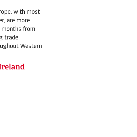
urope, with most
er, are more
wo months from
ng trade
roughout Western