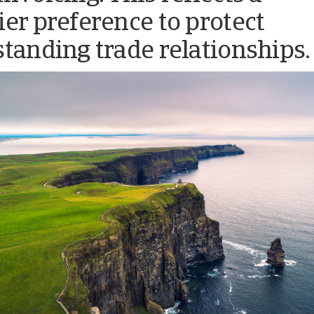
ier preference to protect
standing trade relationships.