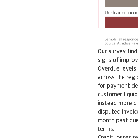
Our survey fin
signs of impro
Overdue levels 
across the regi
for payment del
customer liqui
instead more of
disputed invoic
month past due
terms.
Credit losses r