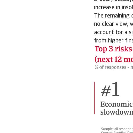
increase in ins
The remaining c
no clear view, 
account for a s
from higher fin