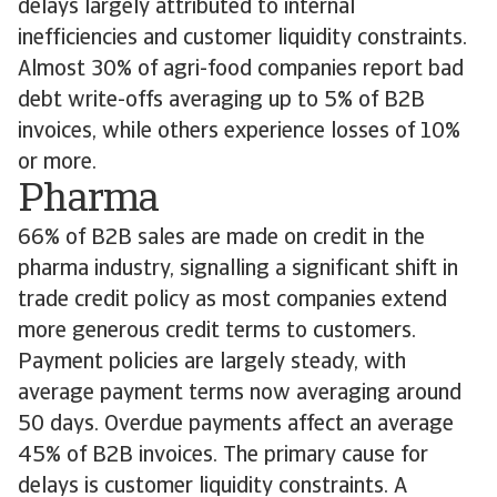
delays largely attributed to internal
inefficiencies and customer liquidity constraints.
Almost 30% of agri-food companies report bad
debt write-offs averaging up to 5% of B2B
invoices, while others experience losses of 10%
or more.
Pharma
66% of B2B sales are made on credit in the
pharma industry, signalling a significant shift in
trade credit policy as most companies extend
more generous credit terms to customers.
Payment policies are largely steady, with
average payment terms now averaging around
50 days. Overdue payments affect an average
45% of B2B invoices. The primary cause for
delays is customer liquidity constraints. A