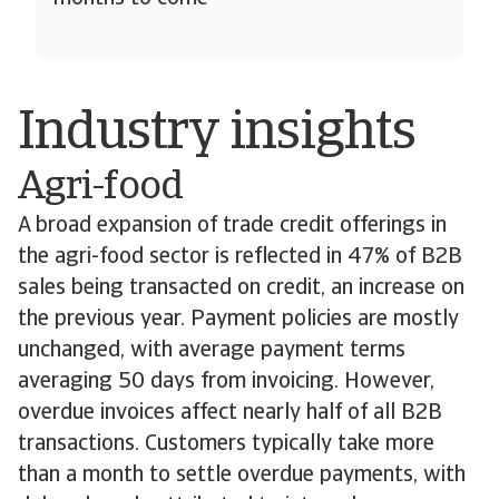
Industry insights
Agri-food
A broad expansion of trade credit offerings in
the agri-food sector is reflected in 47% of B2B
sales being transacted on credit, an increase on
the previous year. Payment policies are mostly
unchanged, with average payment terms
averaging 50 days from invoicing. However,
overdue invoices affect nearly half of all B2B
transactions. Customers typically take more
than a month to settle overdue payments, with