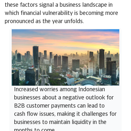
these factors signal a business landscape in
which financial vulnerability is becoming more
pronounced as the year unfolds.
Increased worries among Indonesian
businesses about a negative outlook for
B2B customer payments can lead to
cash flow issues, making it challenges for
businesses to maintain liquidity in the
months to come