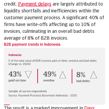
credit.
Payment delays
are largely attributed to
liquidity shortfalls and inefficiencies within the
customer payment process. A significant 40% of
firms have write-offs affecting up to 10% of
invoices, culminating in an overall bad debts
average of 8% of B2B invoices.
B2B payment trends in Indonesia
The result is a marked improvement in
Days