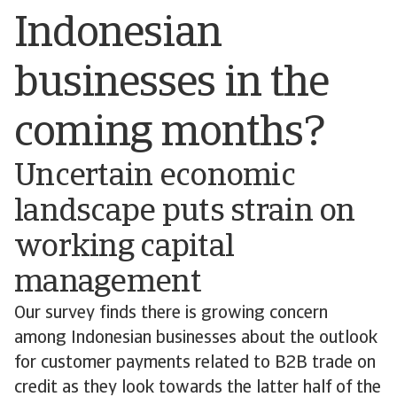
Indonesian
businesses in the
coming months?
Uncertain economic
landscape puts strain on
working capital
management
Our survey finds there is growing concern
among Indonesian businesses about the outlook
for customer payments related to B2B trade on
credit as they look towards the latter half of the