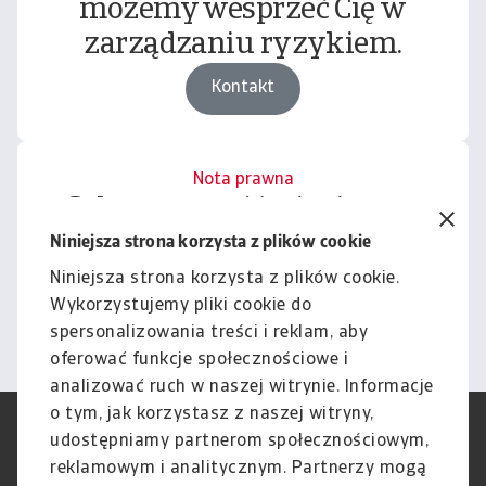
możemy wesprzeć Cię w
zarządzaniu ryzykiem.
Kontakt
Nota prawna
Cała zawartość tej witryny
podlega naszemu wyłączeniu
Niniejsza strona korzysta z plików cookie
odpowiedzialności.
Niniejsza strona korzysta z plików cookie.
Wykorzystujemy pliki cookie do
Informacje
spersonalizowania treści i reklam, aby
oferować funkcje społecznościowe i
analizować ruch w naszej witrynie. Informacje
o tym, jak korzystasz z naszej witryny,
RODO
Polityka Prywatności
udostępniamy partnerom społecznościowym,
Informacje o plikach cookie
Polityka Speak Up
reklamowym i analitycznym. Partnerzy mogą
Phishing i Bezpieczeństwo
Nota prawna