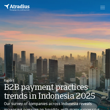
Raport
B2B payment practices
trends in Indonesia 2025
Our survey of companies across Indonesia reveals