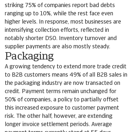
striking 75% of companies report bad debts
ranging up to 10%, while the rest face even
higher levels. In response, most businesses are
intensifying collection efforts, reflected in
notably shorter DSO. Inventory turnover and
supplier payments are also mostly steady.
Packaging
A growing tendency to extend more trade credit
to B2B customers means 49% of all B2B sales in
the packaging industry are now transacted on
credit. Payment terms remain unchanged for
50% of companies, a policy to partially offset
this increased exposure to customer payment
risk. The other half, however, are extending
longer invoice settlement periods. Average