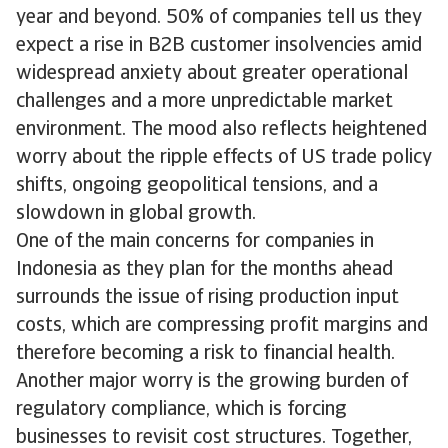
year and beyond. 50% of companies tell us they
expect a rise in B2B customer insolvencies amid
widespread anxiety about greater operational
challenges and a more unpredictable market
environment. The mood also reflects heightened
worry about the ripple effects of US trade policy
shifts, ongoing geopolitical tensions, and a
slowdown in global growth.
One of the main concerns for companies in
Indonesia as they plan for the months ahead
surrounds the issue of rising production input
costs, which are compressing profit margins and
therefore becoming a risk to financial health.
Another major worry is the growing burden of
regulatory compliance, which is forcing
businesses to revisit cost structures. Together,