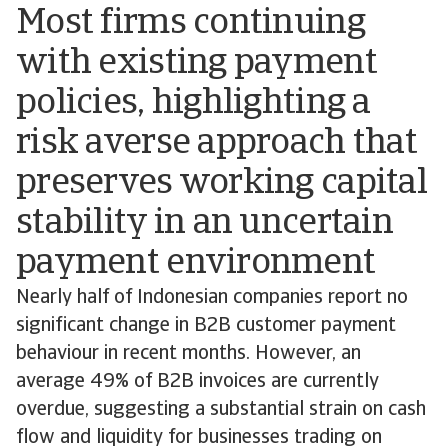
Most firms continuing
with existing payment
policies, highlighting a
risk averse approach that
preserves working capital
stability in an uncertain
payment environment
Nearly half of Indonesian companies report no
significant change in B2B customer payment
behaviour in recent months. However, an
average 49% of B2B invoices are currently
overdue, suggesting a substantial strain on cash
flow and liquidity for businesses trading on