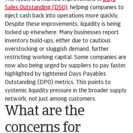
Sales Outstanding (DSO)
, helping companies to
inject cash back into operations more quickly.
Despite these improvements, liquidity is being
locked up elsewhere. Many businesses report
inventory build-ups, either due to cautious
overstocking or sluggish demand, further
restricting working capital. Some companies are
now also being urged by suppliers to pay faster,
highlighted by tightened Days Payables
Outstanding (DPO) metrics. This points to
systemic liquidity pressure in the broader supply
network, not just among customers.
What are the
concerns for