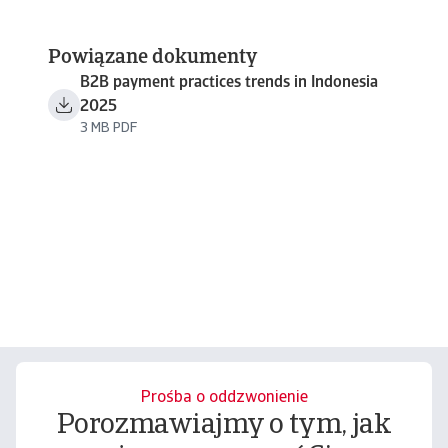
Powiązane dokumenty
B2B payment practices trends in Indonesia
2025
3 MB PDF
Prośba o oddzwonienie
Porozmawiajmy o tym, jak