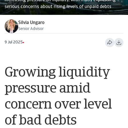
increasing pressure on liquidity, with many expressing
serious concerns about rising levels of unpaid debts
Silvia Ungaro
Senior Advisor
9 Jul 2025
Growing liquidity
pressure amid
concern over level
of bad debts