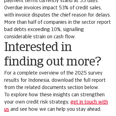
payment terms currently stand at 55 days.
Overdue invoices impact 53% of credit sales,
with invoice disputes the chief reason for delays.
More than half of companies in the sector report
bad debts exceeding 10%, signalling
considerable strain on cash flow.
Interested in
finding out more?
For a complete overview of the 2025 survey
results for Indonesia, download the full report
from the related documents section below.
To explore how these insights can strengthen
your own credit risk strategy,
get in touch with
us
and see how we can help you stay ahead.