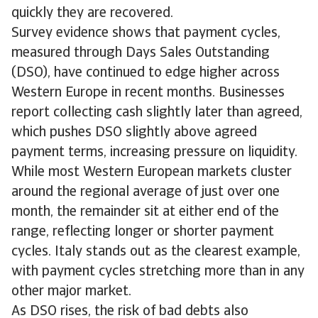
quickly they are recovered.
Survey evidence shows that payment cycles,
measured through Days Sales Outstanding
(DSO), have continued to edge higher across
Western Europe in recent months. Businesses
report collecting cash slightly later than agreed,
which pushes DSO slightly above agreed
payment terms, increasing pressure on liquidity.
While most Western European markets cluster
around the regional average of just over one
month, the remainder sit at either end of the
range, reflecting longer or shorter payment
cycles. Italy stands out as the clearest example,
with payment cycles stretching more than in any
other major market.
As DSO rises, the risk of bad debts also