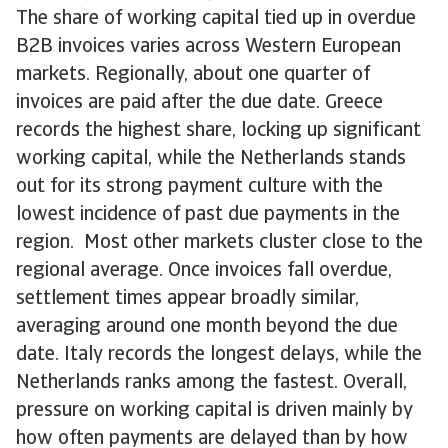
The share of working capital tied up in overdue
B2B invoices varies across Western European
markets. Regionally, about one quarter of
invoices are paid after the due date. Greece
records the highest share, locking up significant
working capital, while the Netherlands stands
out for its strong payment culture with the
lowest incidence of past due payments in the
region. Most other markets cluster close to the
regional average. Once invoices fall overdue,
settlement times appear broadly similar,
averaging around one month beyond the due
date. Italy records the longest delays, while the
Netherlands ranks among the fastest. Overall,
pressure on working capital is driven mainly by
how often payments are delayed than by how