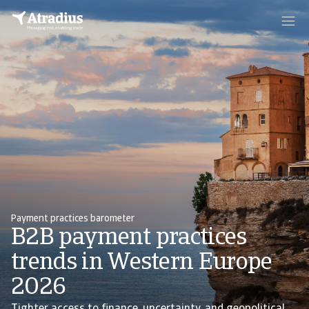
Payment practices barometer
B2B payment practices
trends in Western Europe
2026