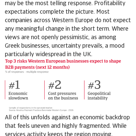
may be the most telling response. Profitability
expectations complete the picture. Most
companies across Western Europe do not expect
any meaningful change in the short term. Where
views are not openly pessimistic, as among
Greek businesses, uncertainty prevails, a mood
particularly widespread in the UK.
All of this unfolds against an economic backdrop
that feels uneven and highly fragmented. While
services activity keeps the region moving,