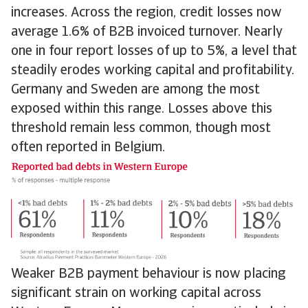
increases. Across the region, credit losses now
average 1.6% of B2B invoiced turnover. Nearly
one in four report losses of up to 5%, a level that
steadily erodes working capital and profitability.
Germany and Sweden are among the most
exposed within this range. Losses above this
threshold remain less common, though most
often reported in Belgium.
Weaker B2B payment behaviour is now placing
significant strain on working capital across