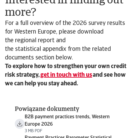
Interested in finding out
more?
For a full overview of the 2026 survey results
for Western Europe, please download
the regional report and
the statistical appendix from the related
documents section below.
To explore how to strengthen your own credit
risk strategy,
get in touch with us
and see how
we can help you stay ahead.
Powiązane dokumenty
B2B payment practices trends, Western
Europe 2026
3 MB PDF