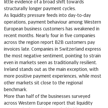
little evidence of a broad shift towards
structurally longer payment cycles.
As liquidity pressure feeds into day-to-day
operations, payment behaviour among Western
European business customers has weakened in
recent months. Nearly four in five companies
across the region report B2B customers pay
invoices late. Companies in Switzerland express
the most negative sentiment, pointing to strain
even in markets seen as traditionally resilient.
Ireland stands out as the main exception, with
more positive payment experiences, while most
other markets sit close to the regional
benchmark.
More than half of the businesses surveyed
across Western Europe report that liquidity