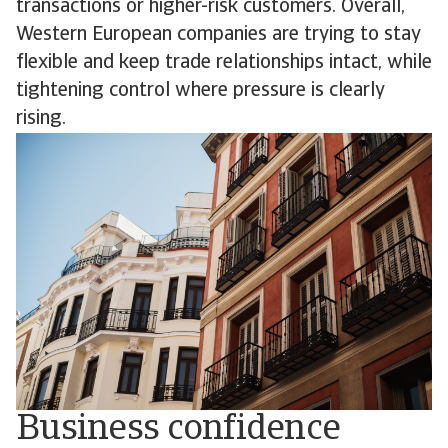
transactions or higher-risk customers. Overall,
Western European companies are trying to stay
flexible and keep trade relationships intact, while
tightening control where pressure is clearly
rising.
Business confidence