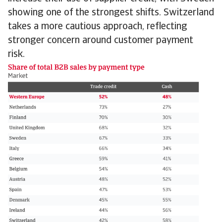
showing one of the strongest shifts. Switzerland
takes a more cautious approach, reflecting
stronger concern around customer payment
risk.