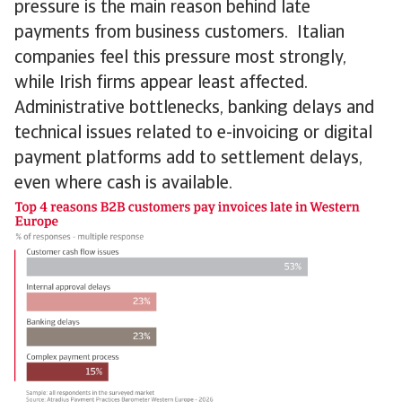
pressure is the main reason behind late
payments from business customers. Italian
companies feel this pressure most strongly,
while Irish firms appear least affected.
Administrative bottlenecks, banking delays and
technical issues related to e-invoicing or digital
payment platforms add to settlement delays,
even where cash is available.