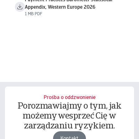
Payment Practices Barometer Statistical
Appendix, Western Europe 2026
1 MB PDF
Prośba o oddzwonienie
Porozmawiajmy o tym, jak
możemy wesprzeć Cię w
zarządzaniu ryzykiem.
Kontakt