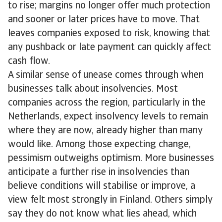
to rise; margins no longer offer much protection
and sooner or later prices have to move. That
leaves companies exposed to risk, knowing that
any pushback or late payment can quickly affect
cash flow.
A similar sense of unease comes through when
businesses talk about insolvencies. Most
companies across the region, particularly in the
Netherlands, expect insolvency levels to remain
where they are now, already higher than many
would like. Among those expecting change,
pessimism outweighs optimism. More businesses
anticipate a further rise in insolvencies than
believe conditions will stabilise or improve, a
view felt most strongly in Finland. Others simply
say they do not know what lies ahead, which