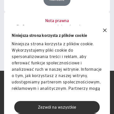
Nota prawna
Cała zawartość tej witryny
podlega naszemu wyłączeniu
Niniejsza strona korzysta z plików cookie
odpowiedzialności.
Niniejsza strona korzysta z plików cookie.
Wykorzystujemy pliki cookie do
Informacje
spersonalizowania treści i reklam, aby
oferować funkcje społecznościowe i
analizować ruch w naszej witrynie. Informacje
o tym, jak korzystasz z naszej witryny,
RODO
Polityka Prywatności
udostępniamy partnerom społecznościowym,
Informacje o plikach cookie
Polityka Speak Up
reklamowym i analitycznym. Partnerzy mogą
Phishing i Bezpieczeństwo
Nota prawna
połączyć te informacje z innymi danymi
Wyłączenie odpowiedzialności
Standardy obsługi klienta
otrzymanymi od Ciebie lub uzyskanymi
Skargi i reklamacje (Regulamin
Skargi i reklamacje (Regulamin
Zezwól na wszystkie
podczas korzystania z ich usług.
obowiązujący od dnia 13 lutego
obowiązujący do dnia 12 lutego
2026 r.)
2026 r.)