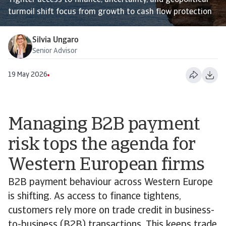
Tighter access to finance, uncertainty, and geopolitical
turmoil shift focus from growth to cash flow protection
Silvia Ungaro
Senior Advisor
19 May 2026
Managing B2B payment
risk tops the agenda for
Western European firms
B2B payment behaviour across Western Europe
is shifting. As access to finance tightens,
customers rely more on trade credit in business-
to-business (B2B) transactions. This keeps trade