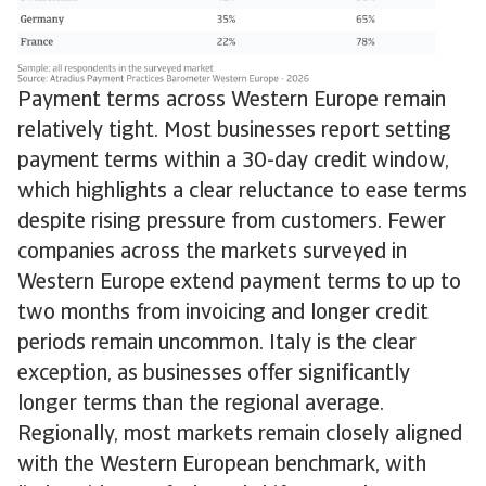
Payment terms across Western Europe remain
relatively tight. Most businesses report setting
payment terms within a 30-day credit window,
which highlights a clear reluctance to ease terms
despite rising pressure from customers. Fewer
companies across the markets surveyed in
Western Europe extend payment terms to up to
two months from invoicing and longer credit
periods remain uncommon. Italy is the clear
exception, as businesses offer significantly
longer terms than the regional average.
Regionally, most markets remain closely aligned
with the Western European benchmark, with