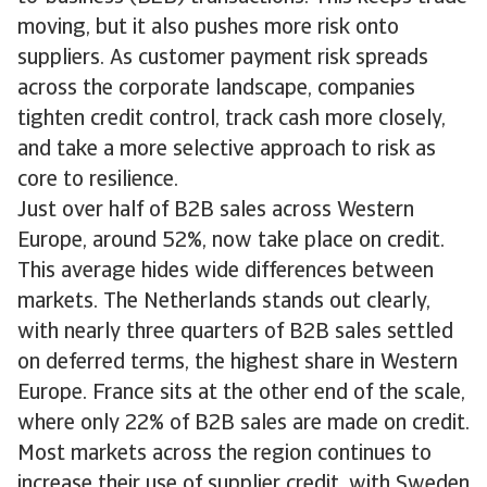
moving, but it also pushes more risk onto
suppliers. As customer payment risk spreads
across the corporate landscape, companies
tighten credit control, track cash more closely,
and take a more selective approach to risk as
core to resilience.
Just over half of B2B sales across Western
Europe, around 52%, now take place on credit.
This average hides wide differences between
markets. The Netherlands stands out clearly,
with nearly three quarters of B2B sales settled
on deferred terms, the highest share in Western
Europe. France sits at the other end of the scale,
where only 22% of B2B sales are made on credit.
Most markets across the region continues to
increase their use of supplier credit, with Sweden