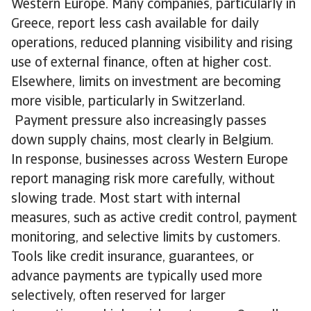
Western Europe. Many companies, particularly in
Greece, report less cash available for daily
operations, reduced planning visibility and rising
use of external finance, often at higher cost.
Elsewhere, limits on investment are becoming
more visible, particularly in Switzerland.
Payment pressure also increasingly passes
down supply chains, most clearly in Belgium.
In response, businesses across Western Europe
report managing risk more carefully, without
slowing trade. Most start with internal
measures, such as active credit control, payment
monitoring, and selective limits by customers.
Tools like credit insurance, guarantees, or
advance payments are typically used more
selectively, often reserved for larger