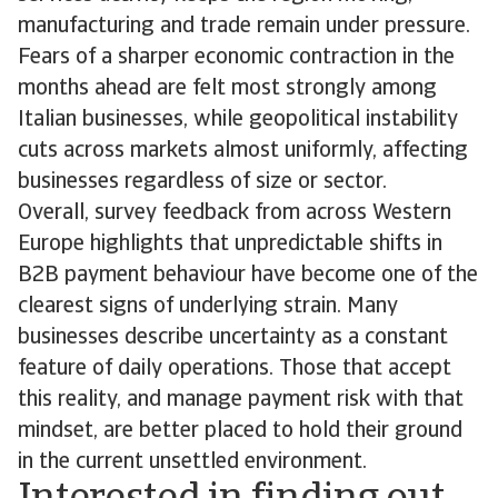
manufacturing and trade remain under pressure.
Fears of a sharper economic contraction in the
months ahead are felt most strongly among
Italian businesses, while geopolitical instability
cuts across markets almost uniformly, affecting
businesses regardless of size or sector.
Overall, survey feedback from across Western
Europe highlights that unpredictable shifts in
B2B payment behaviour have become one of the
clearest signs of underlying strain. Many
businesses describe uncertainty as a constant
feature of daily operations. Those that accept
this reality, and manage payment risk with that
mindset, are better placed to hold their ground
in the current unsettled environment.