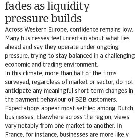
fades as liquidity
pressure builds
Across Western Europe, confidence remains low.
Many businesses feel uncertain about what lies
ahead and say they operate under ongoing
pressure, trying to stay balanced in a challenging
economic and trading environment.
In this climate, more than half of the firms
surveyed, regardless of market or sector, do not
anticipate any meaningful short-term changes in
the payment behaviour of B2B customers.
Expectations appear most settled among Dutch
businesses. Elsewhere across the region, views
vary notably from one market to another. In
France, for instance, businesses are more likely