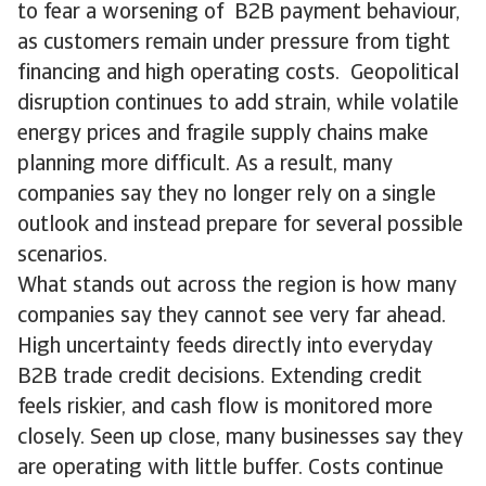
to fear a worsening of B2B payment behaviour,
as customers remain under pressure from tight
financing and high operating costs. Geopolitical
disruption continues to add strain, while volatile
energy prices and fragile supply chains make
planning more difficult. As a result, many
companies say they no longer rely on a single
outlook and instead prepare for several possible
scenarios.
What stands out across the region is how many
companies say they cannot see very far ahead.
High uncertainty feeds directly into everyday
B2B trade credit decisions. Extending credit
feels riskier, and cash flow is monitored more
closely. Seen up close, many businesses say they
are operating with little buffer. Costs continue