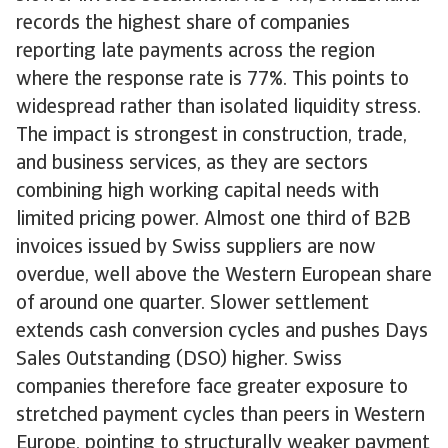
records the highest share of companies
reporting late payments across the region
where the response rate is 77%. This points to
widespread rather than isolated liquidity stress.
The impact is strongest in construction, trade,
and business services, as they are sectors
combining high working capital needs with
limited pricing power. Almost one third of B2B
invoices issued by Swiss suppliers are now
overdue, well above the Western European share
of around one quarter. Slower settlement
extends cash conversion cycles and pushes Days
Sales Outstanding (DSO) higher. Swiss
companies therefore face greater exposure to
stretched payment cycles than peers in Western
Europe, pointing to structurally weaker payment