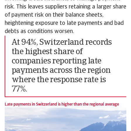
risk. This leaves suppliers retaining a larger share
of payment risk on their balance sheets,
heightening exposure to late payments and bad
debts as conditions worsen.
At 94%, Switzerland records
the highest share of
companies reporting late
payments across the region
where the response rate is
77%.
Late payments in Switzerland is higher than the regional average