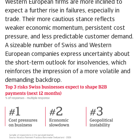
Western European firms are more inclined to
expect a further rise in failures, especially in
trade. Their more cautious stance reflects
weaker economic momentum, persistent cost
pressure, and less predictable customer demand.
A sizeable number of Swiss and Western
European companies express uncertainty about
the short-term outlook for insolvencies, which
reinforces the impression of a more volatile and
demanding backdrop.