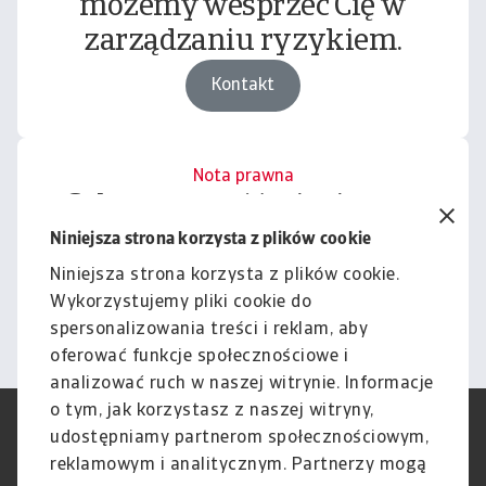
możemy wesprzeć Cię w
zarządzaniu ryzykiem.
Kontakt
Nota prawna
Cała zawartość tej witryny
podlega naszemu wyłączeniu
Niniejsza strona korzysta z plików cookie
odpowiedzialności.
Niniejsza strona korzysta z plików cookie.
Wykorzystujemy pliki cookie do
Informacje
spersonalizowania treści i reklam, aby
oferować funkcje społecznościowe i
analizować ruch w naszej witrynie. Informacje
o tym, jak korzystasz z naszej witryny,
RODO
Polityka Prywatności
udostępniamy partnerom społecznościowym,
Informacje o plikach cookie
Polityka Speak Up
reklamowym i analitycznym. Partnerzy mogą
Phishing i Bezpieczeństwo
Nota prawna