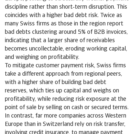
discipline rather than short‑term disruption. This
coincides with a higher bad debt risk. Twice as
many Swiss firms as those in the region report
bad debts clustering around 5% of B2B invoices,
indicating that a larger share of receivables
becomes uncollectable, eroding working capital,
and weighing on profitability.
To mitigate customer payment risk, Swiss firms
take a different approach from regional peers,
with a higher share of building bad debt
reserves, which ties up capital and weighs on
profitability, while reducing risk exposure at the
point of sale by selling on cash or secured terms.
In contrast, far more companies across Western
Europe than in Switzerland rely on risk transfer,
involving credit insurance, to manage payment