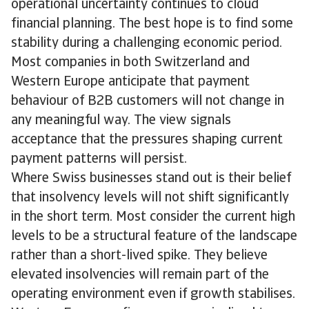
operational uncertainty continues to cloud
financial planning. The best hope is to find some
stability during a challenging economic period.
Most companies in both Switzerland and
Western Europe anticipate that payment
behaviour of B2B customers will not change in
any meaningful way. The view signals
acceptance that the pressures shaping current
payment patterns will persist.
Where Swiss businesses stand out is their belief
that insolvency levels will not shift significantly
in the short term. Most consider the current high
levels to be a structural feature of the landscape
rather than a short-lived spike. They believe
elevated insolvencies will remain part of the
operating environment even if growth stabilises.