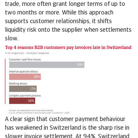
trade, more often grant longer terms of up to
two months or more. While this approach
supports customer relationships, it shifts
liquidity risk onto the supplier when settlements
slow.
A clear sign that customer payment behaviour
has weakened in Switzerland is the sharp rise in
slower invoice settlement. At 94%, Switzerland