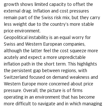
growth shows limited capacity to offset the
external drag. Inflation and cost pressures
remain part of the Swiss risk mix, but they carry
less weight due to the country’s more stable
price environment.
Geopolitical instability is an equal worry for
Swiss and Western European companies,
although the latter feel the cost squeeze more
acutely and expect a more unpredictable
inflation path in the short term. This highlights
the persistent gap between regions, with
Switzerland focused on demand weakness and
Western Europe more concerned about price
pressure. Overall, the picture is of firms
operating in an environment that has become
more difficult to navigate and in which managing