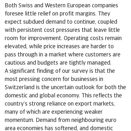
Both Swiss and Western European companies
foresee little relief on profit margins. They
expect subdued demand to continue, coupled
with persistent cost pressures that leave little
room for improvement. Operating costs remain
elevated, while price increases are harder to
pass through in a market where customers are
cautious and budgets are tightly managed.
A significant finding of our survey is that the
most pressing concern for businesses in
Switzerland is the uncertain outlook for both the
domestic and global economy. This reflects the
country’s strong reliance on export markets,
many of which are experiencing weaker
momentum. Demand from neighbouring euro
area economies has softened, and domestic