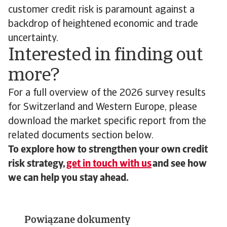
customer credit risk is paramount against a
backdrop of heightened economic and trade
uncertainty.
Interested in finding out
more?
For a full overview of the 2026 survey results
for Switzerland and Western Europe, please
download the market specific report from the
related documents section below.
To explore how to strengthen your own credit
risk strategy,
get in touch with us
and see how
we can help you stay ahead.
Powiązane dokumenty