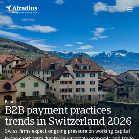
Raport
B2B payment practices
trends in Switzerland 2026
Swiss firms expect ongoing pressure on working capital