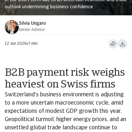
in the short term due to an uncertain economic and trade
outlook undermining business confidence
Silvia Ungaro
Senior Advisor
12 Jun 2026
7 min
B2B payment risk weighs
heaviest on Swiss firms
Switzerland’s business environment is adjusting
to a more uncertain macroeconomic cycle, amid
expectations of modest GDP growth this year.
Geopolitical turmoil, higher energy prices, and an
unsettled global trade landscape continue to