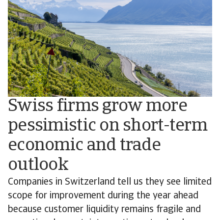
Swiss firms grow more
pessimistic on short-term
economic and trade
outlook
Companies in Switzerland tell us they see limited
scope for improvement during the year ahead
because customer liquidity remains fragile and