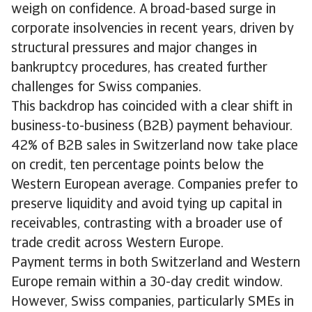
weigh on confidence. A broad-based surge in
corporate insolvencies in recent years, driven by
structural pressures and major changes in
bankruptcy procedures, has created further
challenges for Swiss companies.
This backdrop has coincided with a clear shift in
business-to-business (B2B) payment behaviour.
42% of B2B sales in Switzerland now take place
on credit, ten percentage points below the
Western European average. Companies prefer to
preserve liquidity and avoid tying up capital in
receivables, contrasting with a broader use of
trade credit across Western Europe.
Payment terms in both Switzerland and Western
Europe remain within a 30-day credit window.
However, Swiss companies, particularly SMEs in