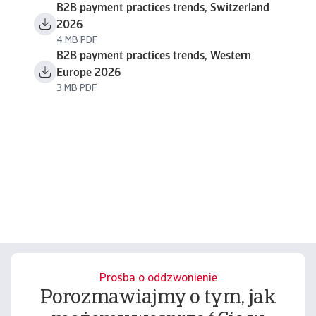
B2B payment practices trends, Switzerland
2026
4 MB PDF
B2B payment practices trends, Western
Europe 2026
3 MB PDF
Prośba o oddzwonienie
Porozmawiajmy o tym, jak