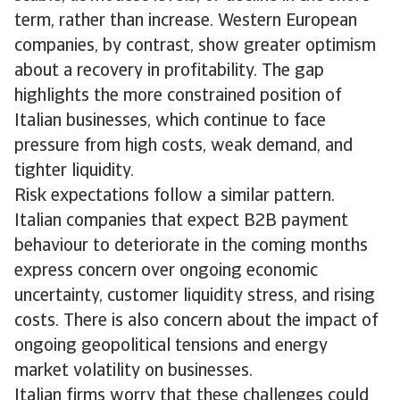
term, rather than increase. Western European
companies, by contrast, show greater optimism
about a recovery in profitability. The gap
highlights the more constrained position of
Italian businesses, which continue to face
pressure from high costs, weak demand, and
tighter liquidity.
Risk expectations follow a similar pattern.
Italian companies that expect B2B payment
behaviour to deteriorate in the coming months
express concern over ongoing economic
uncertainty, customer liquidity stress, and rising
costs. There is also concern about the impact of
ongoing geopolitical tensions and energy
market volatility on businesses.
Italian firms worry that these challenges could