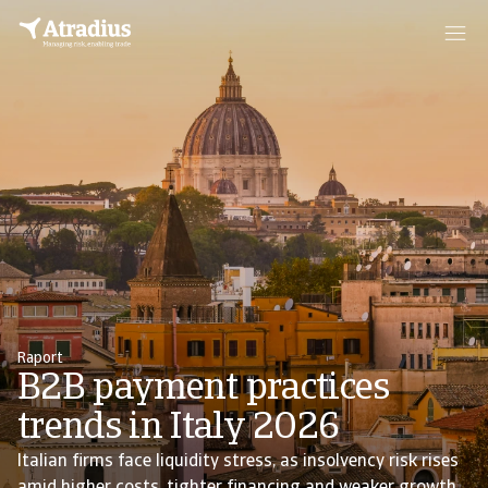
Raport
B2B payment practices
trends in Italy 2026
Italian firms face liquidity stress, as insolvency risk rises