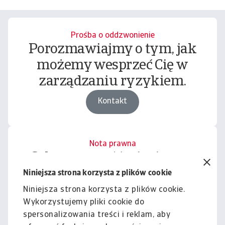
Prośba o oddzwonienie
Porozmawiajmy o tym, jak
możemy wesprzeć Cię w
zarządzaniu ryzykiem.
Kontakt
Nota prawna
Cała zawartość tej witryny
podlega naszemu wyłączeniu
Niniejsza strona korzysta z plików cookie
odpowiedzialności.
Niniejsza strona korzysta z plików cookie.
Wykorzystujemy pliki cookie do
Informacje
spersonalizowania treści i reklam, aby