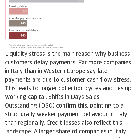
Liquidity stress is the main reason why business
customers delay payments. Far more companies
in Italy than in Western Europe say late
payments are due to customer cash flow stress.
This leads to longer collection cycles and ties up
working capital. Shifts in Days Sales
Outstanding (DSO) confirm this, pointing to a
structurally weaker payment behaviour in Italy
than regionally. Credit losses also reflect this
landscape. A larger share of companies in Italy