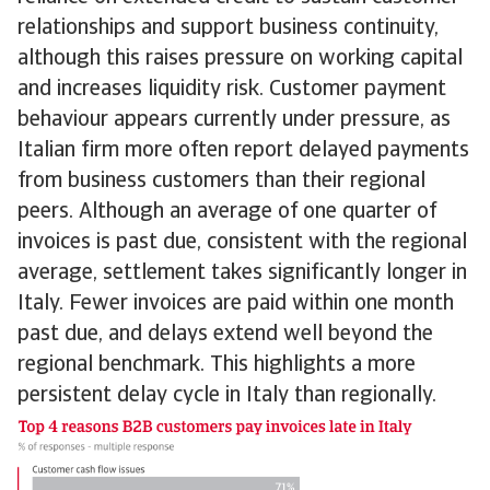
relationships and support business continuity,
although this raises pressure on working capital
and increases liquidity risk. Customer payment
behaviour appears currently under pressure, as
Italian firm more often report delayed payments
from business customers than their regional
peers. Although an average of one quarter of
invoices is past due, consistent with the regional
average, settlement takes significantly longer in
Italy. Fewer invoices are paid within one month
past due, and delays extend well beyond the
regional benchmark. This highlights a more
persistent delay cycle in Italy than regionally.