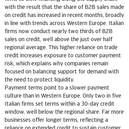
with the result that the share of B2B sales made
on credit has increased in recent months, broadly
in line with trends across Western Europe. Italian
firms now conduct nearly two thirds of B2B
sales on credit, well above the just over half
regional average. This higher reliance on trade
credit increases exposure to customer payment
risk, which explains why companies remain
focused on balancing support for demand with
the need to protect liquidity.
Payment terms point to a slower payment
culture than in Western Europe. Only two in five
Italian firms set terms within a 30-day credit
window, well below the regional share. Far more
businesses offer longer terms, reflecting a
reliance on extended credit to sustain customer