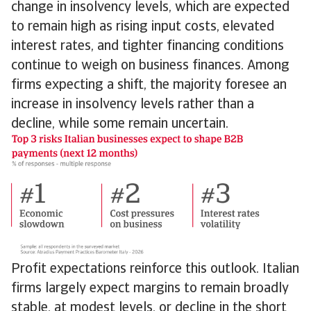
change in insolvency levels, which are expected
to remain high as rising input costs, elevated
interest rates, and tighter financing conditions
continue to weigh on business finances. Among
firms expecting a shift, the majority foresee an
increase in insolvency levels rather than a
decline, while some remain uncertain.
Profit expectations reinforce this outlook. Italian
firms largely expect margins to remain broadly
stable, at modest levels, or decline in the short