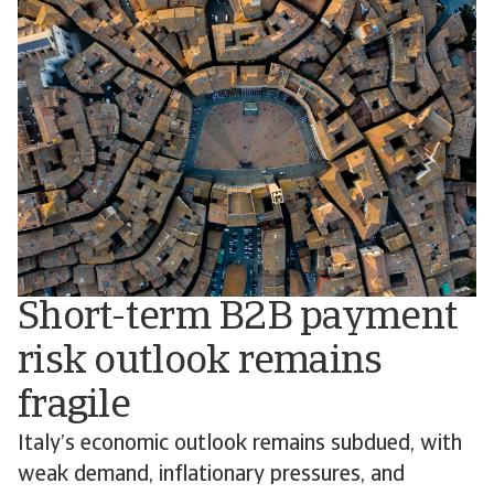
Short-term B2B payment
risk outlook remains
fragile
Italy’s economic outlook remains subdued, with
weak demand, inflationary pressures, and