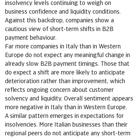
insolvency levels continuing to weigh on
business confidence and liquidity conditions.
Against this backdrop, companies show a
cautious view of short-term shifts in B2B
payment behaviour.
Far more companies in Italy than in Western
Europe do not expect any meaningful change in
already slow B2B payment timings. Those that
do expect a shift are more likely to anticipate
deterioration rather than improvement, which
reflects ongoing concern about customer
solvency and liquidity. Overall sentiment appears
more negative in Italy than in Western Europe.
A similar pattern emerges in expectations for
insolvencies. More Italian businesses than their
regional peers do not anticipate any short-term