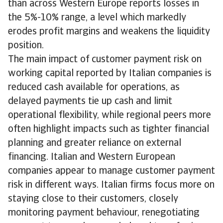
than across Western Europe reports losses in
the 5%-10% range, a level which markedly
erodes profit margins and weakens the liquidity
position.
The main impact of customer payment risk on
working capital reported by Italian companies is
reduced cash available for operations, as
delayed payments tie up cash and limit
operational flexibility, while regional peers more
often highlight impacts such as tighter financial
planning and greater reliance on external
financing. Italian and Western European
companies appear to manage customer payment
risk in different ways. Italian firms focus more on
staying close to their customers, closely
monitoring payment behaviour, renegotiating