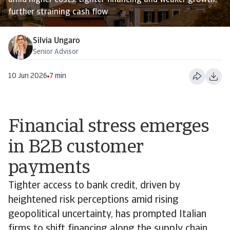
amid higher costs, tighter financing and weaker growth,
further straining cash flow
Silvia Ungaro
Senior Advisor
10 Jun 2026
7 min
Financial stress emerges
in B2B customer
payments
Tighter access to bank credit, driven by
heightened risk perceptions amid rising
geopolitical uncertainty, has prompted Italian
firms to shift financing along the supply chain,