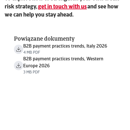
risk strategy,
get in touch with us
and see how
we can help you stay ahead.
Powiązane dokumenty
B2B payment practices trends, Italy 2026
4 MB PDF
B2B payment practices trends, Western
Europe 2026
3 MB PDF