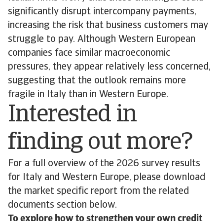
significantly disrupt intercompany payments,
increasing the risk that business customers may
struggle to pay. Although Western European
companies face similar macroeconomic
pressures, they appear relatively less concerned,
suggesting that the outlook remains more
fragile in Italy than in Western Europe.
Interested in
finding out more?
For a full overview of the 2026 survey results
for Italy and Western Europe, please download
the market specific report from the related
documents section below.
To explore how to strengthen your own credit