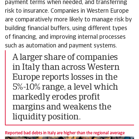
payment terms when needed, and transferring
risk to insurance. Companies in Western Europe
are comparatively more likely to manage risk by
building financial buffers, using different types
of financing, and improving internal processes
such as automation and payment systems.
A larger share of companies
in Italy than across Western
Europe reports losses in the
5%-10% range, a level which
markedly erodes profit
margins and weakens the
liquidity position.
Reported bad debts in Italy are higher than the regional average