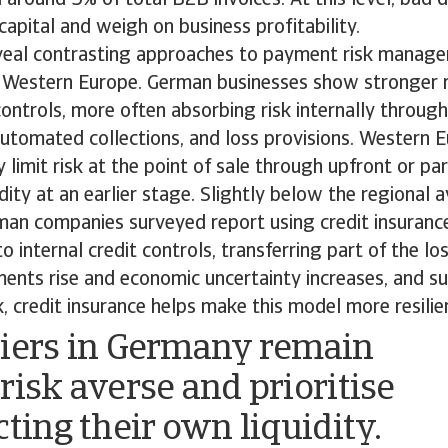
apital and weigh on business profitability.
veal contrasting approaches to payment risk manag
Western Europe. German businesses show stronger r
 controls, more often absorbing risk internally through
tomated collections, and loss provisions. Western 
 limit risk at the point of sale through upfront or pa
idity at an earlier stage. Slightly below the regional 
man companies surveyed report using credit insurance
internal credit controls, transferring part of the loss
ents rise and economic uncertainty increases, and su
k, credit insurance helps make this model more resilie
iers in Germany remain
risk averse and prioritise
cting their own liquidity.