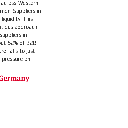
n across Western
mon. Suppliers in
iquidity. This
autious approach
suppliers in
bout 52% of B2B
e falls to just
g pressure on