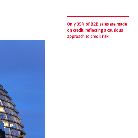
Only 35% of B2B sales are made
on credit, reflecting a cautious
approach to credit risk