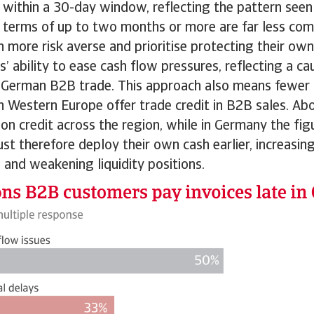
within a 30-day window, reflecting the pattern see
 terms of up to two months or more are far less com
more risk averse and prioritise protecting their own l
s’ ability to ease cash flow pressures, reflecting a c
in German B2B trade. This approach also means fewer 
n Western Europe offer trade credit in B2B sales. A
on credit across the region, while in Germany the figur
t therefore deploy their own cash earlier, increasin
 and weakening liquidity positions.