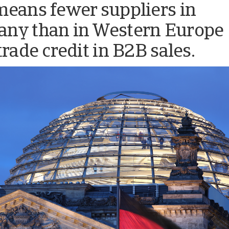
means fewer suppliers in
ny than in Western Europe
trade credit in B2B sales.