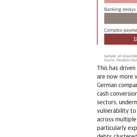
This has driven
are now more w
German compani
cash conversio
sectors, undermi
vulnerability t
across multiple
particularly e
debts clustered