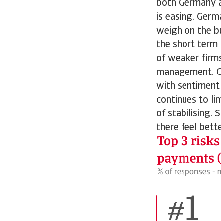
both Germany an
is easing. Germa
weigh on the bu
the short term 
of weaker firms
management. Ge
with sentiment
continues to li
of stabilising.
there feel bett