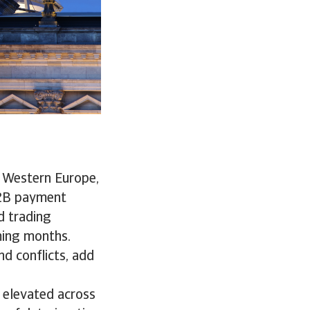
 Western Europe,
B2B payment
d trading
ming months.
nd conflicts, add
 elevated across