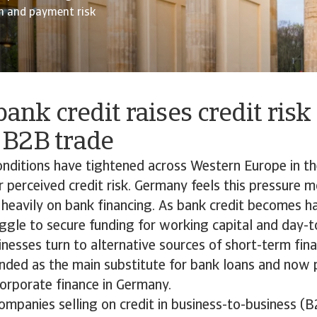
sh and payment risk
bank credit raises credit risk
B2B trade
nditions have tightened across Western Europe in th
r perceived credit risk. Germany feels this pressure mo
 heavily on bank financing. As bank credit becomes ha
gle to secure funding for working capital and day-t
sinesses turn to alternative sources of short-term fina
anded as the main substitute for bank loans and now 
 corporate finance in Germany.
panies selling on credit in business-to-business (B