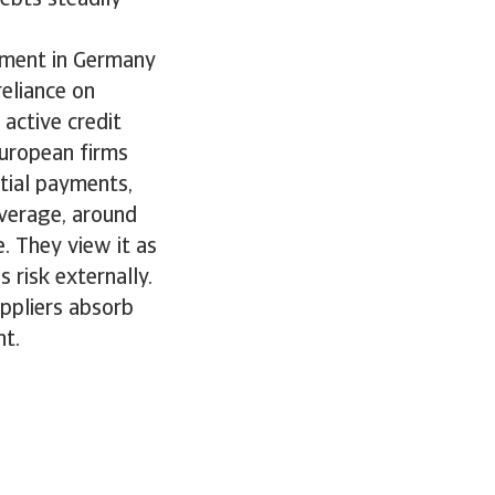
ement in Germany
eliance on
 active credit
European firms
rtial payments,
average, around
. They view it as
 risk externally.
ppliers absorb
nt.