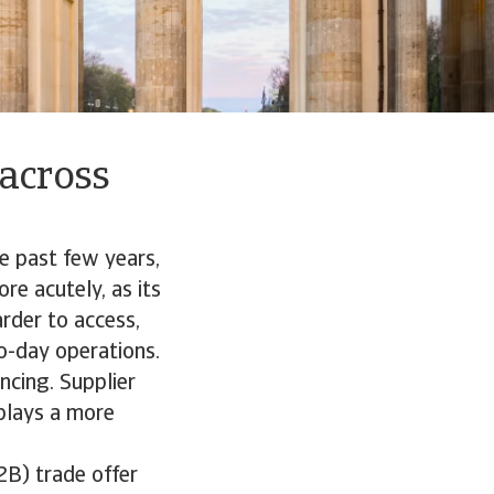
 across
e past few years,
re acutely, as its
rder to access,
o-day operations.
ncing. Supplier
plays a more
2B) trade offer