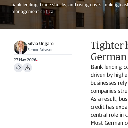
bank lending, trade shocks, and rising costs, making ca
management critical
Tighter 
Silvia Ungaro
Senior Advisor
German 
27 May 2026
Bank lending co
driven by highe
businesses rely
companies strug
As a result, bu
credit has exp
central role in
Most German com