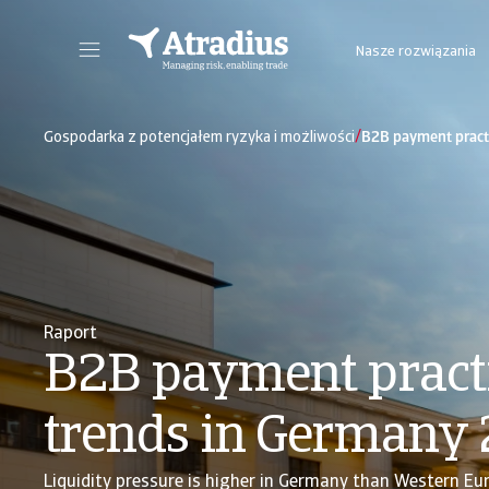
Nasze rozwiązania
Nowy portal internetowy zapewniający bezpośredni dostęp do informacji dot. polisy, limitów kredytowych jak również do Atradius Insights i Collect@Net.
Dostęp do platformy internetowej z 
/
Gospodarka z potencjałem ryzyka i możliwości
B2B payment pract
Raport
B2B payment pract
trends in Germany
Liquidity pressure is higher in Germany than Western Eu