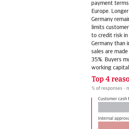
payment terms 
Europe. Longer
Germany remain 
limits customer
to credit risk 
Germany than i
sales are made 
35%. Buyers mus
working capital