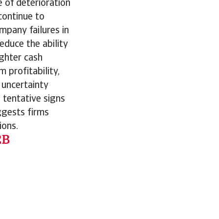
 of deterioration
 continue to
mpany failures in
educe the ability
ighter cash
profitability,
 uncertainty
 tentative signs
ggests firms
ions.