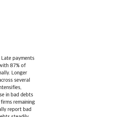
r. Late payments
with 87% of
ally. Longer
across several
ntensifies,
ase in bad debts
 firms remaining
lly report bad
debts steadily