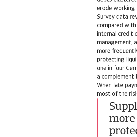
erode working c
Survey data re
compared with 
internal credit
management, au
more frequently
protecting liqu
one in four Ger
a complement to 
When late paym
most of the ris
Suppl
more 
prote