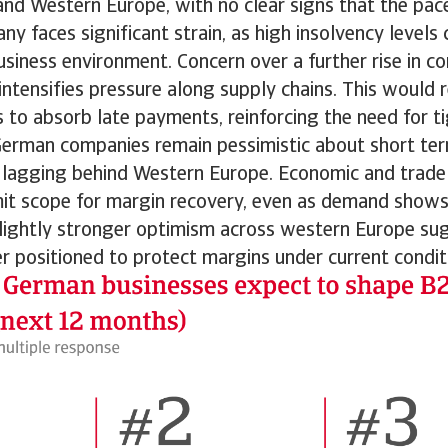
d Western Europe, with no clear signs that the pace
ny faces significant strain, as high insolvency levels
siness environment. Concern over a further rise in co
intensifies pressure along supply chains. This would r
 to absorb late payments, reinforcing the need for t
rman companies remain pessimistic about short term 
 lagging behind Western Europe. Economic and trade
mit scope for margin recovery, even as demand shows
 Slightly stronger optimism across western Europe su
er positioned to protect margins under current condit