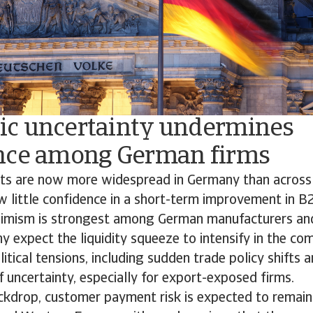
c uncertainty undermines
nce among German firms
ts are now more widespread in Germany than across
w little confidence in a short-term improvement in 
simism is strongest among German manufacturers an
 expect the liquidity squeeze to intensify in the co
tical tensions, including sudden trade policy shifts a
f uncertainty, especially for export-exposed firms.
ackdrop, customer payment risk is expected to remain