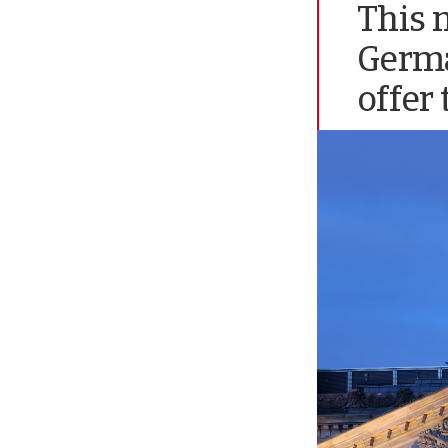
This 
Germa
offer 