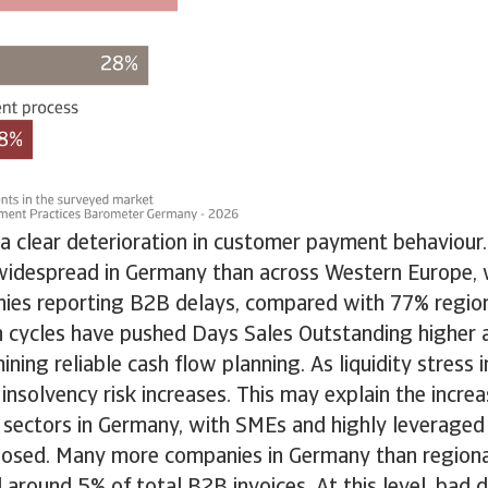
 a clear deterioration in customer payment behaviou
idespread in Germany than across Western Europe, 
es reporting B2B delays, compared with 77% region
n cycles have pushed Days Sales Outstanding higher 
ning reliable cash flow planning. As liquidity stress i
o insolvency risk increases. This may explain the incre
 sectors in Germany, with SMEs and highly leveraged
xposed. Many more companies in Germany than regiona
 around 5% of total B2B invoices. At this level, bad 