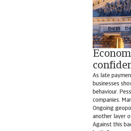
Economi
confide
As late paymen
businesses sho
behaviour. Pes
companies. Many
Ongoing geopoli
another layer o
Against this b