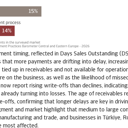
ment timing, reflected in Days Sales Outstanding (DS
that more payments are drifting into delay, increas
 tied up in receivables and not available for operation
ure on the business, as well as the likelihood of mis
ow report rising write-offs than declines, indicating 
 already turning into losses. The age of receivables 
te-offs, confirming that longer delays are key in drivi
gment and market highlight that medium to large co
 manufacturing and trade, and businesses in Türkiye, 
e most affected.