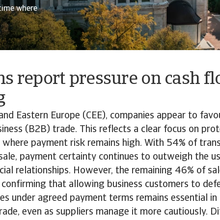
 time where
s report pressure on cash f
g
and Eastern Europe (CEE), companies appear to favou
iness (B2B) trade. This reflects a clear focus on prote
 where payment risk remains high. With 54% of trans
 sale, payment certainty continues to outweigh the us
al relationships. However, the remaining 46% of sale
, confirming that allowing business customers to def
ces under agreed payment terms remains essential in
ade, even as suppliers manage it more cautiously. Di