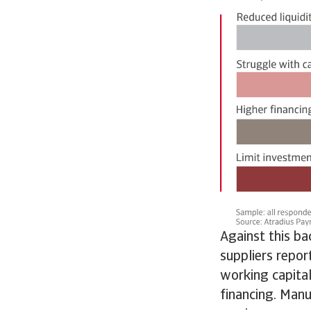
Against this b
suppliers repor
working capital
financing. Manu