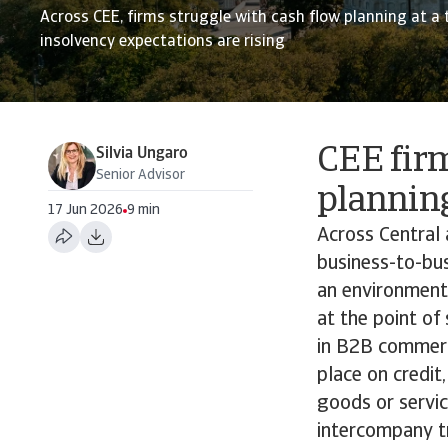
Across CEE, firms struggle with cash flow planning at a
insolvency expectations are rising
CEE firm
Silvia Ungaro
Senior Advisor
plannin
17 Jun 2026
9 min
Across Central 
business-to-bus
an environment
at the point of
in B2B commerci
place on credit
goods or servi
intercompany tr