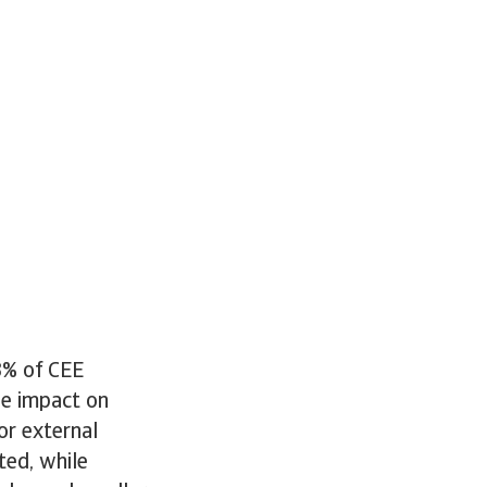
3% of CEE
he impact on
or external
ted, while