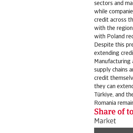
sectors and mark
while companie
credit across t
with the region
with Poland rec
Despite this pr
extending credi
Manufacturing an
supply chains a
credit themselv
they can extend 
Türkiye, and th
Romania remains