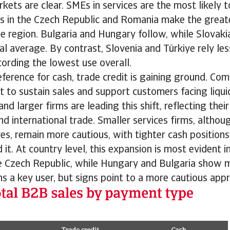
ets are clear. SMEs in services are the most likely to
s in the Czech Republic and Romania make the greate
he region. Bulgaria and Hungary follow, while Slovakia
al average. By contrast, Slovenia and Türkiye rely les
ording the lowest use overall.
eference for cash, trade credit is gaining ground. Co
t to sustain sales and support customers facing liqui
d larger firms are leading this shift, reflecting thei
nd international trade. Smaller services firms, althoug
es, remain more cautious, with tighter cash positions
it. At country level, this expansion is most evident i
e Czech Republic, while Hungary and Bulgaria show m
 a key user, but signs point to a more cautious app