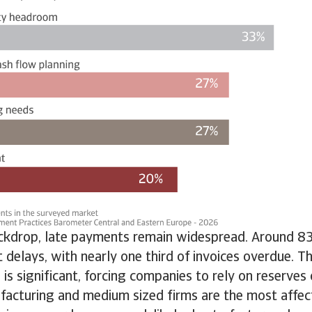
ackdrop, late payments remain widespread. Around 8
t delays, with nearly one third of invoices overdue. T
 is significant, forcing companies to rely on reserves 
facturing and medium sized firms are the most affec