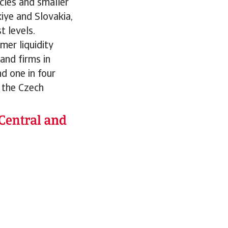
cles and smaller
iye and Slovakia,
 levels.
mer liquidity
and firms in
nd one in four
 the Czech