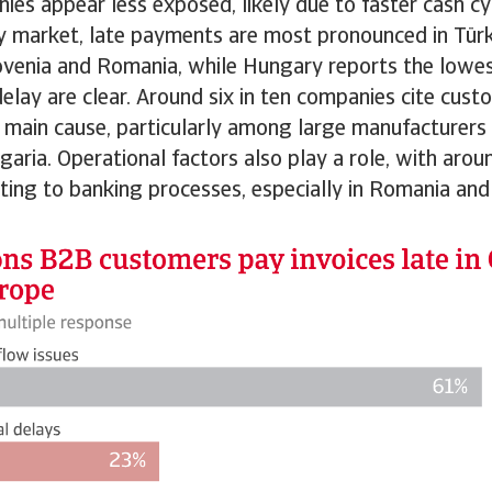
ies appear less exposed, likely due to faster cash cy
y market, late payments are most pronounced in Türk
ovenia and Romania, while Hungary reports the lowest
delay are clear. Around six in ten companies cite custo
 main cause, particularly among large manufacturers 
garia. Operational factors also play a role, with arou
ting to banking processes, especially in Romania and