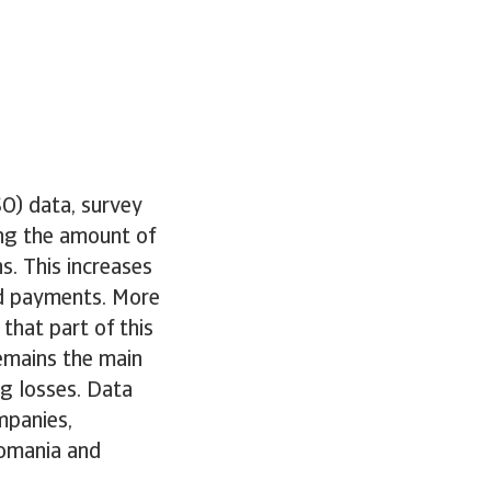
O) data, survey
ing the amount of
s. This increases
sed payments. More
that part of this
remains the main
ng losses. Data
mpanies,
Romania and