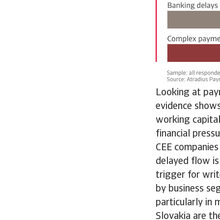
Looking at pay
evidence shows 
working capital
financial press
CEE companies n
delayed flow is
trigger for wri
by business se
particularly in
Slovakia are th