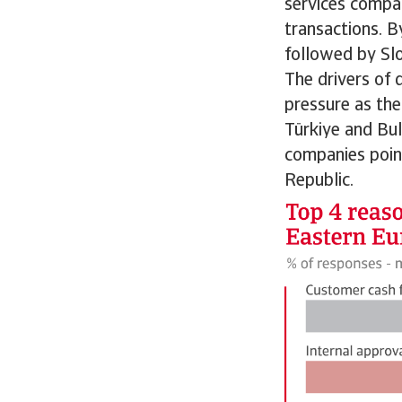
services compan
transactions. B
followed by Sl
The drivers of 
pressure as the
Türkiye and Bul
companies poin
Republic.