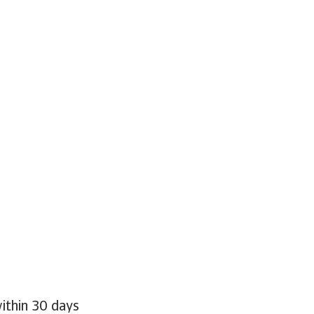
within 30 days