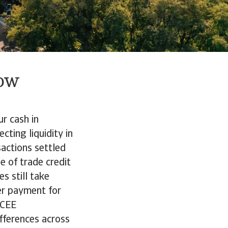
low
r cash in
cting liquidity in
actions settled
e of trade credit
s still take
er payment for
 CEE
fferences across