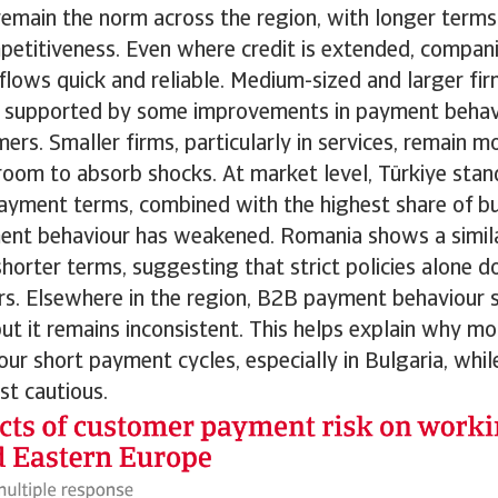
remain the norm across the region, with longer terms
etitiveness. Even where credit is extended, companie
flows quick and reliable. Medium-sized and larger fir
ty, supported by some improvements in payment beha
ers. Smaller firms, particularly in services, remain m
room to absorb shocks. At market level, Türkiye stan
ayment terms, combined with the highest share of bu
nt behaviour has weakened. Romania shows a similar
horter terms, suggesting that strict policies alone do
ers. Elsewhere in the region, B2B payment behaviour 
ut it remains inconsistent. This helps explain why m
our short payment cycles, especially in Bulgaria, whi
st cautious.