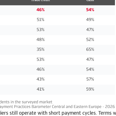
ers still operate with short payment cycles. Terms 