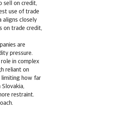
 sell on credit,
st use of trade
 aligns closely
s on trade credit,
mpanies are
dity pressure.
r role in complex
h reliant on
 limiting how far
n Slovakia,
ore restraint.
roach.