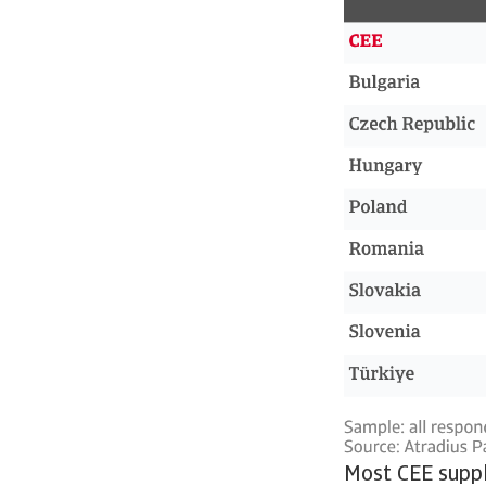
Most CEE suppli