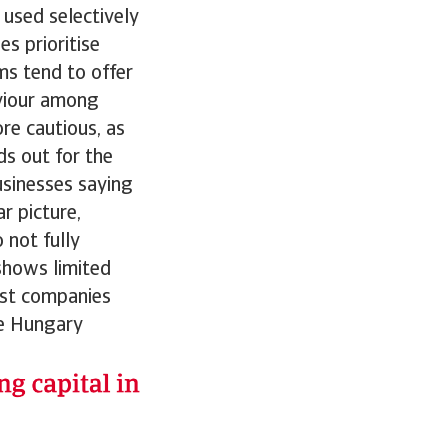
 used selectively
s prioritise
ms tend to offer
viour among
ore cautious, as
ds out for the
sinesses saying
 picture,
 not fully
shows limited
ost companies
le Hungary