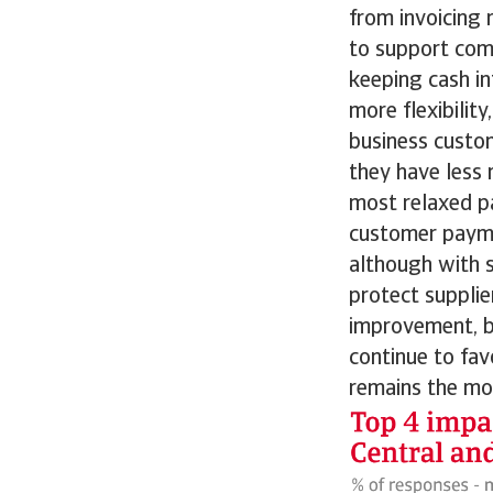
from invoicing 
to support comp
keeping cash in
more flexibili
business custom
they have less 
most relaxed p
customer payme
although with s
protect suppli
improvement, b
continue to fav
remains the mo