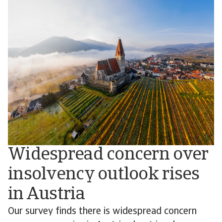
Widespread concern over
insolvency outlook rises
in Austria
Our survey finds there is widespread concern