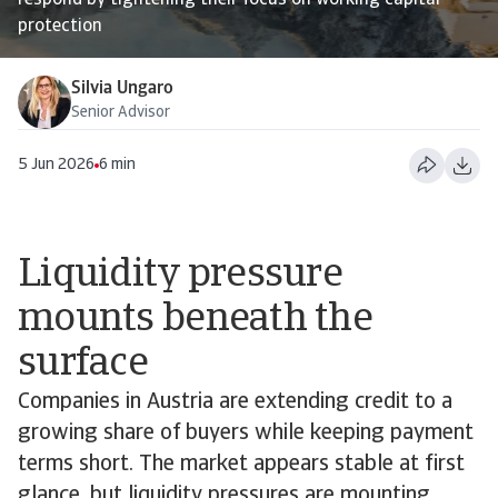
respond by tightening their focus on working capital
protection
Silvia Ungaro
Senior Advisor
5 Jun 2026
6 min
Liquidity pressure
mounts beneath the
surface
Companies in Austria are extending credit to a
growing share of buyers while keeping payment
terms short. The market appears stable at first
glance, but liquidity pressures are mounting