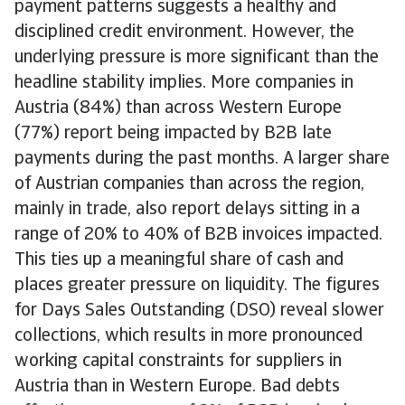
payment patterns suggests a healthy and
disciplined credit environment. However, the
underlying pressure is more significant than the
headline stability implies. More companies in
Austria (84%) than across Western Europe
(77%) report being impacted by B2B late
payments during the past months. A larger share
of Austrian companies than across the region,
mainly in trade, also report delays sitting in a
range of 20% to 40% of B2B invoices impacted.
This ties up a meaningful share of cash and
places greater pressure on liquidity. The figures
for Days Sales Outstanding (DSO) reveal slower
collections, which results in more pronounced
working capital constraints for suppliers in
Austria than in Western Europe. Bad debts