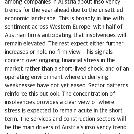
among companies in Austria about insolvency
trends for the year ahead due to the unsettled
economic landscape. This is broadly in line with
sentiment across Western Europe, with half of
Austrian firms anticipating that insolvencies will
remain elevated. The rest expect either further
increases or hold no firm view. This signals
concern over ongoing financial stress in the
market rather than a short-lived shock, and of an
operating environment where underlying
weaknesses have not yet eased. Sector patterns
reinforce this outlook. The concentration of
insolvencies provides a clear view of where
stress is expected to remain acute in the short
term. The services and construction sectors will
be the main drivers of Austria’s insolvency trend