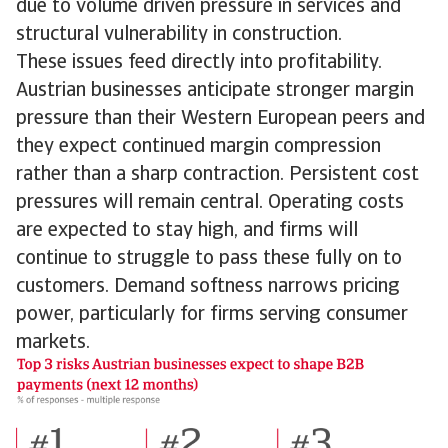
due to volume driven pressure in services and
structural vulnerability in construction.
These issues feed directly into profitability.
Austrian businesses anticipate stronger margin
pressure than their Western European peers and
they expect continued margin compression
rather than a sharp contraction. Persistent cost
pressures will remain central. Operating costs
are expected to stay high, and firms will
continue to struggle to pass these fully on to
customers. Demand softness narrows pricing
power, particularly for firms serving consumer
markets.