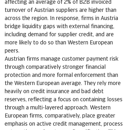
affecting an average of 2% of B2B invoiced
turnover of Austrian suppliers are higher than
across the region. In response, firms in Austria
bridge liquidity gaps with external financing,
including demand for supplier credit, and are
more likely to do so than Western European
peers.
Austrian firms manage customer payment risk
through comparatively stronger financial
protection and more formal enforcement than
the Western European average. They rely more
heavily on credit insurance and bad debt
reserves, reflecting a focus on containing losses
through a multi-layered approach. Western
European firms, comparatively, place greater
emphasis on active credit management, process