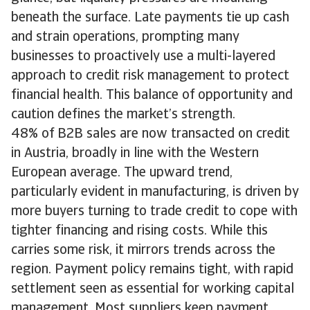
beneath the surface. Late payments tie up cash
and strain operations, prompting many
businesses to proactively use a multi-layered
approach to credit risk management to protect
financial health. This balance of opportunity and
caution defines the market’s strength.
48% of B2B sales are now transacted on credit
in Austria, broadly in line with the Western
European average. The upward trend,
particularly evident in manufacturing, is driven by
more buyers turning to trade credit to cope with
tighter financing and rising costs. While this
carries some risk, it mirrors trends across the
region. Payment policy remains tight, with rapid
settlement seen as essential for working capital
management. Most suppliers keep payment