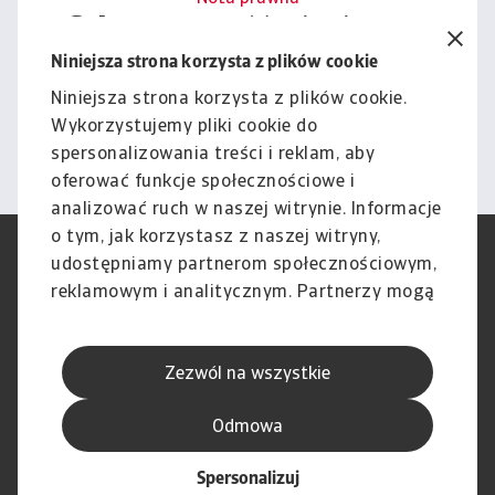
Cała zawartość tej witryny
podlega naszemu wyłączeniu
Niniejsza strona korzysta z plików cookie
odpowiedzialności.
Niniejsza strona korzysta z plików cookie.
Wykorzystujemy pliki cookie do
Informacje
spersonalizowania treści i reklam, aby
oferować funkcje społecznościowe i
analizować ruch w naszej witrynie. Informacje
o tym, jak korzystasz z naszej witryny,
RODO
Polityka Prywatności
udostępniamy partnerom społecznościowym,
Informacje o plikach cookie
Polityka Speak Up
reklamowym i analitycznym. Partnerzy mogą
Phishing i Bezpieczeństwo
Nota prawna
połączyć te informacje z innymi danymi
Wyłączenie odpowiedzialności
Standardy obsługi klienta
otrzymanymi od Ciebie lub uzyskanymi
Skargi i reklamacje (Regulamin
Skargi i reklamacje (Regulamin
Zezwól na wszystkie
podczas korzystania z ich usług.
obowiązujący od dnia 13 lutego
obowiązujący do dnia 12 lutego
2026 r.)
2026 r.)
Odmowa
Spersonalizuj