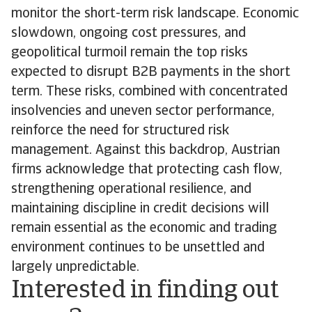
monitor the short-term risk landscape. Economic
slowdown, ongoing cost pressures, and
geopolitical turmoil remain the top risks
expected to disrupt B2B payments in the short
term. These risks, combined with concentrated
insolvencies and uneven sector performance,
reinforce the need for structured risk
management. Against this backdrop, Austrian
firms acknowledge that protecting cash flow,
strengthening operational resilience, and
maintaining discipline in credit decisions will
remain essential as the economic and trading
environment continues to be unsettled and
largely unpredictable.
Interested in finding out