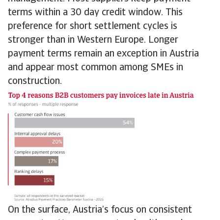
terms within a 30 day credit window. This
preference for short settlement cycles is
stronger than in Western Europe. Longer
payment terms remain an exception in Austria
and appear most common among SMEs in
construction.
On the surface, Austria’s focus on consistent