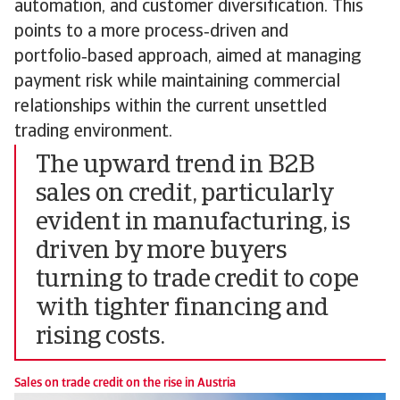
automation, and customer diversification. This
points to a more process‑driven and
portfolio‑based approach, aimed at managing
payment risk while maintaining commercial
relationships within the current unsettled
trading environment.
The upward trend in B2B
sales on credit, particularly
evident in manufacturing, is
driven by more buyers
turning to trade credit to cope
with tighter financing and
rising costs.
Sales on trade credit on the rise in Austria