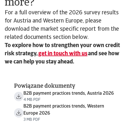
more?
For a full overview of the 2026 survey results
for Austria and Western Europe, please
download the market specific report from the
related documents section below.
To explore how to strengthen your own credit
risk strategy,
get in touch with us
and see how
we can help you stay ahead.
Powiązane dokumenty
B2B payment practices trends, Austria 2026
4 MB PDF
B2B payment practices trends, Western
Europe 2026
3 MB PDF