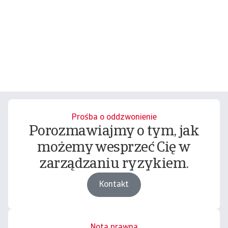
Prośba o oddzwonienie
Porozmawiajmy o tym, jak
możemy wesprzeć Cię w
zarządzaniu ryzykiem.
Kontakt
Nota prawna