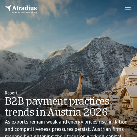
Raport
B2B payment practices
trends in Austria 2026
As exports remain weak and energy prices rise, inflation
and competitiveness pressures persist. Austrian firms