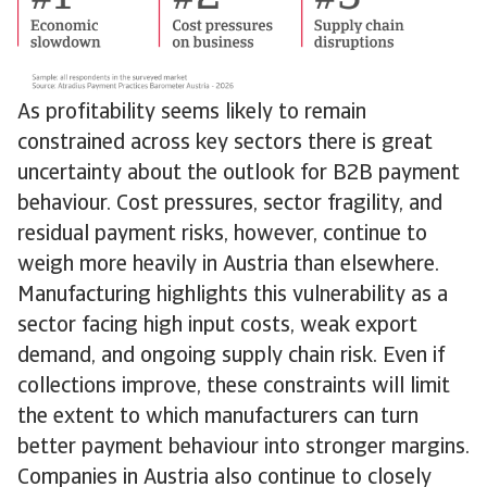
As profitability seems likely to remain
constrained across key sectors there is great
uncertainty about the outlook for B2B payment
behaviour. Cost pressures, sector fragility, and
residual payment risks, however, continue to
weigh more heavily in Austria than elsewhere.
Manufacturing highlights this vulnerability as a
sector facing high input costs, weak export
demand, and ongoing supply chain risk. Even if
collections improve, these constraints will limit
the extent to which manufacturers can turn
better payment behaviour into stronger margins.
Companies in Austria also continue to closely