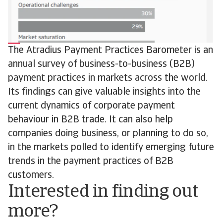
The Atradius Payment Practices Barometer is an
annual survey of business-to-business (B2B)
payment practices in markets across the world.
Its findings can give valuable insights into the
current dynamics of corporate payment
behaviour in B2B trade. It can also help
companies doing business, or planning to do so,
in the markets polled to identify emerging future
trends in the payment practices of B2B
customers.
Interested in finding out
more?