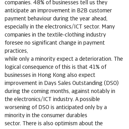
companies. 48% of businesses tell us they
anticipate an improvement in B2B customer
payment behaviour during the year ahead,
especially in the electronics/ICT sector. Many
companies in the textile-clothing industry
foresee no significant change in payment
practices,
while only a minority expect a deterioration. The
logical consequence of this is that 41% of
businesses in Hong Kong also expect
improvement in Days Sales Outstanding (DSO)
during the coming months, against notably in
the electronics/ICT industry. A possible
worsening of DSO is anticipated only by a
minority in the consumer durables
sector. There is also optimism about the