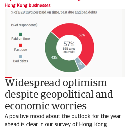
Hong Kong businesses
Widespread optimism
despite geopolitical and
economic worries
A positive mood about the outlook for the year
ahead is clear in our survey of Hong Kong