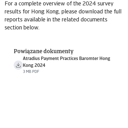
For a complete overview of the 2024 survey
results for Hong Kong, please download the full
reports available in the related documents
section below.
Powiązane dokumenty
Atradius Payment Practices Baromter Hong
Kong 2024
3 MB PDF