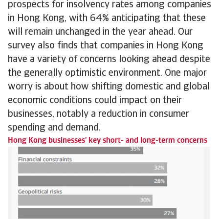
prospects for insolvency rates among companies
in Hong Kong, with 64% anticipating that these
will remain unchanged in the year ahead. Our
survey also finds that companies in Hong Kong
have a variety of concerns looking ahead despite
the generally optimistic environment. One major
worry is about how shifting domestic and global
economic conditions could impact on their
businesses, notably a reduction in consumer
spending and demand.
Hong Kong businesses' key short- and long-term concerns