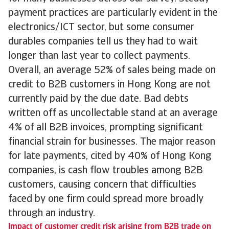
payment practices are particularly evident in the
electronics/ICT sector, but some consumer
durables companies tell us they had to wait
longer than last year to collect payments.
Overall, an average 52% of sales being made on
credit to B2B customers in Hong Kong are not
currently paid by the due date. Bad debts
written off as uncollectable stand at an average
4% of all B2B invoices, prompting significant
financial strain for businesses. The major reason
for late payments, cited by 40% of Hong Kong
companies, is cash flow troubles among B2B
customers, causing concern that difficulties
faced by one firm could spread more broadly
through an industry.
Impact of customer credit risk arising from B2B trade on