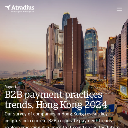
Raport
B2B payment practices
trends, Hong Kong 2024
Our survey of companies in Hong Kong reveals key
insights into current B2B corporate payment trends.