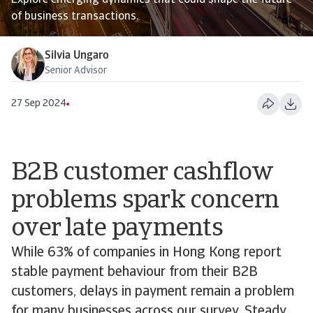
Explore emerging dynamics that could shape the future
of business transactions.
Silvia Ungaro
Senior Advisor
27 Sep 2024
B2B customer cashflow
problems spark concern
over late payments
While 63% of companies in Hong Kong report
stable payment behaviour from their B2B
customers, delays in payment remain a problem
for many businesses across our survey. Steady