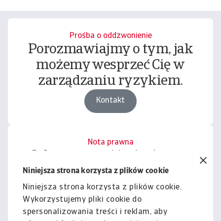
Prośba o oddzwonienie
Porozmawiajmy o tym, jak
możemy wesprzeć Cię w
zarządzaniu ryzykiem.
Kontakt
Nota prawna
Cała zawartość tej witryny
podlega naszemu wyłączeniu
Niniejsza strona korzysta z plików cookie
odpowiedzialności.
Niniejsza strona korzysta z plików cookie.
Wykorzystujemy pliki cookie do
Informacje
spersonalizowania treści i reklam, aby