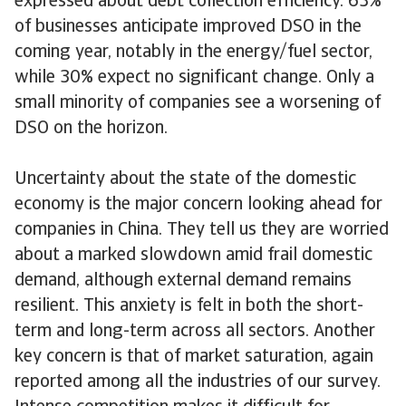
expressed about debt collection efficiency. 63%
of businesses anticipate improved DSO in the
coming year, notably in the energy/fuel sector,
while 30% expect no significant change. Only a
small minority of companies see a worsening of
DSO on the horizon.
Uncertainty about the state of the domestic
economy is the major concern looking ahead for
companies in China. They tell us they are worried
about a marked slowdown amid frail domestic
demand, although external demand remains
resilient. This anxiety is felt in both the short-
term and long-term across all sectors. Another
key concern is that of market saturation, again
reported among all the industries of our survey.