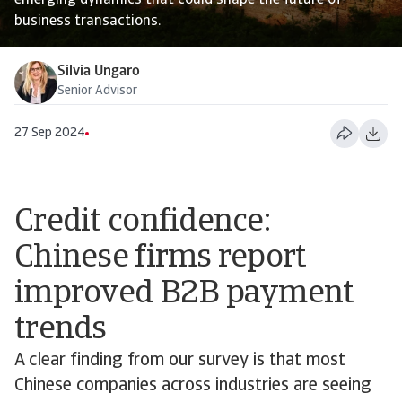
emerging dynamics that could shape the future of
business transactions.
Silvia Ungaro
Senior Advisor
27 Sep 2024
Credit confidence:
Chinese firms report
improved B2B payment
trends
A clear finding from our survey is that most
Chinese companies across industries are seeing