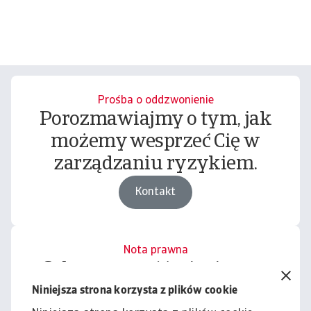
Prośba o oddzwonienie
Porozmawiajmy o tym, jak
możemy wesprzeć Cię w
zarządzaniu ryzykiem.
Kontakt
Nota prawna
Cała zawartość tej witryny
podlega naszemu wyłączeniu
Niniejsza strona korzysta z plików cookie