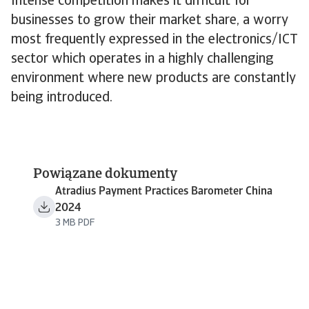
Intense competition makes it difficult for
businesses to grow their market share, a worry
most frequently expressed in the electronics/ICT
sector which operates in a highly challenging
environment where new products are constantly
being introduced.
Powiązane dokumenty
Atradius Payment Practices Barometer China
2024
3 MB PDF