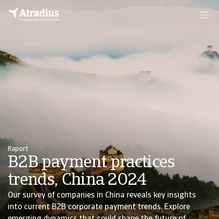
Raport
B2B payment practices
trends, China 2024
Our survey of companies in China reveals key insights
into current B2B corporate payment trends. Explore