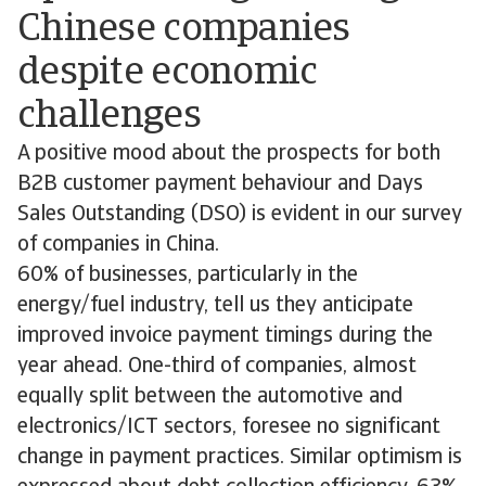
Chinese companies
despite economic
challenges
A positive mood about the prospects for both
B2B customer payment behaviour and Days
Sales Outstanding (DSO) is evident in our survey
of companies in China.
60% of businesses, particularly in the
energy/fuel industry, tell us they anticipate
improved invoice payment timings during the
year ahead. One-third of companies, almost
equally split between the automotive and
electronics/ICT sectors, foresee no significant
change in payment practices. Similar optimism is