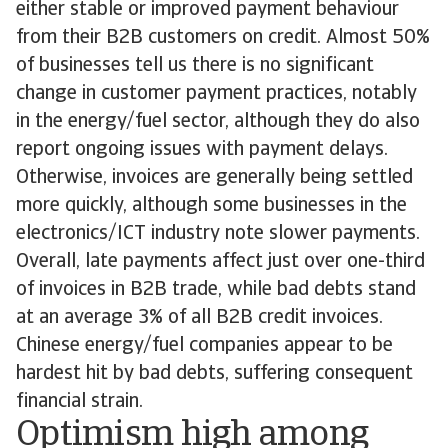
either stable or improved payment behaviour
from their B2B customers on credit. Almost 50%
of businesses tell us there is no significant
change in customer payment practices, notably
in the energy/fuel sector, although they do also
report ongoing issues with payment delays.
Otherwise, invoices are generally being settled
more quickly, although some businesses in the
electronics/ICT industry note slower payments.
Overall, late payments affect just over one-third
of invoices in B2B trade, while bad debts stand
at an average 3% of all B2B credit invoices.
Chinese energy/fuel companies appear to be
hardest hit by bad debts, suffering consequent
financial strain.
Optimism high among