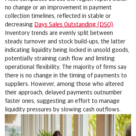
no change or an improvement in payment
collection timelines, reflected in stable or
decreasing
Days Sales Outstanding (DSO)
.
Inventory trends are evenly split between
steady turnover and stock build-ups, the latter
indicating liquidity being locked in unsold goods,
potentially straining cash flow and limiting
operational flexibility. The majority of firms say
there is no change in the timing of payments to
suppliers. However, among those who altered
their approach, delayed payments outnumber
faster ones, suggesting an effort to manage
liquidity pressures by slowing cash outflows.