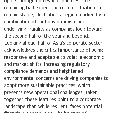
ripple through domestic economies. The
remaining half expect the current situation to
remain stable, illustrating a region marked by a
combination of cautious optimism and
underlying fragility as companies look toward
the second half of the year and beyond.
Looking ahead, half of Asia’s corporate sector
acknowledges the critical importance of being
responsive and adaptable to volatile economic
and market shifts. Increasing regulatory
compliance demands and heightened
environmental concerns are driving companies to
adopt more sustainable practices, which
presents new operational challenges. Taken
together, these features point to a corporate
landscape that, while resilient, faces potential