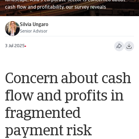
landscape, Asia’s corporate sector is concerned about
cash flow and profitability, our survey reveals
Silvia Ungaro
Senior Advisor
3 Jul 2025
Concern about cash
flow and profits in
fragmented
payment risk