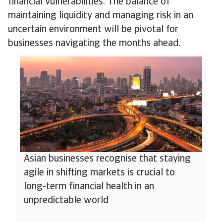
financial vulnerabilities. The balance of
maintaining liquidity and managing risk in an
uncertain environment will be pivotal for
businesses navigating the months ahead.
Asian businesses recognise that staying
agile in shifting markets is crucial to
long-term financial health in an
unpredictable world