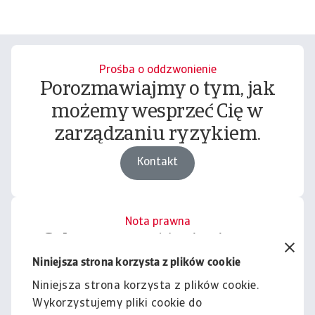
Prośba o oddzwonienie
Porozmawiajmy o tym, jak
możemy wesprzeć Cię w
zarządzaniu ryzykiem.
Kontakt
Nota prawna
Cała zawartość tej witryny
podlega naszemu wyłączeniu
Niniejsza strona korzysta z plików cookie
odpowiedzialności.
Niniejsza strona korzysta z plików cookie.
Wykorzystujemy pliki cookie do
Informacje