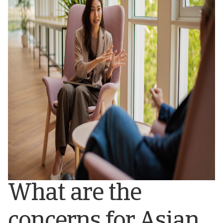
What are the
concerns for Asian