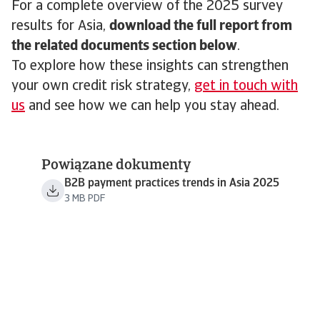
For a complete overview of the 2025 survey
results for Asia,
download the full report from
the related documents section below
.
To explore how these insights can strengthen
your own credit risk strategy,
get in touch with
us
and see how we can help you stay ahead.
Powiązane dokumenty
B2B payment practices trends in Asia 2025
3 MB PDF