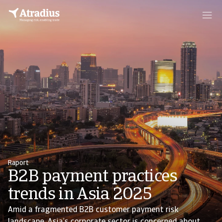
Raport
B2B payment practices
trends in Asia 2025
Amid a fragmented B2B customer payment risk