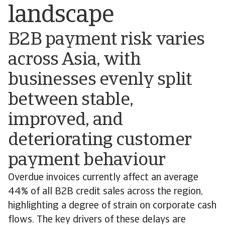
landscape
B2B payment risk varies
across Asia, with
businesses evenly split
between stable,
improved, and
deteriorating customer
payment behaviour
Overdue invoices currently affect an average
44% of all B2B credit sales across the region,
highlighting a degree of strain on corporate cash
flows. The key drivers of these delays are