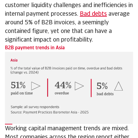
customer liquidity challenges and inefficiencies in
internal payment processes.
Bad debts
average
around 5% of B2B invoices, a seemingly
contained figure, yet one that can have a
significant impact on profitability.
B2B payment trends in Asia
Working capital management trends are mixed.
Most companies across the region report either