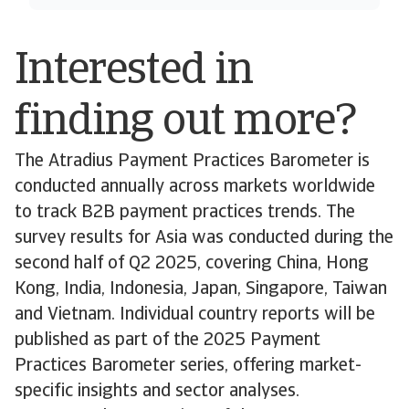
Interested in
finding out more?
The Atradius Payment Practices Barometer is
conducted annually across markets worldwide
to track B2B payment practices trends. The
survey results for Asia was conducted during the
second half of Q2 2025, covering China, Hong
Kong, India, Indonesia, Japan, Singapore, Taiwan
and Vietnam. Individual country reports will be
published as part of the 2025 Payment
Practices Barometer series, offering market-
specific insights and sector analyses.