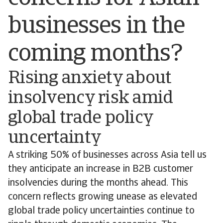
businesses in the
coming months?
Rising anxiety about
insolvency risk amid
global trade policy
uncertainty
A striking 50% of businesses across Asia tell us
they anticipate an increase in B2B customer
insolvencies during the months ahead. This
concern reflects growing unease as elevated
global trade policy uncertainties continue to