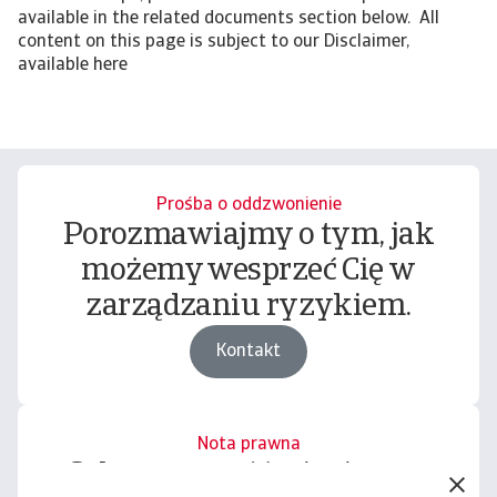
available in the related documents section below. All
content on this page is subject to our Disclaimer,
available here
Prośba o oddzwonienie
Porozmawiajmy o tym, jak
możemy wesprzeć Cię w
zarządzaniu ryzykiem.
Kontakt
Nota prawna
Cała zawartość tej witryny