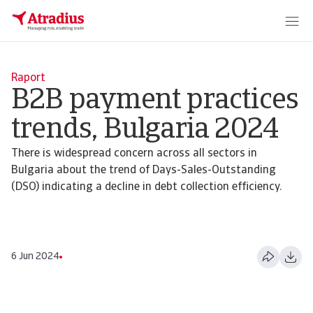
Raport
B2B payment practices
trends, Bulgaria 2024
There is widespread concern across all sectors in
Bulgaria about the trend of Days-Sales-Outstanding
(DSO) indicating a decline in debt collection efficiency.
6 Jun 2024