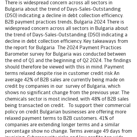
There is widespread concern across all sectors in
Bulgaria about the trend of Days-Sales-Outstanding
(DSO) indicating a decline in debt collection efficiency.
B2B payment practices trends, Bulgaria 2024 There is
widespread concern across all sectors in Bulgaria about
the trend of Days-Sales-Outstanding (DSO) indicating a
decline in debt collection efficiency. Key takeaways from
the report for Bulgaria The 2024 Payment Practices
Barometer survey for Bulgaria was conducted between
the end of Q1 and the beginning of Q2 2024. The findings
should therefore be viewed with this in mind. Payment
terms relaxed despite rise in customer credit risk An
average 42% of B2B sales are currently being made on
credit by companies in our survey of Bulgaria, which
shows no significant change from the previous year. The
chemicals sector is most inclined, with 48% of B2B sales
being transacted on credit. To support their commercial
policy on credit Bulgarian businesses are offering more
relaxed payment terms to B2B customers. 41% of
companies are extending longer terms and a similar
percentage show no change. Terms average 49 days from