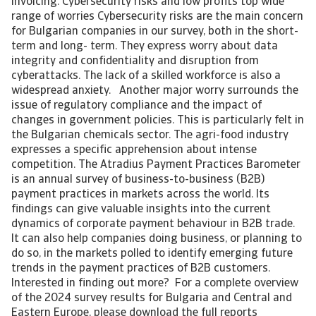
invoicing. Cybersecurity risks and low profits top wide
range of worries Cybersecurity risks are the main concern
for Bulgarian companies in our survey, both in the short-
term and long- term. They express worry about data
integrity and confidentiality and disruption from
cyberattacks. The lack of a skilled workforce is also a
widespread anxiety. Another major worry surrounds the
issue of regulatory compliance and the impact of
changes in government policies. This is particularly felt in
the Bulgarian chemicals sector. The agri-food industry
expresses a specific apprehension about intense
competition. The Atradius Payment Practices Barometer
is an annual survey of business-to-business (B2B)
payment practices in markets across the world. Its
findings can give valuable insights into the current
dynamics of corporate payment behaviour in B2B trade.
It can also help companies doing business, or planning to
do so, in the markets polled to identify emerging future
trends in the payment practices of B2B customers.
Interested in finding out more? For a complete overview
of the 2024 survey results for Bulgaria and Central and
Eastern Europe, please download the full reports