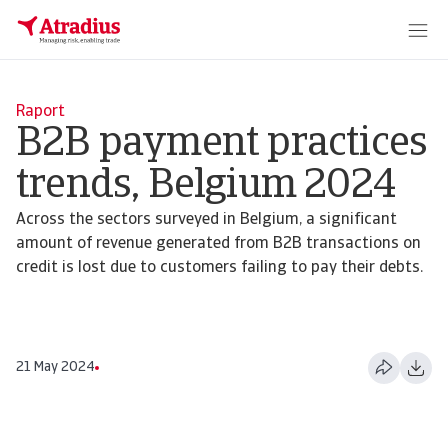
Raport
B2B payment practices
trends, Belgium 2024
Across the sectors surveyed in Belgium, a significant
amount of revenue generated from B2B transactions on
credit is lost due to customers failing to pay their debts.
21 May 2024