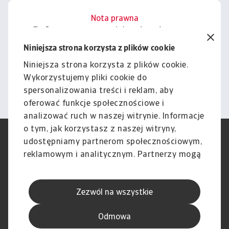
Nota prawna
Cała zawartość tej witryny
podlega naszemu wyłączeniu
Niniejsza strona korzysta z plików cookie
odpowiedzialności.
Niniejsza strona korzysta z plików cookie.
Wykorzystujemy pliki cookie do
Informacje
spersonalizowania treści i reklam, aby
oferować funkcje społecznościowe i
analizować ruch w naszej witrynie. Informacje
o tym, jak korzystasz z naszej witryny,
RODO
Polityka Prywatności
udostępniamy partnerom społecznościowym,
Informacje o plikach cookie
Polityka Speak Up
reklamowym i analitycznym. Partnerzy mogą
Phishing i Bezpieczeństwo
Nota prawna
połączyć te informacje z innymi danymi
Wyłączenie odpowiedzialności
Standardy obsługi klienta
otrzymanymi od Ciebie lub uzyskanymi
Skargi i reklamacje (Regulamin
Skargi i reklamacje (Regulamin
Zezwól na wszystkie
podczas korzystania z ich usług.
obowiązujący od dnia 13 lutego
obowiązujący do dnia 12 lutego
2026 r.)
2026 r.)
Odmowa