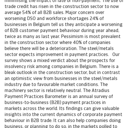
minimising the impact of late or non-payment. The use of
trade credit has risen in the construction sector to now
average 54% of all B2B sales. Major concern over
worsening DSO and workforce shortages 24% of
businesses in Belgium tell us they anticipate a worsening
of B2B customer payment behaviour during year ahead,
twice as many as last year. Pessimism is most prevalent
in the construction sector where 40% of companies
believe there will be a deterioration. The steel/metals
sector expects improvement in payment practices. Our
survey shows a mixed verdict about the prospects for
insolvency risk among companies in Belgium. There is a
bleak outlook in the construction sector, but in contrast
an optimistic view from businesses in the steel/metals
industry due to favourable market conditions. The
machinery sector is relatively neutral. The Atradius
Payment Practices Barometer is an annual survey of
business-to-business (B2B) payment practices in
markets across the world. Its findings can give valuable
insights into the current dynamics of corporate payment
behaviour in B2B trade. It can also help companies doing
business, or planning to do so, in the markets polled to