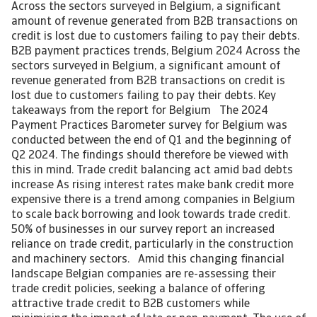
Across the sectors surveyed in Belgium, a significant
amount of revenue generated from B2B transactions on
credit is lost due to customers failing to pay their debts.
B2B payment practices trends, Belgium 2024 Across the
sectors surveyed in Belgium, a significant amount of
revenue generated from B2B transactions on credit is
lost due to customers failing to pay their debts. Key
takeaways from the report for Belgium The 2024
Payment Practices Barometer survey for Belgium was
conducted between the end of Q1 and the beginning of
Q2 2024. The findings should therefore be viewed with
this in mind. Trade credit balancing act amid bad debts
increase As rising interest rates make bank credit more
expensive there is a trend among companies in Belgium
to scale back borrowing and look towards trade credit.
50% of businesses in our survey report an increased
reliance on trade credit, particularly in the construction
and machinery sectors. Amid this changing financial
landscape Belgian companies are re-assessing their
trade credit policies, seeking a balance of offering
attractive trade credit to B2B customers while