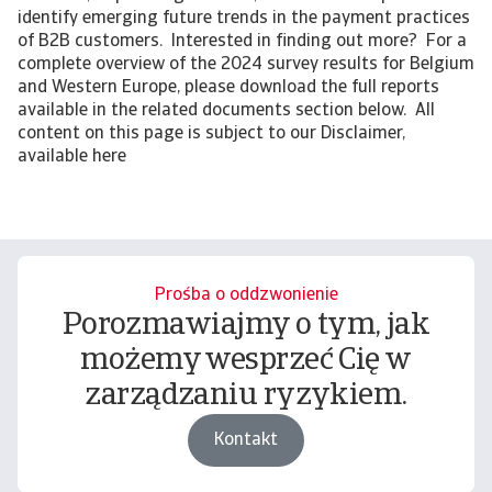
identify emerging future trends in the payment practices
of B2B customers. Interested in finding out more? For a
complete overview of the 2024 survey results for Belgium
and Western Europe, please download the full reports
available in the related documents section below. All
content on this page is subject to our Disclaimer,
available here
Prośba o oddzwonienie
Porozmawiajmy o tym, jak
możemy wesprzeć Cię w
zarządzaniu ryzykiem.
Kontakt