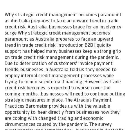
Why strategic credit management becomes paramount
as Australia prepares to face an upward trend in trade
credit risk. Australia: businesses brace for an insolvency
surge Why strategic credit management becomes
paramount as Australia prepares to face an upward
trend in trade credit risk. Introduction B2B liquidity
support has helped many businesses keep a strong grip
on trade credit risk management during the pandemic.
Due to deterioration of customers' invoice payment
trends, businesses in Australia told us they needed to
employ internal credit management processes while
trying to minimise external financing. However as trade
credit risk becomes is expected to worsen over the
coming months, businesses will need to continue putting
strategic measures in place. The Atradius Payment
Practices Barometer provides us with the valuable
opportunity to hear directly from businesses how they
are coping with changed trading and economic
circumstances caused by the pandemic. The survey