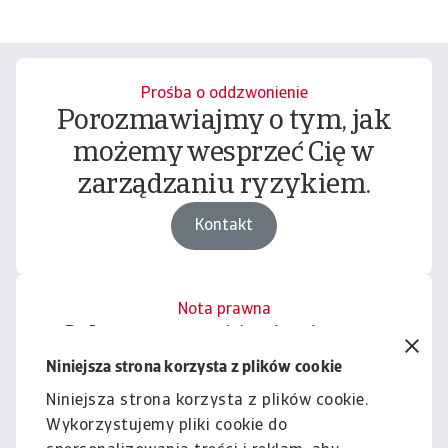
Prośba o oddzwonienie
Porozmawiajmy o tym, jak
możemy wesprzeć Cię w
zarządzaniu ryzykiem.
Kontakt
Nota prawna
Cała zawartość tej witryny
podlega naszemu wyłączeniu
Niniejsza strona korzysta z plików cookie
odpowiedzialności.
Niniejsza strona korzysta z plików cookie.
Wykorzystujemy pliki cookie do
Informacje