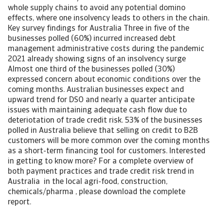
whole supply chains to avoid any potential domino
effects, where one insolvency leads to others in the chain.
Key survey findings for Australia Three in five of the
businesses polled (60%) incurred increased debt
management administrative costs during the pandemic
2021 already showing signs of an insolvency surge
Almost one third of the businesses polled (30%)
expressed concern about economic conditions over the
coming months. Australian businesses expect and
upward trend for DSO and nearly a quarter anticipate
issues with maintaining adequate cash flow due to
deteriotation of trade credit risk. 53% of the businesses
polled in Australia believe that selling on credit to B2B
customers will be more common over the coming months
as a short-term financing tool for customers. Interested
in getting to know more? For a complete overview of
both payment practices and trade credit risk trend in
Australia in the local agri-food, construction,
chemicals/pharma , please download the complete
report.