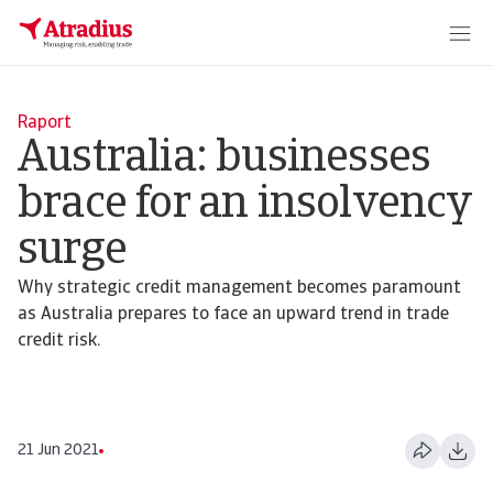
Raport
Australia: businesses
brace for an insolvency
surge
Why strategic credit management becomes paramount
as Australia prepares to face an upward trend in trade
credit risk.
21 Jun 2021