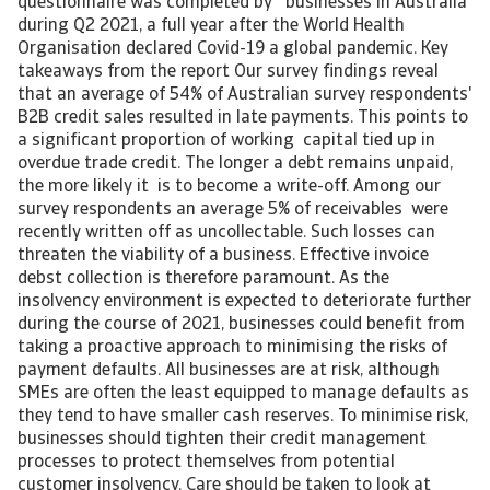
questionnaire was completed by businesses in Australia
during Q2 2021, a full year after the World Health
Organisation declared Covid-19 a global pandemic. Key
takeaways from the report Our survey findings reveal
that an average of 54% of Australian survey respondents'
B2B credit sales resulted in late payments. This points to
a significant proportion of working capital tied up in
overdue trade credit. The longer a debt remains unpaid,
the more likely it is to become a write-off. Among our
survey respondents an average 5% of receivables were
recently written off as uncollectable. Such losses can
threaten the viability of a business. Effective invoice
debst collection is therefore paramount. As the
insolvency environment is expected to deteriorate further
during the course of 2021, businesses could benefit from
taking a proactive approach to minimising the risks of
payment defaults. All businesses are at risk, although
SMEs are often the least equipped to manage defaults as
they tend to have smaller cash reserves. To minimise risk,
businesses should tighten their credit management
processes to protect themselves from potential
customer insolvency. Care should be taken to look at