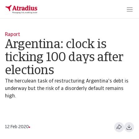
Raport
Argentina: clock is
ticking 100 days after
elections
The herculean task of restructuring Argentina's debt is
underway but the risk of a disorderly default remains
high.
12 Feb 2020