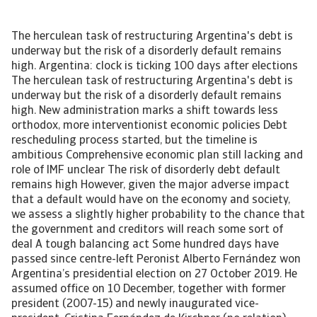
The herculean task of restructuring Argentina's debt is underway but the risk of a disorderly default remains high. Argentina: clock is ticking 100 days after elections The herculean task of restructuring Argentina's debt is underway but the risk of a disorderly default remains high. New administration marks a shift towards less orthodox, more interventionist economic policies Debt rescheduling process started, but the timeline is ambitious Comprehensive economic plan still lacking and role of IMF unclear The risk of disorderly debt default remains high However, given the major adverse impact that a default would have on the economy and society, we assess a slightly higher probability to the chance that the government and creditors will reach some sort of deal A tough balancing act Some hundred days have passed since centre-left Peronist Alberto Fernández won Argentina’s presidential election on 27 October 2019. He assumed office on 10 December, together with former president (2007-15) and newly inaugurated vice-president, Cristina Fernández de Kirchner (no relation). The top priorities of the new administration are reviving the economy, restructuring sovereign debt to avoid a disorderly debt default, and rebuilding trust. However, the formation of this new government as well as recent policy actions highlight a tough balancing act facing the new president, as he seeks to address the various demands of different Peronist factions, of the Argentine people and of investors. Among many uncertainties, one thing is for sure: the economic hardship for Argentinians is not over yet. New government signals shift to less orthodox economic policies President Alberto Fernández is generally considered to be a moderate Peronist, unlike Vice President Cristina Fernández de Kirchner, who belongs to the left faction. The new cabinet appears to be a compromise between moderate Peronists and those loyal to Ms Fernández de Kirchner (so-called ‘Kirchneristas’). Mr Fernández’s choices for key economic positions demonstrate his centrist approach, but also clearly indicate a shift away from orthodox policies pursued by the former Macri government (2015-19). Such appointees include economist and IMF-critic Mártin Guzman as economy minister and Miguel Angel Pesce as governor of the central bank. Mr Pesce served as central bank vice-president (2004-15) under several Kirchner governments and was a critic of the orthodox monetary policy under Macri. Some other key positions went to hardline left Kirchneristas including agriculture, interior and defence minister, head of the government’s tax authority, and attorney-general. Additionally, Ms Fernández de Kirchner has significant power in Congress, which the vice-president constitutionally chairs, and where her son Máximo Kirchner heads the Peronist bloc of the lower house. Ad-hoc measures to stabilise the economy, but comprehensive plan still lacking Argentina’s economy is in recession since 2018 (expected to have contracted 2.4% in 2019 and to shrink 1.2% in 2020). Inflation is stubbornly high at an annual rate of more than 50%, unemployment is over 10%, and the poverty rate has increased to more than one-third of the population. All this follows several crises in confidence, most recently last summer when former president Macri unexpectedly lost the primary elections. They resulted in a massive peso depreciation (by 50% in 2018 and 37% in 2019), forcing the previous government to impose partial currency restrictions as of September 2019 and to request a re-profiling of its foreign currency debt in the wake of a spike in debt amortisations in 2020, dwindling foreign currency reserves and a derailed IMF programme. Within a few weeks after taking office, the new government launched several emergency measures to re-start the economy. A price freeze for utilities was extended by six months, prices for medicines were reduced, public- and private sector wages were raised, the most vulnerable population groups received tax rebates and a one-time bonus for minimum pensions, and distressed small and medium-sized enterprises were provided with refinancing options. In addition to those fiscal measures, new central bank president Pesce cut interest rates five times since taking office, from 63% to 48% since 30 January 2020, meaning that real rates are now negative. In order to support government finances, prevent capital flight and protect official reserves, the government took additional measures. It doubled the tax on personal property, reinforced existing exchange-rate controls, raised export duties on agricultural exports (12% for a range of agricultural products and 30% for soy products), and introduced a new 30% tax on individual USD savings (domestic and abroad) and purchases of USD (for goods and services). This means that all USD purchases (savings, credit card, travels, etc.) are now taxed at 30%, with a few exceptions. All those measures were generally received as being fairly pragmatic. As they showed some commitment to fiscal prudence, local debt markets re-opened after the August-November 2019 shut down. So far, the administration succeeded in stabilising official reserves and the exchange rate, although pressures on the currency are building up: the peso is trading at some 78 per USD on the black market compared to the official exchange rate around 60 per USD. This pressure reflects that, in general, investor sentiment remains weak, and that the current measures will hamper investments, raise inflationary pressures and reduce long-term economic growth. [Asset Included(Id:1435206286407;Type:AT_Media_C)] Ambitious debt restructuring process started Restructuring the sovereign’s debt is the top priority of new economy minister Guzmán. According to the IMF, the federal government faces major debt repayments this year of some USD 80 billion, of which almost USD 35 billion in foreign currency. Two-thirds of this foreign-currency debt service – USD 23 billion – is owed to private creditors. As a substantial part of this is already due in Q2 (see chart), the government has little time to strike a deal, setting a 31 March deadline for the conclusion of the debt talks. This is highly ambitious, not least because the process has been very slow thus far. Whereas the group of some 80 international bondholders succeeded in setting up a creditor group last December, the government waited until the second half of January in order to formally start the process (see timeline). Additionally, the schedule is very tight and leaves the international bondholders little time to accept the offer. [Asset Included(Id:1435206286535;Type:AT_Media_C)] Meanwhile the government has started the restructuring of its local currency debt, when it exchanged the equivalent of approximately USD 1.7 billion short-term local currency fixed-rate debt instruments (LECAP) maturing in the coming months for new variable-rate instruments due later in the year. This (voluntary) debt exchange not only extended maturities, but also involved a reduction of the debt-service by some 16%. Rating agencies responded by a downgrade of their local currency sovereign ratings for Argentina to selected default. They maintained their foreign-currency sovereign debt ratings in the C-category, implying a high probability of default on Argentina’s foreign-currency obligations. This debt exchange also confirmed investor’s beliefs that the restructuring of the international bonds will imply a large haircut, although President Fernández initially had said that he aimed for a ‘Uruguay type’ restructuring, implying just a lengthening of maturities. Markets responded negatively to the debt exchange with five-year credit default swap (CDS) prices jumping above 5000 basis point from 4150 prior to the exchange. The way the province of Buenos Aires in early January narrowly escaped a default on an international bond suggests that international bondholders, many of whom also hold sovereign bonds, will adopt a firm stance. The province had sought a three-month extension for a USD 250 million debt payment, and the negotiation process was generally seen as the first big test of how Argentine authorities and the creditors of their international bonds will act. Despite strong pressure from the federal government on the bondholders to accept the extension, the local government fell short of the 75% needed approval rate and made the payment. Clarity on policies and IMF programme key, but still absent The success of the sovereign debt talks requires greater clarity about the government’s economic policies and the role of the IMF. The new administration faces a tough balancing act – between campaign pledges of no more austerity measures and investor demands of a clear macroeconomic plan to enhance the long-term sustainability of government finances. Economy Minister Guzmán has had several meetings with IMF officials in the past weeks and an IMF technical mission is expected to visit Buenos Aires from 12-14 February to exchange views on macroeconomic plans and to assess the sovereign’s debt sustainability. However, the scheduled timeframe of just three days looks too short to investigate the possibility of a programme to replace the USD 57 billion IMF stand-by-arrangement that is off-track since the confidence crisis started last summer. Moreover, recent press statements of Mr Guzmán that the government would not accept IMF conditions are not very reassuring either. [Asset Included(Id:1435206286670;Type:AT_Media_C)] A disorderly default would be detrimental to the goal of reviving the economy Given the tight time schedule, the lack of a comprehensive economic plan, the uncertainty about the government’s intentions with the IMF and the low level of official reserves, the risk of a disorderly debt default is high. However, such a default would be detrimental to the goal of reviving the economy and rebuilding confidence. It would dest