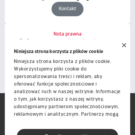
Kontakt
Nota prawna
Cała zawartość tej witryny
podlega naszemu wyłączeniu
Niniejsza strona korzysta z plików cookie
odpowiedzialności.
Niniejsza strona korzysta z plików cookie.
Wykorzystujemy pliki cookie do
Informacje
spersonalizowania treści i reklam, aby
oferować funkcje społecznościowe i
analizować ruch w naszej witrynie. Informacje
o tym, jak korzystasz z naszej witryny,
RODO
Polityka Prywatności
udostępniamy partnerom społecznościowym,
Informacje o plikach cookie
Polityka Speak Up
reklamowym i analitycznym. Partnerzy mogą
Phishing i Bezpieczeństwo
Nota prawna
połączyć te informacje z innymi danymi
Wyłączenie odpowiedzialności
Standardy obsługi klienta
otrzymanymi od Ciebie lub uzyskanymi
Skargi i reklamacje (Regulamin
Skargi i reklamacje (Regulamin