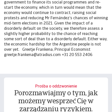
Prośba o oddzwonienie
Porozmawiajmy o tym, jak
możemy wesprzeć Cię w
zarządzaniu ryzykiem.