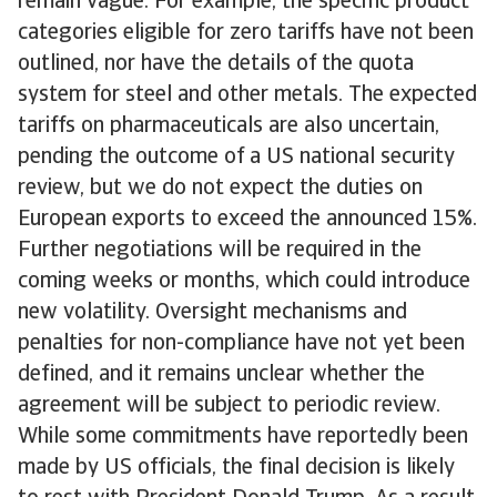
remain vague. For example, the specific product
categories eligible for zero tariffs have not been
outlined, nor have the details of the quota
system for steel and other metals. The expected
tariffs on pharmaceuticals are also uncertain,
pending the outcome of a US national security
review, but we do not expect the duties on
European exports to exceed the announced 15%.
Further negotiations will be required in the
coming weeks or months, which could introduce
new volatility. Oversight mechanisms and
penalties for non-compliance have not yet been
defined, and it remains unclear whether the
agreement will be subject to periodic review.
While some commitments have reportedly been
made by US officials, the final decision is likely