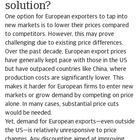
solution?
One option for European exporters to tap into
new markets is to lower their prices compared
to competitors. However, this may prove
challenging due to existing price differences.
Over the past decade, European export prices
have generally kept pace with those in the US
but have outpaced countries like China, where
production costs are significantly lower. This
makes it harder for European firms to enter new
markets or grow demand by competing on price
alone. In many cases, substantial price cuts
would be needed.
Yet, demand for European exports—even outside
the US—is relatively unresponsive to price
changes. Any discounting aimed at improving