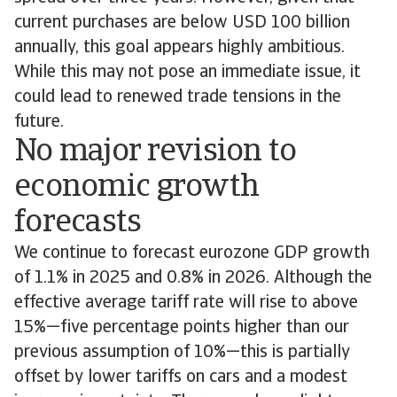
current purchases are below USD 100 billion
annually, this goal appears highly ambitious.
While this may not pose an immediate issue, it
could lead to renewed trade tensions in the
future.
No major revision to
economic growth
forecasts
We continue to forecast eurozone GDP growth
of 1.1% in 2025 and 0.8% in 2026. Although the
effective average tariff rate will rise to above
15%—five percentage points higher than our
previous assumption of 10%—this is partially
offset by lower tariffs on cars and a modest