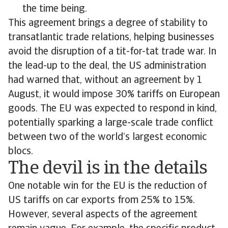
the time being.
This agreement brings a degree of stability to
transatlantic trade relations, helping businesses
avoid the disruption of a tit-for-tat trade war. In
the lead-up to the deal, the US administration
had warned that, without an agreement by 1
August, it would impose 30% tariffs on European
goods. The EU was expected to respond in kind,
potentially sparking a large-scale trade conflict
between two of the world’s largest economic
blocs.
The devil is in the details
One notable win for the EU is the reduction of
US tariffs on car exports from 25% to 15%.
However, several aspects of the agreement