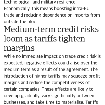
technological, and military resilience.
Economically, this means boosting intra-EU
trade and reducing dependence on imports from
outside the bloc.
Medium-term credit risks
loom as tariffs tighten
margins
While no immediate impact on trade credit risk is
expected, negative effects could arise over the
medium term as a result of the agreement. The
introduction of higher tariffs may squeeze profit
margins and reduce the competitiveness of
certain companies. These effects are likely to
develop gradually, vary significantly between
businesses, and take time to materialise. Tariffs