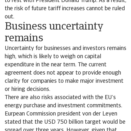
to rest with President Donald Trump. As a result,
the risk of future tariff increases cannot be ruled
out.
Business uncertainty
remains
Uncertainty for businesses and investors remains
high, which is likely to weigh on capital
expenditure in the near term. The current
agreement does not appear to provide enough
clarity for companies to make major investment
or hiring decisions.
There are also risks associated with the EU’s
energy purchase and investment commitments.
Eurpean Commission president von der Leyen
stated that the USD 750 billion target would be
spread over three years. However, given that