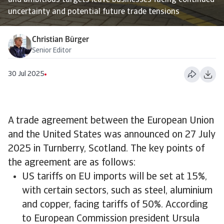
and ambitious targets leave businesses facing continued
uncertainty and potential future trade tensions
Christian Bürger
Senior Editor
30 Jul 2025
A trade agreement between the European Union
and the United States was announced on 27 July
2025 in Turnberry, Scotland. The key points of
the agreement are as follows:
US tariffs on EU imports will be set at 15%,
with certain sectors, such as steel, aluminium
and copper, facing tariffs of 50%. According
to European Commission president Ursula