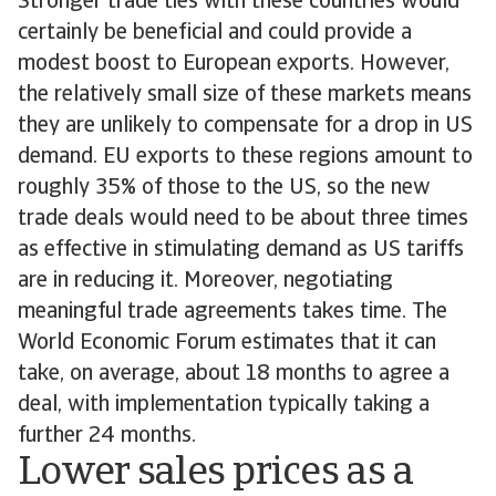
Stronger trade ties with these countries would
certainly be beneficial and could provide a
modest boost to European exports. However,
the relatively small size of these markets means
they are unlikely to compensate for a drop in US
demand. EU exports to these regions amount to
roughly 35% of those to the US, so the new
trade deals would need to be about three times
as effective in stimulating demand as US tariffs
are in reducing it. Moreover, negotiating
meaningful trade agreements takes time. The
World Economic Forum estimates that it can
take, on average, about 18 months to agree a
deal, with implementation typically taking a
further 24 months.
Lower sales prices as a