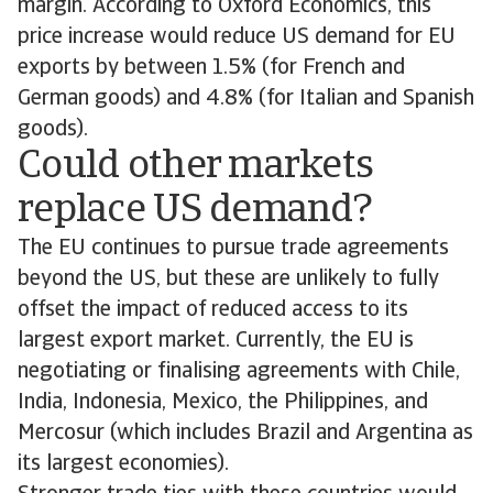
margin. According to Oxford Economics, this
price increase would reduce US demand for EU
exports by between 1.5% (for French and
German goods) and 4.8% (for Italian and Spanish
goods).
Could other markets
replace US demand?
The EU continues to pursue trade agreements
beyond the US, but these are unlikely to fully
offset the impact of reduced access to its
largest export market. Currently, the EU is
negotiating or finalising agreements with Chile,
India, Indonesia, Mexico, the Philippines, and
Mercosur (which includes Brazil and Argentina as
its largest economies).