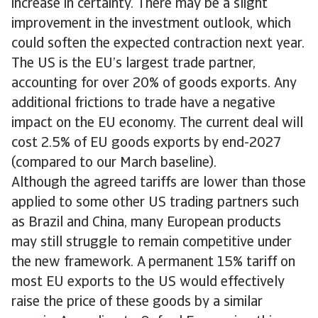
increase in certainty. There may be a slight
improvement in the investment outlook, which
could soften the expected contraction next year.
The US is the EU’s largest trade partner,
accounting for over 20% of goods exports. Any
additional frictions to trade have a negative
impact on the EU economy. The current deal will
cost 2.5% of EU goods exports by end-2027
(compared to our March baseline).
Although the agreed tariffs are lower than those
applied to some other US trading partners such
as Brazil and China, many European products
may still struggle to remain competitive under
the new framework. A permanent 15% tariff on
most EU exports to the US would effectively
raise the price of these goods by a similar