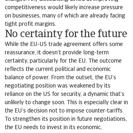
competitiveness would likely increase pressure
on businesses, many of which are already facing
tight profit margins.
No certainty for the future
While the EU-US trade agreement offers some
reassurance, it doesn’t provide long-term
certainty, particularly for the EU. The outcome
reflects the current political and economic
balance of power. From the outset, the EU’s
negotiating position was weakened by its
reliance on the US for security, a dynamic that’s
unlikely to change soon. This is especially clear in
the EU’s decision not to impose counter-tariffs.
To strengthen its position in future negotiations,
the EU needs to invest in its economic,