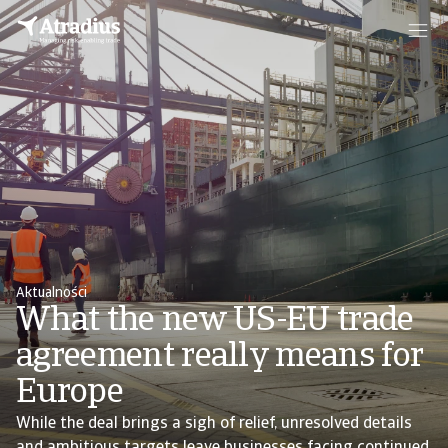
Aktualności
What the new US-EU trade
agreement really means for
Europe
While the deal brings a sigh of relief, unresolved details