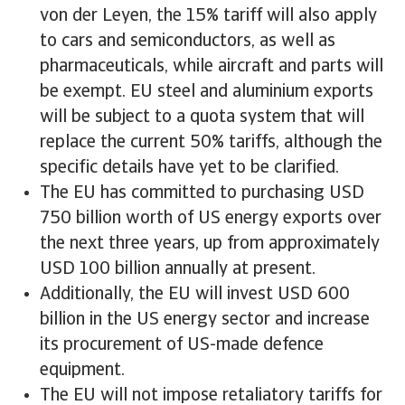
von der Leyen, the 15% tariff will also apply
to cars and semiconductors, as well as
pharmaceuticals, while aircraft and parts will
be exempt. EU steel and aluminium exports
will be subject to a quota system that will
replace the current 50% tariffs, although the
specific details have yet to be clarified.
The EU has committed to purchasing USD
750 billion worth of US energy exports over
the next three years, up from approximately
USD 100 billion annually at present.
Additionally, the EU will invest USD 600
billion in the US energy sector and increase
its procurement of US-made defence
equipment.
The EU will not impose retaliatory tariffs for