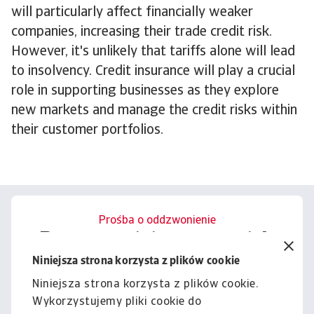
will particularly affect financially weaker
companies, increasing their trade credit risk.
However, it's unlikely that tariffs alone will lead
to insolvency. Credit insurance will play a crucial
role in supporting businesses as they explore
new markets and manage the credit risks within
their customer portfolios.
Prośba o oddzwonienie
Porozmawiajmy o tym, jak
możemy wesprzeć Cię w
Niniejsza strona korzysta z plików cookie
zarządzaniu ryzykiem.
Niniejsza strona korzysta z plików cookie.
Wykorzystujemy pliki cookie do
Kontakt